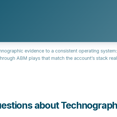
chnographic evidence to a consistent operating system:
 through
ABM plays
that match the account’s stack reali
estions about Technograph