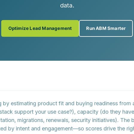
data.
Optimize Lead Management
Run ABM Smarter
g by estimating
product fit
and
buying readiness
from a
 stack support your use case?),
capacity
(do they have 
tion, migrations, renewals, security initiatives). The 
ed by intent and engagement—so scores drive the righ