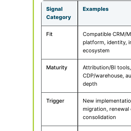
Signal
Examples
Category
Fit
Compatible CRM/M
platform, identity, 
ecosystem
Maturity
Attribution/BI tools,
CDP/warehouse, a
depth
Trigger
New implementatio
migration, renewal 
consolidation