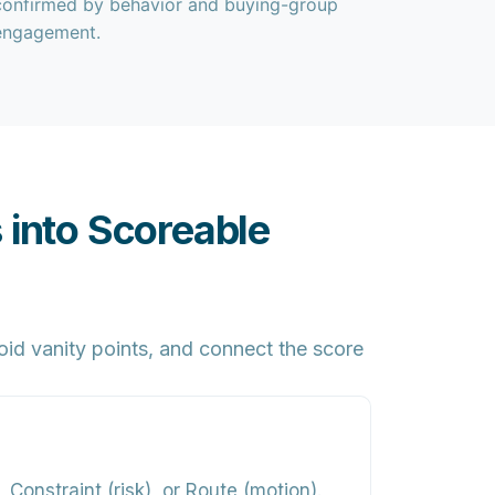
confirmed by behavior and buying-group
engagement.
 into Scoreable
id vanity points, and connect the score
 Constraint (risk), or Route (motion).