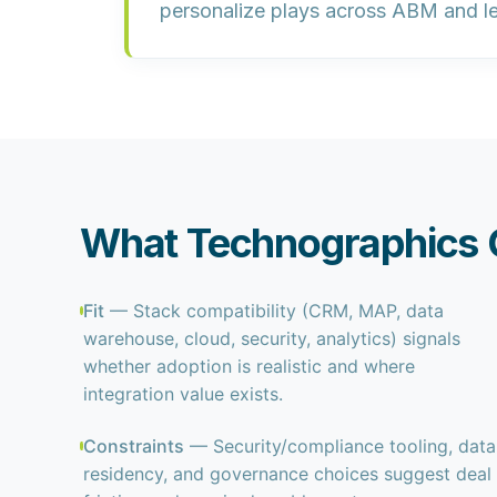
personalize plays
across ABM and l
What Technographics C
Fit
— Stack compatibility (CRM, MAP, data
warehouse, cloud, security, analytics) signals
whether adoption is realistic and where
integration value exists.
Constraints
— Security/compliance tooling, data
residency, and governance choices suggest deal