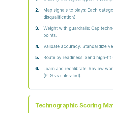
Map signals to plays:
Each categor
disqualification).
Weight with guardrails:
Cap technog
points.
Validate accuracy:
Standardize ve
Route by readiness:
Send high-fit +
Learn and recalibrate:
Review won/
(PLG vs sales-led).
Technographic Scoring Mat