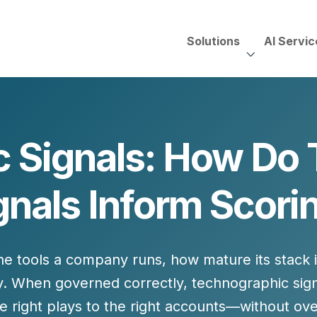
Solutions
AI Servic
AI Services, Assessments &
Unscripted with Jeff Pedowi
 Signals: How Do
HUBSPOT SOLUT
CREATIVE SERVICES
TECHNOLOGY CONS
HubSpot Services
gnals Inform Scori
ding
Adobe Experience Manager
Need to Switch?
ent Creation Strategy
Oracle Eloqua
Fix What You Have
HubSpot
Let Us Run It
Marketo
the
tools a company runs
, how mature its stack 
HubSpot for Financial Servi
Salesforce Sales Cloud
Salesforce Marketing Cloud
. When governed correctly, technographic sig
Salesforce Pardot
he right
plays
to the right accounts—without over-