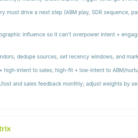
y must drive a next step (ABM play, SDR sequence, part
raphic influence so it can’t overpower intent + engage
ndors, dedupe sources, set recency windows, and mark 
 high-intent to sales; high-fit + low-intent to ABM/nurtu
lost and sales feedback monthly; adjust weights by se
rix