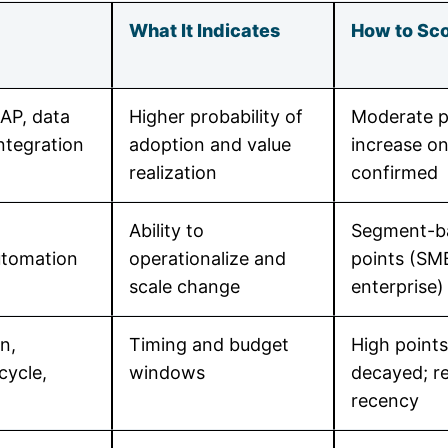
What It Indicates
How to Sco
AP, data
Higher probability of
Moderate p
integration
adoption and value
increase o
realization
confirmed
Ability to
Segment-b
utomation
operationalize and
points (SM
scale change
enterprise)
n,
Timing and budget
High points
cycle,
windows
decayed; re
recency