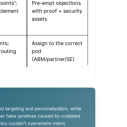
oints”;
Pre-empt objections
ablement
with proof + security
assets
nts;
Assign to the correct
 routing
pod
(ABM/partner/SE)
ed targeting and personalization, while
er false positives caused by outdated
ics couldn’t overwhelm intent.