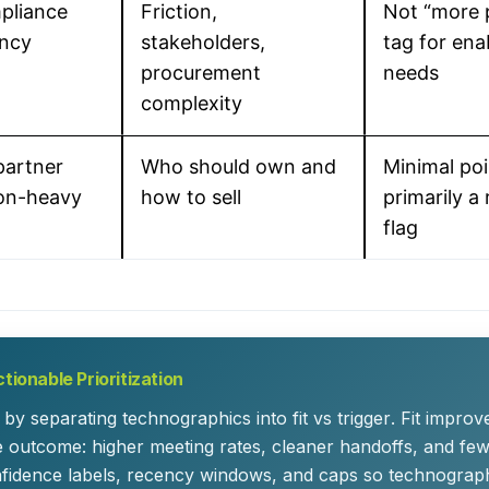
mpliance
Friction,
Not “more p
ency
stakeholders,
tag for en
procurement
needs
complexity
partner
Who should own and
Minimal poi
ion-heavy
how to sell
primarily a
flag
tionable Prioritization
by separating technographics into
fit
vs
trigger
. Fit improv
he outcome: higher meeting rates, cleaner handoffs, and few
fidence labels, recency windows, and caps so technograph