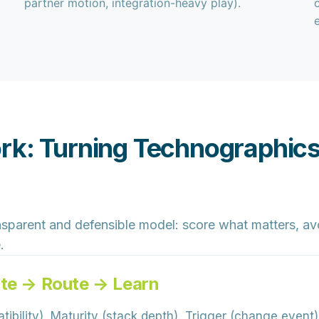
partner motion, integration-heavy play).
rk: Turning Technographics
nsparent
and
defensible
model: score what matters, avo
.
ate → Route → Learn
tibility), Maturity (stack depth), Trigger (change event),