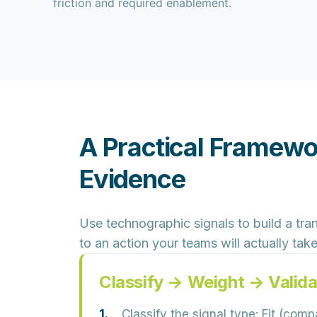
friction and required enablement.
A Practical Framewo
Evidence
Use technographic signals to build a
tra
to an action your teams will actually take
Classify → Weight → Valid
Classify the signal type:
Fit (compa