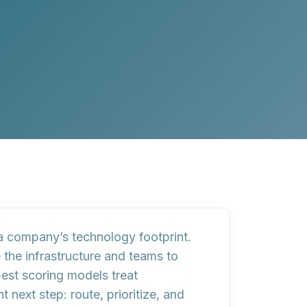
 company’s technology footprint.
the infrastructure and teams to
best scoring models treat
t next step:
route
,
prioritize
, and