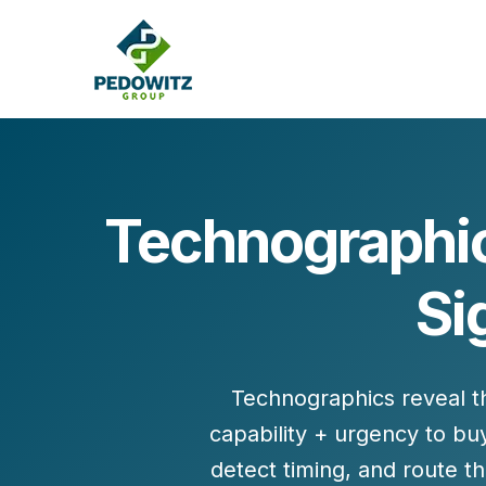
Technographic
MARKETING CONSULTING
Si
Bran
Operations
Cont
Marketing Operations
Revenue Operations
Lead Management
Technographics reveal 
Strategy
capability + urgency
to buy
Revenue Marketing Transformation
detect
timing
, and route t