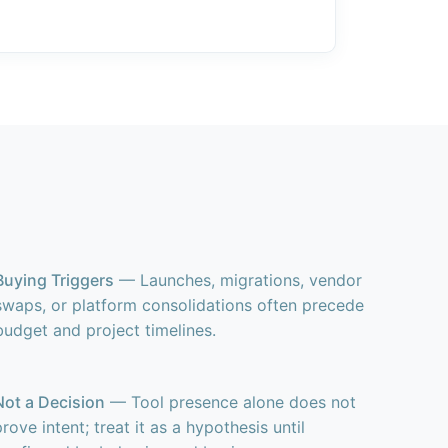
Buying Triggers
— Launches, migrations, vendor
swaps, or platform consolidations often precede
budget and project timelines.
Not a Decision
— Tool presence alone does not
prove intent; treat it as a hypothesis until