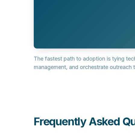
The fastest path to adoption is tying te
management
, and orchestrate outreach
Frequently Asked Qu