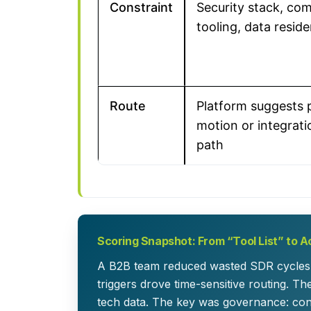
Constraint
Security stack, co
tooling, data resid
Route
Platform suggests 
motion or integrat
path
Scoring Snapshot: From “Tool List” to Ac
A B2B team reduced wasted SDR cycles 
triggers drove time-sensitive routing. T
tech data. The key was governance: con