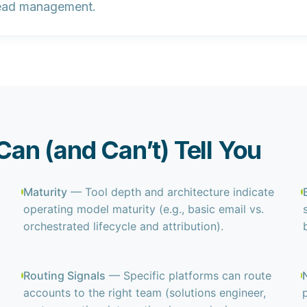
ead management.
an (and Can’t) Tell You
Maturity
— Tool depth and architecture indicate
operating model maturity (e.g., basic email vs.
orchestrated lifecycle and attribution).
Routing Signals
— Specific platforms can route
accounts to the right team (solutions engineer,