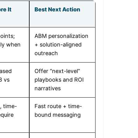
re It
Best Next Action
oints;
ABM personalization
nly when
+ solution-aligned
outreach
ased
Offer “next-level”
B vs
playbooks and ROI
narratives
, time-
Fast route + time-
quire
bound messaging