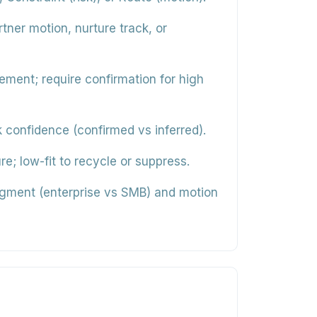
ner motion, nurture track, or
ment; require confirmation for high
confidence (confirmed vs inferred).
re; low-fit to recycle or suppress.
gment (enterprise vs SMB) and motion