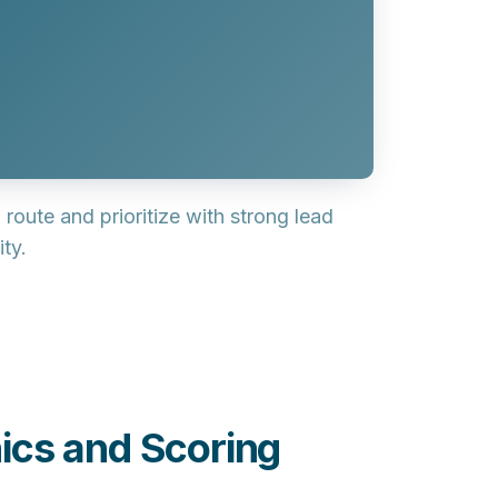
 route and prioritize with strong
lead
ty.
ics and Scoring