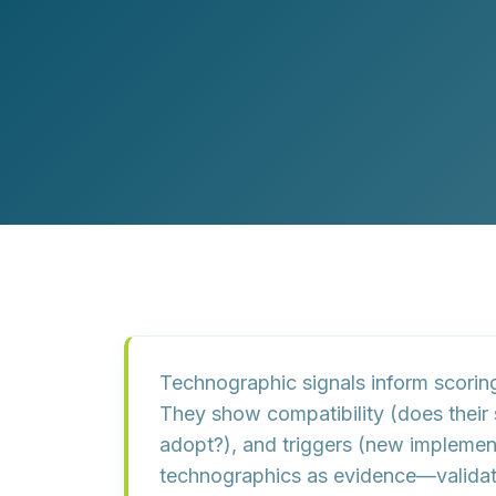
Customer Experience (CX) Strategy
Account-Based Marketing
Campaign Strategy
Technographic signals inform scorin
They show
compatibility
(does their
adopt?), and
triggers
(new implementa
technographics as
evidence
—validat