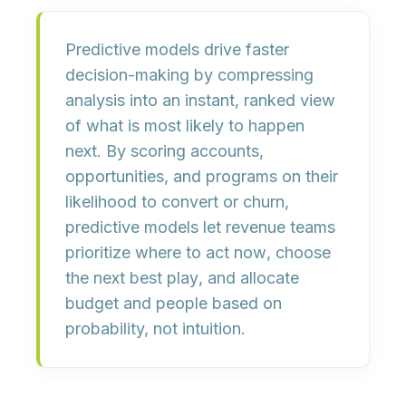
Predictive models drive faster
decision-making by compressing
analysis into an instant, ranked view
of what is most likely to happen
next.
By scoring accounts,
opportunities, and programs on their
likelihood to convert or churn,
predictive models let revenue teams
prioritize where to act now
, choose
the
next best play
, and allocate
budget and people
based on
probability, not intuition
.