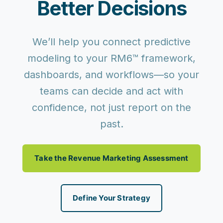
Better Decisions
We’ll help you connect predictive
modeling to your RM6™ framework,
dashboards, and workflows—so your
teams can
decide and act with
confidence
, not just report on the
past.
Take the Revenue Marketing Assessment
Define Your Strategy