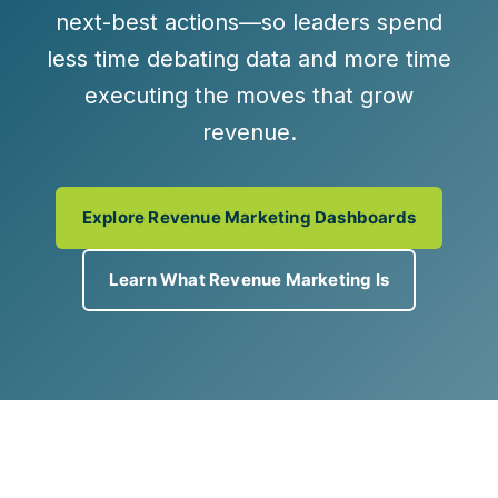
next-best actions
—so leaders spend
less time debating data and more time
executing the moves that grow
revenue.
Explore Revenue Marketing Dashboards
Learn What Revenue Marketing Is