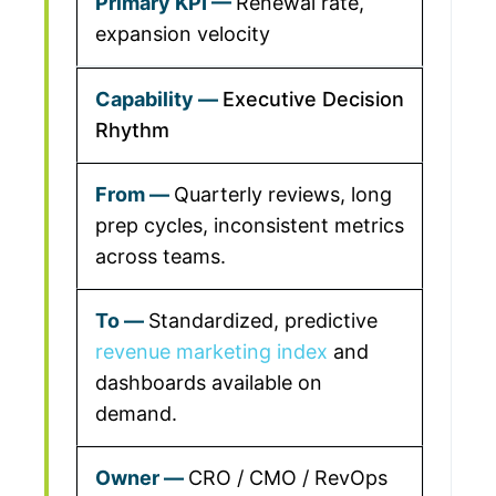
Renewal rate,
expansion velocity
Executive Decision
Rhythm
Quarterly reviews, long
prep cycles, inconsistent metrics
across teams.
Standardized, predictive
revenue marketing index
and
dashboards available on
demand.
CRO / CMO / RevOps