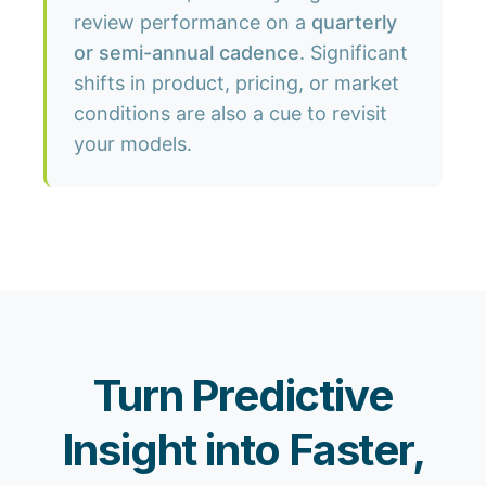
review performance on a
quarterly
or semi-annual cadence
. Significant
shifts in product, pricing, or market
conditions are also a cue to revisit
your models.
Turn Predictive
Insight into Faster,