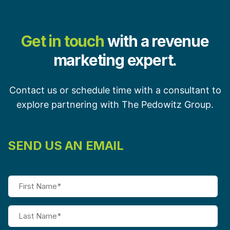
Get in touch
with a revenue
marketing expert.
Contact us or schedule time with a consultant to
explore partnering with The Pedowitz Group.
SEND US AN EMAIL