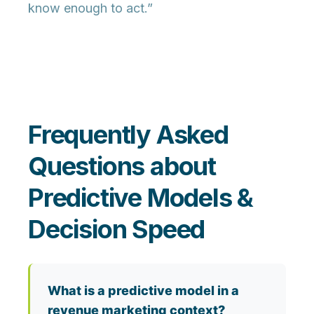
know enough to act.”
Frequently Asked
Questions about
Predictive Models &
Decision Speed
What is a predictive model in a
revenue marketing context?