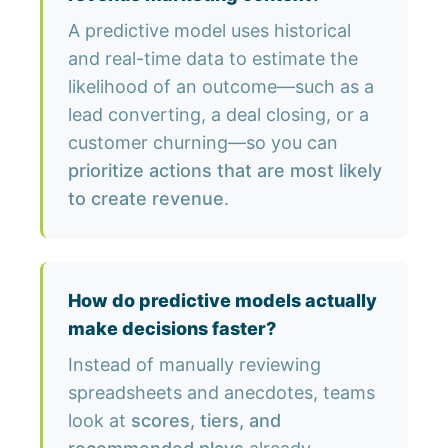
A predictive model uses historical
and real-time data to estimate the
likelihood of an outcome—such as a
lead converting, a deal closing, or a
customer churning—so you can
prioritize actions that are most likely
to create revenue
.
How do predictive models actually
make decisions faster?
Instead of manually reviewing
spreadsheets and anecdotes, teams
look at
scores, tiers, and