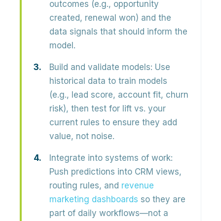
outcomes
(e.g., opportunity
created, renewal won) and the
data signals that should inform the
model.
Build and validate models:
Use
historical data to train models
(e.g., lead score, account fit, churn
risk), then test for
lift vs. your
current rules
to ensure they add
value, not noise.
Integrate into systems of work:
Push predictions into CRM views,
routing rules, and
revenue
marketing dashboards
so they are
part of daily workflows—not a