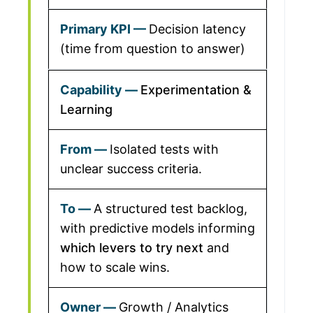
Decision latency
(time from question to answer)
Experimentation &
Learning
Isolated tests with
unclear success criteria.
A structured test backlog,
with predictive models informing
which levers to try next
and
how to scale wins.
Growth / Analytics