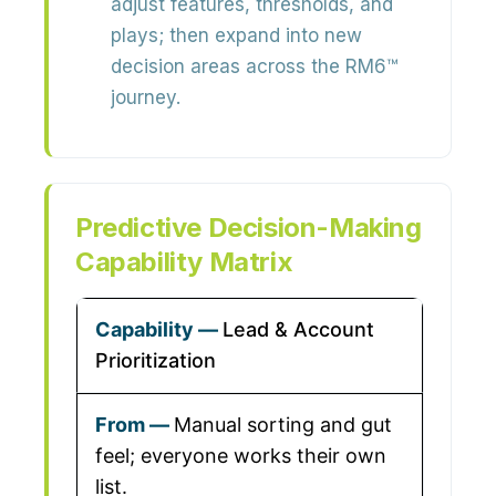
adjust features, thresholds, and
plays; then expand into new
decision areas across the RM6™
journey.
Predictive Decision-Making
Capability Matrix
Lead & Account
Prioritization
Manual sorting and gut
feel; everyone works their own
list.