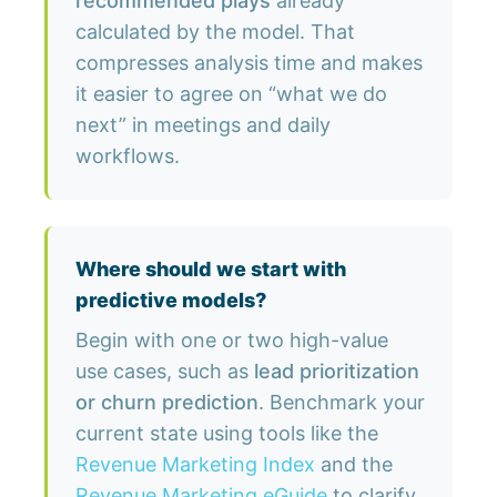
recommended plays
already
calculated by the model. That
compresses analysis time and makes
it easier to agree on “what we do
next” in meetings and daily
workflows.
Where should we start with
predictive models?
Begin with one or two high-value
use cases, such as
lead prioritization
or churn prediction
. Benchmark your
current state using tools like the
Revenue Marketing Index
and the
Revenue Marketing eGuide
to clarify