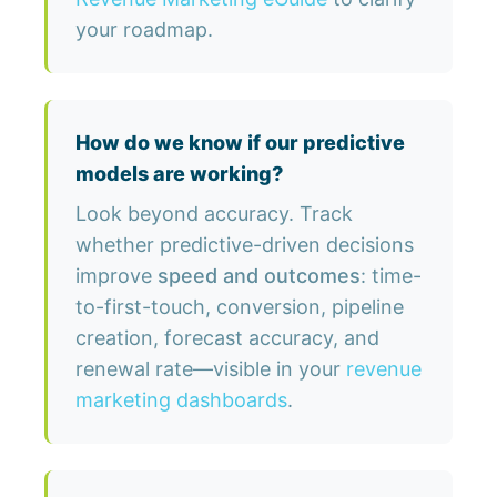
your roadmap.
How do we know if our predictive
models are working?
Look beyond accuracy. Track
whether predictive-driven decisions
improve
speed and outcomes
: time-
to-first-touch, conversion, pipeline
creation, forecast accuracy, and
renewal rate—visible in your
revenue
marketing dashboards
.