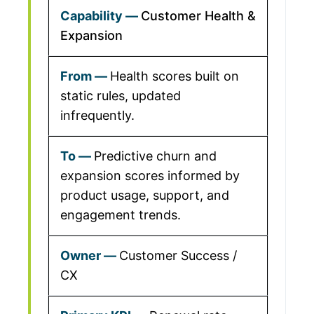
Customer Health &
Expansion
Health scores built on
static rules, updated
infrequently.
Predictive churn and
expansion scores informed by
product usage, support, and
engagement trends.
Customer Success /
CX