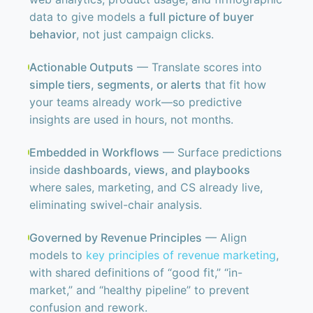
data to give models a
full picture of buyer
behavior
, not just campaign clicks.
Actionable Outputs
— Translate scores into
simple tiers, segments, or alerts
that fit how
your teams already work—so predictive
insights are used in hours, not months.
Embedded in Workflows
— Surface predictions
inside
dashboards, views, and playbooks
where sales, marketing, and CS already live,
eliminating swivel-chair analysis.
Governed by Revenue Principles
— Align
models to
key principles of revenue marketing
,
with shared definitions of “good fit,” “in-
market,” and “healthy pipeline” to prevent
confusion and rework.