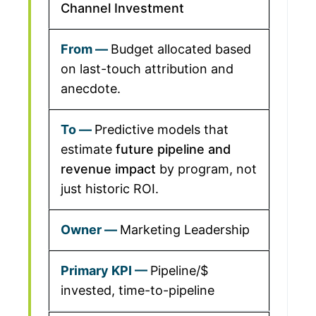
Channel Investment
Budget allocated based
on last-touch attribution and
anecdote.
Predictive models that
estimate
future pipeline and
revenue impact
by program, not
just historic ROI.
Marketing Leadership
Pipeline/$
invested, time-to-pipeline