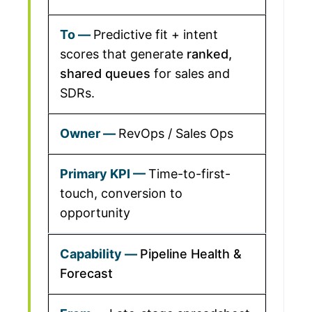
Predictive fit + intent
scores that generate
ranked,
shared queues
for sales and
SDRs.
RevOps / Sales Ops
Time-to-first-
touch, conversion to
opportunity
Pipeline Health &
Forecast