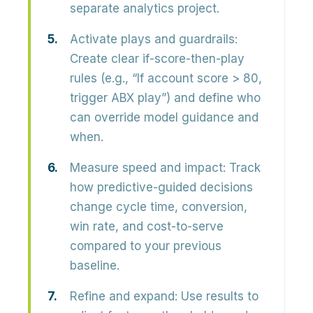
separate analytics project.
Activate plays and guardrails:
Create clear
if-score-then-play
rules (e.g., “If account score > 80,
trigger ABX play”) and define who
can override model guidance and
when.
Measure speed and impact:
Track
how predictive-guided decisions
change
cycle time, conversion,
win rate, and cost-to-serve
compared to your previous
baseline.
Refine and expand:
Use results to