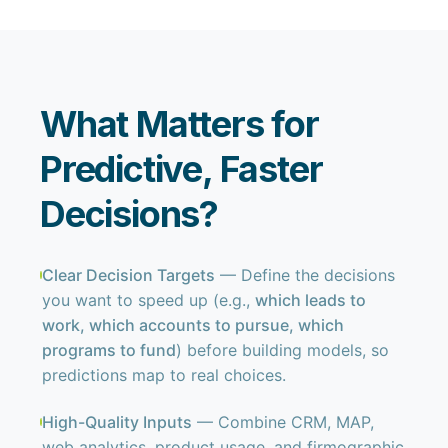
What Matters for
Predictive, Faster
Decisions?
Clear Decision Targets
— Define the decisions
you want to speed up (e.g.,
which leads to
work, which accounts to pursue, which
programs to fund
) before building models, so
predictions map to real choices.
High-Quality Inputs
— Combine CRM, MAP,
web analytics, product usage, and firmographic