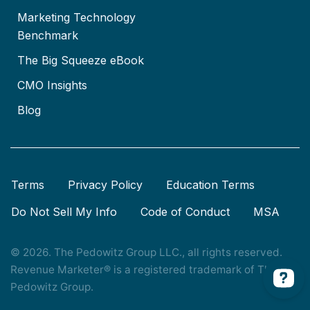
Marketing Technology
Benchmark
The Big Squeeze eBook
CMO Insights
Blog
Terms
Privacy Policy
Education Terms
Do Not Sell My Info
Code of Conduct
MSA
© 2026. The Pedowitz Group LLC., all rights reserved.
Revenue Marketer® is a registered trademark of The
Pedowitz Group.