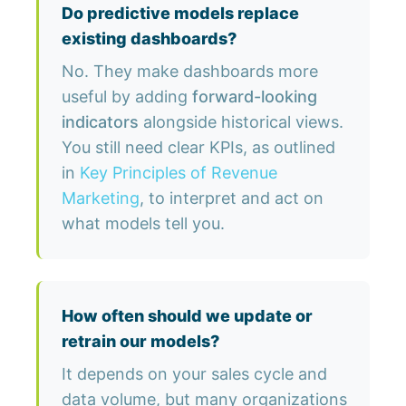
Do predictive models replace
existing dashboards?
No. They make dashboards more
useful by adding
forward-looking
indicators
alongside historical views.
You still need clear KPIs, as outlined
in
Key Principles of Revenue
Marketing
, to interpret and act on
what models tell you.
How often should we update or
retrain our models?
It depends on your sales cycle and
data volume, but many organizations