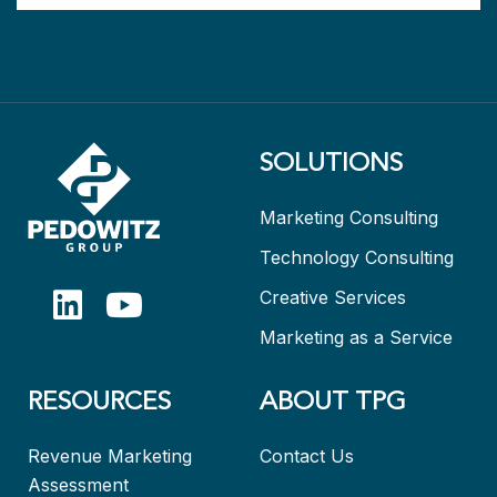
SOLUTIONS
Marketing Consulting
Technology Consulting
Creative Services
Marketing as a Service
RESOURCES
ABOUT TPG
Revenue Marketing
Contact Us
Assessment