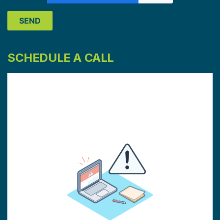
SCHEDULE A CALL