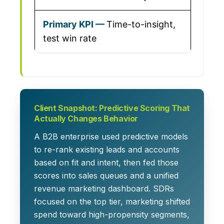
Time-to-insight,
test win rate
Client Snapshot: Predictive Scoring That
Actually Changes Behavior
A B2B enterprise used predictive models
to re-rank existing leads and accounts
based on fit and intent, then fed those
scores into sales queues and a unified
revenue marketing dashboard. SDRs
focused on the top tier, marketing shifted
spend toward high-propensity segments,