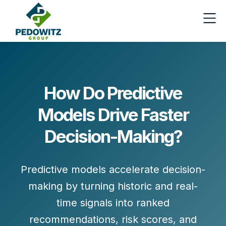
How Do Predictive
Models Drive Faster
Decision-Making?
Predictive models accelerate decision-
making by turning
historic and real-
time signals
into
ranked
recommendations, risk scores, and