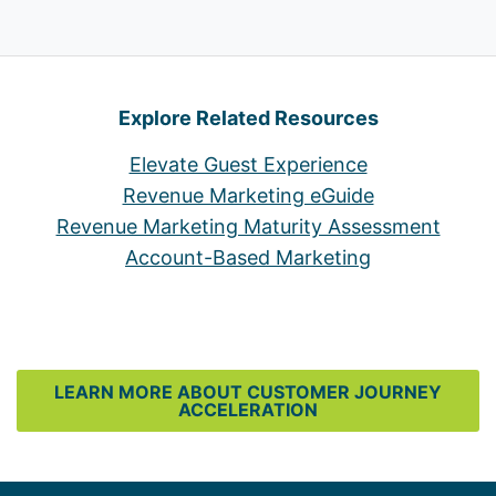
Explore Related Resources
Elevate Guest Experience
Revenue Marketing eGuide
Revenue Marketing Maturity Assessment
Account-Based Marketing
LEARN MORE ABOUT CUSTOMER JOURNEY
ACCELERATION