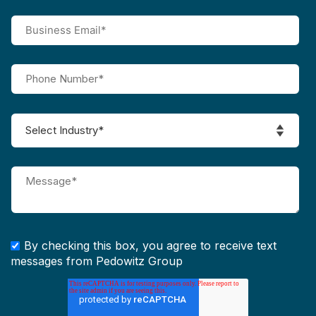
By checking this box, you agree to receive text
messages from Pedowitz Group