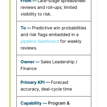
Late-stage spreadsheet
reviews and roll-ups; limited
visibility to risk.
Predictive win probabilities
and risk flags embedded in a
pipeline dashboard
for weekly
reviews.
Sales Leadership /
Finance
Forecast
accuracy, deal-cycle time
Program &