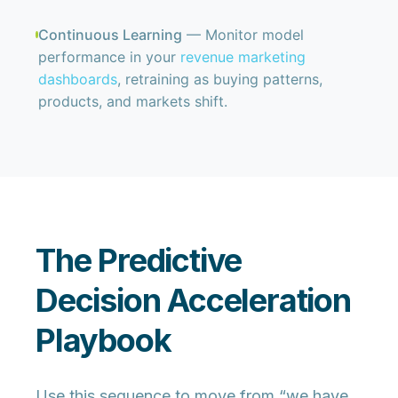
Continuous Learning
— Monitor model
performance in your
revenue marketing
dashboards
, retraining as buying patterns,
products, and markets shift.
The Predictive
Decision Acceleration
Playbook
Use this sequence to move from “we have