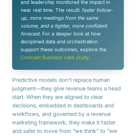
and leadership monitored the impact in
near real time. The result:
faster follow-
up, more meetings from the same
volume, and a tighter, more confident
forecast
. For a deeper look at how
disciplined data and orchestration
support these outcomes, explore the
Comcast Business case study
.
Predictive models don’t replace human
judgment—they
give revenue teams a head
start
. When they are aligned to clear
decisions, embedded in dashboards and
workflows, and governed by a revenue
marketing framework, they make it
faster
and safer to move from “we think” to “we