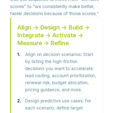
scores” to
“we consistently make better,
faster decisions because of those scores.”
Align → Design → Build →
Integrate → Activate →
Measure → Refine
Align on decision scenarios:
Start
by listing the
high-friction
decisions
you want to accelerate:
lead routing, account prioritization,
renewal risk, budget allocation,
pricing guidance, and more.
Design predictive use cases:
For
each scenario, define
target