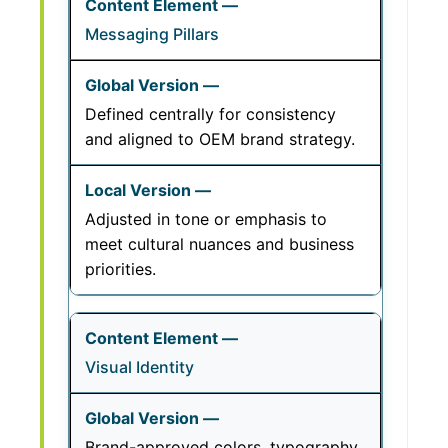
Messaging Pillars
Defined centrally for consistency
and aligned to OEM brand strategy.
Adjusted in tone or emphasis to
meet cultural nuances and business
priorities.
Visual Identity
Brand-approved colors, typography,