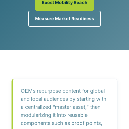
Boost Mobility Reach
Measure Market Readiness
OEMs repurpose content for global
and local audiences by starting with
a centralized “master asset,” then
modularizing it into reusable
components such as proof points,