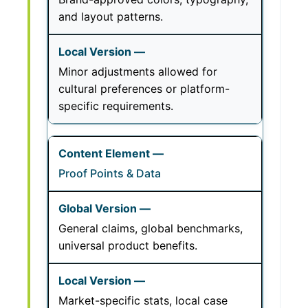
and layout patterns.
Minor adjustments allowed for
cultural preferences or platform-
specific requirements.
Proof Points & Data
General claims, global benchmarks,
universal product benefits.
Market-specific stats, local case