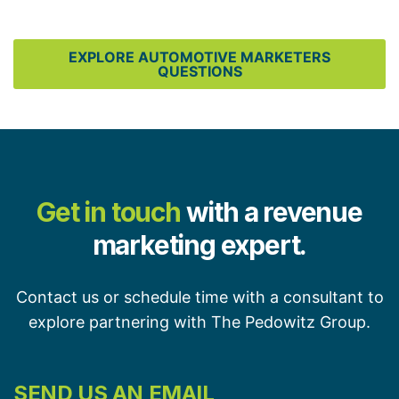
EXPLORE AUTOMOTIVE MARKETERS
QUESTIONS
Get in touch
with a revenue
marketing expert.
Contact us or schedule time with a consultant to
explore partnering with The Pedowitz Group.
SEND US AN EMAIL