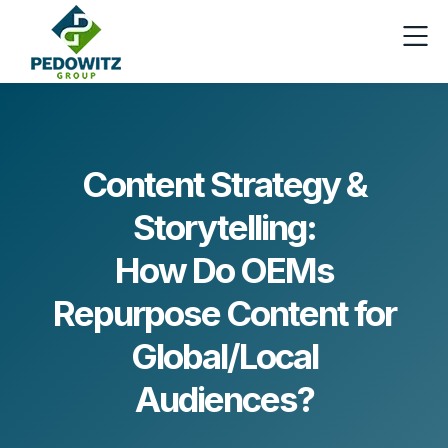
Content Strategy &
Storytelling:
How Do OEMs
Repurpose Content for
Global/Local
Audiences?