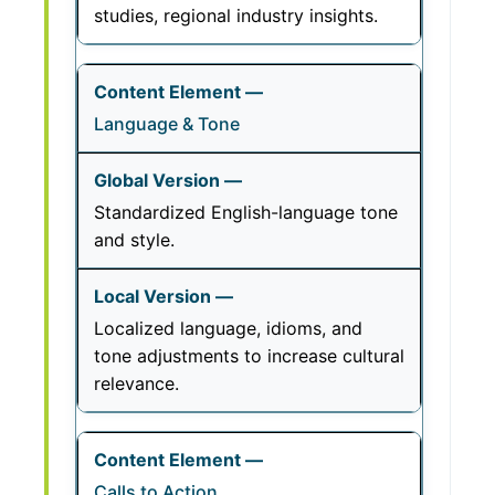
studies, regional industry insights.
Language & Tone
Standardized English-language tone
and style.
Localized language, idioms, and
tone adjustments to increase cultural
relevance.
Calls to Action