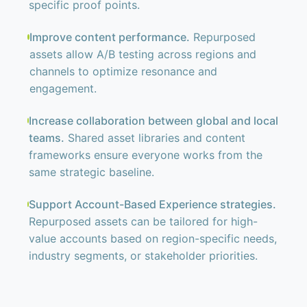
specific proof points.
Improve content performance.
Repurposed
assets allow A/B testing across regions and
channels to optimize resonance and
engagement.
Increase collaboration between global and local
teams.
Shared asset libraries and content
frameworks ensure everyone works from the
same strategic baseline.
Support Account-Based Experience strategies.
Repurposed assets can be tailored for high-
value accounts based on region-specific needs,
industry segments, or stakeholder priorities.