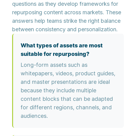
questions as they develop frameworks for
repurposing content across markets. These
answers help teams strike the right balance
between consistency and personalization.
What types of assets are most
suitable for repurposing?
Long-form assets such as
whitepapers, videos, product guides,
and master presentations are ideal
because they include multiple
content blocks that can be adapted
for different regions, channels, and
audiences.