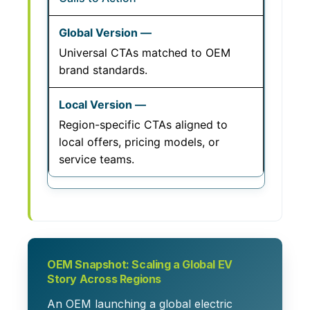
Universal CTAs matched to OEM
brand standards.
Region-specific CTAs aligned to
local offers, pricing models, or
service teams.
OEM Snapshot: Scaling a Global EV
Story Across Regions
An OEM launching a global electric