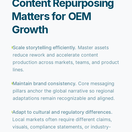
Content Repurposing
Matters for OEM
Growth
Scale storytelling efficiently.
Master assets
reduce rework and accelerate content
production across markets, teams, and product
lines.
Maintain brand consistency.
Core messaging
pillars anchor the global narrative so regional
adaptations remain recognizable and aligned.
Adapt to cultural and regulatory differences.
Local markets often require different claims,
visuals, compliance statements, or industry-