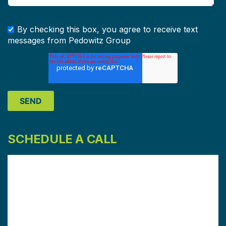
By checking this box, you agree to receive text
messages from Pedowitz Group
SCHEDULE A CALL