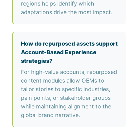
regions helps identify which
adaptations drive the most impact.
How do repurposed assets support
Account-Based Experience
strategies?
For high-value accounts, repurposed
content modules allow OEMs to
tailor stories to specific industries,
pain points, or stakeholder groups—
while maintaining alignment to the
global brand narrative.