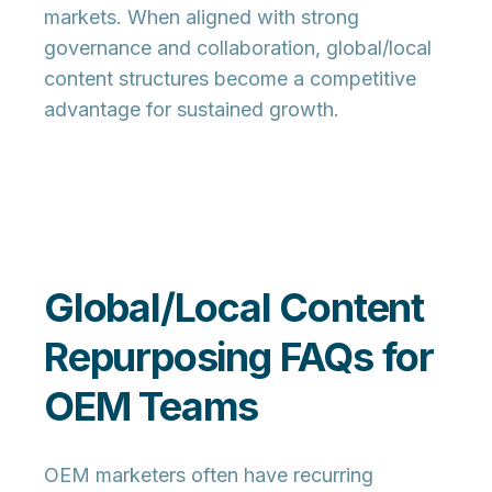
markets. When aligned with strong
governance and collaboration, global/local
content structures become a competitive
advantage for sustained growth.
Global/Local Content
Repurposing FAQs for
OEM Teams
OEM marketers often have recurring