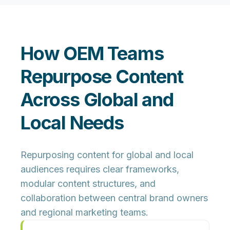
How OEM Teams
Repurpose Content
Across Global and
Local Needs
Repurposing content for global and local
audiences requires clear frameworks,
modular content structures, and
collaboration between central brand owners
and regional marketing teams.