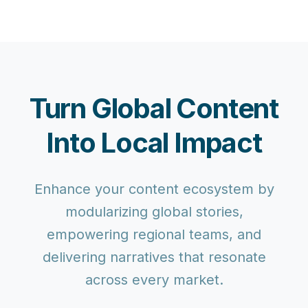
Turn Global Content
Into Local Impact
Enhance your content ecosystem by
modularizing global stories,
empowering regional teams, and
delivering narratives that resonate
across every market.