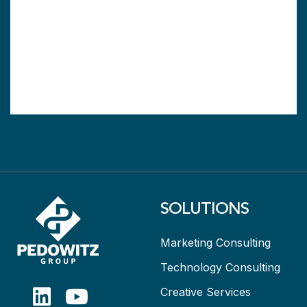
SOLUTIONS
Marketing Consulting
Technology Consulting
Creative Services