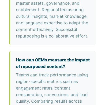
master assets, governance, and
enablement. Regional teams bring
cultural insights, market knowledge,
and language expertise to adapt the
content effectively. Successful
repurposing is a collaborative effort.
How can OEMs measure the impact
of repurposed content?
Teams can track performance using
region-specific metrics such as
engagement rates, content
consumption, conversions, and lead
quality. Comparing results across