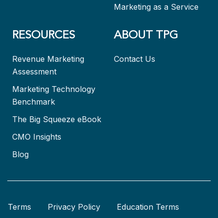
Marketing as a Service
RESOURCES
ABOUT TPG
Revenue Marketing
Contact Us
Assessment
Marketing Technology
Benchmark
The Big Squeeze eBook
CMO Insights
Blog
Terms
Privacy Policy
Education Terms