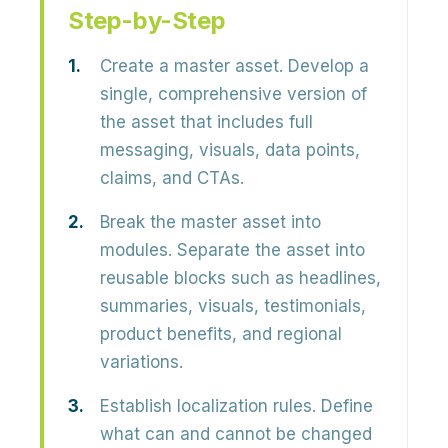
Step-by-Step
Create a master asset.
Develop a
single, comprehensive version of
the asset that includes full
messaging, visuals, data points,
claims, and CTAs.
Break the master asset into
modules.
Separate the asset into
reusable blocks such as headlines,
summaries, visuals, testimonials,
product benefits, and regional
variations.
Establish localization rules.
Define
what can and cannot be changed