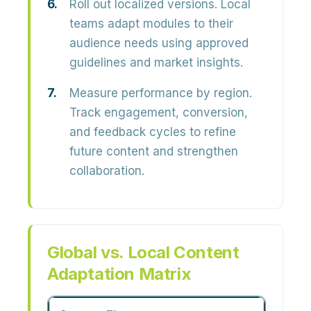
Roll out localized versions.
Local
teams adapt modules to their
audience needs using approved
guidelines and market insights.
Measure performance by region.
Track engagement, conversion,
and feedback cycles to refine
future content and strengthen
collaboration.
Global vs. Local Content
Adaptation Matrix