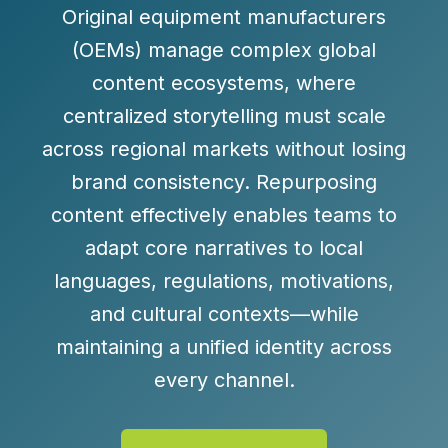
Original equipment manufacturers
(OEMs) manage complex global
content ecosystems, where
centralized storytelling must scale
across regional markets without losing
brand consistency. Repurposing
content effectively enables teams to
adapt core narratives to local
languages, regulations, motivations,
and cultural contexts—while
maintaining a unified identity across
every channel.