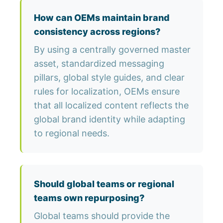
How can OEMs maintain brand
consistency across regions?
By using a centrally governed master
asset, standardized messaging
pillars, global style guides, and clear
rules for localization, OEMs ensure
that all localized content reflects the
global brand identity while adapting
to regional needs.
Should global teams or regional
teams own repurposing?
Global teams should provide the