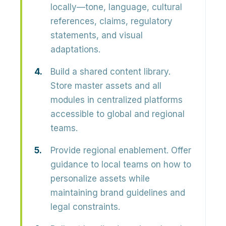
locally—tone, language, cultural
references, claims, regulatory
statements, and visual
adaptations.
Build a shared content library.
Store master assets and all
modules in centralized platforms
accessible to global and regional
teams.
Provide regional enablement.
Offer
guidance to local teams on how to
personalize assets while
maintaining brand guidelines and
legal constraints.