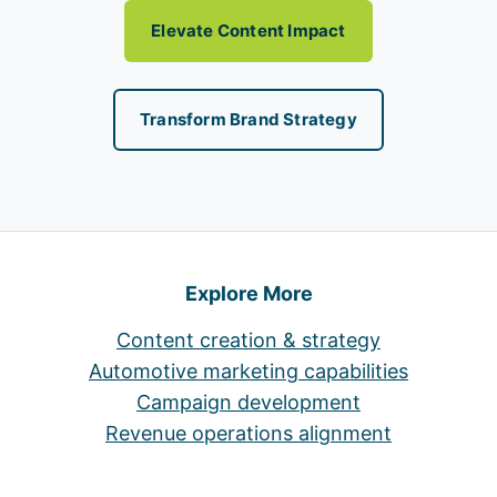
Elevate Content Impact
Transform Brand Strategy
Explore More
Content creation & strategy
Automotive marketing capabilities
Campaign development
Revenue operations alignment