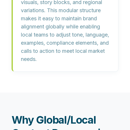
visuals, story blocks, and regional
variations. This modular structure
makes it easy to maintain brand
alignment globally while enabling
local teams to adjust tone, language,
examples, compliance elements, and
calls to action to meet local market
needs.
Why Global/Local