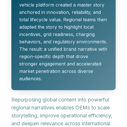
vehicle platform created a master story
anchored in innovation, reliability, and
total lifecycle value. Regional teams then
adapted the story to highlight local
incentives, grid readiness, charging
behaviors, and regulatory environments.
The result: a unified brand narrative with
region-specific depth that drove
stronger engagement and accelerated
market penetration across diverse
audiences.
Repurposing global content into powerful
regional narratives enables OEMs to scale
storytelling, improve operational efficiency,
and deepen relevance across international