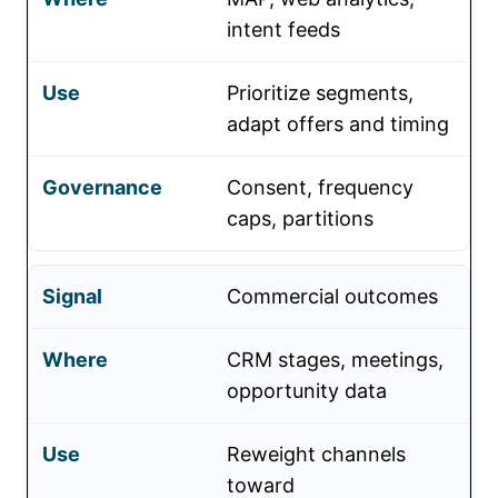
intent feeds
Prioritize segments,
adapt offers and timing
Consent, frequency
caps, partitions
Commercial outcomes
CRM stages, meetings,
opportunity data
Reweight channels
toward