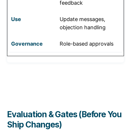
feedback
Update messages,
objection handling
Role-based approvals
Evaluation & Gates (Before You
Ship Changes)