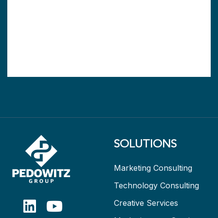
SOLUTIONS
Marketing Consulting
Technology Consulting
Creative Services