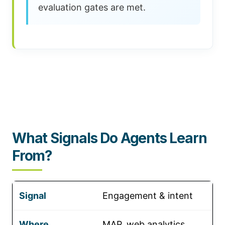
evaluation gates are met.
What Signals Do Agents Learn
From?
Engagement & intent
MAP, web analytics,