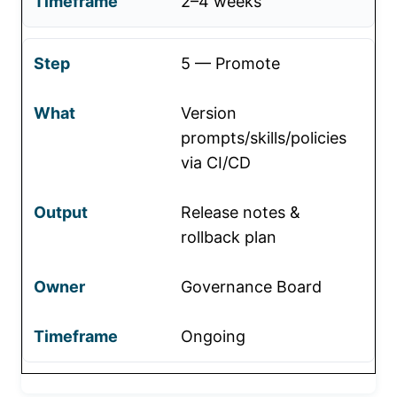
2–4 weeks
5 — Promote
Version
prompts/skills/policies
via CI/CD
Release notes &
rollback plan
Governance Board
Ongoing