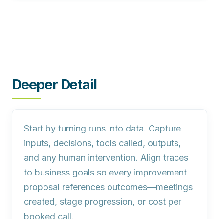
Deeper Detail
Start by turning runs into data. Capture
inputs, decisions, tools called, outputs,
and any human intervention. Align traces
to business goals so every improvement
proposal references outcomes—meetings
created, stage progression, or cost per
booked call.