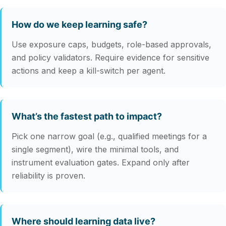
How do we keep learning safe?
Use exposure caps, budgets, role-based approvals,
and policy validators. Require evidence for sensitive
actions and keep a kill-switch per agent.
What’s the fastest path to impact?
Pick one narrow goal (e.g., qualified meetings for a
single segment), wire the minimal tools, and
instrument evaluation gates. Expand only after
reliability is proven.
Where should learning data live?