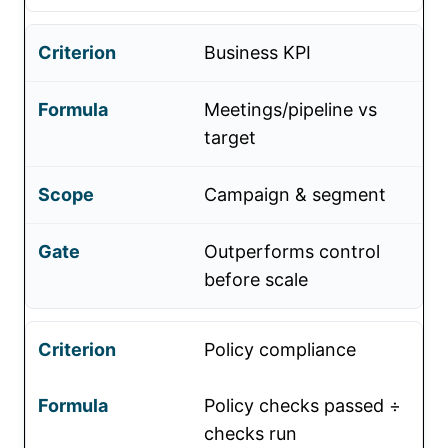
Business KPI
Meetings/pipeline vs
target
Campaign & segment
Outperforms control
before scale
Policy compliance
Policy checks passed ÷
checks run