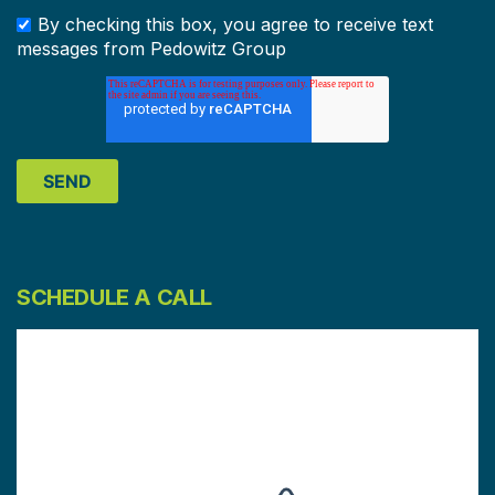
By checking this box, you agree to receive text
messages from Pedowitz Group
SCHEDULE A CALL