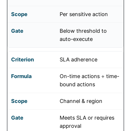
Per sensitive action
Below threshold to
auto-execute
SLA adherence
On-time actions ÷ time-
bound actions
Channel & region
Meets SLA or requires
approval