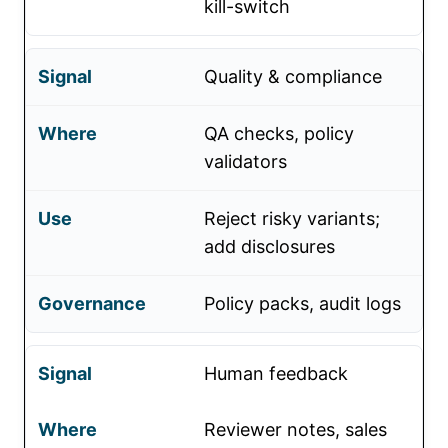
kill-switch
Quality & compliance
QA checks, policy
validators
Reject risky variants;
add disclosures
Policy packs, audit logs
Human feedback
Reviewer notes, sales