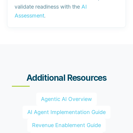
validate readiness with the
AI
Assessment
.
Additional Resources
Agentic AI Overview
AI Agent Implementation Guide
Revenue Enablement Guide