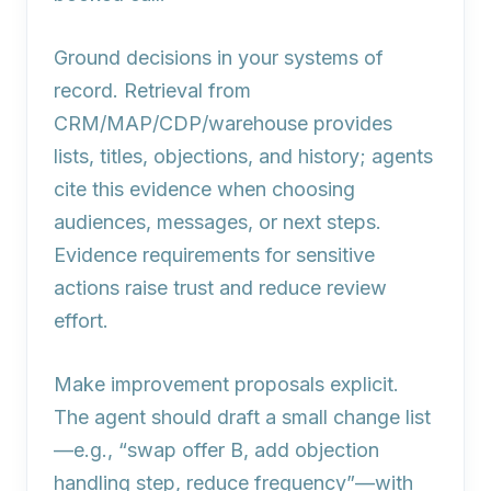
Ground decisions in your systems of
record. Retrieval from
CRM/MAP/CDP/warehouse provides
lists, titles, objections, and history; agents
cite this evidence when choosing
audiences, messages, or next steps.
Evidence requirements for sensitive
actions raise trust and reduce review
effort.
Make improvement proposals explicit.
The agent should draft a small change list
—e.g., “swap offer B, add objection
handling step, reduce frequency”—with