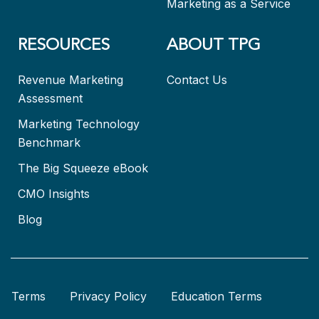
Marketing as a Service
RESOURCES
ABOUT TPG
Revenue Marketing
Contact Us
Assessment
Marketing Technology
Benchmark
The Big Squeeze eBook
CMO Insights
Blog
Terms
Privacy Policy
Education Terms