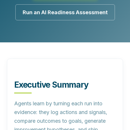
Run an AI Readiness Assessment
Executive Summary
Agents learn by turning each run into
evidence:
they log actions and signals,
compare outcomes to goals, generate
improvement hypotheses, and ship