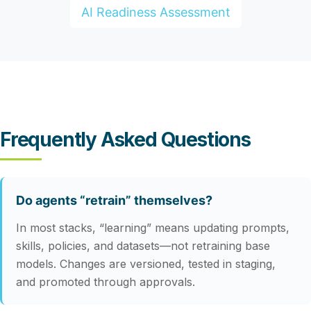
AI Readiness Assessment
Frequently Asked Questions
Do agents “retrain” themselves?
In most stacks, “learning” means updating prompts,
skills, policies, and datasets—not retraining base
models. Changes are versioned, tested in staging,
and promoted through approvals.