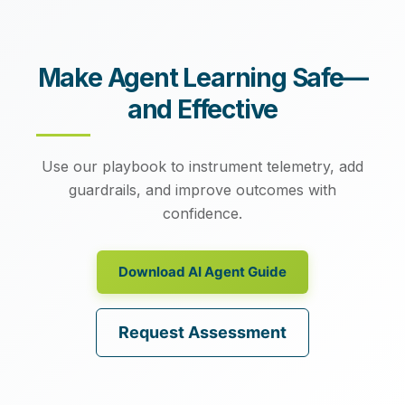
Make Agent Learning Safe—
and Effective
Use our playbook to instrument telemetry, add
guardrails, and improve outcomes with
confidence.
Download AI Agent Guide
Request Assessment