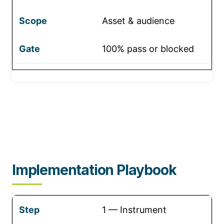
Asset & audience
100% pass or blocked
Implementation Playbook
1 — Instrument