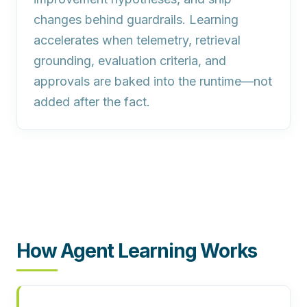
changes behind guardrails. Learning
accelerates when telemetry, retrieval
grounding, evaluation criteria, and
approvals are baked into the runtime—not
added after the fact.
How Agent Learning Works