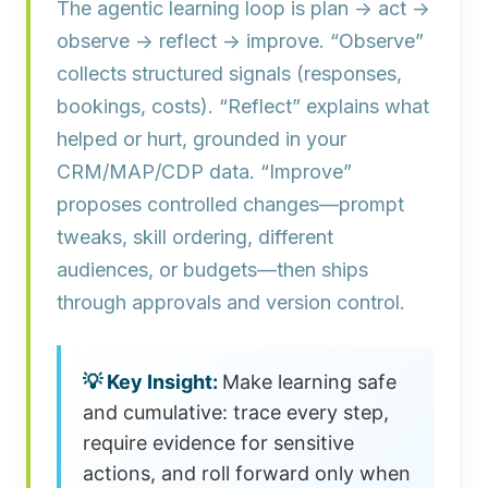
The agentic learning loop is plan → act →
observe → reflect → improve.
“Observe”
collects structured signals (responses,
bookings, costs). “Reflect” explains what
helped or hurt, grounded in your
CRM/MAP/CDP data. “Improve”
proposes controlled changes—prompt
tweaks, skill ordering, different
audiences, or budgets—then ships
through approvals and version control.
Make learning safe
and cumulative: trace every step,
require evidence for sensitive
actions, and roll forward only when