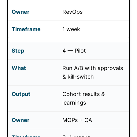
RevOps
1 week
4 — Pilot
Run A/B with approvals
& kill-switch
Cohort results &
learnings
MOPs + QA