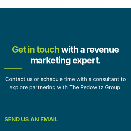
Get in touch
with a revenue
marketing expert.
Contact us or schedule time with a consultant to
explore partnering with The Pedowitz Group.
SEND US AN EMAIL