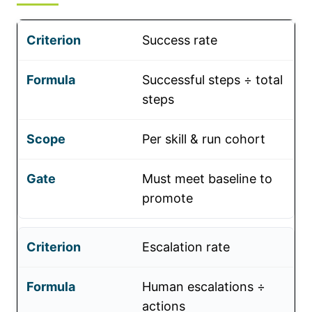
Success rate
Successful steps ÷ total
steps
Per skill & run cohort
Must meet baseline to
promote
Escalation rate
Human escalations ÷
actions