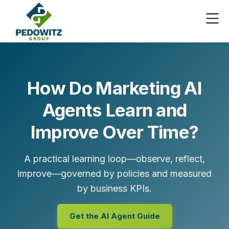
How Do Marketing AI
Agents Learn and
Improve Over Time?
A practical learning loop—observe, reflect,
improve—governed by policies and measured
by business KPIs.
Get the AI Agent Guide