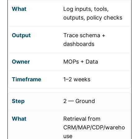
Log inputs, tools,
outputs, policy checks
Trace schema +
dashboards
MOPs + Data
1–2 weeks
2 — Ground
Retrieval from
CRM/MAP/CDP/wareho
use