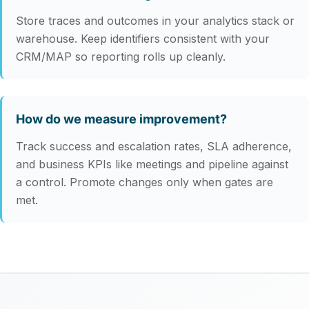
Store traces and outcomes in your analytics stack or
warehouse. Keep identifiers consistent with your
CRM/MAP so reporting rolls up cleanly.
How do we measure improvement?
Track success and escalation rates, SLA adherence,
and business KPIs like meetings and pipeline against
a control. Promote changes only when gates are
met.