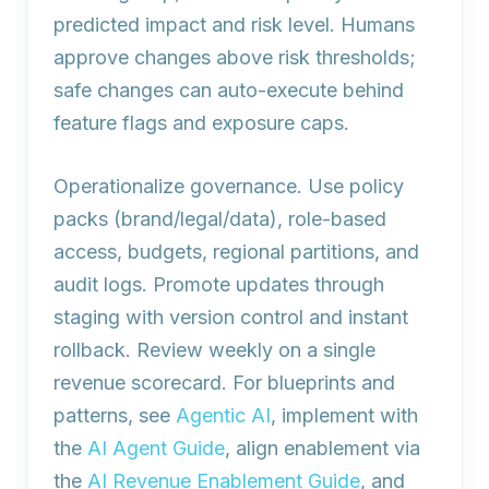
predicted impact and risk level. Humans
approve changes above risk thresholds;
safe changes can auto-execute behind
feature flags and exposure caps.
Operationalize governance. Use policy
packs (brand/legal/data), role-based
access, budgets, regional partitions, and
audit logs. Promote updates through
staging with version control and instant
rollback. Review weekly on a single
revenue scorecard. For blueprints and
patterns, see
Agentic AI
, implement with
the
AI Agent Guide
, align enablement via
the
AI Revenue Enablement Guide
, and