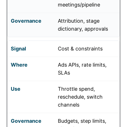
meetings/pipeline
Attribution, stage
dictionary, approvals
Cost & constraints
Ads APIs, rate limits,
SLAs
Throttle spend,
reschedule, switch
channels
Budgets, step limits,