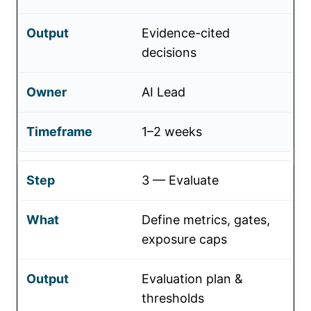
Evidence-cited
decisions
AI Lead
1–2 weeks
3 — Evaluate
Define metrics, gates,
exposure caps
Evaluation plan &
thresholds