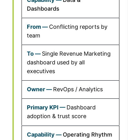
Dashboards
Conflicting reports by
team
Single Revenue Marketing
dashboard used by all
executives
RevOps / Analytics
Dashboard
adoption & trust score
Operating Rhythm