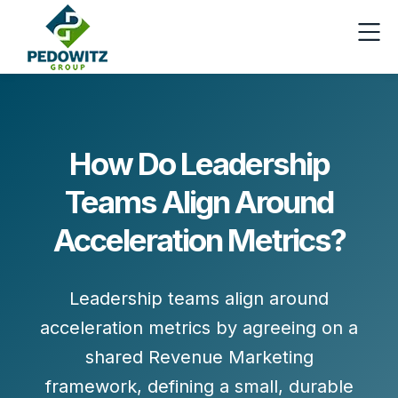
How Do Leadership
Teams Align Around
Acceleration Metrics?
Leadership teams align around
acceleration metrics by
agreeing on a
shared Revenue Marketing
framework
, defining a
small, durable