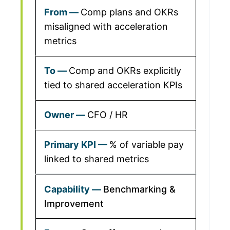
Comp plans and OKRs
misaligned with acceleration
metrics
Comp and OKRs explicitly
tied to shared acceleration KPIs
CFO / HR
% of variable pay
linked to shared metrics
Benchmarking &
Improvement