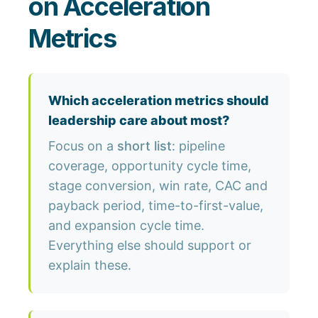
on Acceleration
Metrics
Which acceleration metrics should
leadership care about most?
Focus on a
short list
: pipeline
coverage, opportunity cycle time,
stage conversion, win rate, CAC and
payback period, time-to-first-value,
and expansion cycle time.
Everything else should support or
explain these.