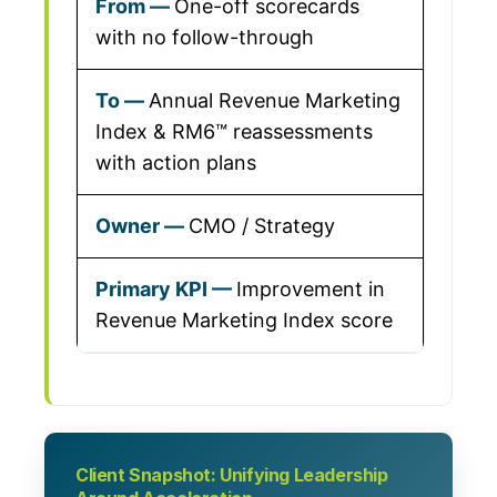
One-off scorecards
with no follow-through
Annual Revenue Marketing
Index & RM6™ reassessments
with action plans
CMO / Strategy
Improvement in
Revenue Marketing Index score
Client Snapshot: Unifying Leadership