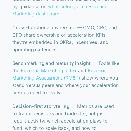
by guidance on
what belongs in a Revenue
Marketing dashboard
.
Cross-functional ownership
— CMO, CRO, and
CFO share ownership of acceleration KPIs;
they’re embedded in
OKRs, incentives, and
operating cadences
.
Benchmarking and maturity insight
— Tools like
the
Revenue Marketing Index
and
Revenue
Marketing Assessment (RM6™)
show where you
stand versus peers and where your acceleration
metrics need to evolve.
Decision-first storytelling
— Metrics are used
to
frame decisions and tradeoffs
, not just
report activity: which acceleration plays to
fund, which to scale back, and how to