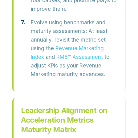
root causes, and prioritize plays to
improve them.
Evolve using benchmarks and
maturity assessments:
At least
annually, revisit the metric set
using the
Revenue Marketing
Index
and
RM6™ Assessment
to
adjust KPIs as your
Revenue
Marketing maturity
advances.
Leadership Alignment on
Acceleration Metrics
Maturity Matrix