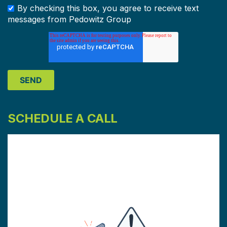
By checking this box, you agree to receive text
messages from Pedowitz Group
SCHEDULE A CALL