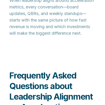
When leadership aligns around acceleration
metrics, every conversation—board
updates, QBRs, and weekly standups—
starts with the
same picture of how fast
revenue is moving
and which investments
will make the biggest difference next.
Frequently Asked
Questions about
Leadership Alignment