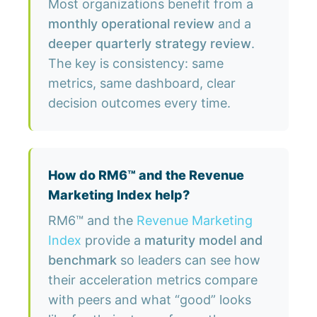
Most organizations benefit from a
monthly operational review
and a
deeper quarterly strategy review
.
The key is consistency: same
metrics, same dashboard, clear
decision outcomes every time.
How do RM6™ and the Revenue
Marketing Index help?
RM6™ and the
Revenue Marketing
Index
provide a
maturity model and
benchmark
so leaders can see how
their acceleration metrics compare
with peers and what “good” looks