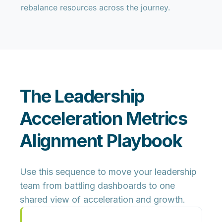
rebalance resources across the journey.
The Leadership
Acceleration Metrics
Alignment Playbook
Use this sequence to move your leadership
team from battling dashboards to
one
shared view of acceleration and growth
.