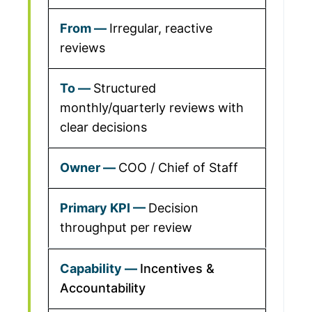
Irregular, reactive
reviews
Structured
monthly/quarterly reviews with
clear decisions
COO / Chief of Staff
Decision
throughput per review
Incentives &
Accountability