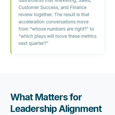
dashboards
that Marketing, Sales,
Customer Success, and Finance
review together. The result is that
acceleration conversations move
from “whose numbers are right?” to
“which plays will move these metrics
next quarter?”
What Matters for
Leadership Alignment