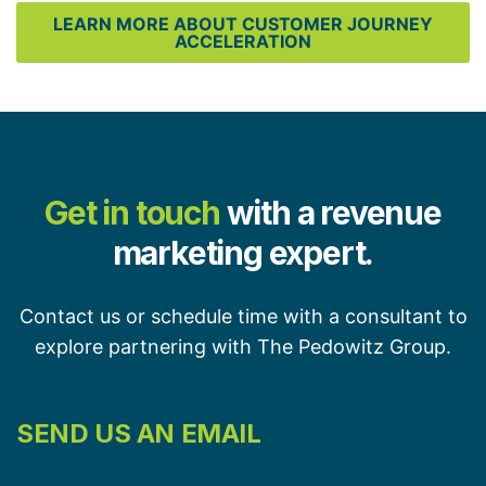
LEARN MORE ABOUT CUSTOMER JOURNEY
ACCELERATION
Get in touch
with a revenue
marketing expert.
Contact us or schedule time with a consultant to
explore partnering with The Pedowitz Group.
SEND US AN EMAIL