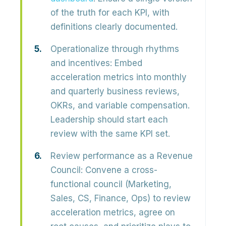
of the truth
for each KPI, with
definitions clearly documented.
Operationalize through rhythms
and incentives:
Embed
acceleration metrics into monthly
and quarterly business reviews,
OKRs, and variable compensation.
Leadership should
start each
review with the same KPI set
.
Review performance as a Revenue
Council:
Convene a cross-
functional council (Marketing,
Sales, CS, Finance, Ops) to review
acceleration metrics, agree on