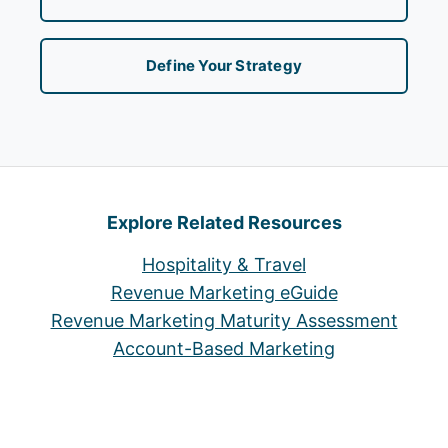
Define Your Strategy
Explore Related Resources
Hospitality & Travel
Revenue Marketing eGuide
Revenue Marketing Maturity Assessment
Account-Based Marketing