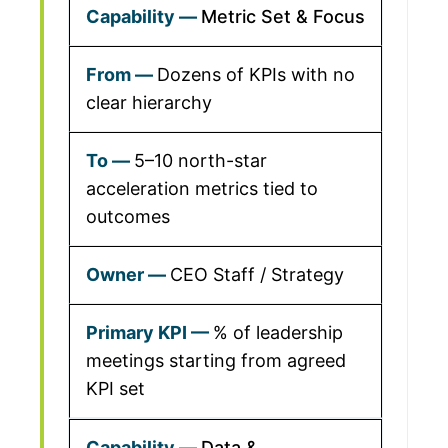
Metric Set & Focus
Dozens of KPIs with no
clear hierarchy
5–10 north-star
acceleration metrics tied to
outcomes
CEO Staff / Strategy
% of leadership
meetings starting from agreed
KPI set
Data &