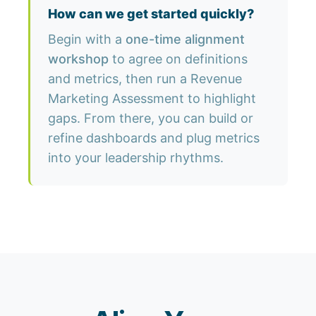
How can we get started quickly?
Begin with a
one-time alignment
workshop
to agree on definitions
and metrics, then run a Revenue
Marketing Assessment to highlight
gaps. From there, you can build or
refine dashboards and plug metrics
into your leadership rhythms.