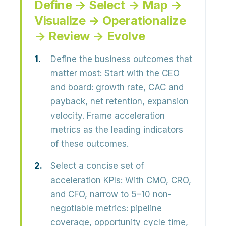
Define → Select → Map →
Visualize → Operationalize
→ Review → Evolve
Define the business outcomes that
matter most:
Start with the CEO
and board: growth rate, CAC and
payback, net retention, expansion
velocity. Frame acceleration
metrics as the
leading indicators
of these outcomes.
Select a concise set of
acceleration KPIs:
With CMO, CRO,
and CFO, narrow to 5–10 non-
negotiable metrics: pipeline
coverage, opportunity cycle time,