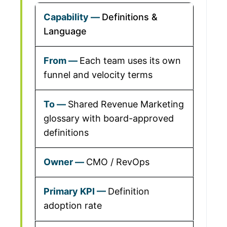
Definitions &
Language
Each team uses its own
funnel and velocity terms
Shared Revenue Marketing
glossary with board-approved
definitions
CMO / RevOps
Definition
adoption rate