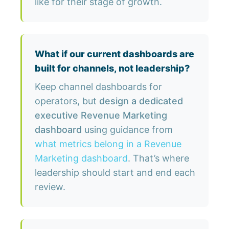
like for their stage of growth.
What if our current dashboards are
built for channels, not leadership?
Keep channel dashboards for
operators, but
design a dedicated
executive Revenue Marketing
dashboard
using guidance from
what metrics belong in a Revenue
Marketing dashboard
. That’s where
leadership should start and end each
review.