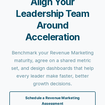
Align Your
Leadership Team
Around
Acceleration
Benchmark your Revenue Marketing
maturity, agree on a shared metric
set, and design dashboards that help
every leader make faster, better
growth decisions.
Schedule a Revenue Marketing
Assessment