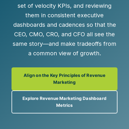
set of velocity KPIs
, and reviewing
them in
consistent executive
dashboards and cadences
so that the
CEO, CMO, CRO, and CFO all see the
same story—and make tradeoffs from
a common view of growth.
Align on the Key Principles of Revenue
Marketing
Explore Revenue Marketing Dashboard
Metrics