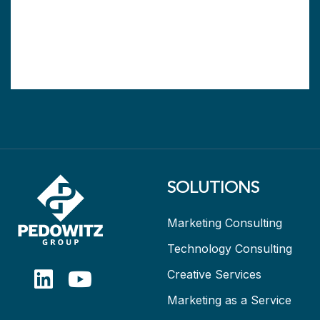
SOLUTIONS
Marketing Consulting
Technology Consulting
Creative Services
Marketing as a Service