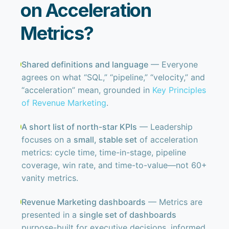
on Acceleration
Metrics?
Shared definitions and language
— Everyone
agrees on what “SQL,” “pipeline,” “velocity,” and
“acceleration” mean, grounded in
Key Principles
of Revenue Marketing
.
A short list of north-star KPIs
— Leadership
focuses on a
small, stable set
of acceleration
metrics: cycle time, time-in-stage, pipeline
coverage, win rate, and time-to-value—not 60+
vanity metrics.
Revenue Marketing dashboards
— Metrics are
presented in a
single set of dashboards
purpose-built for executive decisions, informed