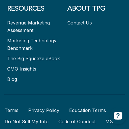
RESOURCES
ABOUT TPG
Revenue Marketing
Contact Us
Assessment
Marketing Technology
Benchmark
The Big Squeeze eBook
CMO Insights
Blog
Terms
Privacy Policy
Education Terms
Do Not Sell My Info
Code of Conduct
MSA