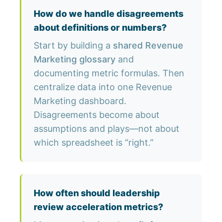
How do we handle disagreements
about definitions or numbers?
Start by building a
shared Revenue
Marketing glossary
and
documenting metric formulas. Then
centralize data into one Revenue
Marketing dashboard.
Disagreements become about
assumptions and plays—not about
which spreadsheet is “right.”
How often should leadership
review acceleration metrics?