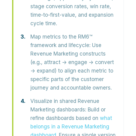
stage conversion rates, win rate,
time-to-first-value, and expansion
cycle time.
Map metrics to the RM6™
framework and lifecycle:
Use
Revenue Marketing constructs
(e.g., attract → engage → convert
→ expand) to align each metric to
specific parts of the customer
journey
and accountable owners.
Visualize in shared Revenue
Marketing dashboards:
Build or
refine dashboards based on
what
belongs in a Revenue Marketing
dashboard
. Ensure a
single version