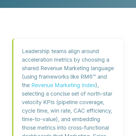
Leadership teams align around
acceleration metrics by
choosing a
shared Revenue Marketing language
(using frameworks like RM6™ and
the
Revenue Marketing Index
),
selecting a concise set of
north-star
velocity KPIs
(pipeline coverage,
cycle time, win rate, CAC efficiency,
time-to-value), and embedding
those metrics into
cross-functional