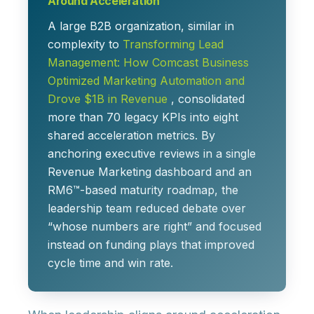
Around Acceleration
A large B2B organization, similar in
complexity to
Transforming Lead
Management: How Comcast Business
Optimized Marketing Automation and
Drove $1B in Revenue
, consolidated
more than 70 legacy KPIs into
eight
shared acceleration metrics
. By
anchoring executive reviews in a single
Revenue Marketing dashboard and an
RM6™-based maturity roadmap, the
leadership team reduced debate over
“whose numbers are right” and focused
instead on
funding plays that improved
cycle time and win rate
.