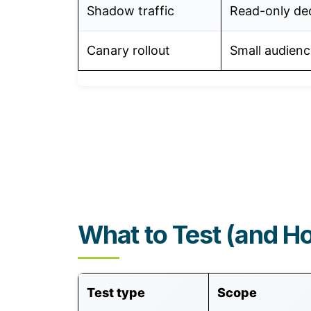
Shadow traffic
Read-only dec
Canary rollout
Small audienc
What to Test (and H
Test type
Scope