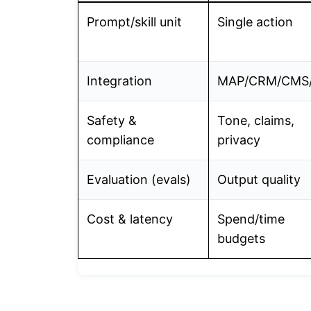
Prompt/skill unit
Single action
Integration
MAP/CRM/CMS/
Safety &
Tone, claims,
compliance
privacy
Evaluation (evals)
Output quality
Cost & latency
Spend/time
budgets