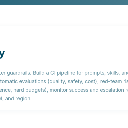
y
er guardrails.
Build a CI pipeline for prompts, skills, an
tomatic evaluations (quality, safety, cost); red-team r
dience, hard budgets), monitor success and escalation r
l, and region.