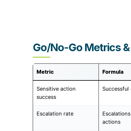
Go/No-Go Metrics &
Metric
Formula
Sensitive action
Successful 
success
Escalation rate
Escalations
actions