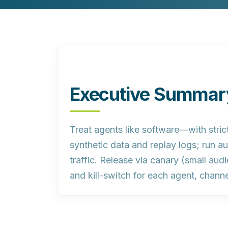
Customer Experience (CX) Strategy
Account-Based Marketing
Campaign Strategy
Executive Summar
Treat agents like software—with strict
synthetic data and replay logs; run au
traffic. Release via canary (small au
and kill-switch for each agent, channe