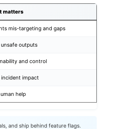
t matters
nts mis-targeting and gaps
 unsafe outputs
nability and control
 incident impact
human help
ls, and ship behind feature flags.