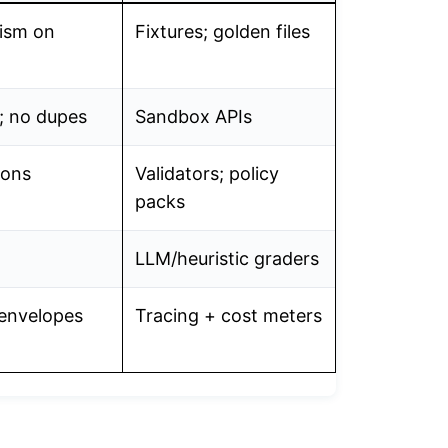
ism on
Fixtures; golden files
; no dupes
Sandbox APIs
tions
Validators; policy
packs
LLM/heuristic graders
 envelopes
Tracing + cost meters