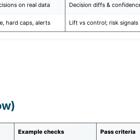
isions on real data
Decision diffs & confidenc
e, hard caps, alerts
Lift vs control; risk signals
ow)
Example checks
Pass criteria