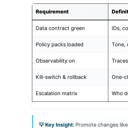
Requirement
Defini
Data contract green
IDs, c
Policy packs loaded
Tone, 
Observability on
Traces
Kill-switch & rollback
One-cl
Escalation matrix
Who de
Promote changes like 