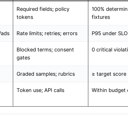
Required fields; policy
100% determin
tokens
fixtures
ads
Rate limits; retries; errors
P95 under SLO
Blocked terms; consent
0 critical viola
gates
Graded samples; rubrics
≥ target score
Token use; API calls
Within budget