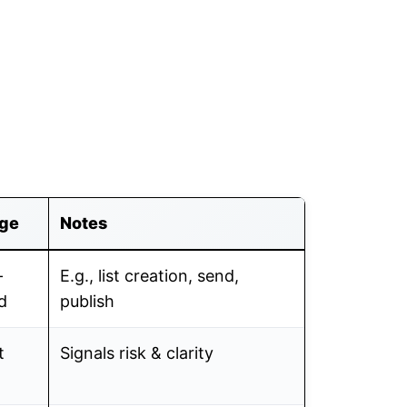
ge
Notes
-
E.g., list creation, send,
d
publish
t
Signals risk & clarity