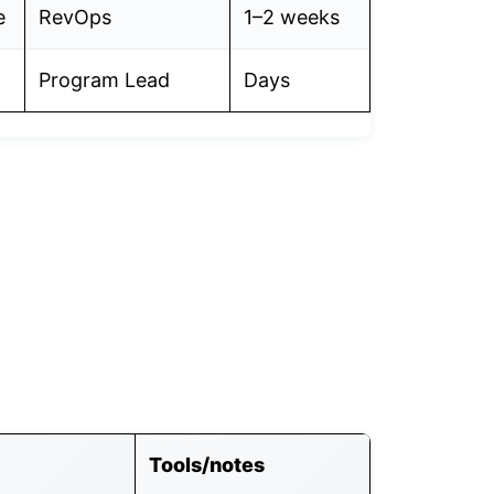
e
RevOps
1–2 weeks
Program Lead
Days
Tools/notes