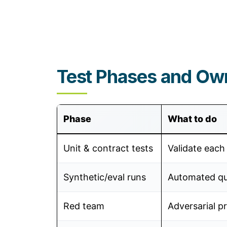
Test Phases and Ow
Phase
What to do
Unit & contract tests
Validate each 
Synthetic/eval runs
Automated qua
Red team
Adversarial p