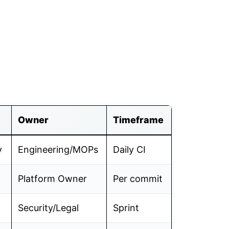
Owner
Timeframe
y
Engineering/MOPs
Daily CI
Platform Owner
Per commit
Security/Legal
Sprint