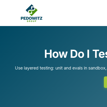
How Do I Te
MARKETING CONSULTING
Bran
Operations
Use layered testing: unit and evals in sandbox,
Cont
Marketing Operations
Revenue Operations
Lead Management
Strategy
Revenue Marketing Transformation