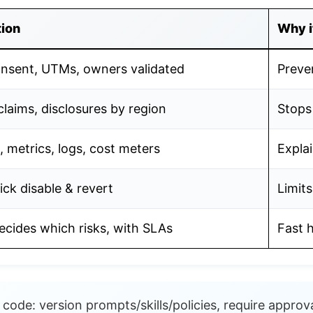
tion
Why i
onsent, UTMs, owners validated
Preve
claims, disclosures by region
Stops
, metrics, logs, cost meters
Explai
ick disable & revert
Limits
cides which risks, with SLAs
Fast 
code: version prompts/skills/policies, require approva