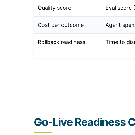
Quality score
Eval score 
Cost per outcome
Agent spend
Rollback readiness
Time to dis
Go-Live Readiness C