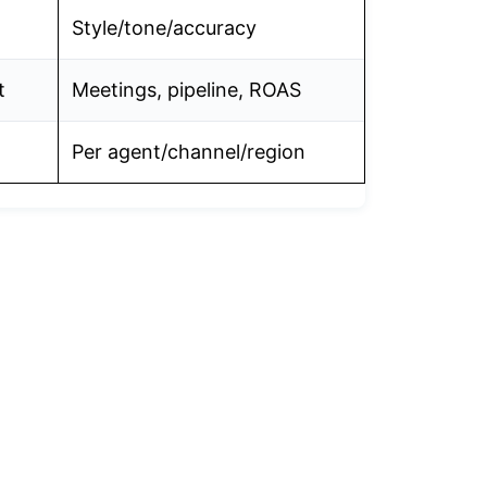
Style/tone/accuracy
t
Meetings, pipeline, ROAS
Per agent/channel/region