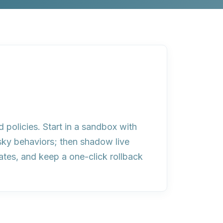
d policies. Start in a sandbox with
isky behaviors; then shadow live
ates, and keep a one-click rollback