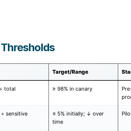
 Thresholds
Target/Range
Sta
÷ total
≥ 98% in canary
Pre
pro
 ÷ sensitive
≤ 5% initially; ↓ over
Pilo
time