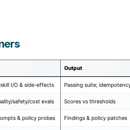
ners
Output
skill I/O & side-effects
Passing suite; idempotenc
lity/safety/cost evals
Scores vs thresholds
rompts & policy probes
Findings & policy patches