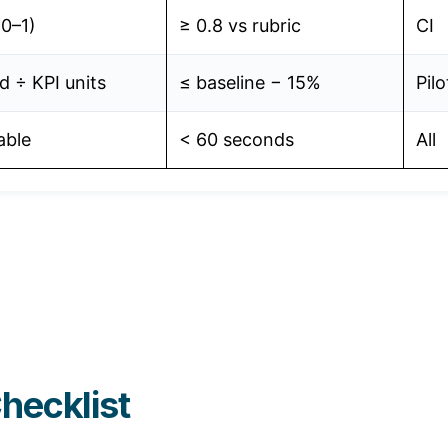
(0–1)
≥ 0.8 vs rubric
CI
 ÷ KPI units
≤ baseline − 15%
Pilo
able
< 60 seconds
All
hecklist