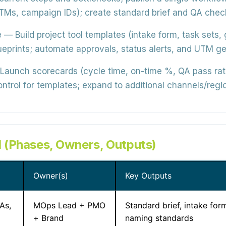
Ms, campaign IDs); create standard brief and QA check
e
— Build project tool templates (intake form, task set
rints; automate approvals, status alerts, and UTM gene
aunch scorecards (cycle time, on-time %, QA pass rate
ntrol for templates; expand to additional channels/regi
 (Phases, Owners, Outputs)
Owner(s)
Key Outputs
As,
MOps Lead + PMO
Standard brief, intake form
+ Brand
naming standards