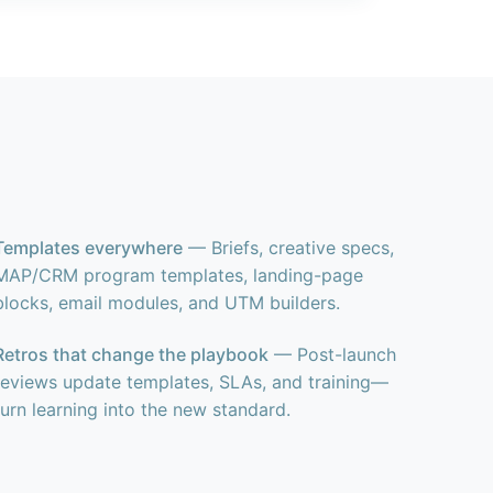
Templates everywhere
— Briefs, creative specs,
MAP/CRM program templates, landing-page
blocks, email modules, and UTM builders.
Retros that change the playbook
— Post-launch
reviews update templates, SLAs, and training—
turn learning into the new standard.