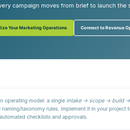
very campaign moves from brief to launch the 
ize Your Marketing Operations
Connect to Revenue O
n operating model
: a single
intake → scope → build 
d
naming/taxonomy rules
. Implement it in your projec
 automated checklists and approvals.