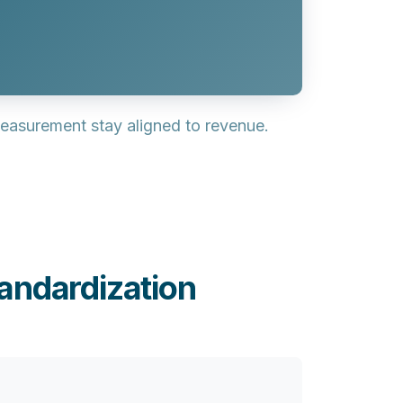
easurement stay aligned to revenue.
andardization