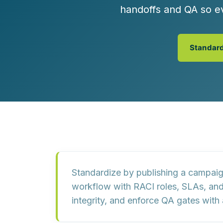
Customer Experience (CX) Strategy
handoffs and QA so e
Account-Based Marketing
Campaign Strategy
Standard
Standardize by publishing a
campaig
workflow with
RACI roles
,
SLAs
, an
integrity, and enforce QA gates with