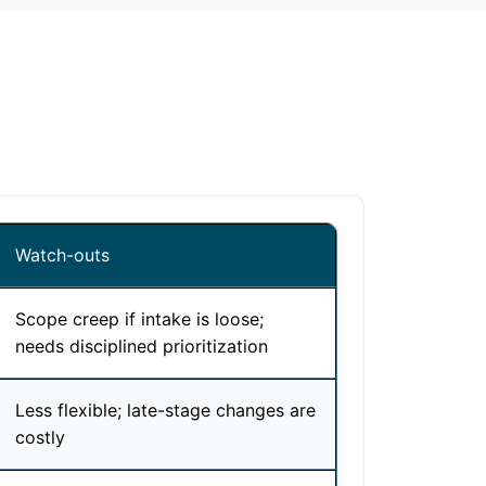
Watch-outs
Scope creep if intake is loose;
needs disciplined prioritization
Less flexible; late-stage changes are
costly