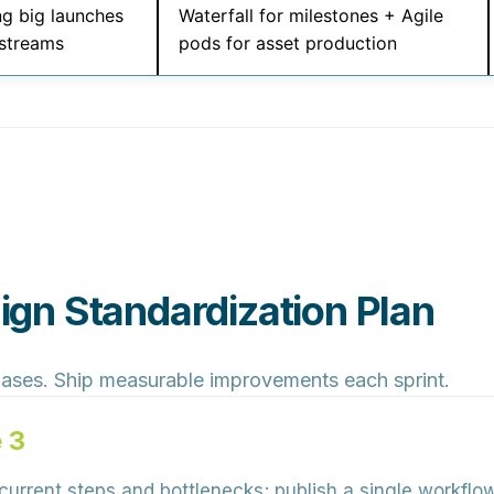
ng big launches
Waterfall for milestones + Agile
streams
pods for asset production
gn Standardization Plan
hases. Ship measurable improvements each sprint.
 3
rrent steps and bottlenecks; publish a single workflow