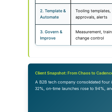
2. Template &
Tooling templates,
Automate
approvals, alerts
3. Govern &
Measurement, train
Improve
change control
Client Snapshot: From Chaos to Cadenc
A B2B tech company consolidated four in
32%, on-time launches rose to 94%, an