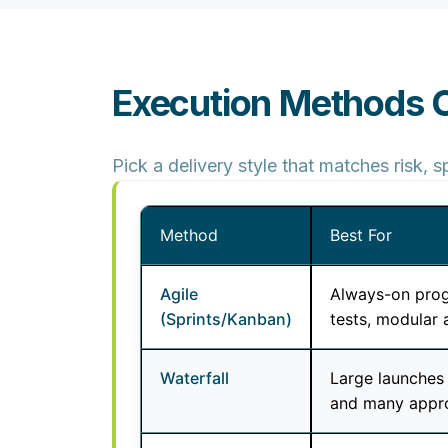
Execution Methods
Pick a delivery style that matches risk,
Method
Best For
Agile
Always-on prog
(Sprints/Kanban)
tests, modular 
Waterfall
Large launches 
and many appr