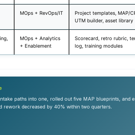
MOps + RevOps/IT
Project templates, MAP/CR
UTM builder, asset library
ing,
MOps + Analytics
Scorecard, retro rubric, 
+ Enablement
log, training modules
e
take paths into one, rolled out five MAP blueprints, and 
d rework decreased by 40% within two quarters.