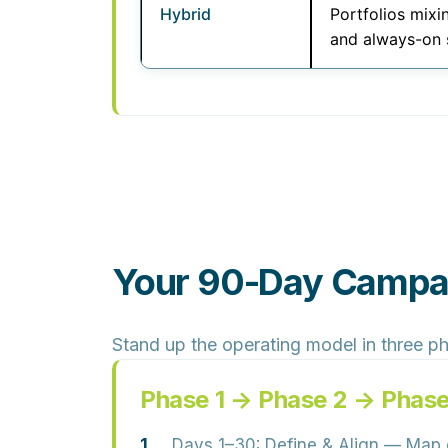
Hybrid
Portfolios mixi
and always-on 
Your 90-Day Campai
Stand up the operating model in three p
Phase 1 → Phase 2 → Phase
Days 1–30: Define & Align
— Map cu