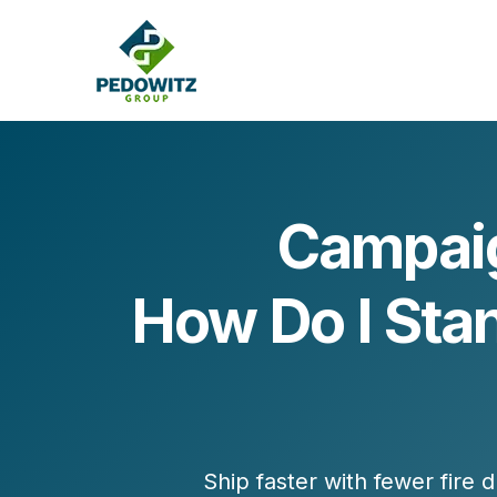
Campaig
MARKETING CONSULTING
How Do I Sta
Bran
Operations
Cont
Marketing Operations
Revenue Operations
Lead Management
Strategy
Revenue Marketing Transformation
Ship faster with fewer fire d