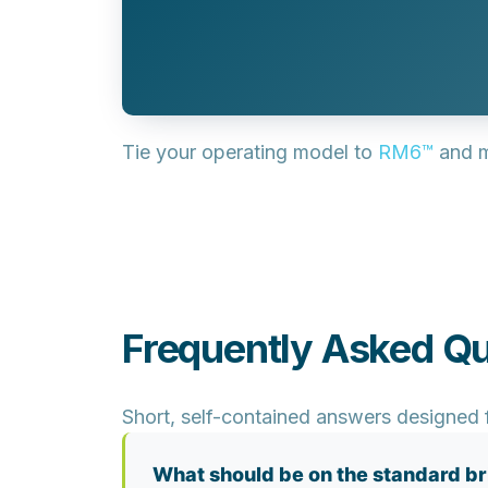
Tie your operating model to
RM6™
and m
Frequently Asked Qu
Short, self-contained answers designed f
What should be on the standard br