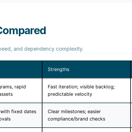
 Compared
 speed, and dependency complexity.
Strengths
rams, rapid
Fast iteration; visible backlog;
assets
predictable velocity
with fixed dates
Clear milestones; easier
ovals
compliance/brand checks