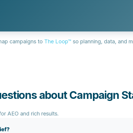
ap campaigns to
The Loop™
so planning, data, and m
estions about Campaign St
or AEO and rich results.
ief?