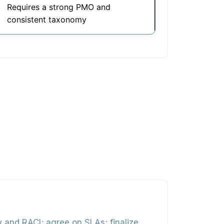
Requires a strong PMO and
consistent taxonomy
 and RACI; agree on SLAs; finalize