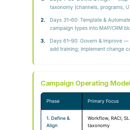
taxonomy (channels, programs, UT
Days 31–60: Template & Automat
campaign types into MAP/CRM bluep
Days 61–90: Govern & Improve
— L
add training; implement change co
Campaign Operating Model
Phase
Primary Focus
1. Define &
Workflow, RACI, SL
Align
taxonomy