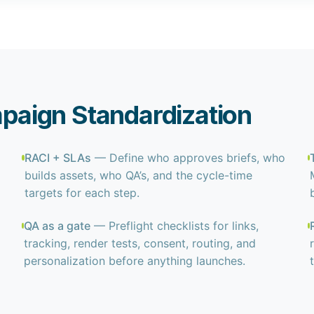
mpaign Standardization
RACI + SLAs
— Define who approves briefs, who
builds assets, who QA’s, and the cycle-time
targets for each step.
QA as a gate
— Preflight checklists for links,
tracking, render tests, consent, routing, and
personalization before anything launches.