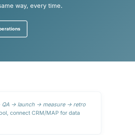
same way, every time.
perations
→ QA → launch → measure → retro
t tool, connect CRM/MAP for data