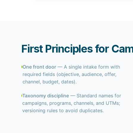
First Principles for Ca
One front door
— A single intake form with
required fields (objective, audience, offer,
channel, budget, dates).
Taxonomy discipline
— Standard names for
campaigns, programs, channels, and UTMs;
versioning rules to avoid duplicates.