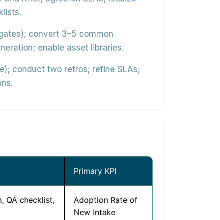
lists.
s, gates); convert 3–5 common
ration; enable asset libraries.
); conduct two retros; refine SLAs;
ons.
Primary KPI
, QA checklist,
Adoption Rate of
New Intake