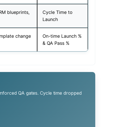
M blueprints,
Cycle Time to
Launch
template change
On-time Launch %
& QA Pass %
enforced QA gates. Cycle time dropped