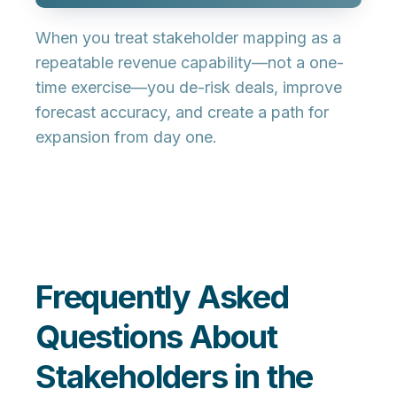
When you treat stakeholder mapping as a
repeatable revenue capability—not a one-
time exercise—you de-risk deals, improve
forecast accuracy, and create a path for
expansion from day one.
Frequently Asked
Questions About
Stakeholders in the