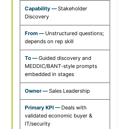
Stakeholder
Discovery
Unstructured questions;
depends on rep skill
Guided discovery and
MEDDIC/BANT-style prompts
embedded in stages
Sales Leadership
Deals with
validated economic buyer &
IT/security