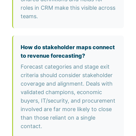
roles in CRM make this visible across
teams.
How do stakeholder maps connect
to revenue forecasting?
Forecast categories and stage exit
criteria should consider stakeholder
coverage and alignment. Deals with
validated champions, economic
buyers, IT/security, and procurement
involved are far more likely to close
than those reliant on a single
contact.