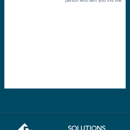
SOLUTIONS