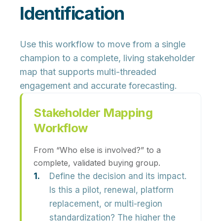
Identification
Use this workflow to move from a single
champion to a complete, living stakeholder
map that supports multi-threaded
engagement and accurate forecasting.
Stakeholder Mapping
Workflow
From “Who else is involved?” to a
complete, validated buying group.
Define the decision and its impact.
Is this a pilot, renewal, platform
replacement, or multi-region
standardization? The higher the