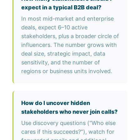
expect in a typical B2B deal?
In most mid-market and enterprise
deals, expect 6–10 active
stakeholders, plus a broader circle of
influencers. The number grows with
deal size, strategic impact, data
sensitivity, and the number of
regions or business units involved.
How do I uncover hidden
stakeholders who never join calls?
Use discovery questions (“Who else
cares if this succeeds?”), watch for