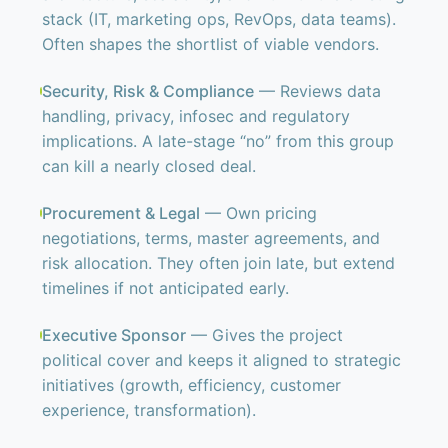
stack (IT, marketing ops, RevOps, data teams).
Often shapes the shortlist of viable vendors.
Security, Risk & Compliance
— Reviews data
handling, privacy, infosec and regulatory
implications. A late-stage “no” from this group
can kill a nearly closed deal.
Procurement & Legal
— Own pricing
negotiations, terms, master agreements, and
risk allocation. They often join late, but extend
timelines if not anticipated early.
Executive Sponsor
— Gives the project
political cover and keeps it aligned to strategic
initiatives (growth, efficiency, customer
experience, transformation).