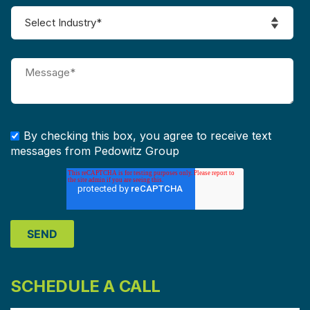
By checking this box, you agree to receive text
messages from Pedowitz Group
SCHEDULE A CALL