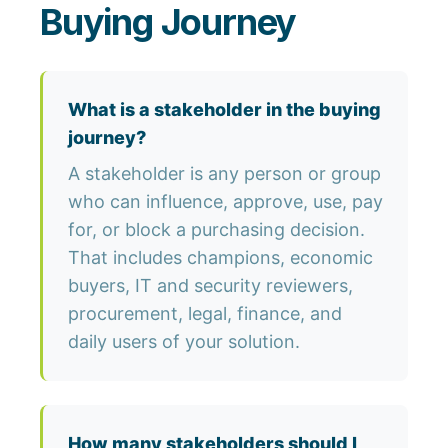
Buying Journey
What is a stakeholder in the buying
journey?
A stakeholder is any person or group
who can influence, approve, use, pay
for, or block a purchasing decision.
That includes champions, economic
buyers, IT and security reviewers,
procurement, legal, finance, and
daily users of your solution.
How many stakeholders should I