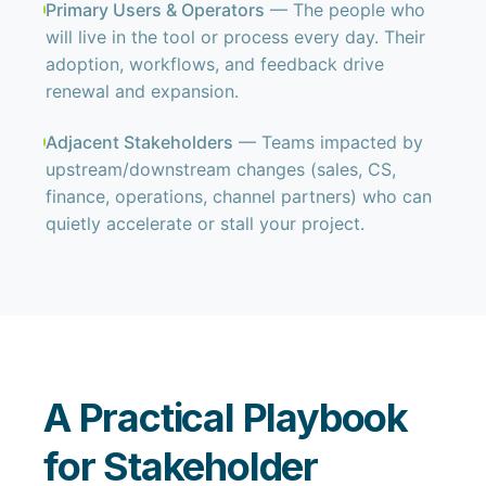
Primary Users & Operators
— The people who
will live in the tool or process every day. Their
adoption, workflows, and feedback drive
renewal and expansion.
Adjacent Stakeholders
— Teams impacted by
upstream/downstream changes (sales, CS,
finance, operations, channel partners) who can
quietly accelerate or stall your project.
A Practical Playbook
for Stakeholder