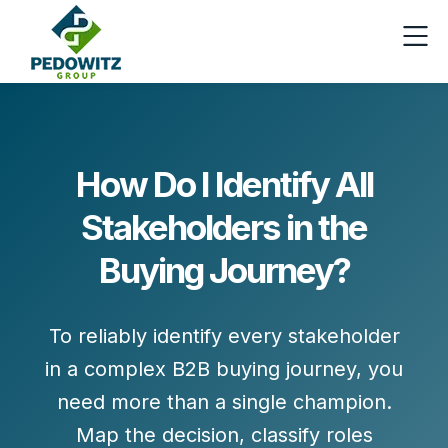
How Do I Identify All
Stakeholders in the
Buying Journey?
To reliably identify every stakeholder
in a complex B2B buying journey, you
need more than a single champion.
Map the decision, classify roles