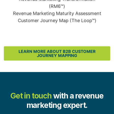
(RM6™)
Revenue Marketing Maturity Assessment
Customer Journey Map (The Loop™)
LEARN MORE ABOUT B2B CUSTOMER
JOURNEY MAPPING
Get in touch
with a revenue
marketing expert.