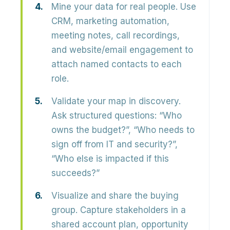
Mine your data for real people.
Use
CRM, marketing automation,
meeting notes, call recordings,
and website/email engagement to
attach named contacts to each
role.
Validate your map in discovery.
Ask structured questions: “Who
owns the budget?”, “Who needs to
sign off from IT and security?”,
“Who else is impacted if this
succeeds?”
Visualize and share the buying
group.
Capture stakeholders in a
shared account plan, opportunity