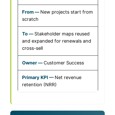
New projects start from
scratch
Stakeholder maps reused
and expanded for renewals and
cross-sell
Customer Success
Net revenue
retention (NRR)