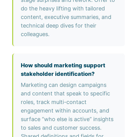
do the heavy lifting with tailored
content, executive summaries, and
technical deep dives for their
colleagues.
How should marketing support
stakeholder identification?
Marketing can design campaigns
and content that speak to specific
roles, track multi-contact
engagement within accounts, and
surface “who else is active” insights
to sales and customer success.
Shared definitions and fields for