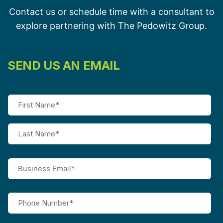
Contact us or schedule time with a consultant to
explore partnering with The Pedowitz Group.
SEND US AN EMAIL