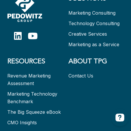
Marketing Consulting
Technology Consulting
Creative Services
Marketing as a Service
RESOURCES
ABOUT TPG
Revenue Marketing
Contact Us
Assessment
Marketing Technology
Benchmark
The Big Squeeze eBook
CMO Insights