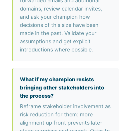
forwarded emails and additional
domains, review calendar invites,
and ask your champion how
decisions of this size have been
made in the past. Validate your
assumptions and get explicit
introductions where possible.
What if my champion resists
bringing other stakeholders into
the process?
Reframe stakeholder involvement as
risk reduction for them: more
alignment up front prevents late-
stage surprises and rework. Offer to