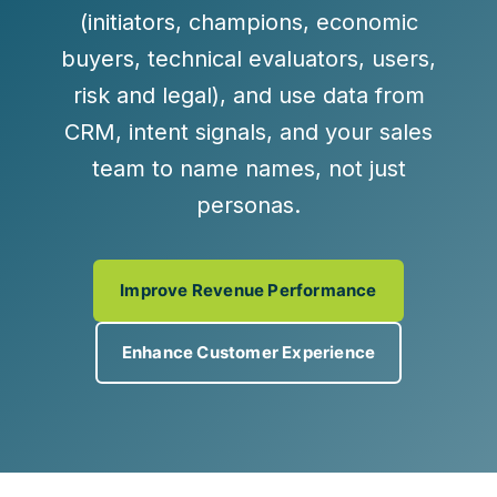
(initiators, champions, economic
buyers, technical evaluators, users,
risk and legal), and use data from
CRM, intent signals, and your sales
team to name names, not just
personas.
Improve Revenue Performance
Enhance Customer Experience