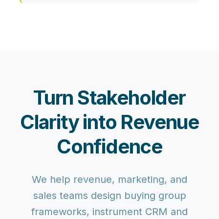
Turn Stakeholder
Clarity into Revenue
Confidence
We help revenue, marketing, and
sales teams design buying group
frameworks, instrument CRM and