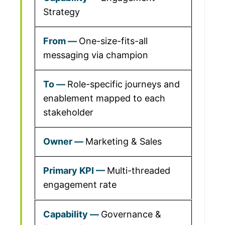
Strategy
One-size-fits-all
messaging via champion
Role-specific journeys and
enablement mapped to each
stakeholder
Marketing & Sales
Multi-threaded
engagement rate
Governance &