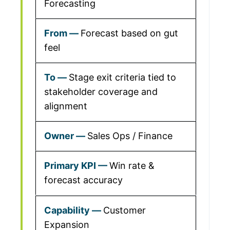
Forecasting
Forecast based on gut
feel
Stage exit criteria tied to
stakeholder coverage and
alignment
Sales Ops / Finance
Win rate &
forecast accuracy
Customer
Expansion