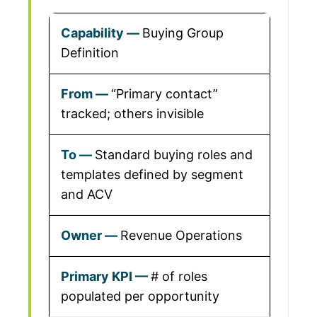
Buying Group
Definition
“Primary contact”
tracked; others invisible
Standard buying roles and
templates defined by segment
and ACV
Revenue Operations
# of roles
populated per opportunity