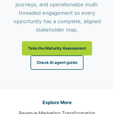
journeys, and operationalize multi-
threaded engagement so every
opportunity has a complete, aligned
stakeholder map.
Take the Maturity Assessment
Check AI agent guide
Explore More
Revenue Marketing Transformation