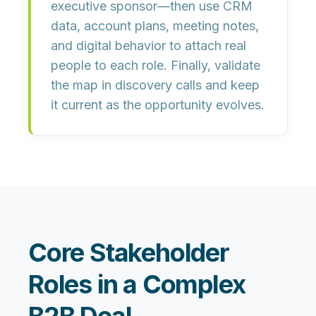
executive sponsor—then use CRM
data, account plans, meeting notes,
and digital behavior to attach real
people to each role. Finally, validate
the map in discovery calls and keep
it current as the opportunity evolves.
Core Stakeholder
Roles in a Complex