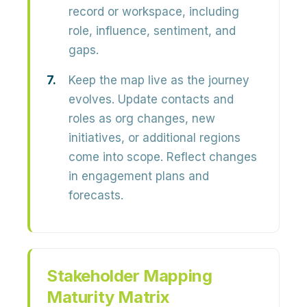
record or workspace, including
role, influence, sentiment, and
gaps.
Keep the map live as the journey
evolves.
Update contacts and
roles as org changes, new
initiatives, or additional regions
come into scope. Reflect changes
in engagement plans and
forecasts.
Stakeholder Mapping
Maturity Matrix