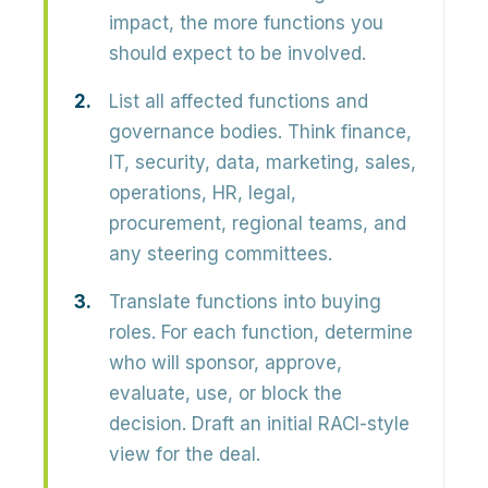
impact, the more functions you
should expect to be involved.
List all affected functions and
governance bodies.
Think finance,
IT, security, data, marketing, sales,
operations, HR, legal,
procurement, regional teams, and
any steering committees.
Translate functions into buying
roles.
For each function, determine
who will sponsor, approve,
evaluate, use, or block the
decision. Draft an initial RACI-style
view for the deal.