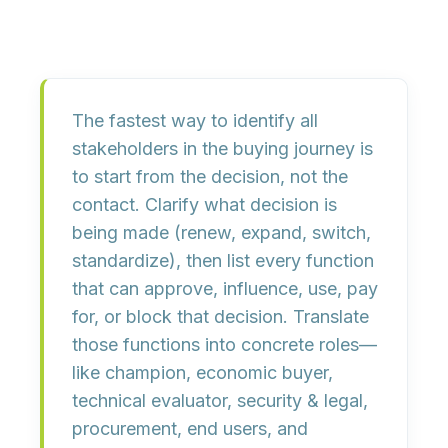
The fastest way to identify all
stakeholders in the buying journey is
to start from the decision, not the
contact. Clarify what decision is
being made (renew, expand, switch,
standardize), then list every function
that can
approve, influence, use, pay
for, or block
that decision. Translate
those functions into concrete roles—
like champion, economic buyer,
technical evaluator, security & legal,
procurement, end users, and