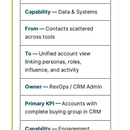
Data & Systems
Contacts scattered
across tools
Unified account view
linking personas, roles,
influence, and activity
RevOps / CRM Admin
Accounts with
complete buying group in CRM
Engagement