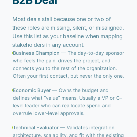
B2B Deal
Most deals stall because one or two of
these roles are missing, silent, or misaligned.
Use this list as your baseline when mapping
stakeholders in any account.
Business Champion
— The day-to-day sponsor
who feels the pain, drives the project, and
connects you to the rest of the organization.
Often your first contact, but never the only one.
Economic Buyer
— Owns the budget and
defines what “value” means. Usually a VP or C-
level leader who can reallocate spend and
overrule lower-level approvals.
Technical Evaluator
— Validates integration,
architecture, scalability, and fit with the existing