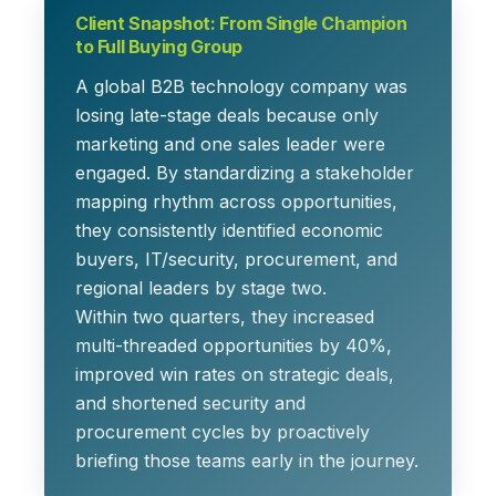
Client Snapshot: From Single Champion
to Full Buying Group
A global B2B technology company was
losing late-stage deals because only
marketing and one sales leader were
engaged. By standardizing a stakeholder
mapping rhythm across opportunities,
they consistently identified economic
buyers, IT/security, procurement, and
regional leaders by stage two.
Within two quarters, they increased
multi-threaded opportunities by 40%,
improved win rates on strategic deals,
and shortened security and
procurement cycles by proactively
briefing those teams early in the journey.