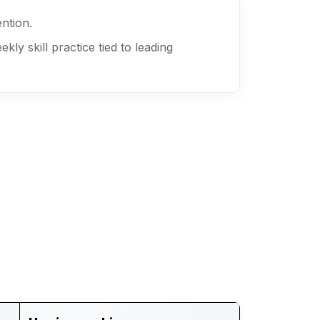
ention.
y skill practice tied to leading