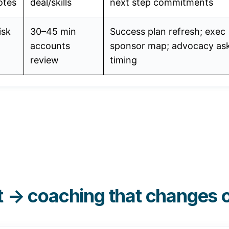
otes
deal/skills
next step commitments
isk
30–45 min
Success plan refresh; exec
accounts
sponsor map; advocacy as
review
timing
t → coaching that changes