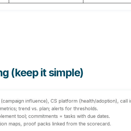
g (keep it simple)
(campaign influence), CS platform (health/adoption), call int
trics; trend vs. plan; alerts for thresholds.
ement tool; commitments = tasks with due dates.
ection maps, proof packs linked from the scorecard.