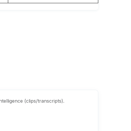
elligence (clips/transcripts).