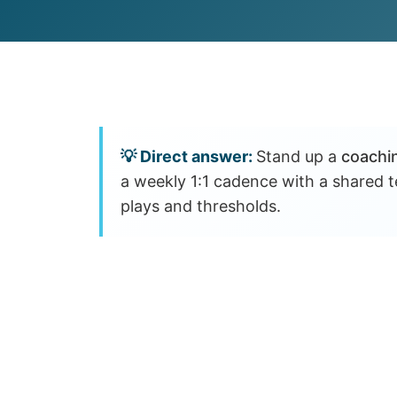
Customer Experience (CX) Strategy
Account-Based Marketing
Campaign Strategy
Stand up a
coachi
a weekly 1:1 cadence with a shared
plays and thresholds.