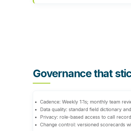
Governance that sti
Cadence:
Weekly 1:1s; monthly team review
Data quality:
standard field dictionary an
Privacy:
role-based access to call record
Change control:
versioned scorecards wi