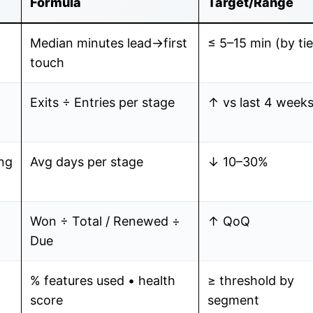
Formula
Target/Range
Median minutes lead→first
≤ 5–15 min (by tie
touch
Exits ÷ Entries per stage
↑ vs last 4 week
ng
Avg days per stage
↓ 10–30%
Won ÷ Total / Renewed ÷
↑ QoQ
Due
% features used • health
≥ threshold by
score
segment