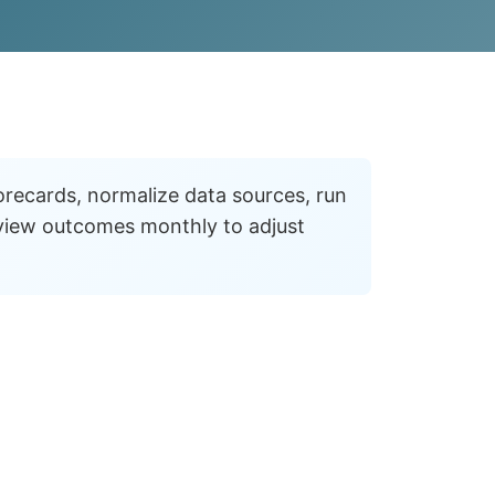
corecards, normalize data sources, run
view outcomes monthly to adjust