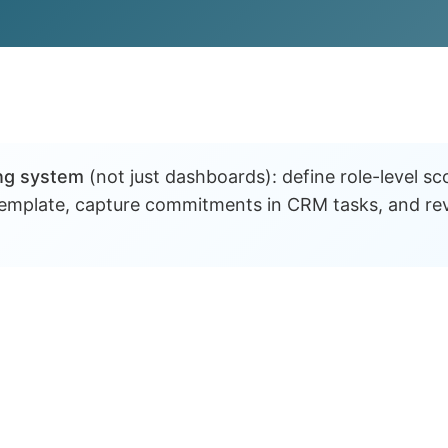
ng system
(not just dashboards): define role-level s
 template, capture commitments in CRM tasks, and re