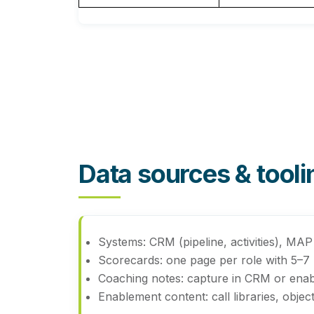
Data sources & toolin
Systems:
CRM (pipeline, activities), MAP 
Scorecards:
one page per role with 5–7 me
Coaching notes:
capture in CRM or enabl
Enablement content:
call libraries, obj