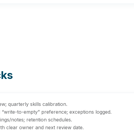
cks
; quarterly skills calibration.
d “write-to-empty” preference; exceptions logged.
ings/notes; retention schedules.
th clear owner and next review date.