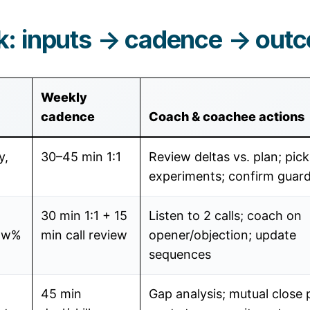
: inputs → cadence → out
Weekly
cadence
Coach & coachee actions
y,
30–45 min 1:1
Review deltas vs. plan; pic
experiments; confirm guard
30 min 1:1 + 15
Listen to 2 calls; coach on
how%
min call review
opener/objection; update
sequences
45 min
Gap analysis; mutual close 