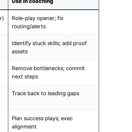
Use in coaching
r)
Role-play opener; fix
routing/alerts
s
Identify stuck skills; add proof
assets
Remove bottlenecks; commit
next steps
Trace back to leading gaps
Plan success plays; exec
alignment