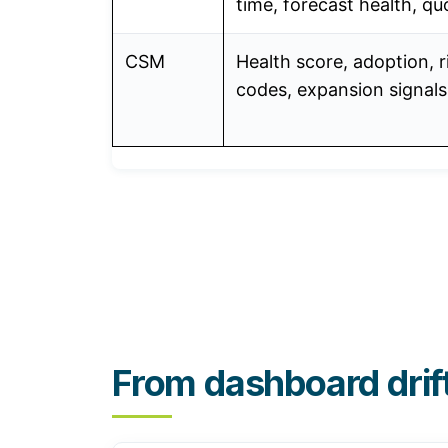
time, forecast health, qu
CSM
Health score, adoption, r
codes, expansion signals
From dashboard drif