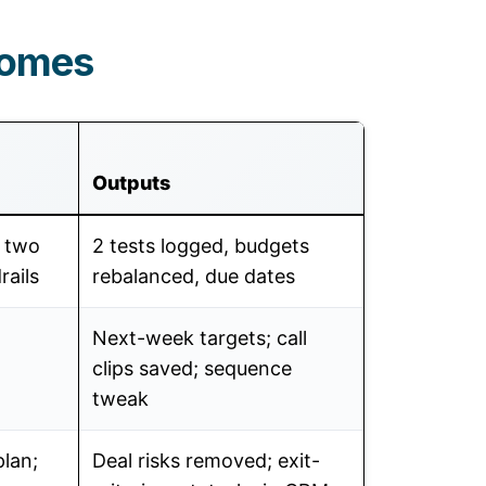
comes
Outputs
k two
2 tests logged, budgets
rails
rebalanced, due dates
Next-week targets; call
clips saved; sequence
tweak
plan;
Deal risks removed; exit-