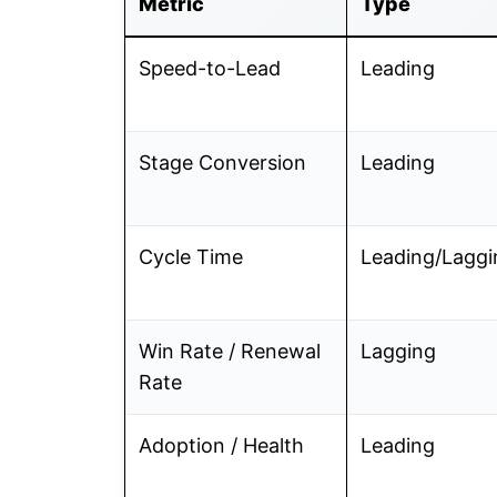
Metric
Type
Speed-to-Lead
Leading
Stage Conversion
Leading
Cycle Time
Leading/Laggi
Win Rate / Renewal
Lagging
Rate
Adoption / Health
Leading