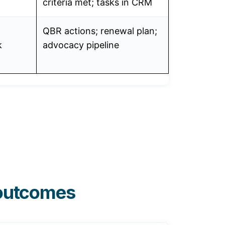
criteria met; tasks in CRM
QBR actions; renewal plan;
k
advocacy pipeline
 outcomes