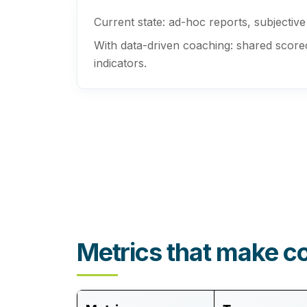
Current state:
ad-hoc reports, subjective 1
With data-driven coaching:
shared scoreca
indicators.
Metrics that make c