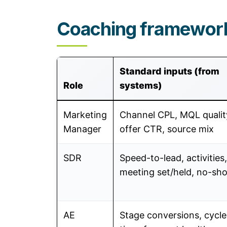
Coaching framework
Standard inputs (from
Role
systems)
Marketing
Channel CPL, MQL qualit
Manager
offer CTR, source mix
SDR
Speed-to-lead, activities,
meeting set/held, no-s
AE
Stage conversions, cycle