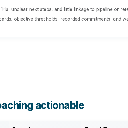
:1s, unclear next steps, and little linkage to pipeline or ret
rds, objective thresholds, recorded commitments, and weekl
oaching actionable