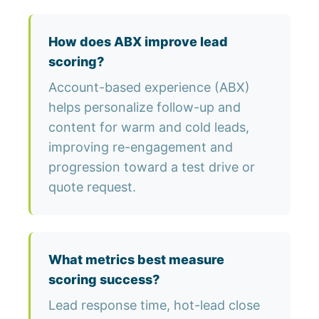
How does ABX improve lead
scoring?
Account-based experience (ABX)
helps personalize follow-up and
content for warm and cold leads,
improving re-engagement and
progression toward a test drive or
quote request.
What metrics best measure
scoring success?
Lead response time, hot-lead close