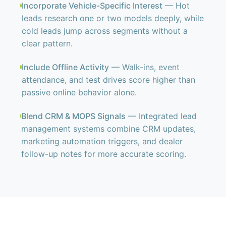
Incorporate Vehicle-Specific Interest
— Hot
leads research one or two models deeply, while
cold leads jump across segments without a
clear pattern.
Include Offline Activity
— Walk-ins, event
attendance, and test drives score higher than
passive online behavior alone.
Blend CRM & MOPS Signals
— Integrated lead
management systems combine CRM updates,
marketing automation triggers, and dealer
follow-up notes for more accurate scoring.