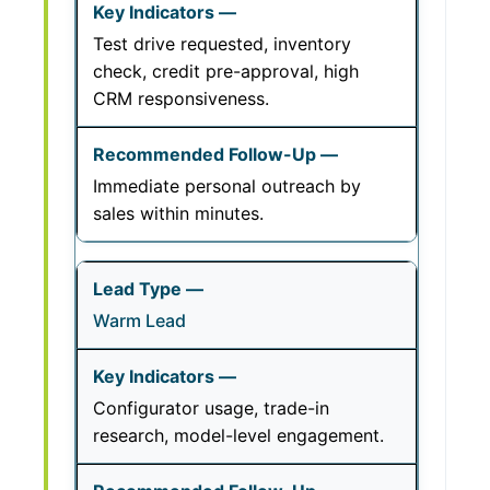
Test drive requested, inventory
check, credit pre-approval, high
CRM responsiveness.
Immediate personal outreach by
sales within minutes.
Warm Lead
Configurator usage, trade-in
research, model-level engagement.