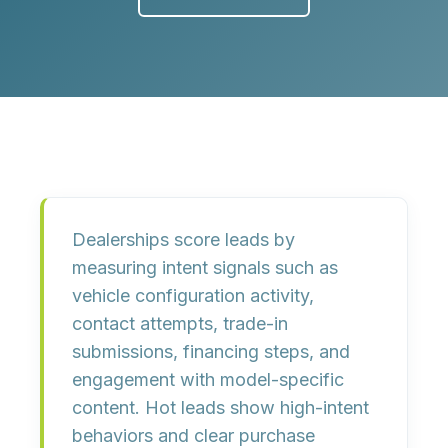
Dealerships score leads by
measuring intent signals such as
vehicle configuration activity,
contact attempts, trade-in
submissions, financing steps, and
engagement with model-specific
content. Hot leads show high-intent
behaviors and clear purchase