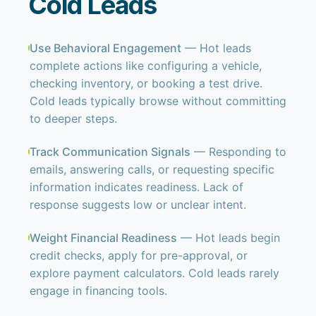
Cold Leads
Use Behavioral Engagement
— Hot leads
complete actions like configuring a vehicle,
checking inventory, or booking a test drive.
Cold leads typically browse without committing
to deeper steps.
Track Communication Signals
— Responding to
emails, answering calls, or requesting specific
information indicates readiness. Lack of
response suggests low or unclear intent.
Weight Financial Readiness
— Hot leads begin
credit checks, apply for pre-approval, or
explore payment calculators. Cold leads rarely
engage in financing tools.