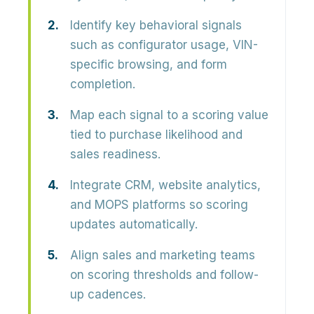
Identify key behavioral signals
such as configurator usage, VIN-
specific browsing, and form
completion.
Map each signal to a scoring value
tied to purchase likelihood and
sales readiness.
Integrate CRM, website analytics,
and MOPS platforms so scoring
updates automatically.
Align sales and marketing teams
on scoring thresholds and follow-
up cadences.