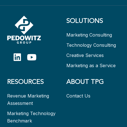
SOLUTIONS
Marketing Consulting
Technology Consulting
Creative Services
Marketing as a Service
RESOURCES
ABOUT TPG
Revenue Marketing
Contact Us
Assessment
Marketing Technology
Benchmark