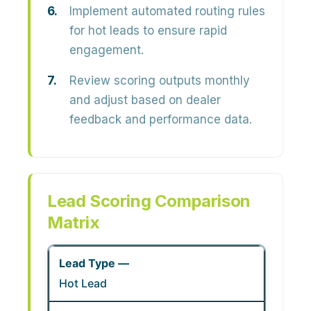
Implement automated routing rules
for hot leads to ensure rapid
engagement.
Review scoring outputs monthly
and adjust based on dealer
feedback and performance data.
Lead Scoring Comparison
Matrix
Hot Lead