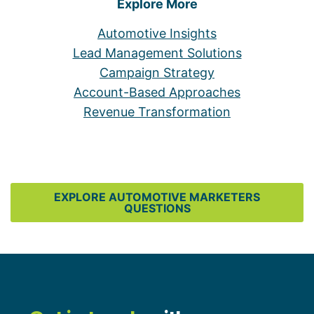
Explore More
Automotive Insights
Lead Management Solutions
Campaign Strategy
Account-Based Approaches
Revenue Transformation
EXPLORE AUTOMOTIVE MARKETERS
QUESTIONS