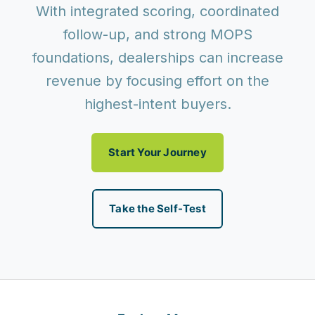
With integrated scoring, coordinated
follow-up, and strong MOPS
foundations, dealerships can increase
revenue by focusing effort on the
highest-intent buyers.
Start Your Journey
Take the Self-Test