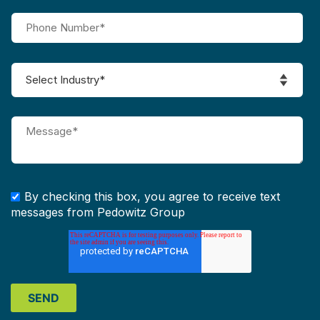
By checking this box, you agree to receive text
messages from Pedowitz Group