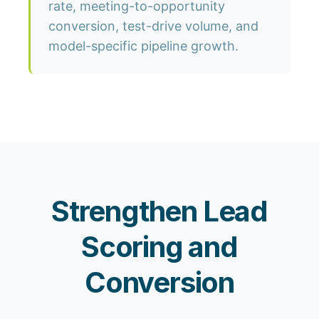
rate, meeting-to-opportunity
conversion, test-drive volume, and
model-specific pipeline growth.
Strengthen Lead
Scoring and
Conversion