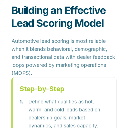
Building an Effective
Lead Scoring Model
Automotive lead scoring is most reliable
when it blends behavioral, demographic,
and transactional data with dealer feedback
loops powered by marketing operations
(MOPS).
Step-by-Step
Define what qualifies as hot,
warm, and cold leads based on
dealership goals, market
dynamics, and sales capacity.