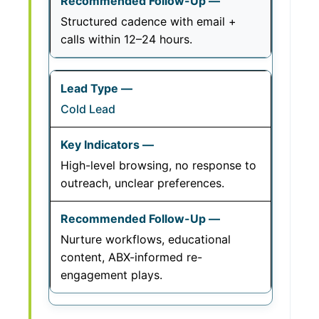
Structured cadence with email +
calls within 12–24 hours.
Cold Lead
High-level browsing, no response to
outreach, unclear preferences.
Nurture workflows, educational
content, ABX-informed re-
engagement plays.