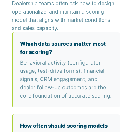
Dealership teams often ask how to design,
operationalize, and maintain a scoring
model that aligns with market conditions
and sales capacity.
Which data sources matter most
for scoring?
Behavioral activity (configurator
usage, test-drive forms), financial
signals, CRM engagement, and
dealer follow-up outcomes are the
core foundation of accurate scoring.
How often should scoring models