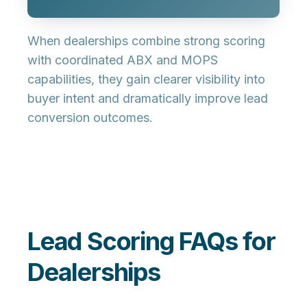
When dealerships combine strong scoring
with coordinated ABX and MOPS
capabilities, they gain clearer visibility into
buyer intent and dramatically improve lead
conversion outcomes.
Lead Scoring FAQs for
Dealerships