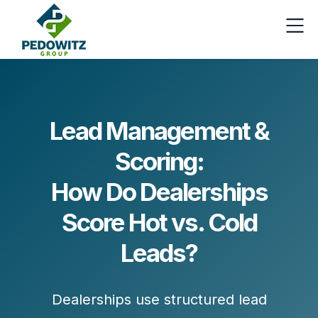
Lead Management &
Scoring:
How Do Dealerships
Score Hot vs. Cold
Leads?
Dealerships use structured lead