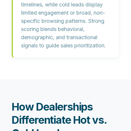
timelines, while cold leads display
limited engagement or broad, non-
specific browsing patterns. Strong
scoring blends behavioral,
demographic, and transactional
signals to guide sales prioritization.
How Dealerships
Differentiate Hot vs.