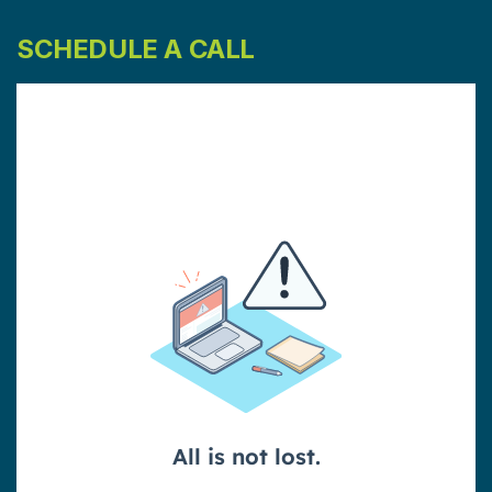
SCHEDULE A CALL