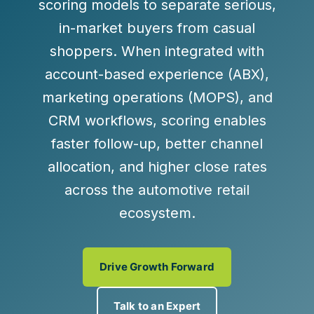
scoring models to separate serious,
in-market buyers from casual
shoppers. When integrated with
account-based experience (ABX),
marketing operations (MOPS), and
CRM workflows, scoring enables
faster follow-up, better channel
allocation, and higher close rates
across the automotive retail
ecosystem.
Drive Growth Forward
Talk to an Expert