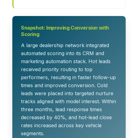
Snapshot: Improving Conversion with
Scoring
A large dealership network integrated
automated scoring into its CRM and
marketing automation stack. Hot leads
received priority routing to top
performers, resulting in faster follow-up
times and improved conversion. Cold
leads were placed into targeted nurture
tracks aligned with model interest. Within
three months, lead response times
decreased by 40%, and hot-lead close
rates increased across key vehicle
segments.