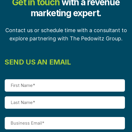
Get in touch
with a revenue
marketing expert.
Contact us or schedule time with a consultant to
explore partnering with The Pedowitz Group.
SEND US AN EMAIL