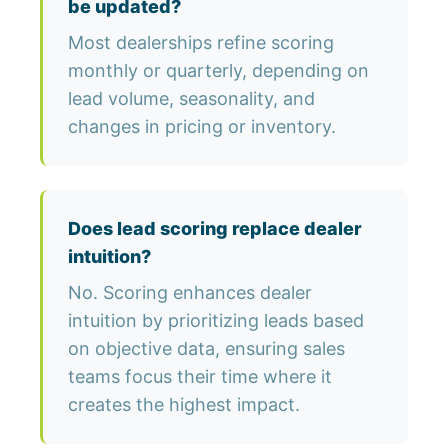
be updated?
Most dealerships refine scoring
monthly or quarterly, depending on
lead volume, seasonality, and
changes in pricing or inventory.
Does lead scoring replace dealer
intuition?
No. Scoring enhances dealer
intuition by prioritizing leads based
on objective data, ensuring sales
teams focus their time where it
creates the highest impact.