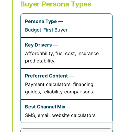
Buyer Persona Types
Budget-First Buyer
Affordability, fuel cost, insurance
predictability.
Payment calculators, financing
guides, reliability comparisons.
SMS, email, website calculators.