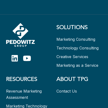
SOLUTIONS
Marketing Consulting
Technology Consulting
Creative Services
Marketing as a Service
RESOURCES
ABOUT TPG
Revenue Marketing
Contact Us
Assessment
Marketing Technology