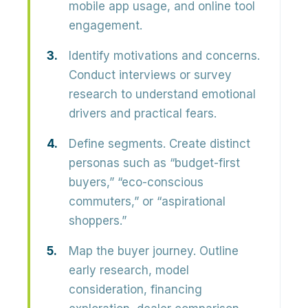
mobile app usage, and online tool
engagement.
Identify motivations and concerns.
Conduct interviews or survey
research to understand emotional
drivers and practical fears.
Define segments.
Create distinct
personas such as “budget-first
buyers,” “eco-conscious
commuters,” or “aspirational
shoppers.”
Map the buyer journey.
Outline
early research, model
consideration, financing