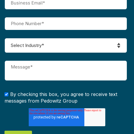
By checking this box, you agree to receive text
messages from Pedowitz Group