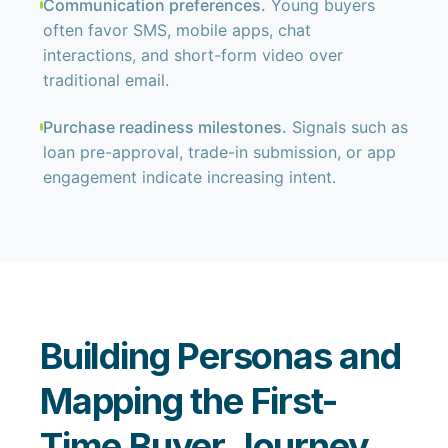
Communication preferences.
Young buyers
often favor SMS, mobile apps, chat
interactions, and short-form video over
traditional email.
Purchase readiness milestones.
Signals such as
loan pre-approval, trade-in submission, or app
engagement indicate increasing intent.
Building Personas and
Mapping the First-
Time Buyer Journey