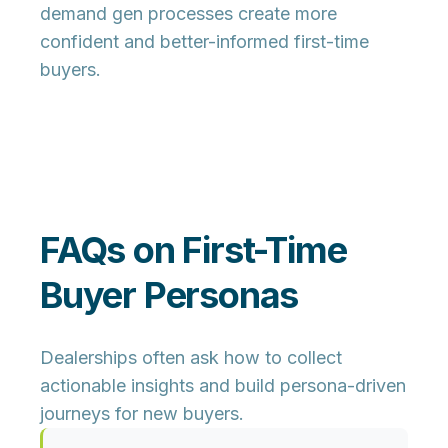
demand gen processes create more
confident and better-informed first-time
buyers.
FAQs on First-Time
Buyer Personas
Dealerships often ask how to collect
actionable insights and build persona-driven
journeys for new buyers.