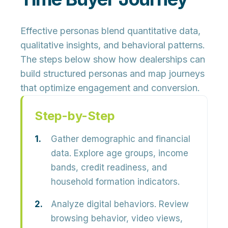
Effective personas blend quantitative data,
qualitative insights, and behavioral patterns.
The steps below show how dealerships can
build structured personas and map journeys
that optimize engagement and conversion.
Step-by-Step
Gather demographic and financial
data.
Explore age groups, income
bands, credit readiness, and
household formation indicators.
Analyze digital behaviors.
Review
browsing behavior, video views,