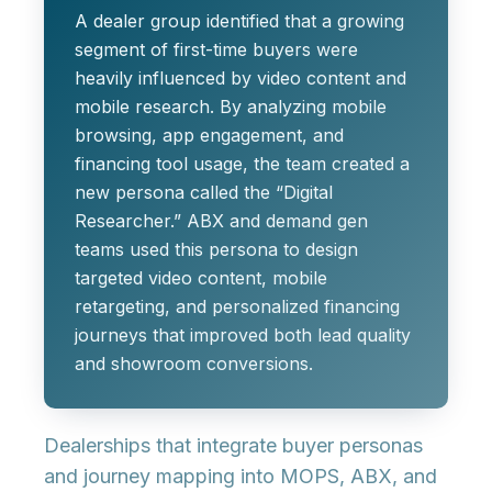
A dealer group identified that a growing
segment of first-time buyers were
heavily influenced by video content and
mobile research. By analyzing mobile
browsing, app engagement, and
financing tool usage, the team created a
new persona called the “Digital
Researcher.” ABX and demand gen
teams used this persona to design
targeted video content, mobile
retargeting, and personalized financing
journeys that improved both lead quality
and showroom conversions.
Dealerships that integrate buyer personas
and journey mapping into MOPS, ABX, and