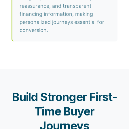
reassurance, and transparent
financing information, making
personalized journeys essential for
conversion.
Build Stronger First-
Time Buyer
Journeys