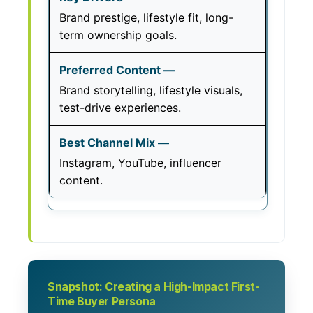
Brand prestige, lifestyle fit, long-
term ownership goals.
Brand storytelling, lifestyle visuals,
test-drive experiences.
Instagram, YouTube, influencer
content.
Snapshot: Creating a High-Impact First-
Time Buyer Persona