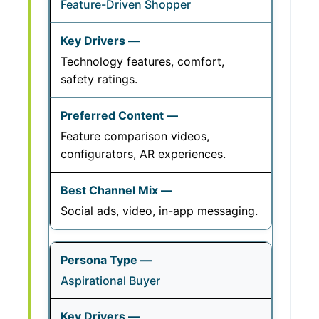
Feature-Driven Shopper
Technology features, comfort,
safety ratings.
Feature comparison videos,
configurators, AR experiences.
Social ads, video, in-app messaging.
Aspirational Buyer