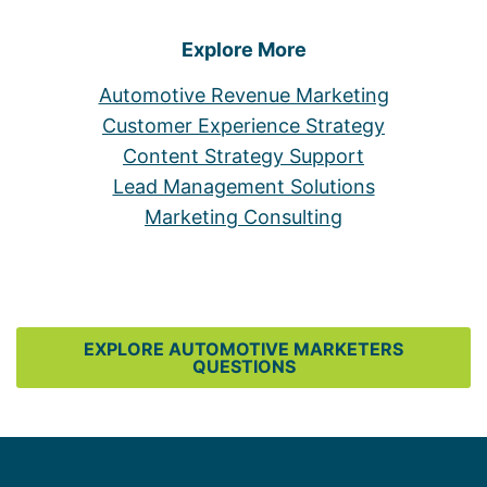
Explore More
Automotive Revenue Marketing
Customer Experience Strategy
Content Strategy Support
Lead Management Solutions
Marketing Consulting
EXPLORE AUTOMOTIVE MARKETERS
QUESTIONS