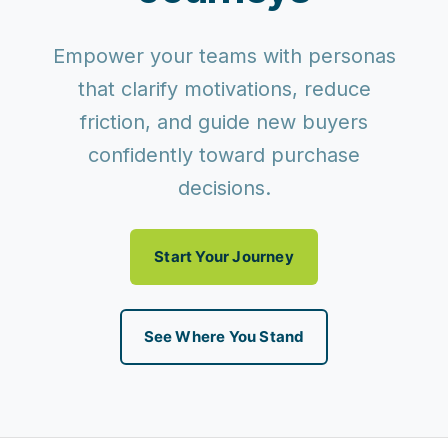
Empower your teams with personas
that clarify motivations, reduce
friction, and guide new buyers
confidently toward purchase
decisions.
Start Your Journey
See Where You Stand