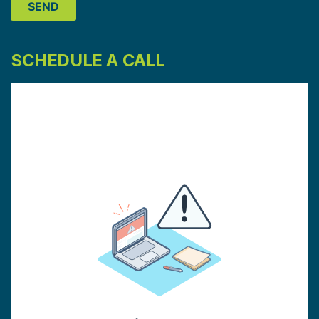
SCHEDULE A CALL