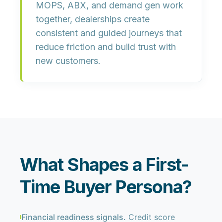
MOPS, ABX, and demand gen work
together, dealerships create
consistent and guided journeys that
reduce friction and build trust with
new customers.
What Shapes a First-
Time Buyer Persona?
Financial readiness signals.
Credit score