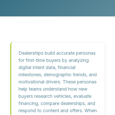
Dealerships build accurate personas
for first-time buyers by analyzing
digital intent data, financial
milestones, demographic trends, and
motivational drivers. These personas
help teams understand how new
buyers research vehicles, evaluate
financing, compare dealerships, and
respond to content and offers. When