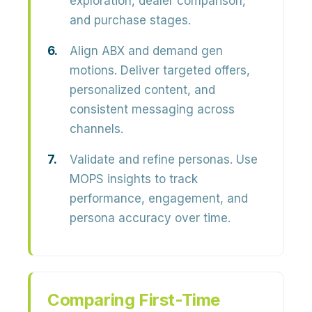
exploration, dealer comparison,
and purchase stages.
Align ABX and demand gen
motions.
Deliver targeted offers,
personalized content, and
consistent messaging across
channels.
Validate and refine personas.
Use
MOPS insights to track
performance, engagement, and
persona accuracy over time.
Comparing First-Time