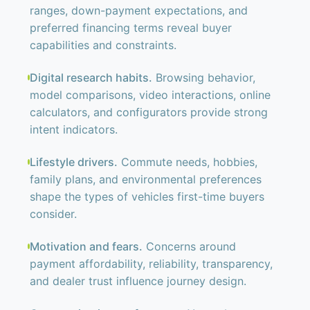
ranges, down-payment expectations, and
preferred financing terms reveal buyer
capabilities and constraints.
Digital research habits.
Browsing behavior,
model comparisons, video interactions, online
calculators, and configurators provide strong
intent indicators.
Lifestyle drivers.
Commute needs, hobbies,
family plans, and environmental preferences
shape the types of vehicles first-time buyers
consider.
Motivation and fears.
Concerns around
payment affordability, reliability, transparency,
and dealer trust influence journey design.