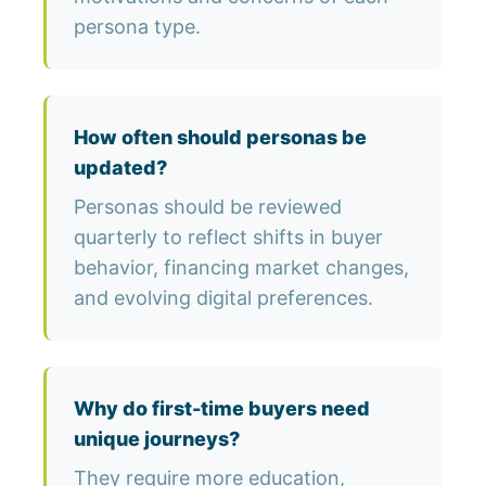
persona type.
How often should personas be
updated?
Personas should be reviewed
quarterly to reflect shifts in buyer
behavior, financing market changes,
and evolving digital preferences.
Why do first-time buyers need
unique journeys?
They require more education,