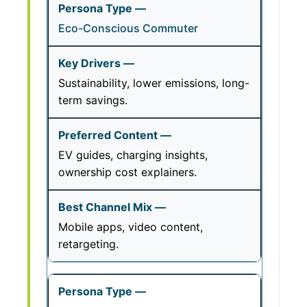
Eco-Conscious Commuter
Sustainability, lower emissions, long-
term savings.
EV guides, charging insights,
ownership cost explainers.
Mobile apps, video content,
retargeting.