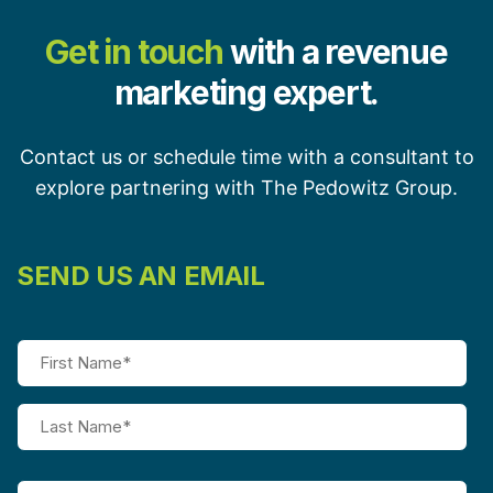
Get in touch
with a revenue
marketing expert.
Contact us or schedule time with a consultant to
explore partnering with The Pedowitz Group.
SEND US AN EMAIL