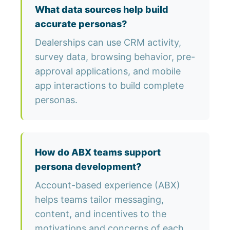
What data sources help build
accurate personas?
Dealerships can use CRM activity,
survey data, browsing behavior, pre-
approval applications, and mobile
app interactions to build complete
personas.
How do ABX teams support
persona development?
Account-based experience (ABX)
helps teams tailor messaging,
content, and incentives to the
motivations and concerns of each