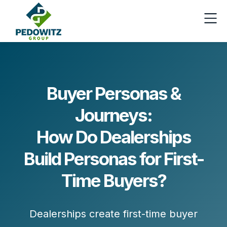
Buyer Personas &
Journeys:
How Do Dealerships
Build Personas for First-
Time Buyers?
Dealerships create first-time buyer