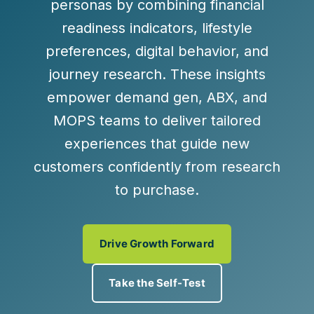
personas by combining financial
readiness indicators, lifestyle
preferences, digital behavior, and
journey research. These insights
empower demand gen, ABX, and
MOPS teams to deliver tailored
experiences that guide new
customers confidently from research
to purchase.
Drive Growth Forward
Take the Self-Test