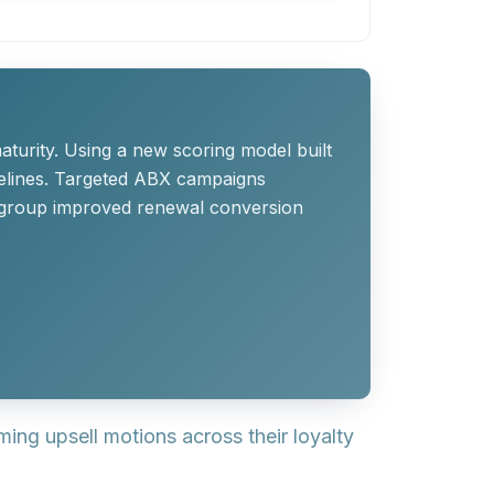
turity. Using a new scoring model built
elines. Targeted ABX campaigns
he group improved renewal conversion
ing upsell motions across their loyalty