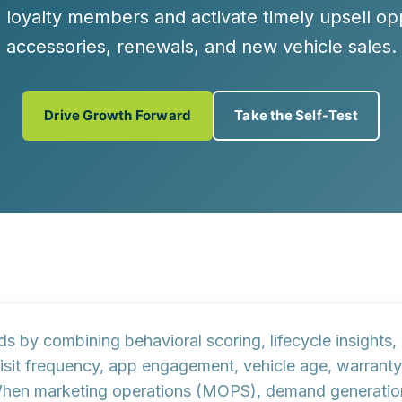
e loyalty members and activate timely upsell opp
accessories, renewals, and new vehicle sales.
Drive Growth Forward
Take the Self-Test
ads by combining behavioral scoring, lifecycle insight
isit frequency, app engagement, vehicle age, warranty
l. When marketing operations (MOPS), demand generati