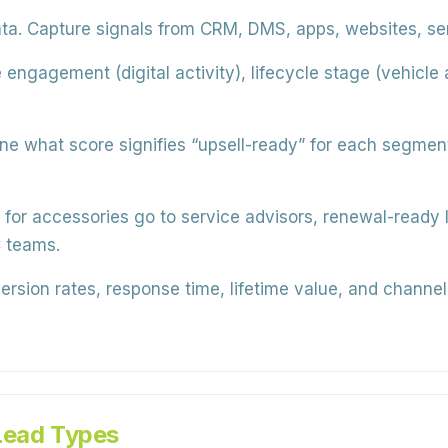
ta.
Capture signals from CRM, DMS, apps, websites, serv
 engagement (digital activity), lifecycle stage (vehicle
e what score signifies “upsell-ready” for each segment
for accessories go to service advisors, renewal-ready l
 teams.
rsion rates, response time, lifetime value, and channel
Lead Types