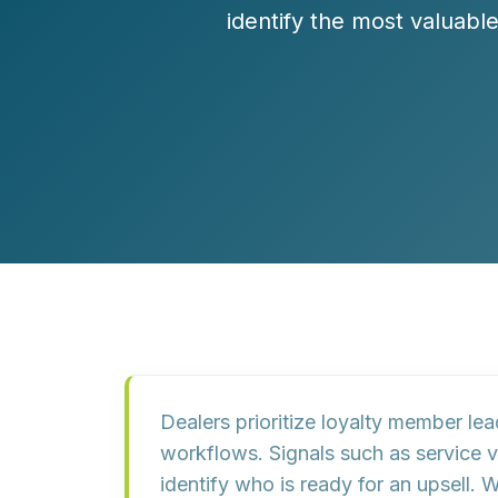
Customer Experience (CX) Strategy
identify the most valuabl
Account-Based Marketing
Campaign Strategy
Dealers prioritize loyalty member le
workflows. Signals such as service v
identify who is ready for an upsel