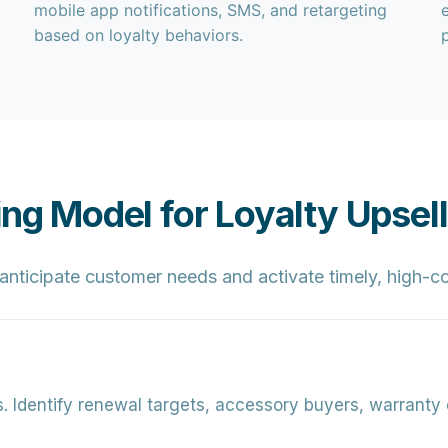
mobile app notifications, SMS, and retargeting
based on loyalty behaviors.
ing Model for Loyalty Upsell
s anticipate customer needs and activate timely, high-
.
Identify renewal targets, accessory buyers, warranty 