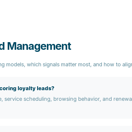
ad Management
ng models, which signals matter most, and how to align
oring loyalty leads?
e, service scheduling, browsing behavior, and renewa