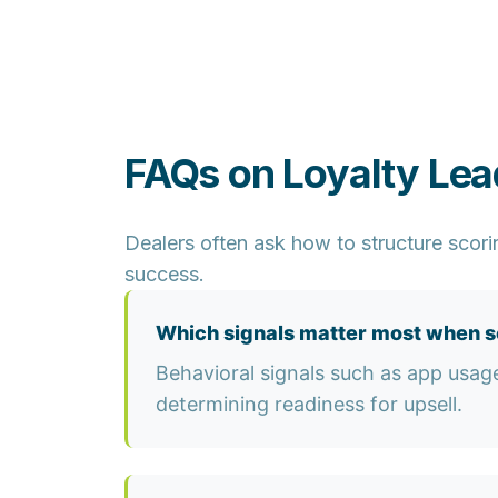
FAQs on Loyalty Le
Dealers often ask how to structure scori
success.
Which signals matter most when sc
Behavioral signals such as app usag
determining readiness for upsell.