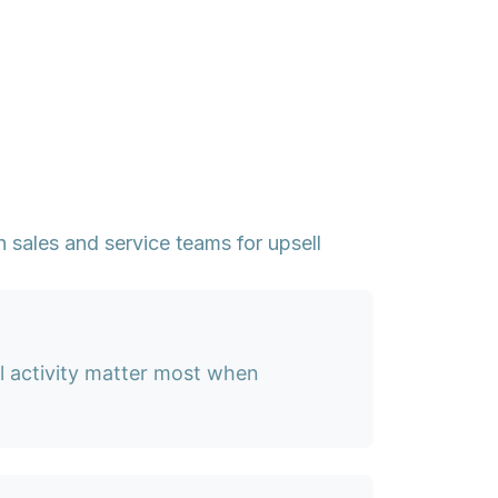
 sales and service teams for upsell
l activity matter most when