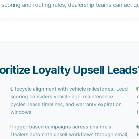
scoring and routing rules, dealership teams can act qui
oritize Loyalty Upsell Leads
Lifecycle alignment with vehicle milestones.
Lead
scoring considers vehicle age, maintenance
cycles, lease timelines, and warranty expiration
windows.
Trigger-based campaigns across channels.
Dealers automate upsell workflows through email,