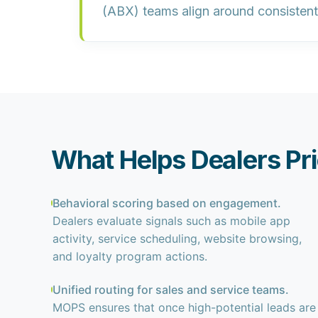
(ABX) teams align around consistent 
What Helps Dealers Pri
Behavioral scoring based on engagement.
Dealers evaluate signals such as mobile app
activity, service scheduling, website browsing,
and loyalty program actions.
Unified routing for sales and service teams.
MOPS ensures that once high-potential leads are