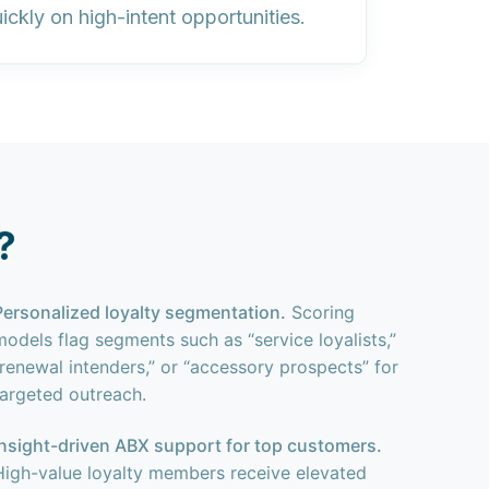
ckly on high-intent opportunities.
?
Personalized loyalty segmentation.
Scoring
models flag segments such as “service loyalists,”
“renewal intenders,” or “accessory prospects” for
targeted outreach.
Insight-driven ABX support for top customers.
High-value loyalty members receive elevated