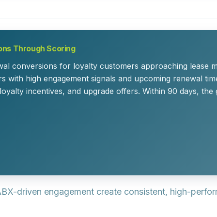
ons Through Scoring
l conversions for loyalty customers approaching lease ma
rs with high engagement signals and upcoming renewal tim
 loyalty incentives, and upgrade offers. Within 90 days, t
 ABX-driven engagement create consistent, high-perform