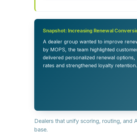
Snapshot: Increasing Renewal Conversi
A dealer group wanted to improve renewa
by MOPS, the team highlighted custome
delivered personalized renewal options,
rates and strengthened loyalty retention.
Dealers that unify scoring, routing, and
base.