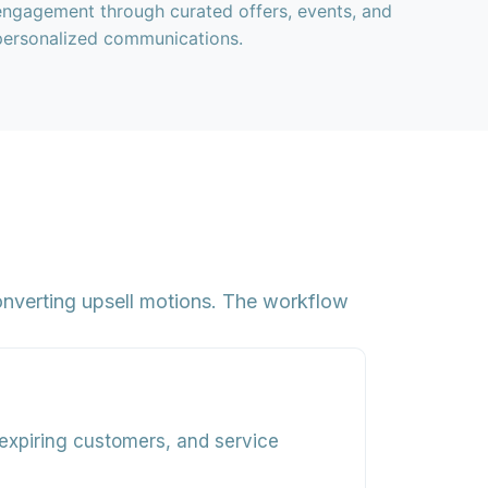
engagement through curated offers, events, and
personalized communications.
converting upsell motions. The workflow
expiring customers, and service