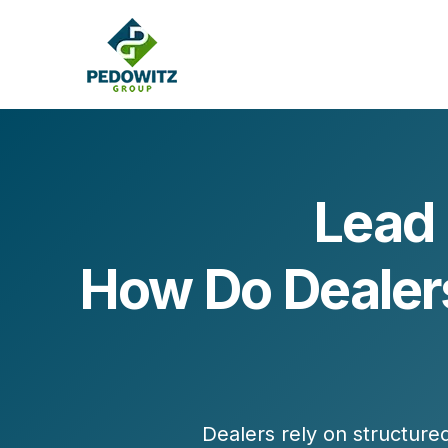
Lead
MARKETING CONSULTING
How Do Dealers
Bran
Operations
Cont
Marketing Operations
Revenue Operations
Lead Management
Strategy
Revenue Marketing Transformation
Dealers rely on structur