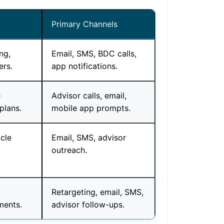
Primary Channels
ng,
Email, SMS, BDC calls,
ers.
app notifications.
e
Advisor calls, email,
plans.
mobile app prompts.
cle
Email, SMS, advisor
outreach.
Retargeting, email, SMS,
ments.
advisor follow-ups.