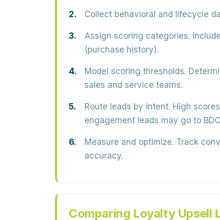
Collect behavioral and lifecycle da
Assign scoring categories.
Include
(purchase history).
Model scoring thresholds.
Determin
sales and service teams.
Route leads by intent.
High scores 
engagement leads may go to BDC
Measure and optimize.
Track conve
accuracy.
Comparing Loyalty Upsell 