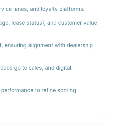
ice lanes, and loyalty platforms.
 age, lease status), and customer value
, ensuring alignment with dealership
eads go to sales, and digital
 performance to refine scoring