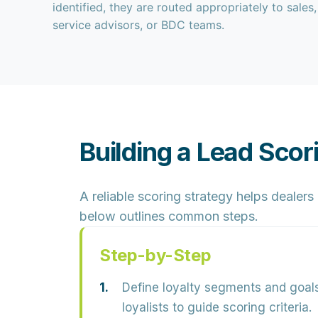
identified, they are routed appropriately to sales,
service advisors, or BDC teams.
Building a Lead Scor
A reliable scoring strategy helps dealer
below outlines common steps.
Step-by-Step
Define loyalty segments and goals
loyalists to guide scoring criteria.