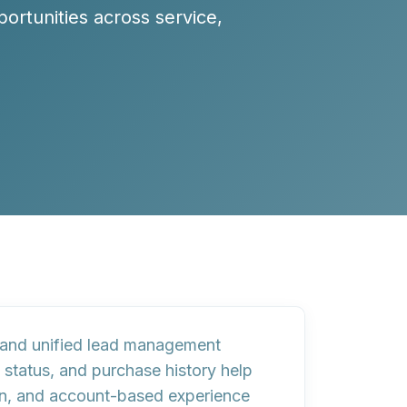
ortunities across service,
s, and unified lead management
 status, and purchase history help
on, and account-based experience