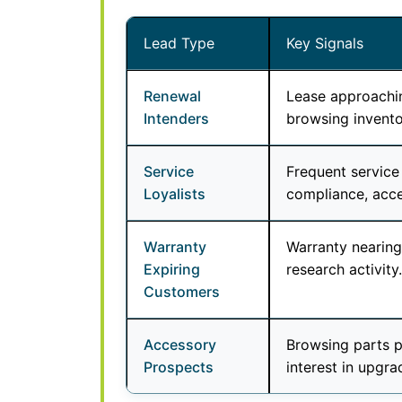
Lead Type
Key Signals
Renewal
Lease approachin
Intenders
browsing invento
Service
Frequent service
Loyalists
compliance, acc
Warranty
Warranty nearing 
Expiring
research activity.
Customers
Accessory
Browsing parts p
Prospects
interest in upgra