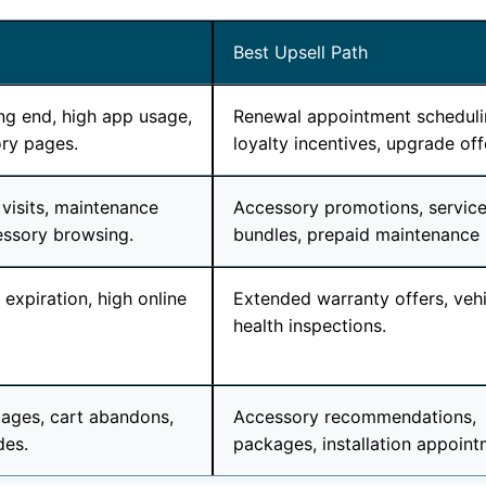
Best Upsell Path
g end, high app usage,
Renewal appointment scheduli
ry pages.
loyalty incentives, upgrade off
 visits, maintenance
Accessory promotions, servic
essory browsing.
bundles, prepaid maintenance 
expiration, high online
Extended warranty offers, vehi
health inspections.
ages, cart abandons,
Accessory recommendations,
des.
packages, installation appoint