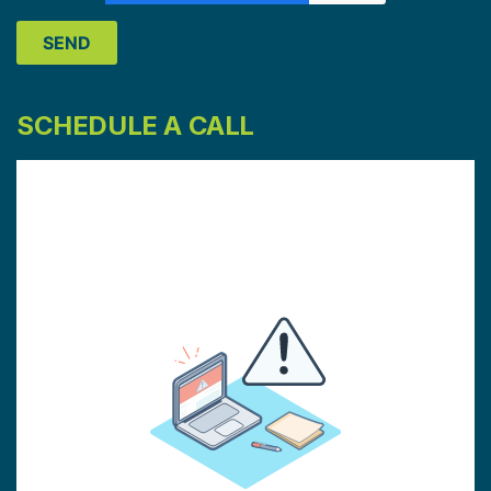
SCHEDULE A CALL