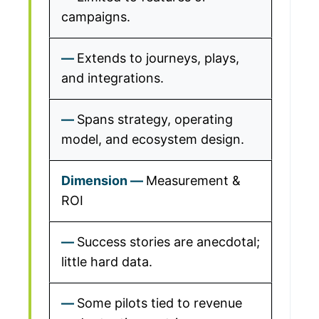
campaigns.
Extends to journeys, plays,
and integrations.
Spans strategy, operating
model, and ecosystem design.
Measurement &
ROI
Success stories are anecdotal;
little hard data.
Some pilots tied to revenue