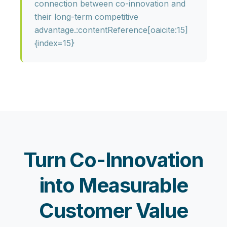
connection between co-innovation and
their long-term competitive
advantage.:contentReference[oaicite:15]
{index=15}
Turn Co-Innovation
into Measurable
Customer Value