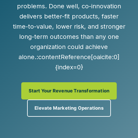
problems. Done well, co-innovation
delivers
better-fit products, faster
time-to-value, lower risk, and stronger
long-term outcomes
than any one
organization could achieve
alone.:contentReference[oaicite:0]
{index=0}
Start Your Revenue Transformation
Elevate Marketing Operations