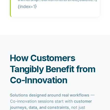
{index=1}
How Customers
Tangibly Benefit from
Co-Innovation
Solutions designed around real workflows
—
Co-innovation sessions start with
customer
journeys, data, and constraints
, not just