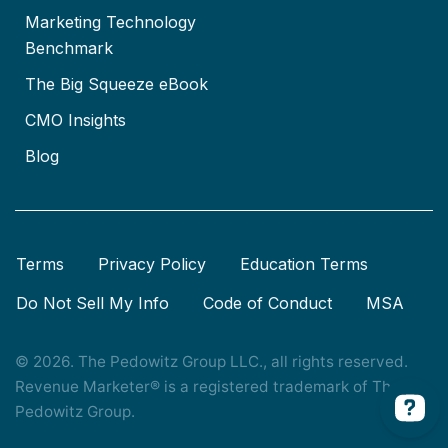
Marketing Technology
Benchmark
The Big Squeeze eBook
CMO Insights
Blog
Terms
Privacy Policy
Education Terms
Do Not Sell My Info
Code of Conduct
MSA
© 2026. The Pedowitz Group LLC., all rights reserved.
Revenue Marketer® is a registered trademark of The
Pedowitz Group.