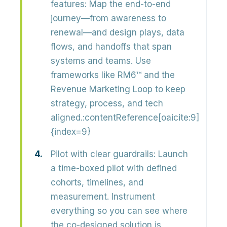
features:
Map the end-to-end
journey—from awareness to
renewal—and design
plays, data
flows, and handoffs
that span
systems and teams. Use
frameworks like RM6™ and the
Revenue Marketing Loop to keep
strategy, process, and tech
aligned.:contentReference[oaicite:9]
{index=9}
Pilot with clear guardrails:
Launch
a
time-boxed pilot
with defined
cohorts, timelines, and
measurement. Instrument
everything so you can see where
the co-designed solution is