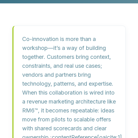
Co-innovation is more than a
workshop—it’s a
way of building
together
. Customers bring context,
constraints, and real use cases;
vendors and partners bring
technology, patterns, and expertise.
When this collaboration is wired into
a
revenue marketing architecture
like
RM6™, it becomes repeatable: ideas
move from pilots to scalable offers
with
shared scorecards and clear
ownership
.:contentReference[oaicite:1]