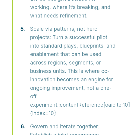
working, where it’s breaking, and
what needs refinement.
Scale via patterns, not hero
projects:
Turn a successful pilot
into
standard plays, blueprints, and
enablement
that can be used
across regions, segments, or
business units. This is where co-
innovation becomes an engine for
ongoing improvement, not a one-
off
experiment.:contentReference[oaicite:10]
{index=10}
Govern and iterate together: