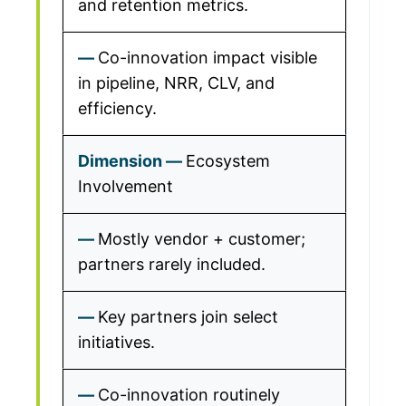
and retention metrics.
Co-innovation impact visible
in pipeline, NRR, CLV, and
efficiency.
Ecosystem
Involvement
Mostly vendor + customer;
partners rarely included.
Key partners join select
initiatives.
Co-innovation routinely