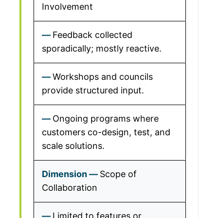
Involvement
Feedback collected
sporadically; mostly reactive.
Workshops and councils
provide structured input.
Ongoing programs where
customers co-design, test, and
scale solutions.
Scope of
Collaboration
Limited to features or