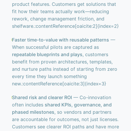
product features. Customers get solutions that
fit how their teams actually work—reducing
rework, change management friction, and
shelfware.:contentReference[oaicite:2]{index=2}
Faster time-to-value with reusable patterns
—
When successful pilots are captured as
repeatable blueprints and plays
, customers
benefit from proven architectures, templates,
and nurture paths instead of starting from zero
every time they launch something
new.:contentReference[oaicite:3]{index=3}
Shared risk and clearer ROI
— Co-innovation
often includes
shared KPIs, governance, and
phased milestones
, so vendors and partners
are accountable for outcomes, not just licenses.
Customers see clearer ROI paths and have more