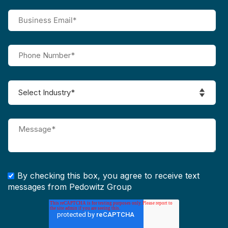
By checking this box, you agree to receive text
messages from Pedowitz Group