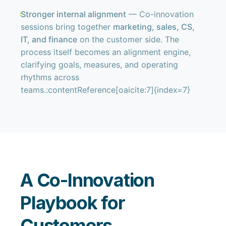
Stronger internal alignment
— Co-innovation
sessions bring together
marketing, sales, CS,
IT, and finance
on the customer side. The
process itself becomes an alignment engine,
clarifying goals, measures, and operating
rhythms across
teams.:contentReference[oaicite:7]{index=7}
A Co-Innovation
Playbook for
Customers