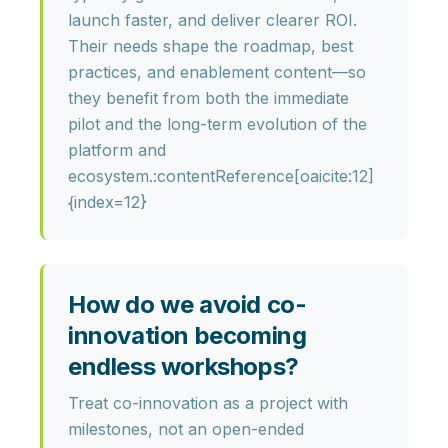
launch faster, and deliver clearer ROI
.
Their needs shape the roadmap, best
practices, and enablement content—so
they benefit from both the immediate
pilot and the long-term evolution of the
platform and
ecosystem.:contentReference[oaicite:12]
{index=12}
How do we avoid co-
innovation becoming
endless workshops?
Treat co-innovation as a
project with
milestones
, not an open-ended