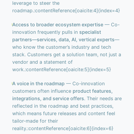
leverage to steer the
roadmap.:contentReference[oaicite:4]{index=4}
Access to broader ecosystem expertise
— Co-
innovation frequently pulls in
specialist
partners—services, data, AI, vertical experts
—
who know the customer’s industry and tech
stack. Customers get a solution team, not just a
vendor and a statement of
work.:contentReference[oaicite:5]{index=5}
A voice in the roadmap
— Co-innovation
customers often influence
product features,
integrations, and service offers
. Their needs are
reflected in the roadmap and best practices,
which means future releases and content feel
tailor-made for their
reality.:contentReference[oaicite:6]{index=6}