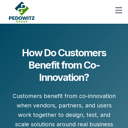
How Do Customers
Benefit from Co-
Innovation?
Customers benefit from co-innovation
when vendors, partners, and users
work together to
design, test, and
scale solutions
around real business