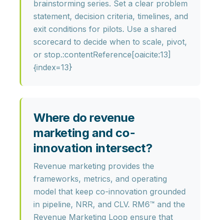
brainstorming series. Set a clear problem
statement, decision criteria, timelines, and
exit conditions for pilots. Use a shared
scorecard to decide when to scale, pivot,
or stop.:contentReference[oaicite:13]
{index=13}
Where do revenue
marketing and co-
innovation intersect?
Revenue marketing provides the
frameworks, metrics, and operating
model
that keep co-innovation grounded
in pipeline, NRR, and CLV. RM6™ and the
Revenue Marketing Loop ensure that