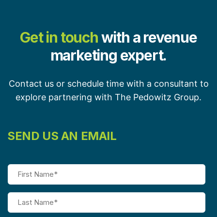
Get in touch
with a revenue
marketing expert.
Contact us or schedule time with a consultant to
explore partnering with The Pedowitz Group.
SEND US AN EMAIL