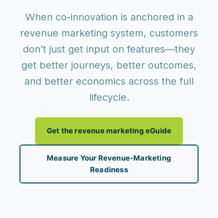
When co-innovation is anchored in a
revenue marketing system
, customers
don’t just get input on features—they
get
better journeys, better outcomes,
and better economics
across the full
lifecycle.
Get the revenue marketing eGuide
Measure Your Revenue-Marketing
Readiness