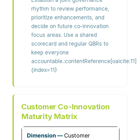
Establish a
joint governance
rhythm
to review performance,
prioritize enhancements, and
decide on future co-innovation
focus areas. Use a shared
scorecard and regular QBRs to
keep everyone
accountable.:contentReference[oaicite:11]
{index=11}
Customer Co-Innovation
Maturity Matrix
Customer