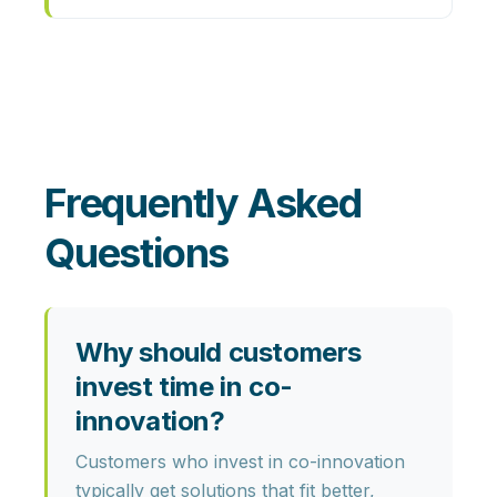
Frequently Asked
Questions
Why should customers
invest time in co-
innovation?
Customers who invest in co-innovation
typically get
solutions that fit better,