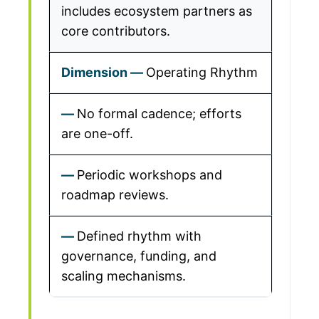
includes ecosystem partners as
core contributors.
Operating Rhythm
No formal cadence; efforts
are one-off.
Periodic workshops and
roadmap reviews.
Defined rhythm with
governance, funding, and
scaling mechanisms.