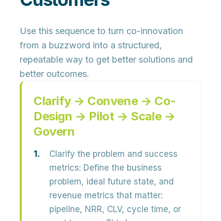
Use this sequence to turn co-innovation
from a buzzword into a
structured,
repeatable way
to get better solutions and
better outcomes.
Clarify → Convene → Co-
Design → Pilot → Scale →
Govern
Clarify the problem and success
metrics:
Define the
business
problem, ideal future state, and
revenue metrics
that matter:
pipeline, NRR, CLV, cycle time, or