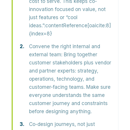
cost to serve. This keeps co-
innovation focused on value, not
just features or “cool
ideas.”:contentReference[oaicite:8]
{index=8}
Convene the right internal and
external team:
Bring together
customer stakeholders plus vendor
and partner experts
: strategy,
operations, technology, and
customer-facing teams. Make sure
everyone understands the same
customer journey and constraints
before designing anything.
Co-design journeys, not just