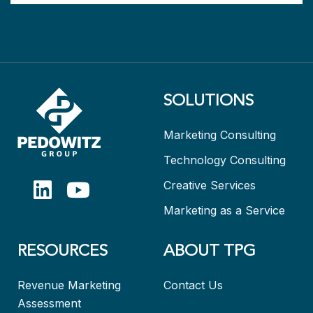
SOLUTIONS
Marketing Consulting
Technology Consulting
Creative Services
Marketing as a Service
RESOURCES
ABOUT TPG
Revenue Marketing
Contact Us
Assessment