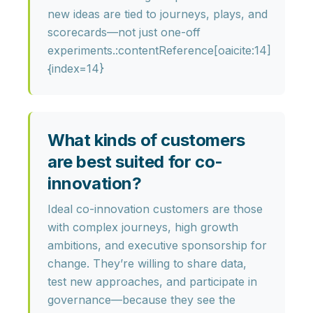
new ideas are tied to journeys, plays, and
scorecards—not just one-off
experiments.:contentReference[oaicite:14]
{index=14}
What kinds of customers
are best suited for co-
innovation?
Ideal co-innovation customers are those
with
complex journeys, high growth
ambitions, and executive sponsorship
for
change. They’re willing to share data,
test new approaches, and participate in
governance—because they see the