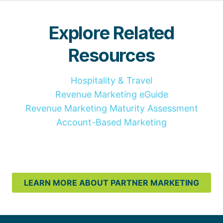
Explore Related
Resources
Hospitality & Travel
Revenue Marketing eGuide
Revenue Marketing Maturity Assessment
Account-Based Marketing
LEARN MORE ABOUT PARTNER MARKETING