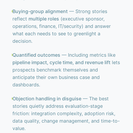
Buying-group alignment
— Strong stories
reflect
multiple roles
(executive sponsor,
operations, finance, IT/security) and answer
what each needs to see to greenlight a
decision.
Quantified outcomes
— Including metrics like
pipeline impact, cycle time, and revenue lift
lets
prospects benchmark themselves and
anticipate their own business case and
dashboards.
Objection handling in disguise
— The best
stories quietly address evaluation-stage
friction: integration complexity, adoption risk,
data quality, change management, and time-to-
value.