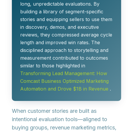
long, unpredictable evaluations. By
building a
library of segment-specific
stories
and equipping sellers to use them
in discovery, demos, and executive
reviews, they compressed average cycle
length and improved win rates. The
disciplined approach to storytelling and
measurement contributed to outcomes
similar to those highlighted in
Transforming Lead Management: How
Comcast Business Optimized Marketing
Automation and Drove $1B in Revenue
.
When customer stories are built as
intentional evaluation tools
—aligned to
buying groups, revenue marketing metrics,