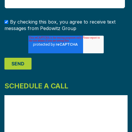
By checking this box, you agree to receive text
messages from Pedowitz Group
SCHEDULE A CALL