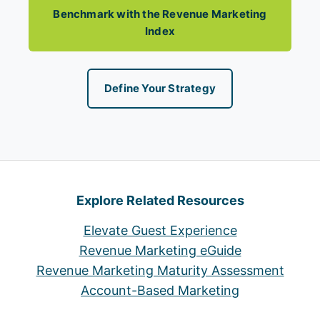
Benchmark with the Revenue Marketing
Index
Define Your Strategy
Explore Related Resources
Elevate Guest Experience
Revenue Marketing eGuide
Revenue Marketing Maturity Assessment
Account-Based Marketing