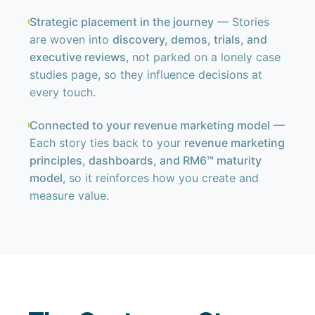
Strategic placement in the journey
— Stories
are woven into
discovery, demos, trials, and
executive reviews
, not parked on a lonely case
studies page, so they influence decisions at
every touch.
Connected to your revenue marketing model
—
Each story ties back to your
revenue marketing
principles, dashboards, and RM6™ maturity
model
, so it reinforces how you create and
measure value.