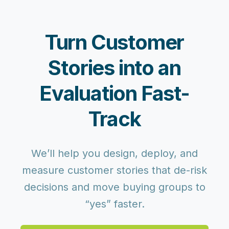
Turn Customer
Stories into an
Evaluation Fast-
Track
We’ll help you design, deploy, and
measure customer stories that de-risk
decisions and move buying groups to
“yes” faster.