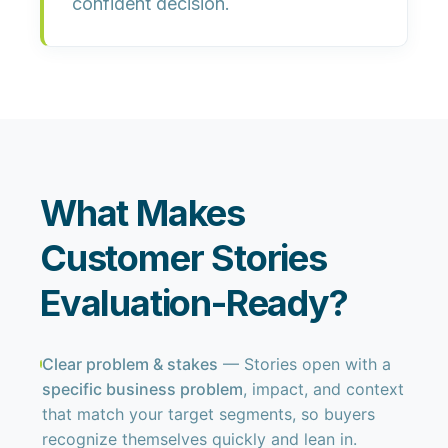
confident decision.
What Makes
Customer Stories
Evaluation-Ready?
Clear problem & stakes
— Stories open with a
specific business problem
, impact, and context
that match your target segments, so buyers
recognize themselves quickly and lean in.