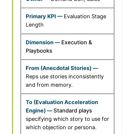
Evaluation Stage
Length
Execution &
Playbooks
Reps use stories inconsistently
and from memory.
Standard plays
specifying which story to use for
which objection or persona.