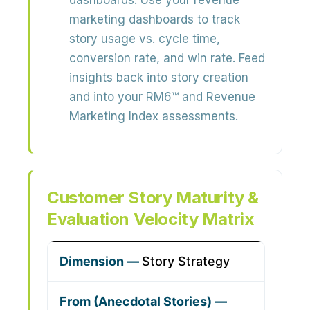
dashboards:
Use your revenue
marketing dashboards to track
story usage vs. cycle time,
conversion rate, and win rate
. Feed
insights back into story creation
and into your RM6™ and Revenue
Marketing Index assessments.
Customer Story Maturity &
Evaluation Velocity Matrix
Story Strategy