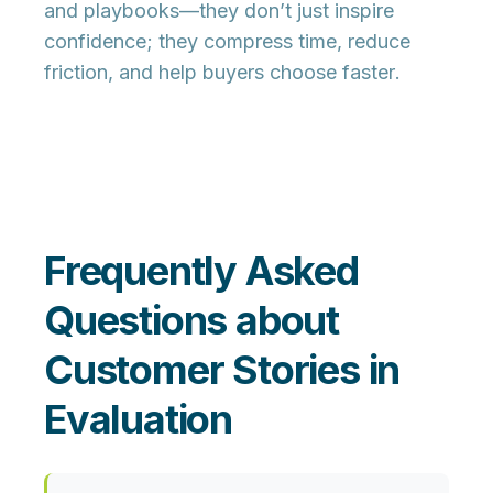
and playbooks—they don’t just inspire
confidence; they
compress time, reduce
friction, and help buyers choose faster
.
Frequently Asked
Questions about
Customer Stories in
Evaluation