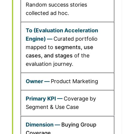
Random success stories
collected ad hoc.
Curated portfolio
mapped to
segments, use
cases, and stages
of the
evaluation journey.
Product Marketing
Coverage by
Segment & Use Case
Buying Group
Coverage