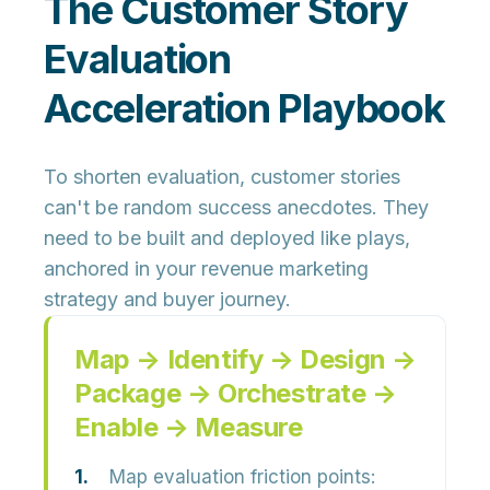
The Customer Story
Evaluation
Acceleration Playbook
To shorten evaluation, customer stories
can't be random success anecdotes. They
need to be
built and deployed like plays
,
anchored in your revenue marketing
strategy and buyer journey.
Map → Identify → Design →
Package → Orchestrate →
Enable → Measure
Map evaluation friction points: