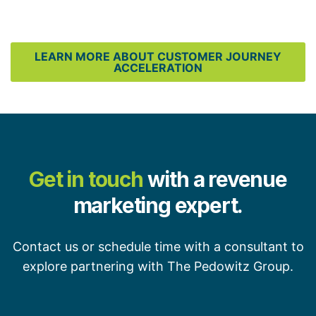
LEARN MORE ABOUT CUSTOMER JOURNEY
ACCELERATION
Get in touch
with a revenue
marketing expert.
Contact us or schedule time with a consultant to
explore partnering with The Pedowitz Group.