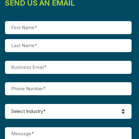
SEND US AN EMAIL