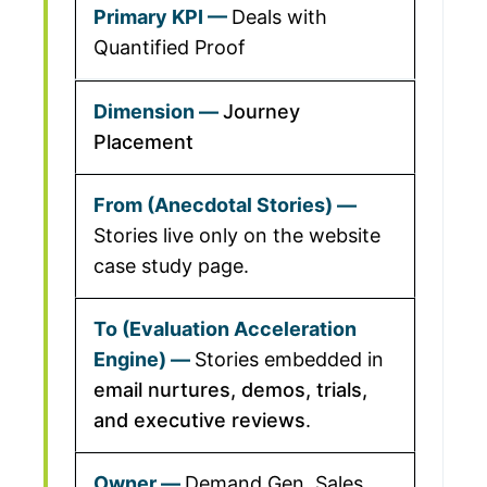
Deals with
Quantified Proof
Journey
Placement
Stories live only on the website
case study page.
Stories embedded in
email nurtures, demos, trials,
and executive reviews
.
Demand Gen, Sales