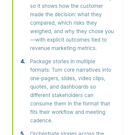
so it shows how the customer
made the decision
: what they
compared, which risks they
weighed, and why they chose you
—with explicit outcomes tied to
revenue marketing metrics.
Package stories in multiple
formats:
Turn core narratives into
one-pagers, slides, video clips,
quotes, and dashboards
so
different stakeholders can
consume them in the format that
fits their workflow and meeting
cadence.
Orchestrate stories across the