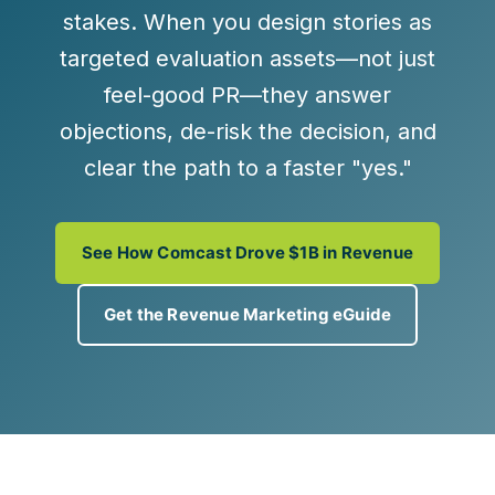
stakes. When you design stories as
targeted evaluation assets
—not just
feel-good PR—they answer
objections, de-risk the decision, and
clear the path to a faster "yes."
See How Comcast Drove $1B in Revenue
Get the Revenue Marketing eGuide