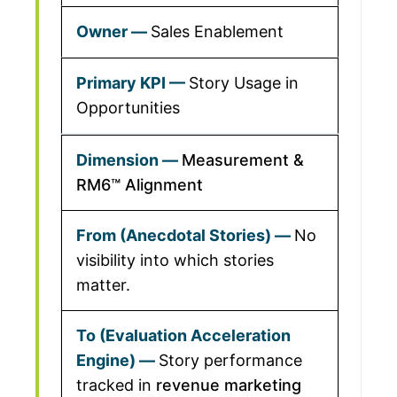
Sales Enablement
Story Usage in
Opportunities
Measurement &
RM6™ Alignment
No
visibility into which stories
matter.
Story performance
tracked in
revenue marketing