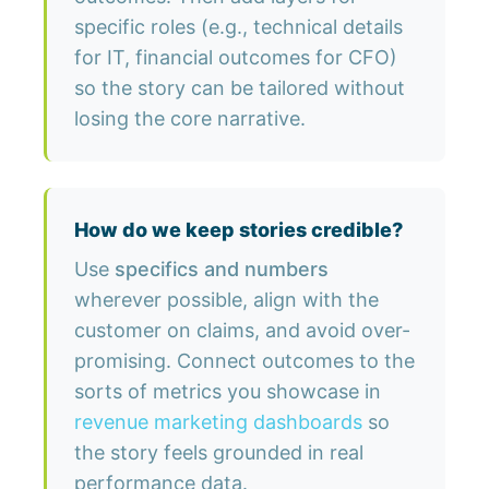
specific roles (e.g., technical details
for IT, financial outcomes for CFO)
so the story can be tailored without
losing the core narrative.
How do we keep stories credible?
Use
specifics and numbers
wherever possible, align with the
customer on claims, and avoid over-
promising. Connect outcomes to the
sorts of metrics you showcase in
revenue marketing dashboards
so
the story feels grounded in real
performance data.