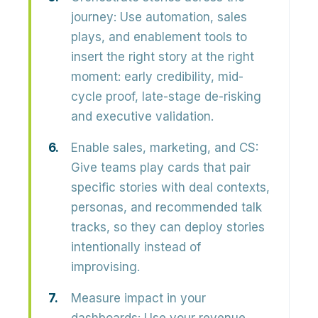
journey:
Use automation, sales
plays, and enablement tools to
insert the right story at the right
moment
: early credibility, mid-
cycle proof, late-stage de-risking
and executive validation.
Enable sales, marketing, and CS:
Give teams
play cards
that pair
specific stories with deal contexts,
personas, and recommended talk
tracks, so they can deploy stories
intentionally instead of
improvising.
Measure impact in your