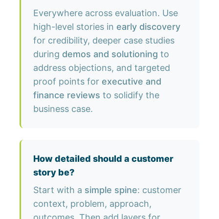
Everywhere across evaluation. Use
high-level stories in
early discovery
for credibility, deeper case studies
during
demos and solutioning
to
address objections, and targeted
proof points for
executive and
finance reviews
to solidify the
business case.
How detailed should a customer
story be?
Start with a
simple spine
: customer
context, problem, approach,
outcomes. Then add layers for