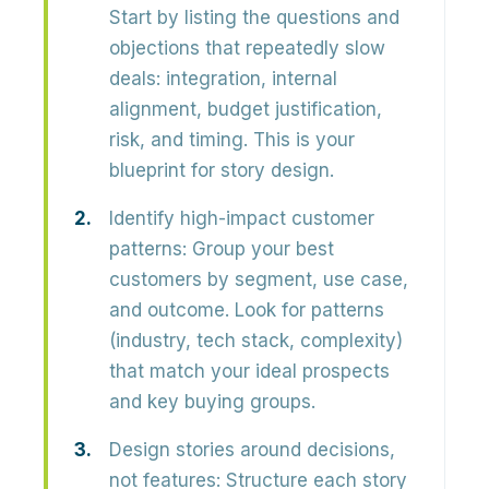
Start by listing the
questions and
objections
that repeatedly slow
deals: integration, internal
alignment, budget justification,
risk, and timing. This is your
blueprint for story design.
Identify high-impact customer
patterns:
Group your best
customers by
segment, use case,
and outcome
. Look for patterns
(industry, tech stack, complexity)
that match your ideal prospects
and key buying groups.
Design stories around decisions,
not features:
Structure each story