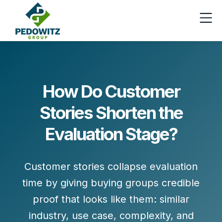
How Do Customer
Stories Shorten the
Evaluation Stage?
Customer stories collapse evaluation
time by giving buying groups
credible
proof
that looks like them: similar
industry, use case, complexity, and