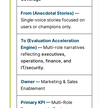
Single-voice stories focused on
users or champions only.
Multi-role narratives
reflecting
executives,
operations, finance, and
IT/security
.
Marketing & Sales
Enablement
Multi-Role