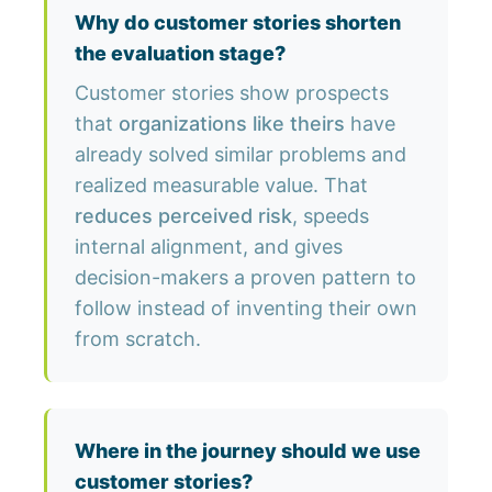
Why do customer stories shorten
the evaluation stage?
Customer stories show prospects
that
organizations like theirs
have
already solved similar problems and
realized measurable value. That
reduces perceived risk
, speeds
internal alignment, and gives
decision-makers a proven pattern to
follow instead of inventing their own
from scratch.
Where in the journey should we use
customer stories?