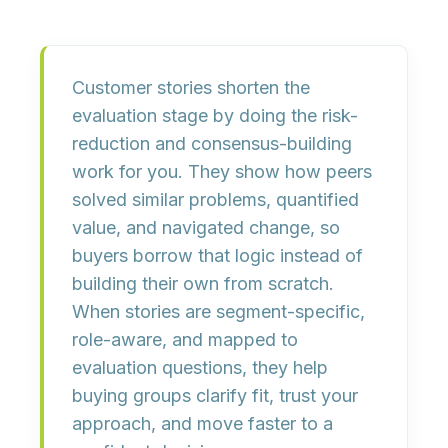
Customer stories shorten the
evaluation stage by
doing the risk-
reduction and consensus-building
work for you
. They show how peers
solved similar problems, quantified
value, and navigated change, so
buyers borrow that logic instead of
building their own from scratch.
When stories are
segment-specific,
role-aware, and mapped to
evaluation questions
, they help
buying groups clarify fit, trust your
approach, and move faster to a