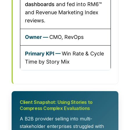
dashboards
and fed into RM6™
and Revenue Marketing Index
reviews.
CMO, RevOps
Win Rate & Cycle
Time by Story Mix
Client Snapshot: Using Stories to
Compress Complex Evaluations
A B2B provider selling into multi-
stakeholder enterprises struggled with