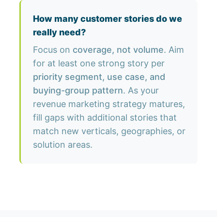
How many customer stories do we
really need?
Focus on
coverage, not volume
. Aim
for at least one strong story per
priority segment, use case, and
buying-group pattern
. As your
revenue marketing strategy matures,
fill gaps with additional stories that
match new verticals, geographies, or
solution areas.