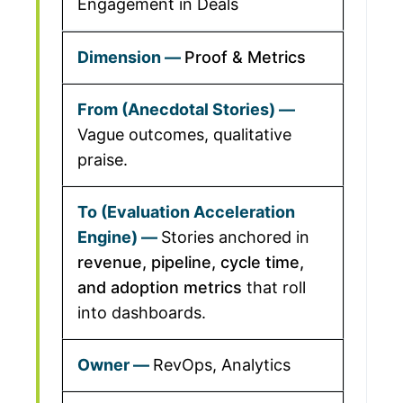
Engagement in Deals
Proof & Metrics
Vague outcomes, qualitative
praise.
Stories anchored in
revenue, pipeline, cycle time,
and adoption metrics
that roll
into dashboards.
RevOps, Analytics