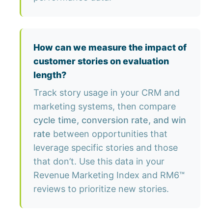
How can we measure the impact of
customer stories on evaluation
length?
Track story usage in your CRM and
marketing systems, then compare
cycle time, conversion rate, and win
rate
between opportunities that
leverage specific stories and those
that don’t. Use this data in your
Revenue Marketing Index and RM6™
reviews to prioritize new stories.