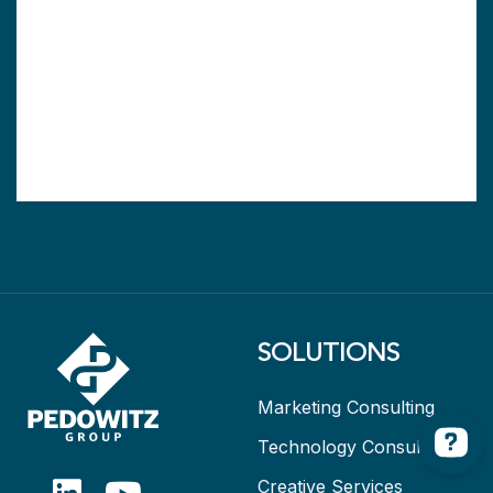
SOLUTIONS
Marketing Consulting
Technology Consulting
Creative Services