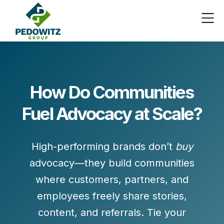
How Do Communities
Fuel Advocacy at Scale?
High-performing brands don’t
buy
advocacy—they
build communities
where customers, partners, and
employees freely share stories,
content, and referrals. Tie your