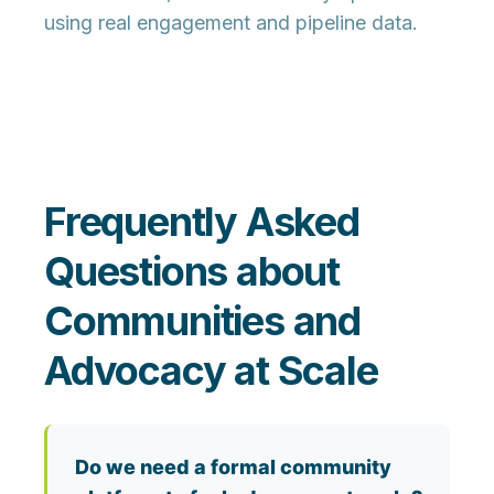
using real engagement and pipeline data.
Frequently Asked
Questions about
Communities and
Advocacy at Scale
Do we need a formal community