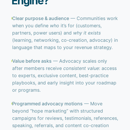
Engine?
Clear purpose & audience
— Communities work
when you define
who
it’s for (customers,
partners, power users) and
why it exists
(learning, networking, co-creation, advocacy) in
language that maps to your revenue strategy.
Value before asks
— Advocacy scales only
after members receive
consistent value
: access
to experts, exclusive content, best-practice
playbooks, and early insight into your roadmap
or programs.
Programmed advocacy motions
— Move
beyond “hope marketing” with structured
campaigns for reviews, testimonials, references,
speaking, referrals, and content co-creation