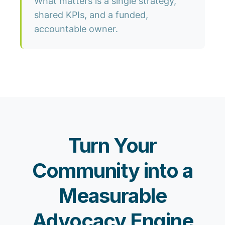
What matters is a single strategy,
shared KPIs, and a funded,
accountable owner.
Turn Your
Community into a
Measurable
Advocacy Engine