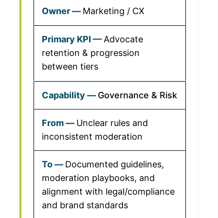
Marketing / CX
Advocate
retention & progression
between tiers
Governance & Risk
Unclear rules and
inconsistent moderation
Documented guidelines,
moderation playbooks, and
alignment with legal/compliance
and brand standards