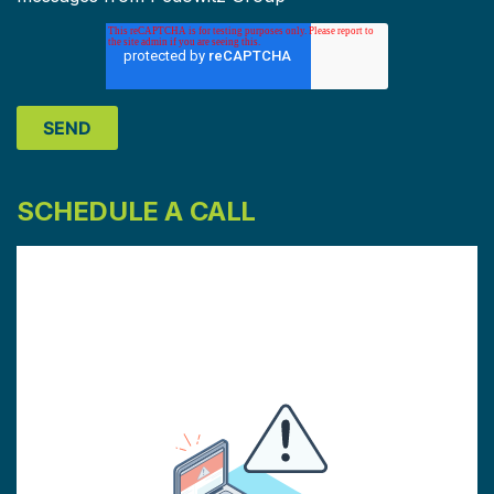
SCHEDULE A CALL