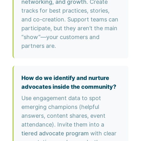
networking, and growth
. Create
tracks for best practices, stories,
and co-creation. Support teams can
participate, but they aren’t the main
“show”—your customers and
partners are.
How do we identify and nurture
advocates inside the community?
Use engagement data to spot
emerging champions (helpful
answers, content shares, event
attendance). Invite them into a
tiered advocate program
with clear