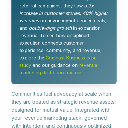
referral campaigns, they saw a
3x
increase in customer stories
,
40% higher
win rates
on advocacy-influenced deals,
and
double-digit growth
in expansion
revenue. To see how disciplined
execution connects customer
experience, community, and revenue,
explore the
Comcast Business case
study
and our guidance on
revenue
marketing dashboard metrics
.
Communities fuel advocacy at scale when
they are treated as
strategic revenue assets
:
designed for mutual value, integrated with
your revenue marketing stack, governed
with intention, and continuously optimized