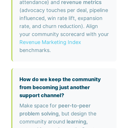
attendance) and
revenue metrics
(advocacy touches per deal, pipeline
influenced, win rate lift, expansion
rate, and churn reduction). Align
your community scorecard with your
Revenue Marketing Index
benchmarks.
How do we keep the community
from becoming just another
support channel?
Make space for
peer-to-peer
problem solving
, but design the
community around
learning,