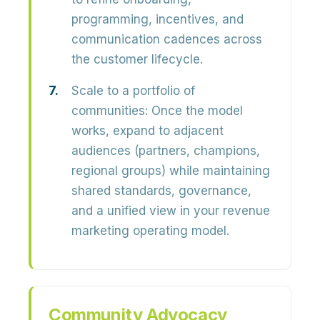
programming, incentives, and
communication cadences across
the customer lifecycle.
Scale to a portfolio of
communities:
Once the model
works, expand to adjacent
audiences (partners, champions,
regional groups) while maintaining
shared standards, governance,
and a unified view in your revenue
marketing operating model.
Community Advocacy