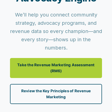
We’ll help you connect community
strategy, advocacy programs, and
revenue data so every champion—and
every story—shows up in the
numbers.
Take the Revenue Marketing Assessment
(RM6)
Review the Key Principles of Revenue
Marketing