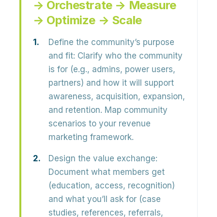
→ Orchestrate → Measure
→ Optimize → Scale
Define the community’s purpose
and fit:
Clarify who the community
is for (e.g., admins, power users,
partners) and how it will support
awareness, acquisition, expansion,
and retention
. Map community
scenarios to your revenue
marketing framework.
Design the value exchange:
Document what members get
(education, access, recognition)
and what you’ll ask for (case
studies, references, referrals,