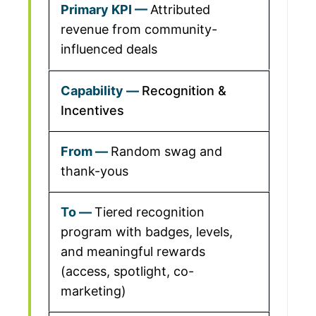
Attributed
revenue from community-
influenced deals
Recognition &
Incentives
Random swag and
thank-yous
Tiered recognition
program with badges, levels,
and meaningful rewards
(access, spotlight, co-
marketing)