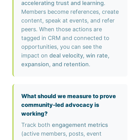
accelerating trust and learning
.
Members become references, create
content, speak at events, and refer
peers. When those actions are
tagged in CRM and connected to
opportunities, you can see the
impact on
deal velocity, win rate,
expansion, and retention
.
What should we measure to prove
community-led advocacy is
working?
Track both
engagement metrics
(active members, posts, event