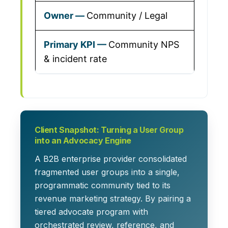
Community / Legal
Community NPS
& incident rate
Client Snapshot: Turning a User Group
into an Advocacy Engine
A B2B enterprise provider consolidated
fragmented user groups into a single,
programmatic community tied to its
revenue marketing strategy. By pairing a
tiered advocate program with
orchestrated review, reference, and