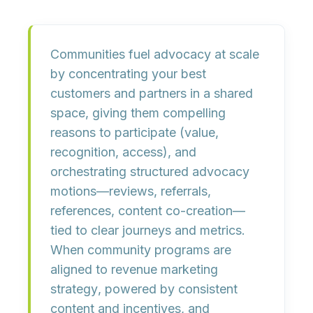
Communities fuel advocacy at scale
by
concentrating your best
customers and partners in a shared
space
, giving them
compelling
reasons to participate
(value,
recognition, access), and
orchestrating structured advocacy
motions
—reviews, referrals,
references, content co-creation—
tied to
clear journeys and metrics
.
When community programs are
aligned to
revenue marketing
strategy
, powered by
consistent
content and incentives
, and