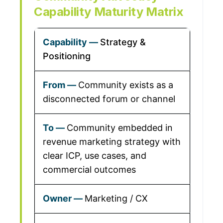
Capability Maturity Matrix
Strategy &
Positioning
Community exists as a
disconnected forum or channel
Community embedded in
revenue marketing strategy with
clear ICP, use cases, and
commercial outcomes
Marketing / CX