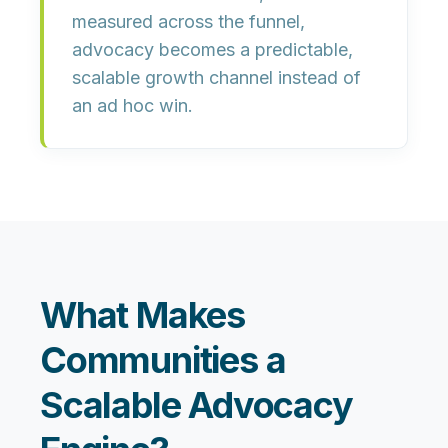
measured across the funnel,
advocacy becomes a predictable,
scalable growth channel instead of
an ad hoc win.
What Makes
Communities a
Scalable Advocacy