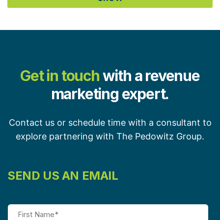
Get in touch
with a revenue
marketing expert.
Contact us or schedule time with a consultant to
explore partnering with The Pedowitz Group.
SEND US AN EMAIL