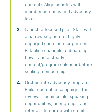
content). Align benefits with
member personas and advocacy
levels.
Launch a focused pilot:
Start with
a narrow segment of highly
engaged customers or partners.
Establish channels, onboarding
flows, and a steady
content/program calendar before
scaling membership.
Orchestrate advocacy programs:
Build repeatable campaigns for
reviews, testimonials, speaking
opportunities, user groups, and
referrals. Integrate with email,