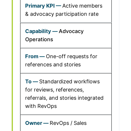
Active members
& advocacy participation rate
Advocacy
Operations
One-off requests for
references and stories
Standardized workflows
for reviews, references,
referrals, and stories integrated
with RevOps
RevOps / Sales