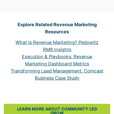
Explore Related Revenue Marketing
Resources
What Is Revenue Marketing? Pedowitz
RM6 Insights
Execution & Playbooks: Revenue
Marketing Dashboard Metrics
Transforming Lead Management: Comcast
Business Case Study
LEARN MORE ABOUT COMMUNITY LED
GROW