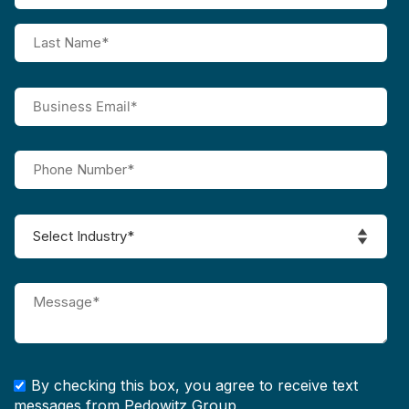
By checking this box, you agree to receive text
messages from Pedowitz Group