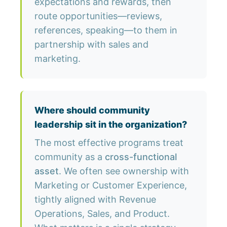
expectations and rewards, then
route opportunities—reviews,
references, speaking—to them in
partnership with sales and
marketing.
Where should community
leadership sit in the organization?
The most effective programs treat
community as a
cross-functional
asset
. We often see ownership with
Marketing or Customer Experience,
tightly aligned with Revenue
Operations, Sales, and Product.