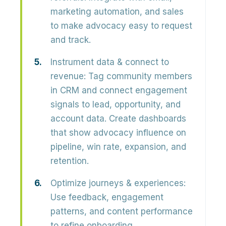
marketing automation, and sales
to make advocacy easy to request
and track.
Instrument data & connect to
revenue:
Tag community members
in CRM and connect engagement
signals to
lead, opportunity, and
account data
. Create dashboards
that show advocacy influence on
pipeline, win rate, expansion, and
retention.
Optimize journeys & experiences:
Use feedback, engagement
patterns, and content performance
to refine onboarding,