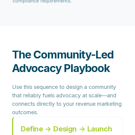
compliance requirements.
The Community-Led
Advocacy Playbook
Use this sequence to design a community
that reliably fuels advocacy at scale—and
connects directly to your revenue marketing
outcomes.
Define → Design → Launch