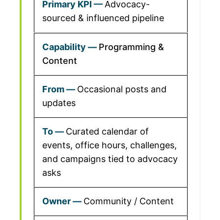
Advocacy-
sourced & influenced pipeline
Programming &
Content
Occasional posts and
updates
Curated calendar of
events, office hours, challenges,
and campaigns tied to advocacy
asks
Community / Content