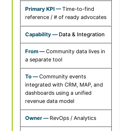
Time-to-find
reference / # of ready advocates
Data & Integration
Community data lives in
a separate tool
Community events
integrated with CRM, MAP, and
dashboards using a unified
revenue data model
RevOps / Analytics