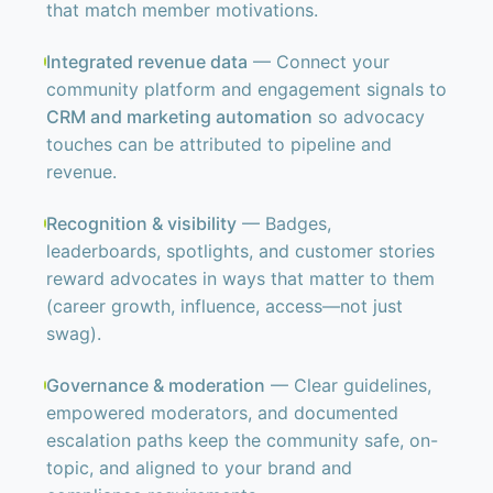
that match member motivations.
Integrated revenue data
— Connect your
community platform and engagement signals to
CRM and marketing automation
so advocacy
touches can be attributed to pipeline and
revenue.
Recognition & visibility
— Badges,
leaderboards, spotlights, and customer stories
reward advocates in ways that matter to them
(career growth, influence, access—not just
swag).
Governance & moderation
— Clear guidelines,
empowered moderators, and documented
escalation paths keep the community safe, on-
topic, and aligned to your brand and