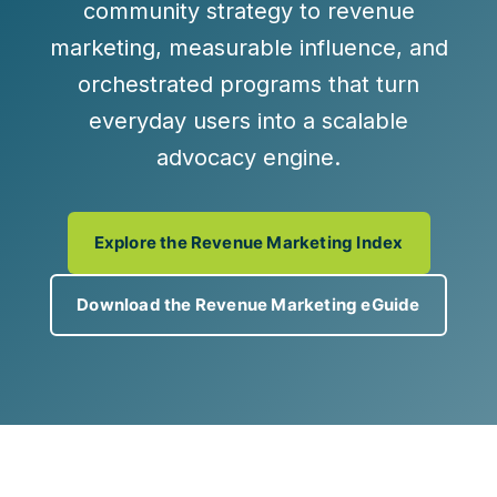
community strategy to
revenue
marketing
,
measurable influence
, and
orchestrated programs
that turn
everyday users into a scalable
advocacy engine.
Explore the Revenue Marketing Index
Download the Revenue Marketing eGuide