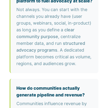
platform to fuel advocacy at scale?
Not always. You can start with the
channels you already have (user
groups, webinars, social, in-product)
as long as you define a
clear
community purpose
, centralize
member data, and run
structured
advocacy programs
. A dedicated
platform becomes critical as volume,
regions, and audiences grow.
How do communities actually
generate pipeline and revenue?
Communities influence revenue by