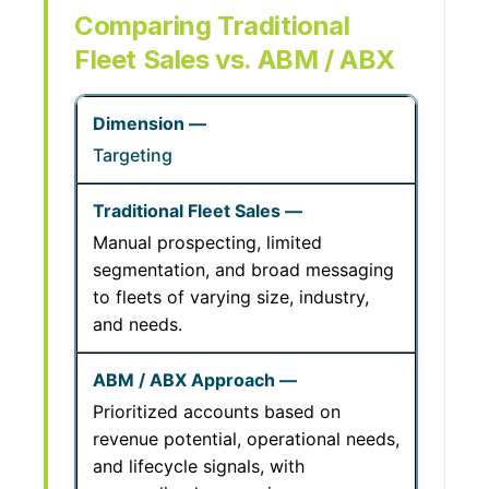
Comparing Traditional
Fleet Sales vs. ABM / ABX
Targeting
Manual prospecting, limited
segmentation, and broad messaging
to fleets of varying size, industry,
and needs.
Prioritized accounts based on
revenue potential, operational needs,
and lifecycle signals, with