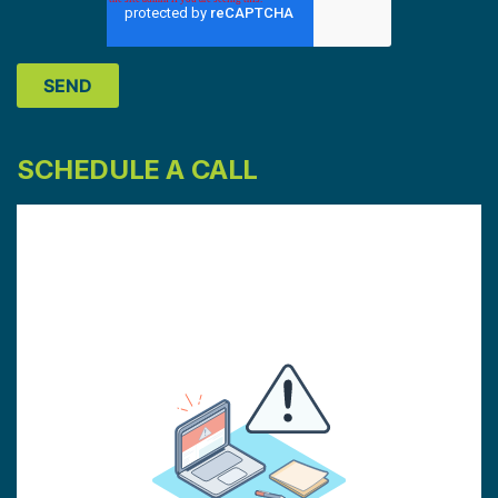
SCHEDULE A CALL