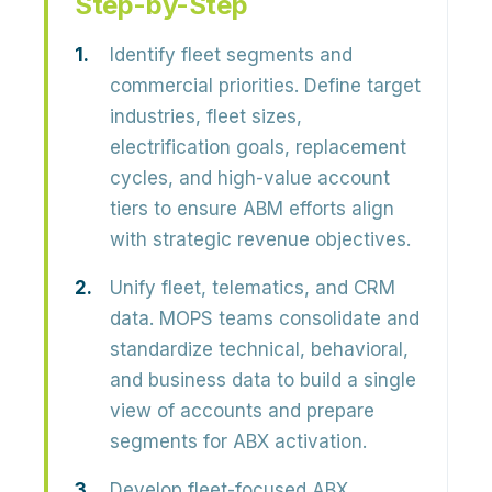
Step-by-Step
Identify fleet segments and
commercial priorities.
Define target
industries, fleet sizes,
electrification goals, replacement
cycles, and high-value account
tiers to ensure ABM efforts align
with strategic revenue objectives.
Unify fleet, telematics, and CRM
data.
MOPS teams consolidate and
standardize technical, behavioral,
and business data to build a single
view of accounts and prepare
segments for ABX activation.
Develop fleet-focused ABX