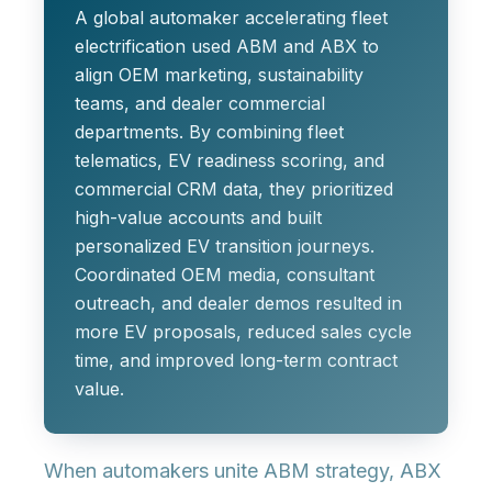
A global automaker accelerating fleet
electrification used ABM and ABX to
align OEM marketing, sustainability
teams, and dealer commercial
departments. By combining fleet
telematics, EV readiness scoring, and
commercial CRM data, they prioritized
high-value accounts and built
personalized EV transition journeys.
Coordinated OEM media, consultant
outreach, and dealer demos resulted in
more EV proposals, reduced sales cycle
time, and improved long-term contract
value.
When automakers unite ABM strategy, ABX