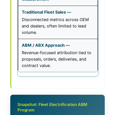
Disconnected metrics across OEM
and dealers, often limited to lead
volume.
Revenue-focused attribution tied to
proposals, orders, deliveries, and
contract value.
Snapshot: Fleet Electrification ABM
Program