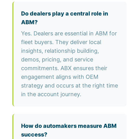
Do dealers play a central role in
ABM?
Yes. Dealers are essential in ABM for
fleet buyers. They deliver local
insights, relationship building,
demos, pricing, and service
commitments. ABX ensures their
engagement aligns with OEM
strategy and occurs at the right time
in the account journey.
How do automakers measure ABM
success?