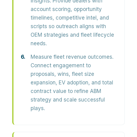
insights.
Provide dealers with
account scoring, opportunity
timelines, competitive intel, and
scripts so outreach aligns with
OEM strategies and fleet lifecycle
needs.
Measure fleet revenue outcomes.
Connect engagement to
proposals, wins, fleet size
expansion, EV adoption, and total
contract value to refine ABM
strategy and scale successful
plays.