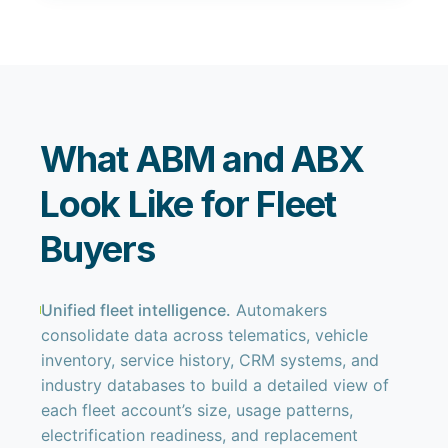
What ABM and ABX
Look Like for Fleet
Buyers
Unified fleet intelligence.
Automakers
consolidate data across telematics, vehicle
inventory, service history, CRM systems, and
industry databases to build a detailed view of
each fleet account’s size, usage patterns,
electrification readiness, and replacement