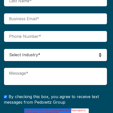
By checking this box, you agree to receive text
messages from Pedowitz Group