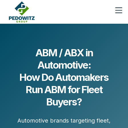
ABM / ABX in
Automotive:
How Do Automakers
Run ABM for Fleet
Buyers?
Automotive brands targeting fleet,