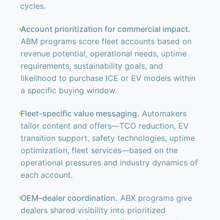
cycles.
Account prioritization for commercial impact.
ABM programs score fleet accounts based on
revenue potential, operational needs, uptime
requirements, sustainability goals, and
likelihood to purchase ICE or EV models within
a specific buying window.
Fleet-specific value messaging.
Automakers
tailor content and offers—TCO reduction, EV
transition support, safety technologies, uptime
optimization, fleet services—based on the
operational pressures and industry dynamics of
each account.
OEM–dealer coordination.
ABX programs give
dealers shared visibility into prioritized