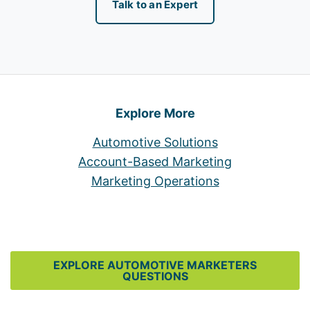
Talk to an Expert
Explore More
Automotive Solutions
Account-Based Marketing
Marketing Operations
EXPLORE AUTOMOTIVE MARKETERS
QUESTIONS