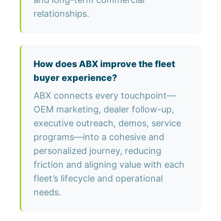
relationships.
How does ABX improve the fleet
buyer experience?
ABX connects every touchpoint—
OEM marketing, dealer follow-up,
executive outreach, demos, service
programs—into a cohesive and
personalized journey, reducing
friction and aligning value with each
fleet’s lifecycle and operational
needs.