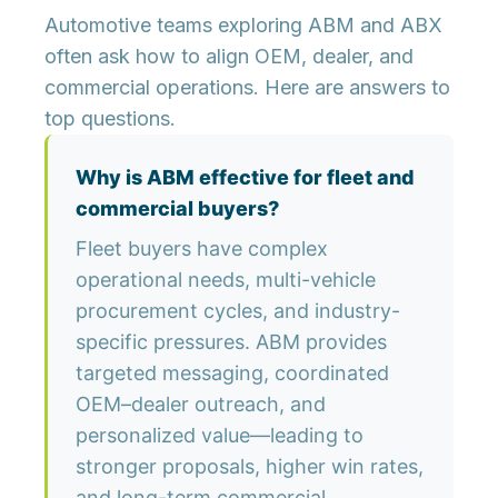
Automotive teams exploring ABM and ABX
often ask how to align OEM, dealer, and
commercial operations. Here are answers to
top questions.
Why is ABM effective for fleet and
commercial buyers?
Fleet buyers have complex
operational needs, multi-vehicle
procurement cycles, and industry-
specific pressures. ABM provides
targeted messaging, coordinated
OEM–dealer outreach, and
personalized value—leading to
stronger proposals, higher win rates,
and long-term commercial