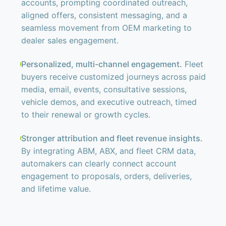
accounts, prompting coordinated outreach,
aligned offers, consistent messaging, and a
seamless movement from OEM marketing to
dealer sales engagement.
Personalized, multi-channel engagement.
Fleet
buyers receive customized journeys across paid
media, email, events, consultative sessions,
vehicle demos, and executive outreach, timed
to their renewal or growth cycles.
Stronger attribution and fleet revenue insights.
By integrating ABM, ABX, and fleet CRM data,
automakers can clearly connect account
engagement to proposals, orders, deliveries,
and lifetime value.