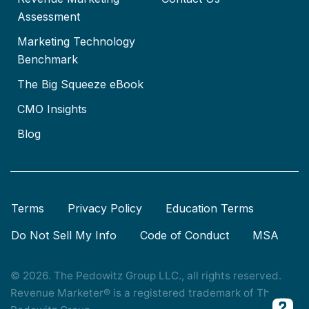
Assessment
Marketing Technology
Benchmark
The Big Squeeze eBook
CMO Insights
Blog
Terms
Privacy Policy
Education Terms
Do Not Sell My Info
Code of Conduct
MSA
© 2026. The Pedowitz Group LLC., all rights reserved.
Revenue Marketer® is a registered trademark of The