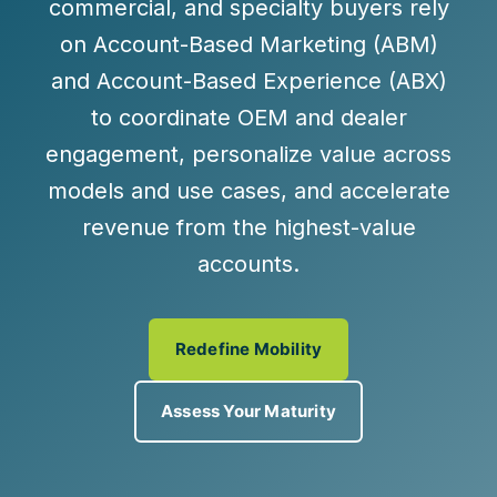
commercial, and specialty buyers rely
on Account-Based Marketing (ABM)
and Account-Based Experience (ABX)
to coordinate OEM and dealer
engagement, personalize value across
models and use cases, and accelerate
revenue from the highest-value
accounts.
Redefine Mobility
Assess Your Maturity