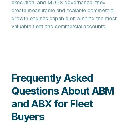
execution, and MOPS governance, they
create measurable and scalable commercial
growth engines capable of winning the most
valuable fleet and commercial accounts.
Frequently Asked
Questions About ABM
and ABX for Fleet
Buyers