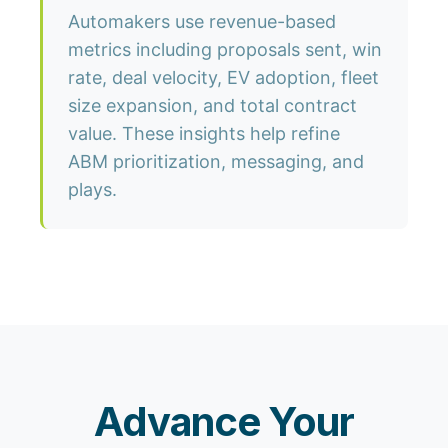
Automakers use revenue-based
metrics including proposals sent, win
rate, deal velocity, EV adoption, fleet
size expansion, and total contract
value. These insights help refine
ABM prioritization, messaging, and
plays.
Advance Your