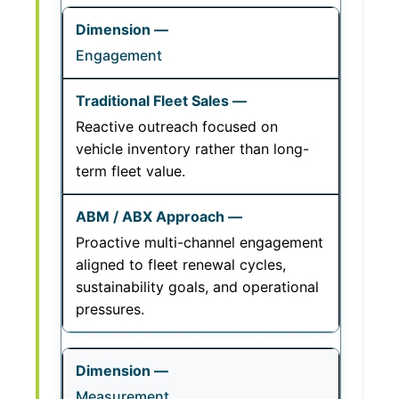
Engagement
Reactive outreach focused on
vehicle inventory rather than long-
term fleet value.
Proactive multi-channel engagement
aligned to fleet renewal cycles,
sustainability goals, and operational
pressures.
Measurement