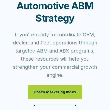
Automotive ABM
Strategy
If you’re ready to coordinate OEM,
dealer, and fleet operations through
targeted ABM and ABX programs,
these resources will help you
strengthen your commercial growth
engine.
Check Marketing Index