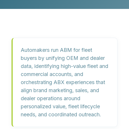
Automakers run ABM for fleet
buyers by unifying OEM and dealer
data, identifying high-value fleet and
commercial accounts, and
orchestrating ABX experiences that
align brand marketing, sales, and
dealer operations around
personalized value, fleet lifecycle
needs, and coordinated outreach.