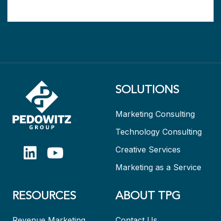
SOLUTIONS
Marketing Consulting
Technology Consulting
Creative Services
Marketing as a Service
RESOURCES
ABOUT TPG
Revenue Marketing
Contact Us