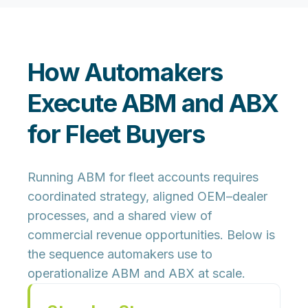
How Automakers
Execute ABM and ABX
for Fleet Buyers
Running ABM for fleet accounts requires
coordinated strategy, aligned OEM–dealer
processes, and a shared view of
commercial revenue opportunities. Below is
the sequence automakers use to
operationalize ABM and ABX at scale.