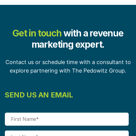
Get in touch
with a revenue
marketing expert.
Contact us or schedule time with a consultant to
explore partnering with The Pedowitz Group.
SEND US AN EMAIL