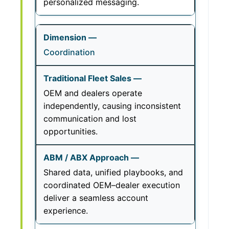
personalized messaging.
Coordination
OEM and dealers operate
independently, causing inconsistent
communication and lost
opportunities.
Shared data, unified playbooks, and
coordinated OEM–dealer execution
deliver a seamless account
experience.