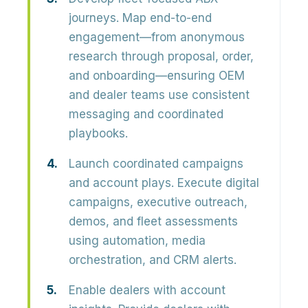
journeys.
Map end-to-end
engagement—from anonymous
research through proposal, order,
and onboarding—ensuring OEM
and dealer teams use consistent
messaging and coordinated
playbooks.
Launch coordinated campaigns
and account plays.
Execute digital
campaigns, executive outreach,
demos, and fleet assessments
using automation, media
orchestration, and CRM alerts.
Enable dealers with account