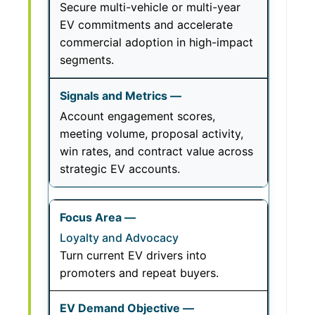
Secure multi-vehicle or multi-year
EV commitments and accelerate
commercial adoption in high-impact
segments.
Account engagement scores,
meeting volume, proposal activity,
win rates, and contract value across
strategic EV accounts.
Loyalty and Advocacy
Turn current EV drivers into
promoters and repeat buyers.