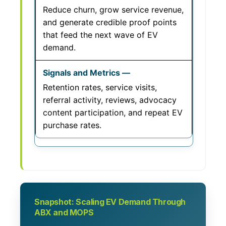
Reduce churn, grow service revenue,
and generate credible proof points
that feed the next wave of EV
demand.
Retention rates, service visits,
referral activity, reviews, advocacy
content participation, and repeat EV
purchase rates.
Snapshot: Scaling EV Demand Through
ABX and MOPS