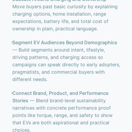
Move buyers past basic curiosity by explaining
charging options, home installation, range
expectations, battery life, and total cost of
ownership in plain, practical language.
Segment EV Audiences Beyond Demographics
— Build segments around intent, lifestyle,
driving patterns, and charging access so
campaigns can speak directly to early adopters,
pragmatists, and commercial buyers with
different needs.
Connect Brand, Product, and Performance
Stories
— Blend brand-level sustainability
narratives with concrete performance proof
points like torque, range, and safety to show
that EVs are both aspirational and practical
choices.