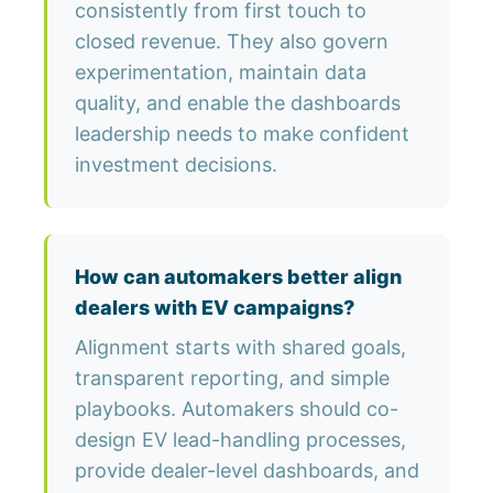
consistently from first touch to
closed revenue. They also govern
experimentation, maintain data
quality, and enable the dashboards
leadership needs to make confident
investment decisions.
How can automakers better align
dealers with EV campaigns?
Alignment starts with shared goals,
transparent reporting, and simple
playbooks. Automakers should co-
design EV lead-handling processes,
provide dealer-level dashboards, and