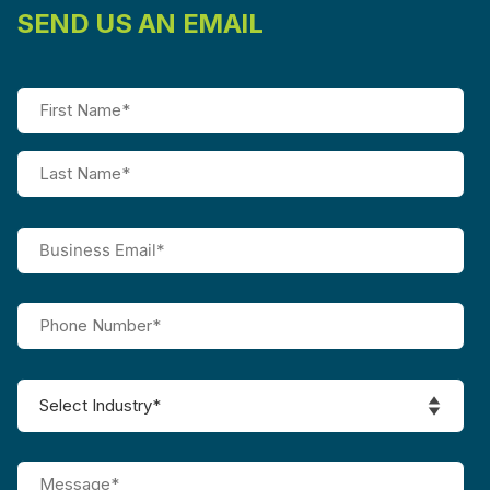
SEND US AN EMAIL