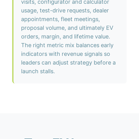
visits, configurator and calculator
usage, test-drive requests, dealer
appointments, fleet meetings,
proposal volume, and ultimately EV
orders, margin, and lifetime value.
The right metric mix balances early
indicators with revenue signals so
leaders can adjust strategy before a
launch stalls.