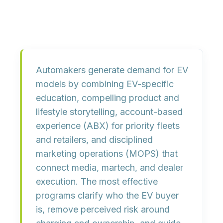
Automakers generate demand for EV
models by combining EV-specific
education, compelling product and
lifestyle storytelling, account-based
experience (ABX) for priority fleets
and retailers, and disciplined
marketing operations (MOPS) that
connect media, martech, and dealer
execution. The most effective
programs clarify who the EV buyer
is, remove perceived risk around