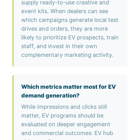
supply ready-to-use creative and
event kits. When dealers can see
which campaigns generate local test
drives and orders, they are more
likely to prioritize EV prospects, train
staff, and invest in their own
complementary marketing activity.
Which metrics matter most for EV
demand generation?
While impressions and clicks still
matter, EV programs should be
evaluated on deeper engagement
and commercial outcomes: EV hub