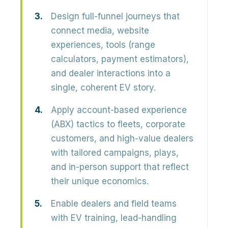
Design full-funnel journeys that
connect media, website
experiences, tools (range
calculators, payment estimators),
and dealer interactions into a
single, coherent EV story.
Apply account-based experience
(ABX) tactics to fleets, corporate
customers, and high-value dealers
with tailored campaigns, plays,
and in-person support that reflect
their unique economics.
Enable dealers and field teams
with EV training, lead-handling