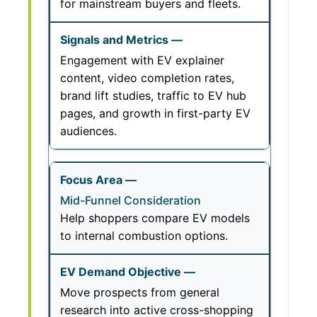
for mainstream buyers and fleets.
Engagement with EV explainer
content, video completion rates,
brand lift studies, traffic to EV hub
pages, and growth in first-party EV
audiences.
Mid-Funnel Consideration
Help shoppers compare EV models
to internal combustion options.
Move prospects from general
research into active cross-shopping