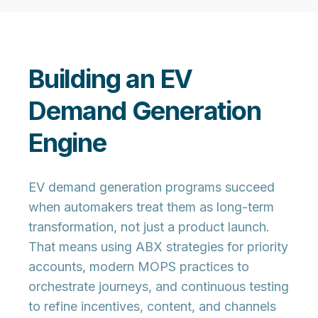
Building an EV
Demand Generation
Engine
EV demand generation programs succeed
when automakers treat them as long-term
transformation, not just a product launch.
That means using ABX strategies for priority
accounts, modern MOPS practices to
orchestrate journeys, and continuous testing
to refine incentives, content, and channels