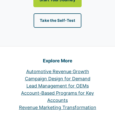
Take the Self-Test
Explore More
Automotive Revenue Growth
Campaign Design for Demand
Lead Management for OEMs
Account-Based Programs for Key
Accounts
Revenue Marketing Transformation