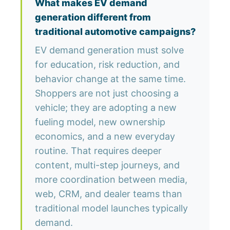
What makes EV demand
generation different from
traditional automotive campaigns?
EV demand generation must solve
for education, risk reduction, and
behavior change at the same time.
Shoppers are not just choosing a
vehicle; they are adopting a new
fueling model, new ownership
economics, and a new everyday
routine. That requires deeper
content, multi-step journeys, and
more coordination between media,
web, CRM, and dealer teams than
traditional model launches typically
demand.