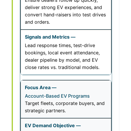
Ensure dealers follow up quickly,
deliver strong EV experiences, and
convert hand-raisers into test drives
and orders.
Lead response times, test-drive
bookings, local event attendance,
dealer pipeline by model, and EV
close rates vs. traditional models.
Account-Based EV Programs
Target fleets, corporate buyers, and
strategic partners.