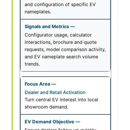
and configuration of specific EV
nameplates.
Configurator usage, calculator
interactions, brochure and quote
requests, model comparison activity,
and EV nameplate search volume
trends.
Dealer and Retail Activation
Turn central EV interest into local
showroom demand.