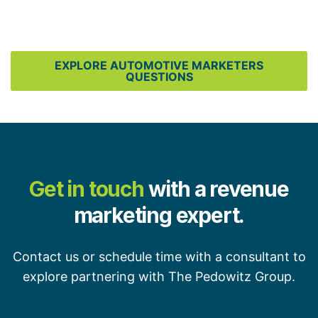
EXPLORE AUTOMOTIVE MARKETERS
QUESTIONS
Get in touch
with a revenue
marketing expert.
Contact us or schedule time with a consultant to
explore partnering with The Pedowitz Group.