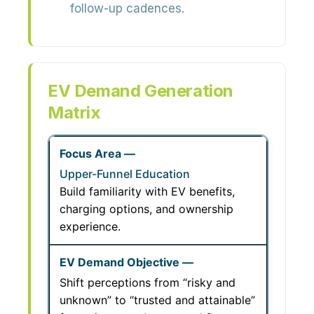
follow-up cadences.
EV Demand Generation
Matrix
Upper-Funnel Education
Build familiarity with EV benefits,
charging options, and ownership
experience.
Shift perceptions from “risky and
unknown” to “trusted and attainable”