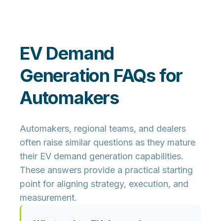
EV Demand
Generation FAQs for
Automakers
Automakers, regional teams, and dealers
often raise similar questions as they mature
their EV demand generation capabilities.
These answers provide a practical starting
point for aligning strategy, execution, and
measurement.