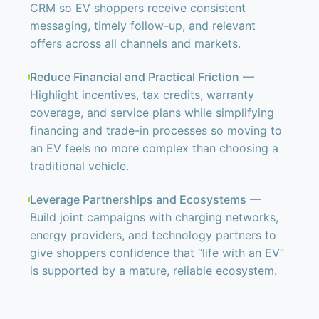
CRM so EV shoppers receive consistent
messaging, timely follow-up, and relevant
offers across all channels and markets.
Reduce Financial and Practical Friction
—
Highlight incentives, tax credits, warranty
coverage, and service plans while simplifying
financing and trade-in processes so moving to
an EV feels no more complex than choosing a
traditional vehicle.
Leverage Partnerships and Ecosystems
—
Build joint campaigns with charging networks,
energy providers, and technology partners to
give shoppers confidence that “life with an EV”
is supported by a mature, reliable ecosystem.