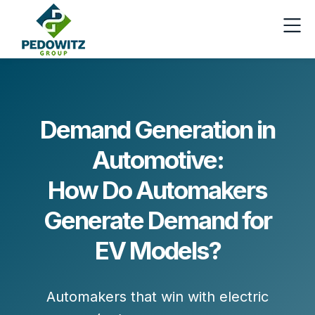
Demand Generation in
Automotive:
How Do Automakers
Generate Demand for
EV Models?
Automakers that win with electric