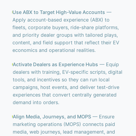
Use ABX to Target High-Value Accounts
—
Apply account-based experience (ABX) to
fleets, corporate buyers, ride-share platforms,
and priority dealer groups with tailored plays,
content, and field support that reflect their EV
economics and operational realities.
Activate Dealers as Experience Hubs
— Equip
dealers with training, EV-specific scripts, digital
tools, and incentives so they can run local
campaigns, host events, and deliver test-drive
experiences that convert centrally generated
demand into orders.
Align Media, Journeys, and MOPS
— Ensure
marketing operations (MOPS) connects paid
media, web journeys, lead management, and