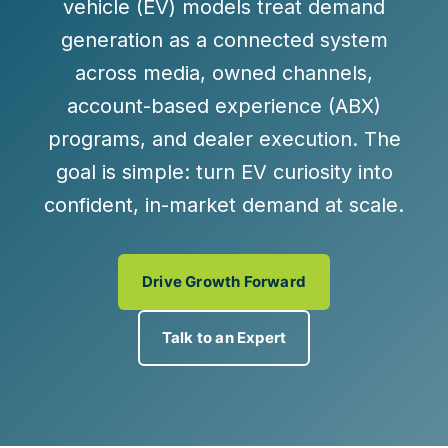
vehicle (EV) models treat demand
generation as a connected system
across media, owned channels,
account-based experience (ABX)
programs, and dealer execution. The
goal is simple: turn EV curiosity into
confident, in-market demand at scale.
Drive Growth Forward
Talk to an Expert