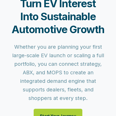
Turn EV Interest
Into Sustainable
Automotive Growth
Whether you are planning your first
large-scale EV launch or scaling a full
portfolio, you can connect strategy,
ABX, and MOPS to create an
integrated demand engine that
supports dealers, fleets, and
shoppers at every step.
Start Your Journey