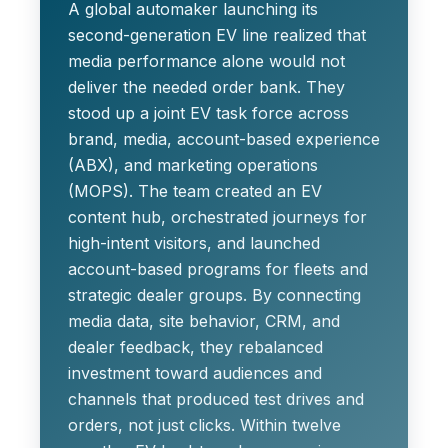
A global automaker launching its
second-generation EV line realized that
media performance alone would not
deliver the needed order bank. They
stood up a joint EV task force across
brand, media, account-based experience
(ABX), and marketing operations
(MOPS). The team created an EV
content hub, orchestrated journeys for
high-intent visitors, and launched
account-based programs for fleets and
strategic dealer groups. By connecting
media data, site behavior, CRM, and
dealer feedback, they rebalanced
investment toward audiences and
channels that produced test drives and
orders, not just clicks. Within twelve