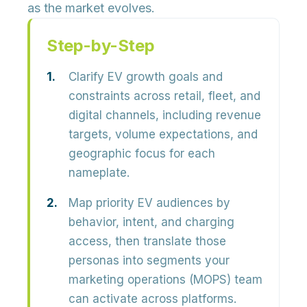
as the market evolves.
Step-by-Step
Clarify EV growth goals and
constraints across retail, fleet, and
digital channels, including revenue
targets, volume expectations, and
geographic focus for each
nameplate.
Map priority EV audiences by
behavior, intent, and charging
access, then translate those
personas into segments your
marketing operations (MOPS) team
can activate across platforms.