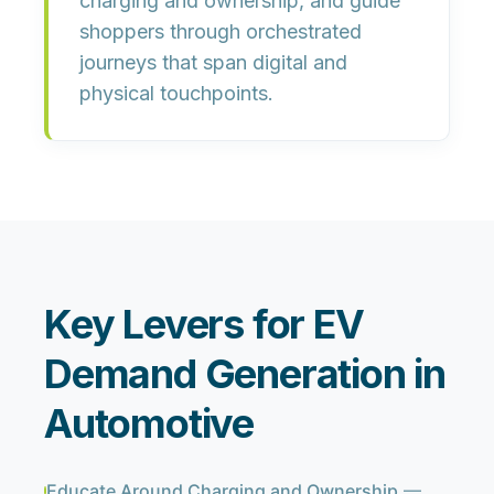
charging and ownership, and guide
shoppers through orchestrated
journeys that span digital and
physical touchpoints.
Key Levers for EV
Demand Generation in
Automotive
Educate Around Charging and Ownership
—