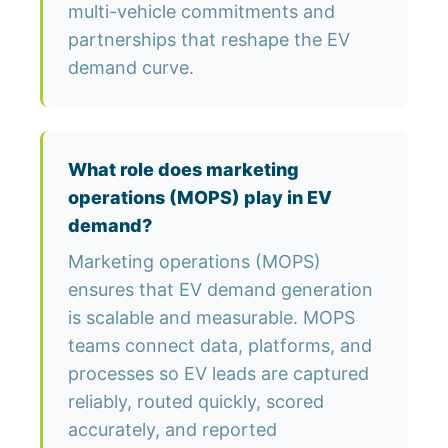
multi-vehicle commitments and
partnerships that reshape the EV
demand curve.
What role does marketing
operations (MOPS) play in EV
demand?
Marketing operations (MOPS)
ensures that EV demand generation
is scalable and measurable. MOPS
teams connect data, platforms, and
processes so EV leads are captured
reliably, routed quickly, scored
accurately, and reported