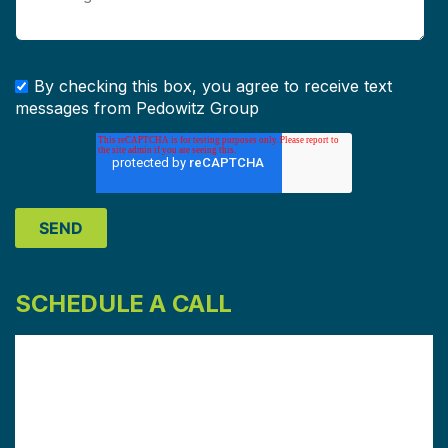
By checking this box, you agree to receive text
messages from Pedowitz Group
SCHEDULE A CALL