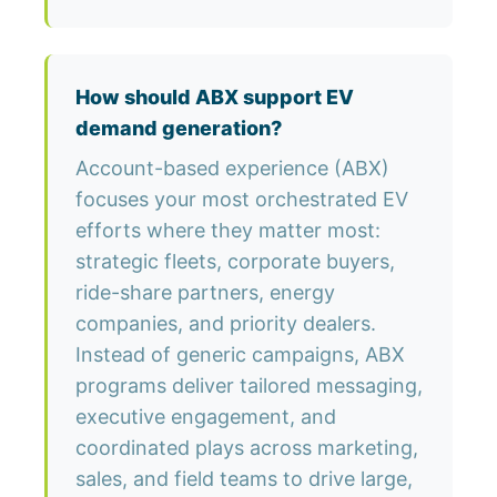
How should ABX support EV
demand generation?
Account-based experience (ABX)
focuses your most orchestrated EV
efforts where they matter most:
strategic fleets, corporate buyers,
ride-share partners, energy
companies, and priority dealers.
Instead of generic campaigns, ABX
programs deliver tailored messaging,
executive engagement, and
coordinated plays across marketing,
sales, and field teams to drive large,