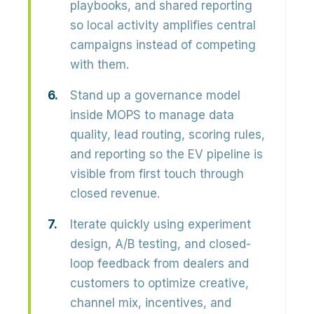
playbooks, and shared reporting
so local activity amplifies central
campaigns instead of competing
with them.
Stand up a governance model
inside MOPS to manage data
quality, lead routing, scoring rules,
and reporting so the EV pipeline is
visible from first touch through
closed revenue.
Iterate quickly using experiment
design, A/B testing, and closed-
loop feedback from dealers and
customers to optimize creative,
channel mix, incentives, and