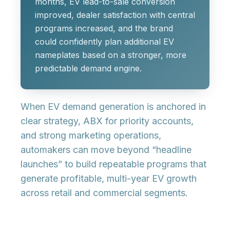
months, EV lead-to-sale conversion
improved, dealer satisfaction with central
programs increased, and the brand
could confidently plan additional EV
nameplates based on a stronger, more
predictable demand engine.
When EV demand generation is anchored in
clear strategy, ABX for priority accounts,
and strong marketing operations,
automakers can move beyond “headline
launches” to build repeatable programs that
generate profitable, multi-year EV growth
across retail and commercial segments.