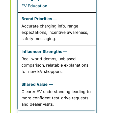
EV Education
Accurate charging info, range
expectations, incentive awareness,
safety messaging.
Real-world demos, unbiased
comparison, relatable explanations
for new EV shoppers.
Clearer EV understanding leading to
more confident test-drive requests
and dealer visits.