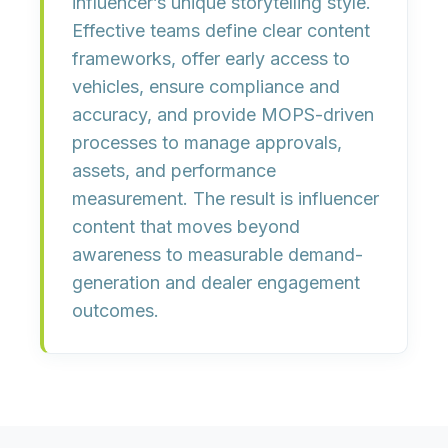
influencer’s unique storytelling style.
Effective teams define clear content
frameworks, offer early access to
vehicles, ensure compliance and
accuracy, and provide MOPS-driven
processes to manage approvals,
assets, and performance
measurement. The result is influencer
content that moves beyond
awareness to measurable demand-
generation and dealer engagement
outcomes.