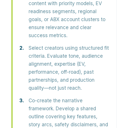
content with priority models, EV
readiness segments, regional
goals, or ABX account clusters to
ensure relevance and clear
success metrics.
Select creators using structured fit
criteria.
Evaluate tone, audience
alignment, expertise (EV,
performance, off-road), past
partnerships, and production
quality—not just reach.
Co-create the narrative
framework.
Develop a shared
outline covering key features,
story arcs, safety disclaimers, and