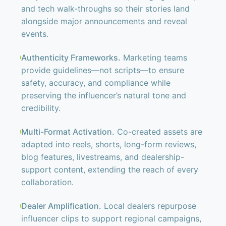
and tech walk-throughs so their stories land
alongside major announcements and reveal
events.
Authenticity Frameworks.
Marketing teams
provide guidelines—not scripts—to ensure
safety, accuracy, and compliance while
preserving the influencer’s natural tone and
credibility.
Multi-Format Activation.
Co-created assets are
adapted into reels, shorts, long-form reviews,
blog features, livestreams, and dealership-
support content, extending the reach of every
collaboration.
Dealer Amplification.
Local dealers repurpose
influencer clips to support regional campaigns,