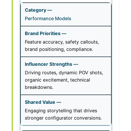
Performance Models
Feature accuracy, safety callouts,
brand positioning, compliance.
Driving routes, dynamic POV shots,
organic excitement, technical
breakdowns.
Engaging storytelling that drives
stronger configurator conversions.