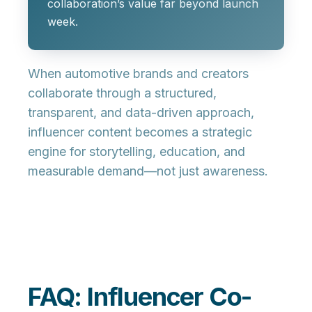
collaboration’s value far beyond launch
week.
When automotive brands and creators
collaborate through a structured,
transparent, and data-driven approach,
influencer content becomes a strategic
engine for storytelling, education, and
measurable demand—not just awareness.
FAQ: Influencer Co-