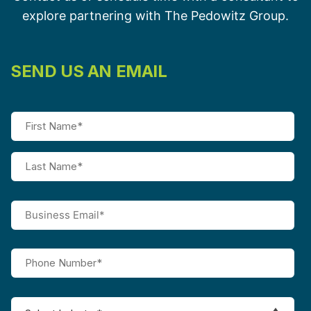
explore partnering with The Pedowitz Group.
SEND US AN EMAIL