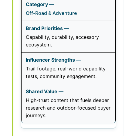
Off-Road & Adventure
Capability, durability, accessory
ecosystem.
Trail footage, real-world capability
tests, community engagement.
High-trust content that fuels deeper
research and outdoor-focused buyer
journeys.