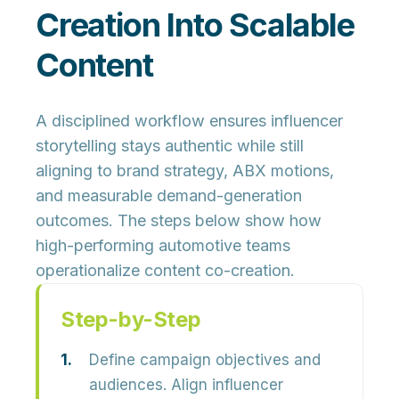
Creation Into Scalable
Content
A disciplined workflow ensures influencer
storytelling stays authentic while still
aligning to brand strategy, ABX motions,
and measurable demand-generation
outcomes. The steps below show how
high-performing automotive teams
operationalize content co-creation.
Step-by-Step
Define campaign objectives and
audiences.
Align influencer