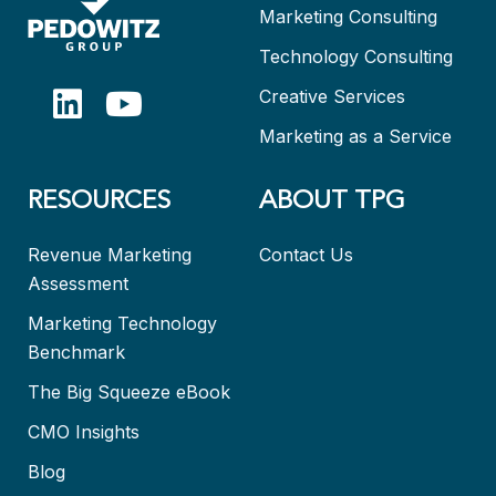
Marketing Consulting
Technology Consulting
Creative Services
Marketing as a Service
RESOURCES
ABOUT TPG
Revenue Marketing
Contact Us
Assessment
Marketing Technology
Benchmark
The Big Squeeze eBook
CMO Insights
Blog