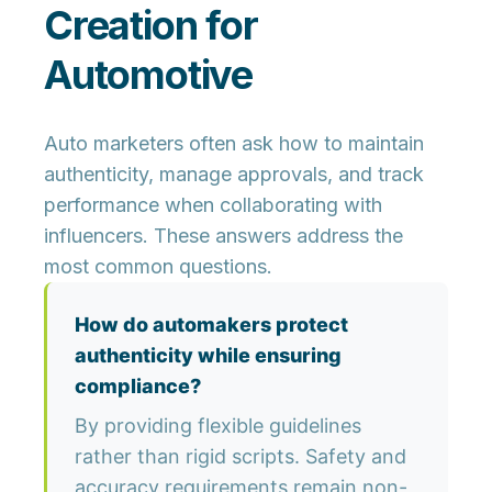
Creation for
Automotive
Auto marketers often ask how to maintain
authenticity, manage approvals, and track
performance when collaborating with
influencers. These answers address the
most common questions.
How do automakers protect
authenticity while ensuring
compliance?
By providing flexible guidelines
rather than rigid scripts. Safety and
accuracy requirements remain non-