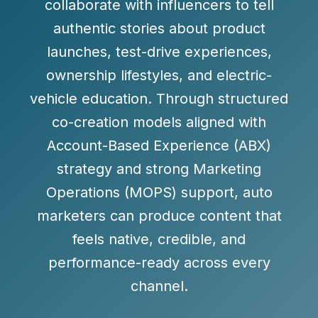
collaborate with influencers to tell
authentic stories about product
launches, test-drive experiences,
ownership lifestyles, and electric-
vehicle education. Through structured
co-creation models aligned with
Account-Based Experience (ABX)
strategy and strong Marketing
Operations (MOPS) support, auto
marketers can produce content that
feels native, credible, and
performance-ready across every
channel.