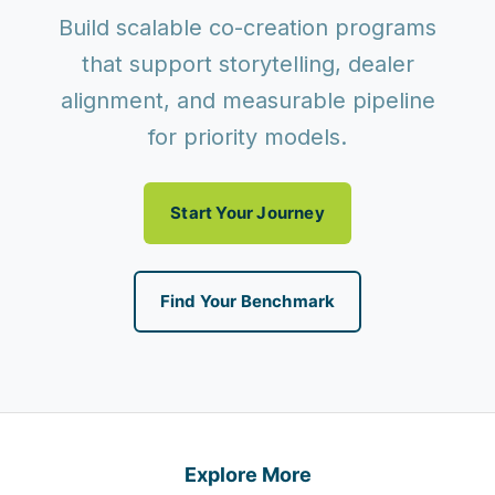
Build scalable co-creation programs
that support storytelling, dealer
alignment, and measurable pipeline
for priority models.
Start Your Journey
Find Your Benchmark
Explore More