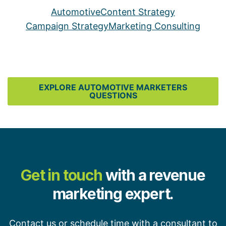
Automotive
Content Strategy
Campaign Strategy
Marketing Consulting
EXPLORE AUTOMOTIVE MARKETERS
QUESTIONS
Get in touch
with a revenue
marketing expert.
Contact us or schedule time with a consultant to