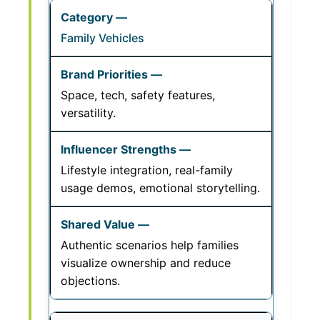
Family Vehicles
Space, tech, safety features,
versatility.
Lifestyle integration, real-family
usage demos, emotional storytelling.
Authentic scenarios help families
visualize ownership and reduce
objections.