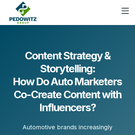
Content Strategy &
Storytelling:
How Do Auto Marketers
Co-Create Content with
Influencers?
Automotive brands increasingly