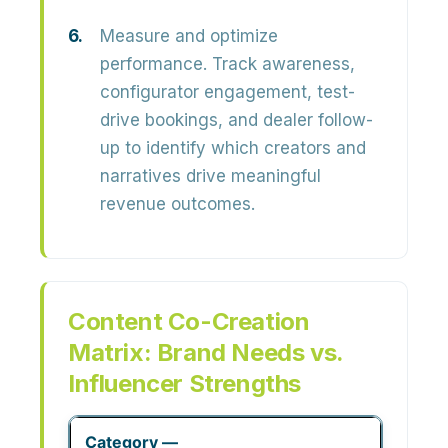
Measure and optimize
performance.
Track awareness,
configurator engagement, test-
drive bookings, and dealer follow-
up to identify which creators and
narratives drive meaningful
revenue outcomes.
Content Co-Creation
Matrix: Brand Needs vs.
Influencer Strengths