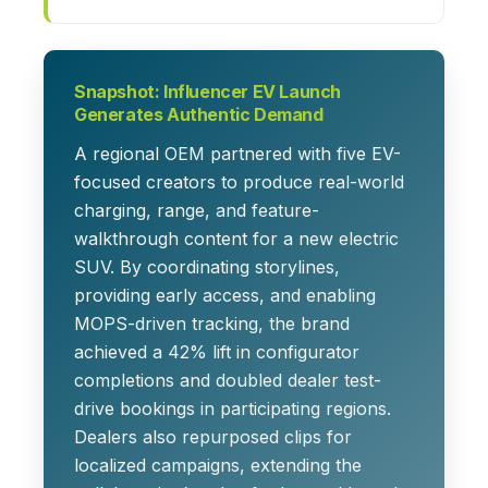
Snapshot: Influencer EV Launch
Generates Authentic Demand
A regional OEM partnered with five EV-
focused creators to produce real-world
charging, range, and feature-
walkthrough content for a new electric
SUV. By coordinating storylines,
providing early access, and enabling
MOPS-driven tracking, the brand
achieved a 42% lift in configurator
completions and doubled dealer test-
drive bookings in participating regions.
Dealers also repurposed clips for
localized campaigns, extending the