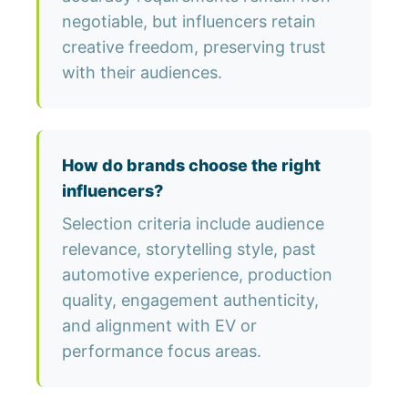
negotiable, but influencers retain
creative freedom, preserving trust
with their audiences.
How do brands choose the right
influencers?
Selection criteria include audience
relevance, storytelling style, past
automotive experience, production
quality, engagement authenticity,
and alignment with EV or
performance focus areas.