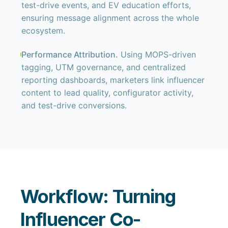
test-drive events, and EV education efforts,
ensuring message alignment across the whole
ecosystem.
Performance Attribution.
Using MOPS-driven
tagging, UTM governance, and centralized
reporting dashboards, marketers link influencer
content to lead quality, configurator activity,
and test-drive conversions.
Workflow: Turning
Influencer Co-