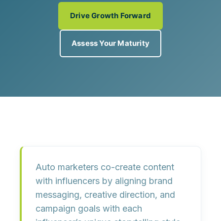
Drive Growth Forward
Assess Your Maturity
Auto marketers co-create content
with influencers by aligning brand
messaging, creative direction, and
campaign goals with each