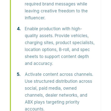
required brand messages while
leaving creative freedom to the
influencer.
Enable production with high-
quality assets.
Provide vehicles,
charging sites, product specialists,
location options, B-roll, and spec
sheets to support content depth
and accuracy.
Activate content across channels.
Use structured distribution across
social, paid media, owned
channels, dealer networks, and
ABX plays targeting priority
accounts.