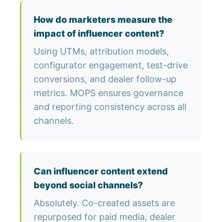
How do marketers measure the
impact of influencer content?
Using UTMs, attribution models,
configurator engagement, test-drive
conversions, and dealer follow-up
metrics. MOPS ensures governance
and reporting consistency across all
channels.
Can influencer content extend
beyond social channels?
Absolutely. Co-created assets are
repurposed for paid media, dealer