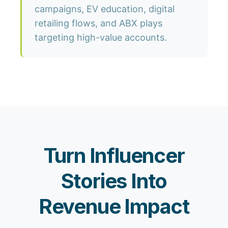
campaigns, EV education, digital
retailing flows, and ABX plays
targeting high-value accounts.
Turn Influencer
Stories Into
Revenue Impact