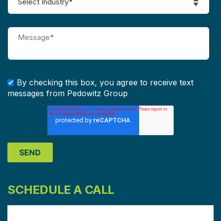
By checking this box, you agree to receive text
messages from Pedowitz Group
SCHEDULE A CALL