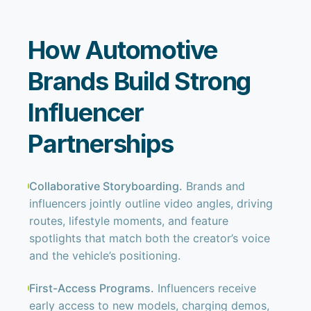
How Automotive
Brands Build Strong
Influencer
Partnerships
Collaborative Storyboarding.
Brands and
influencers jointly outline video angles, driving
routes, lifestyle moments, and feature
spotlights that match both the creator’s voice
and the vehicle’s positioning.
First-Access Programs.
Influencers receive
early access to new models, charging demos,