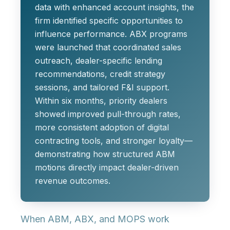
data with enhanced account insights, the
firm identified specific opportunities to
influence performance. ABX programs
were launched that coordinated sales
outreach, dealer-specific lending
recommendations, credit strategy
sessions, and tailored F&I support.
Within six months, priority dealers
showed improved pull-through rates,
more consistent adoption of digital
contracting tools, and stronger loyalty—
demonstrating how structured ABM
motions directly impact dealer-driven
revenue outcomes.
When ABM, ABX, and MOPS work