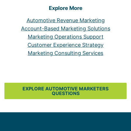
Explore More
Automotive Revenue Marketing
Account-Based Marketing Solutions
Marketing Operations Support
Customer Experience Strategy
Marketing Consulting Services
EXPLORE AUTOMOTIVE MARKETERS
QUESTIONS