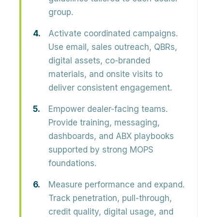
group.
Activate coordinated campaigns.
Use email, sales outreach, QBRs,
digital assets, co-branded
materials, and onsite visits to
deliver consistent engagement.
Empower dealer-facing teams.
Provide training, messaging,
dashboards, and ABX playbooks
supported by strong MOPS
foundations.
Measure performance and expand.
Track penetration, pull-through,
credit quality, digital usage, and