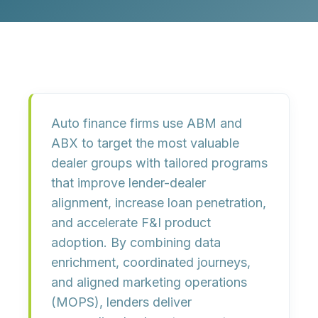
Auto finance firms use ABM and
ABX to target the most valuable
dealer groups with tailored programs
that improve lender-dealer
alignment, increase loan penetration,
and accelerate F&I product
adoption. By combining data
enrichment, coordinated journeys,
and aligned marketing operations
(MOPS), lenders deliver