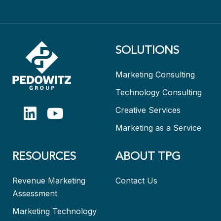
SOLUTIONS
Marketing Consulting
Technology Consulting
Creative Services
Marketing as a Service
RESOURCES
ABOUT TPG
Revenue Marketing
Contact Us
Assessment
Marketing Technology