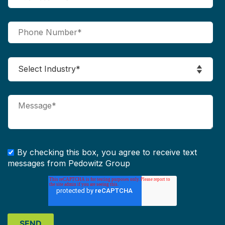
By checking this box, you agree to receive text
messages from Pedowitz Group