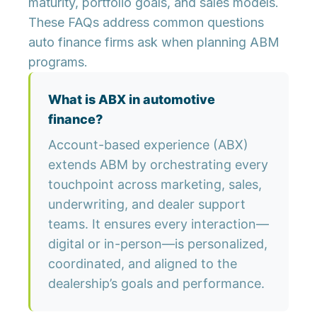
maturity, portfolio goals, and sales models.
These FAQs address common questions
auto finance firms ask when planning ABM
programs.
What is ABX in automotive
finance?
Account-based experience (ABX)
extends ABM by orchestrating every
touchpoint across marketing, sales,
underwriting, and dealer support
teams. It ensures every interaction—
digital or in-person—is personalized,
coordinated, and aligned to the
dealership’s goals and performance.