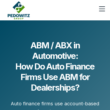
ABM / ABX in
Automotive:
How Do Auto Finance
Firms Use ABM for
Dealerships?
Auto finance firms use account-based