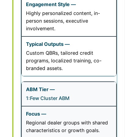
Highly personalized content, in-
person sessions, executive
involvement.
Custom QBRs, tailored credit
programs, localized training, co-
branded assets.
1:Few Cluster ABM
Regional dealer groups with shared
characteristics or growth goals.