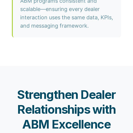
ABM programs consistent and
scalable—ensuring every dealer
interaction uses the same data, KPIs,
and messaging framework.
Strengthen Dealer
Relationships with
ABM Excellence