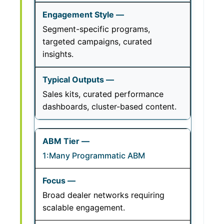
Segment-specific programs,
targeted campaigns, curated
insights.
Sales kits, curated performance
dashboards, cluster-based content.
1:Many Programmatic ABM
Broad dealer networks requiring
scalable engagement.