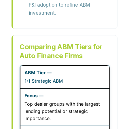
F&I adoption to refine ABM
investment.
Comparing ABM Tiers for
Auto Finance Firms
1:1 Strategic ABM
Top dealer groups with the largest
lending potential or strategic
importance.