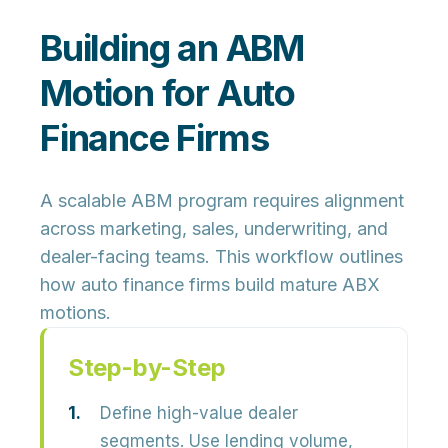
Building an ABM
Motion for Auto
Finance Firms
A scalable ABM program requires alignment
across marketing, sales, underwriting, and
dealer-facing teams. This workflow outlines
how auto finance firms build mature ABX
motions.
Step-by-Step
Define high-value dealer
segments.
Use lending volume,