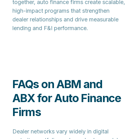
together, auto finance firms create scalable,
high-impact programs that strengthen
dealer relationships and drive measurable
lending and F&I performance.
FAQs on ABM and
ABX for Auto Finance
Firms
Dealer networks vary widely in digital