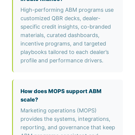
High-performing ABM programs use
customized QBR decks, dealer-
specific credit insights, co-branded
materials, curated dashboards,
incentive programs, and targeted
playbooks tailored to each dealer’s
profile and performance drivers.
How does MOPS support ABM
scale?
Marketing operations (MOPS)
provides the systems, integrations,
reporting, and governance that keep