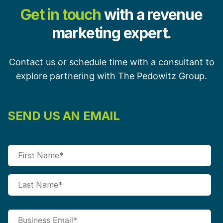
Get in touch
with a revenue
marketing expert.
Contact us or schedule time with a consultant to
explore partnering with The Pedowitz Group.
SEND US AN EMAIL