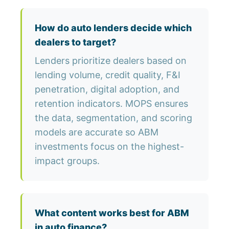
How do auto lenders decide which
dealers to target?
Lenders prioritize dealers based on
lending volume, credit quality, F&I
penetration, digital adoption, and
retention indicators. MOPS ensures
the data, segmentation, and scoring
models are accurate so ABM
investments focus on the highest-
impact groups.
What content works best for ABM
in auto finance?