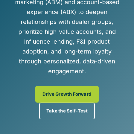
marketing (ABM) and account-based
experience (ABX) to deepen
relationships with dealer groups,
prioritize high-value accounts, and
influence lending, F&I product
adoption, and long-term loyalty
through personalized, data-driven
engagement.
Drive Growth Forward
Take the Self-Test