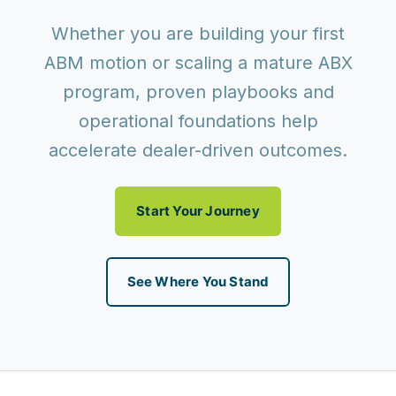
Whether you are building your first
ABM motion or scaling a mature ABX
program, proven playbooks and
operational foundations help
accelerate dealer-driven outcomes.
Start Your Journey
See Where You Stand