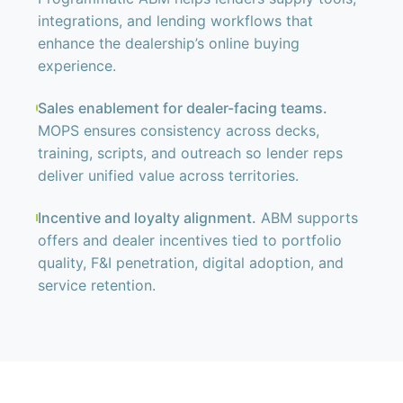
integrations, and lending workflows that
enhance the dealership’s online buying
experience.
Sales enablement for dealer-facing teams.
MOPS ensures consistency across decks,
training, scripts, and outreach so lender reps
deliver unified value across territories.
Incentive and loyalty alignment.
ABM supports
offers and dealer incentives tied to portfolio
quality, F&I penetration, digital adoption, and
service retention.