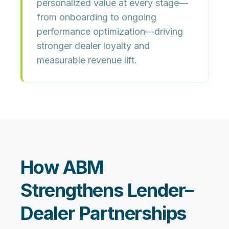
personalized value at every stage—
from onboarding to ongoing
performance optimization—driving
stronger dealer loyalty and
measurable revenue lift.
How ABM
Strengthens Lender–
Dealer Partnerships