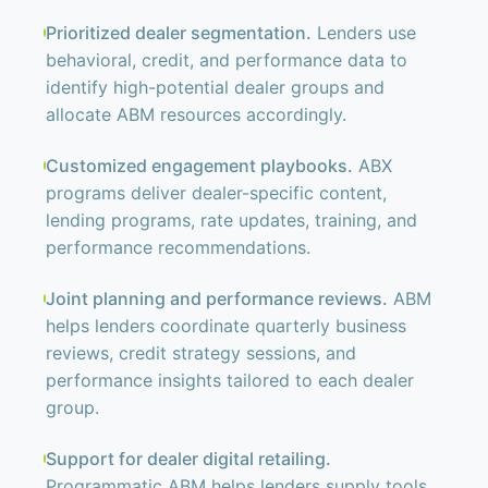
Prioritized dealer segmentation.
Lenders use
behavioral, credit, and performance data to
identify high-potential dealer groups and
allocate ABM resources accordingly.
Customized engagement playbooks.
ABX
programs deliver dealer-specific content,
lending programs, rate updates, training, and
performance recommendations.
Joint planning and performance reviews.
ABM
helps lenders coordinate quarterly business
reviews, credit strategy sessions, and
performance insights tailored to each dealer
group.
Support for dealer digital retailing.
Programmatic ABM helps lenders supply tools,