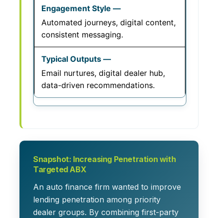
Automated journeys, digital content,
consistent messaging.
Email nurtures, digital dealer hub,
data-driven recommendations.
Snapshot: Increasing Penetration with
Targeted ABX
An auto finance firm wanted to improve
lending penetration among priority
dealer groups. By combining first-party