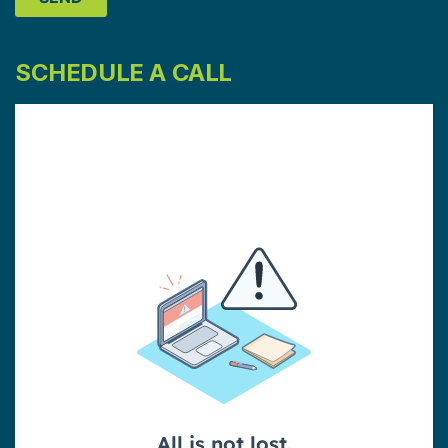
SCHEDULE A CALL