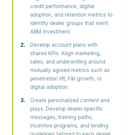
credit performance, digital
adoption, and retention metrics to
identify dealer groups that merit
ABM investment.
Develop account plans with
shared KPIs.
Align marketing,
sales, and underwriting around
mutually agreed metrics such as
penetration lift, F&I growth, or
digital adoption.
Create personalized content and
plays.
Develop dealer-specific
messages, training paths,
incentive programs, and lending
guidelines tailored to each dealer