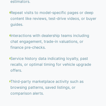
estimators.
Repeat visits to model-specific pages or deep
content like reviews, test-drive videos, or buyer
guides.
Interactions with dealership teams including
chat engagement, trade-in valuations, or
finance pre-checks.
Service history data indicating loyalty, past
recalls, or optimal timing for vehicle upgrade
offers.
Third-party marketplace activity such as
browsing patterns, saved listings, or
comparison alerts.