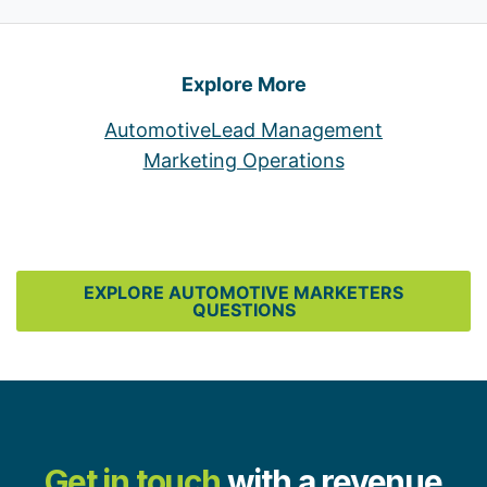
Explore More
Automotive
Lead Management
Marketing Operations
EXPLORE AUTOMOTIVE MARKETERS
QUESTIONS
Get in touch
with a revenue