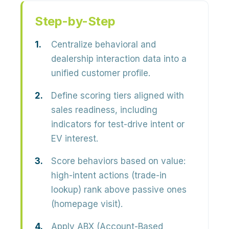
Step-by-Step
Centralize behavioral and
dealership interaction data into a
unified customer profile.
Define scoring tiers aligned with
sales readiness, including
indicators for test-drive intent or
EV interest.
Score behaviors based on value:
high-intent actions (trade-in
lookup) rank above passive ones
(homepage visit).
Apply ABX (Account-Based