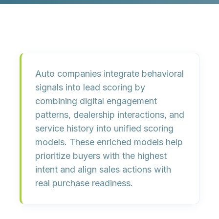
Auto companies integrate behavioral
signals into lead scoring by
combining digital engagement
patterns, dealership interactions, and
service history into unified scoring
models. These enriched models help
prioritize buyers with the highest
intent and align sales actions with
real purchase readiness.