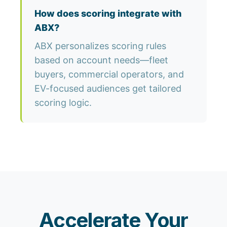
How does scoring integrate with
ABX?
ABX personalizes scoring rules
based on account needs—fleet
buyers, commercial operators, and
EV-focused audiences get tailored
scoring logic.
Accelerate Your