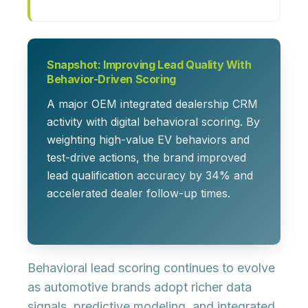
Snapshot: Improving Lead Quality With
Behavior-Driven Scoring
A major OEM integrated dealership CRM
activity with digital behavioral scoring. By
weighting high-value EV behaviors and
test-drive actions, the brand improved
lead qualification accuracy by 34% and
accelerated dealer follow-up times.
Behavioral lead scoring continues to evolve
as automotive brands adopt richer data
signals, predictive modeling, and integrated