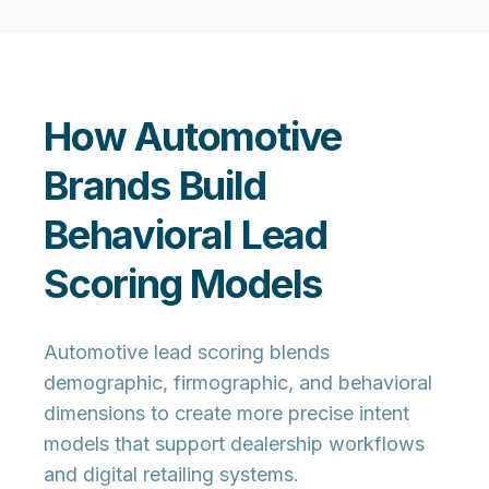
How Automotive
Brands Build
Behavioral Lead
Scoring Models
Automotive lead scoring blends
demographic, firmographic, and behavioral
dimensions to create more precise intent
models that support dealership workflows
and digital retailing systems.