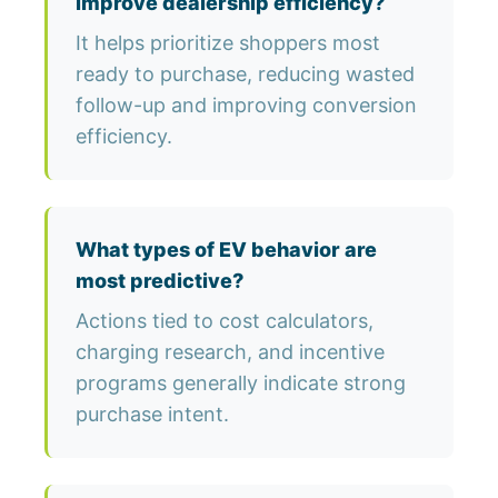
improve dealership efficiency?
It helps prioritize shoppers most
ready to purchase, reducing wasted
follow-up and improving conversion
efficiency.
What types of EV behavior are
most predictive?
Actions tied to cost calculators,
charging research, and incentive
programs generally indicate strong
purchase intent.