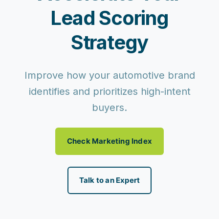
Lead Scoring
Strategy
Improve how your automotive brand
identifies and prioritizes high-intent
buyers.
Check Marketing Index
Talk to an Expert