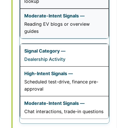
lookup
Reading EV blogs or overview
guides
Dealership Activity
Scheduled test-drive, finance pre-
approval
Chat interactions, trade-in questions