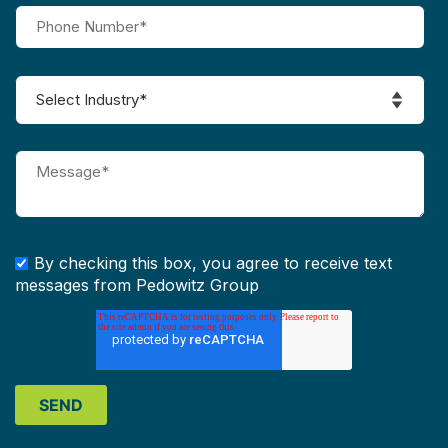
By checking this box, you agree to receive text
messages from Pedowitz Group