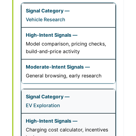
Vehicle Research
Model comparison, pricing checks,
build-and-price activity
General browsing, early research
EV Exploration
Charging cost calculator, incentives