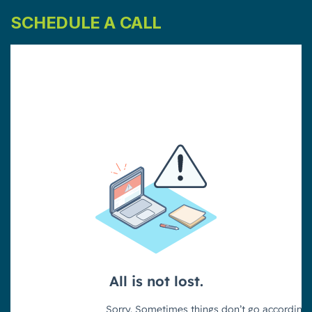
SCHEDULE A CALL