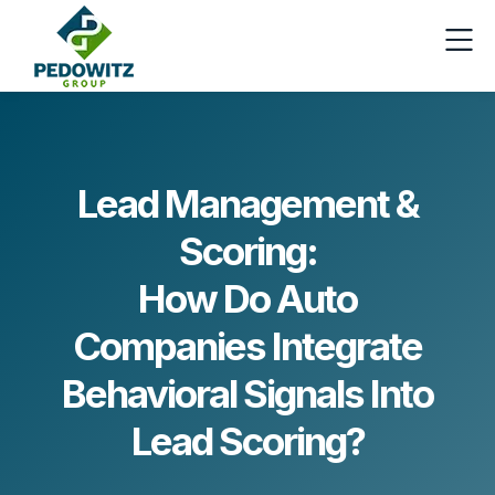
Lead Management &
Scoring:
How Do Auto
Companies Integrate
Behavioral Signals Into
Lead Scoring?