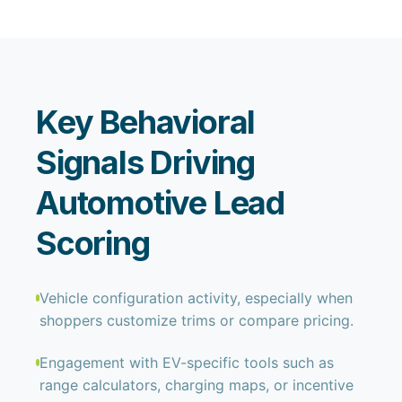
Key Behavioral
Signals Driving
Automotive Lead
Scoring
Vehicle configuration activity, especially when
shoppers customize trims or compare pricing.
Engagement with EV-specific tools such as
range calculators, charging maps, or incentive