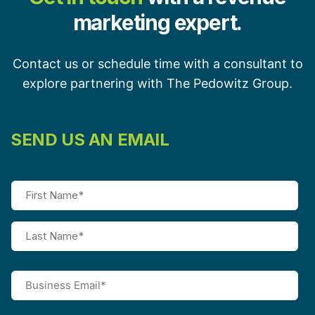
marketing expert.
Contact us or schedule time with a consultant to
explore partnering with The Pedowitz Group.
SEND US AN EMAIL