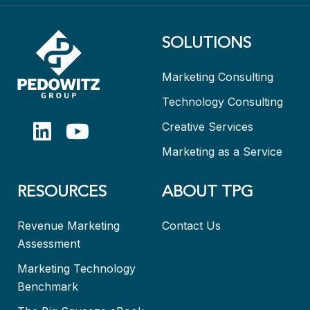
SOLUTIONS
Marketing Consulting
Technology Consulting
Creative Services
Marketing as a Service
RESOURCES
ABOUT TPG
Revenue Marketing
Contact Us
Assessment
Marketing Technology
Benchmark