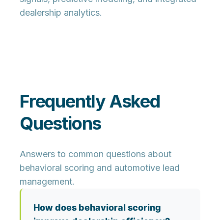
dealership analytics.
Frequently Asked
Questions
Answers to common questions about
behavioral scoring and automotive lead
management.
How does behavioral scoring