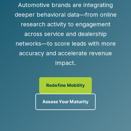
Automotive brands are integrating
deeper behavioral data—from online
research activity to engagement
across service and dealership
networks—to score leads with more
accuracy and accelerate revenue
impact.
Redefine Mobility
Assess Your Maturity