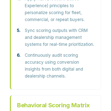
Experience) principles to
personalize scoring for fleet,
commercial, or repeat buyers.
Sync scoring outputs with CRM
and dealership management
systems for real-time prioritization.
Continuously audit scoring
accuracy using conversion
insights from both digital and
dealership channels.
Behavioral Scoring Matrix