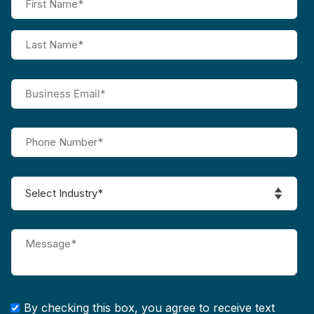
By checking this box, you agree to receive text