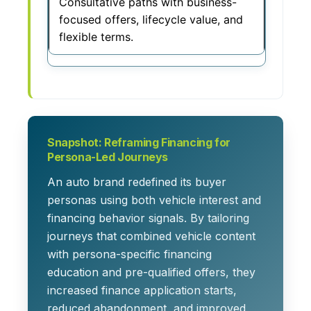
Consultative paths with business-
focused offers, lifecycle value, and
flexible terms.
Snapshot: Reframing Financing for
Persona-Led Journeys
An auto brand redefined its buyer
personas using both vehicle interest and
financing behavior signals. By tailoring
journeys that combined vehicle content
with persona-specific financing
education and pre-qualified offers, they
increased finance application starts,
reduced abandonment, and improved