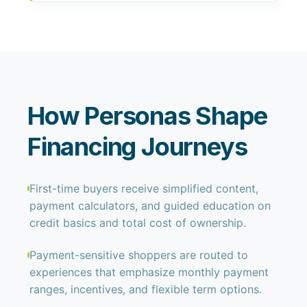
How Personas Shape
Financing Journeys
First-time buyers receive simplified content,
payment calculators, and guided education on
credit basics and total cost of ownership.
Payment-sensitive shoppers are routed to
experiences that emphasize monthly payment
ranges, incentives, and flexible term options.