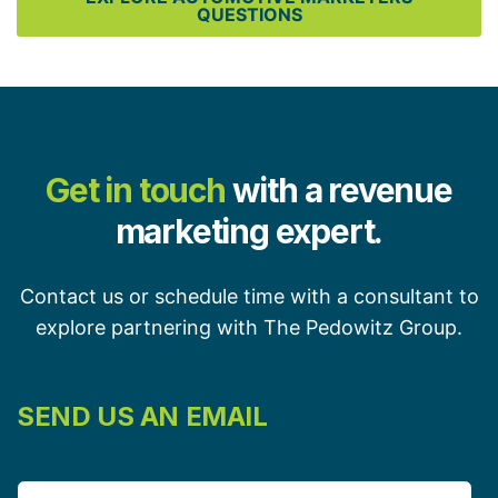
QUESTIONS
Get in touch
with a revenue
marketing expert.
Contact us or schedule time with a consultant to
explore partnering with The Pedowitz Group.
SEND US AN EMAIL