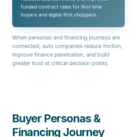
funded contract rates for first-time
buyers and digital-first shoppers.
When personas and financing journeys are
connected, auto companies reduce friction,
improve finance penetration, and build
greater trust at critical decision points.
Buyer Personas &
Financing Journey