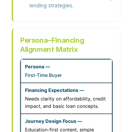
lending strategies.
Persona–Financing
Alignment Matrix
First-Time Buyer
Needs clarity on affordability, credit
impact, and basic loan concepts.
Education-first content, simple