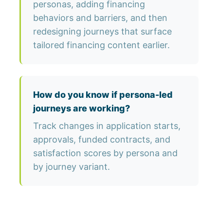
personas, adding financing
behaviors and barriers, and then
redesigning journeys that surface
tailored financing content earlier.
How do you know if persona-led
journeys are working?
Track changes in application starts,
approvals, funded contracts, and
satisfaction scores by persona and
by journey variant.