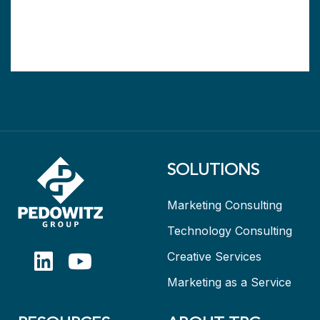
SOLUTIONS
Marketing Consulting
Technology Consulting
Creative Services
Marketing as a Service