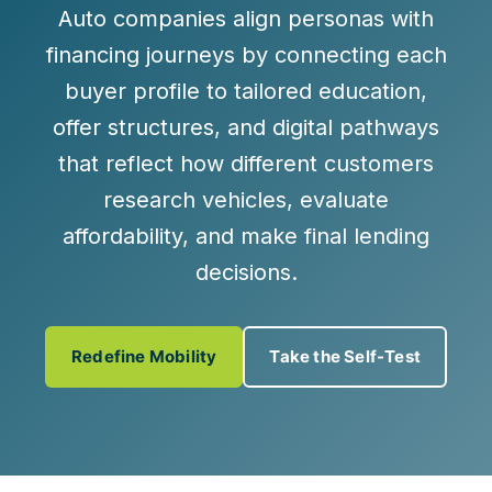
Auto companies align personas with
financing journeys by connecting each
buyer profile to tailored education,
offer structures, and digital pathways
that reflect how different customers
research vehicles, evaluate
affordability, and make final lending
decisions.
Redefine Mobility
Take the Self-Test