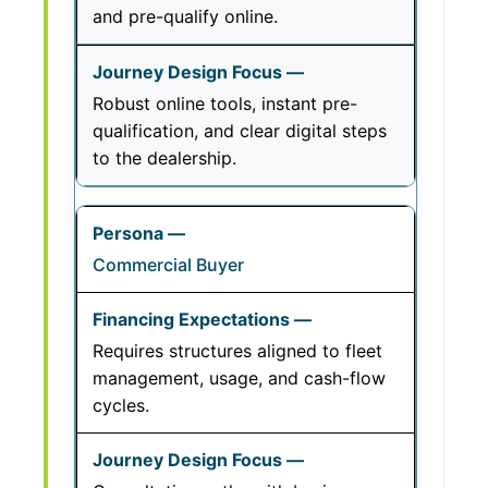
and pre-qualify online.
Robust online tools, instant pre-
qualification, and clear digital steps
to the dealership.
Commercial Buyer
Requires structures aligned to fleet
management, usage, and cash-flow
cycles.