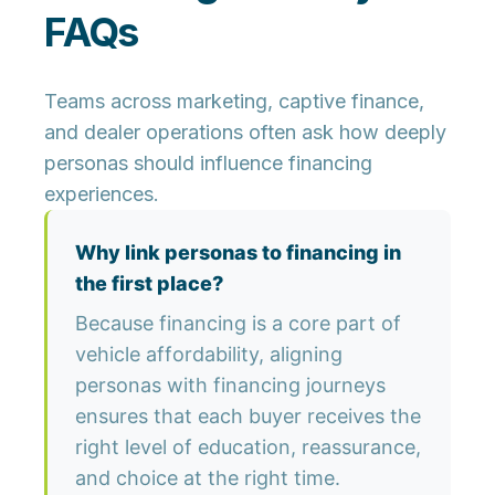
FAQs
Teams across marketing, captive finance,
and dealer operations often ask how deeply
personas should influence financing
experiences.
Why link personas to financing in
the first place?
Because financing is a core part of
vehicle affordability, aligning
personas with financing journeys
ensures that each buyer receives the
right level of education, reassurance,
and choice at the right time.