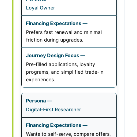
Loyal Owner
Prefers fast renewal and minimal
friction during upgrades.
Pre-filled applications, loyalty
programs, and simplified trade-in
experiences.
Digital-First Researcher
Wants to self-serve, compare offers,