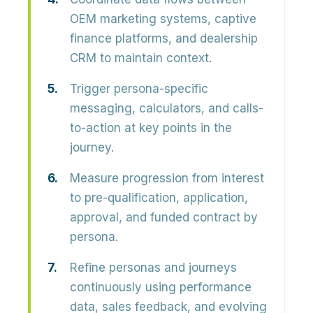
OEM marketing systems, captive
finance platforms, and dealership
CRM to maintain context.
Trigger persona-specific
messaging, calculators, and calls-
to-action at key points in the
journey.
Measure progression from interest
to pre-qualification, application,
approval, and funded contract by
persona.
Refine personas and journeys
continuously using performance
data, sales feedback, and evolving