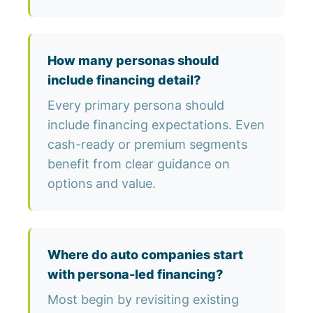
How many personas should
include financing detail?
Every primary persona should
include financing expectations. Even
cash-ready or premium segments
benefit from clear guidance on
options and value.
Where do auto companies start
with persona-led financing?
Most begin by revisiting existing