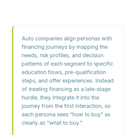
Auto companies align personas with
financing journeys by mapping the
needs, risk profiles, and decision
patterns of each segment to specific
education flows, pre-qualification
steps, and offer experiences. Instead
of treating financing as a late-stage
hurdle, they integrate it into the
journey from the first interaction, so
each persona sees “how to buy” as
clearly as “what to buy.”