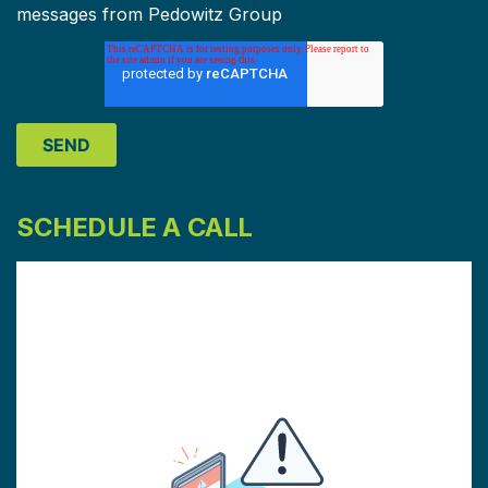
messages from Pedowitz Group
SCHEDULE A CALL