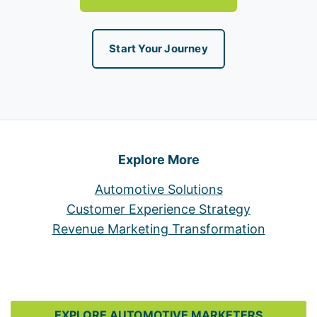
Start Your Journey
Explore More
Automotive Solutions
Customer Experience Strategy
Revenue Marketing Transformation
EXPLORE AUTOMOTIVE MARKETERS