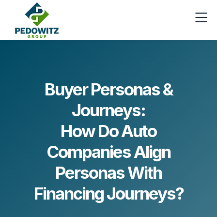
Buyer Personas &
Journeys:
How Do Auto
Companies Align
Personas With
Financing Journeys?