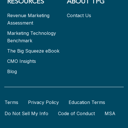
RESOURCES
ABOUT TPG
Revenue Marketing
Contact Us
Assessment
Marketing Technology
Benchmark
The Big Squeeze eBook
CMO Insights
Blog
Terms
Privacy Policy
Education Terms
Do Not Sell My Info
Code of Conduct
MSA