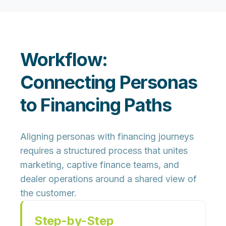
Workflow:
Connecting Personas
to Financing Paths
Aligning personas with financing journeys
requires a structured process that unites
marketing, captive finance teams, and
dealer operations around a shared view of
the customer.
Step-by-Step