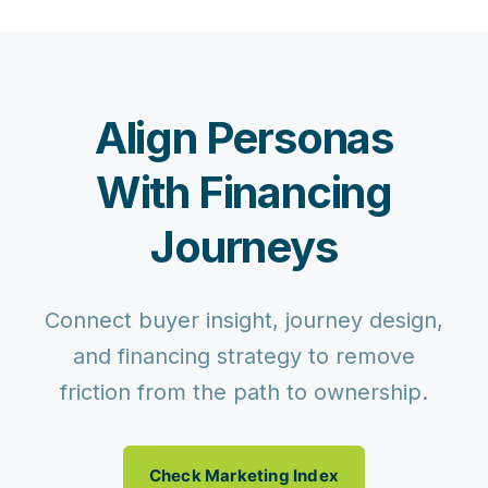
Align Personas
With Financing
Journeys
Connect buyer insight, journey design,
and financing strategy to remove
friction from the path to ownership.
Check Marketing Index