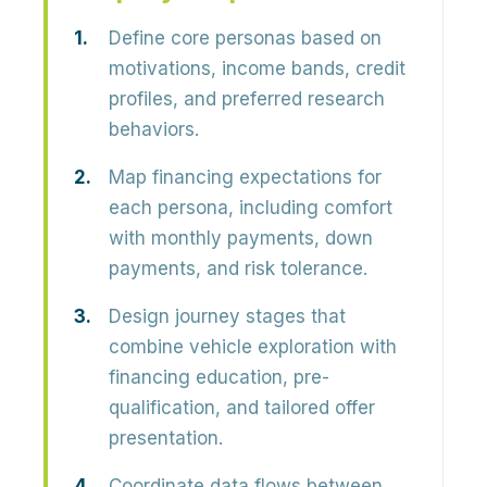
Define core personas based on
motivations, income bands, credit
profiles, and preferred research
behaviors.
Map financing expectations for
each persona, including comfort
with monthly payments, down
payments, and risk tolerance.
Design journey stages that
combine vehicle exploration with
financing education, pre-
qualification, and tailored offer
presentation.
Coordinate data flows between