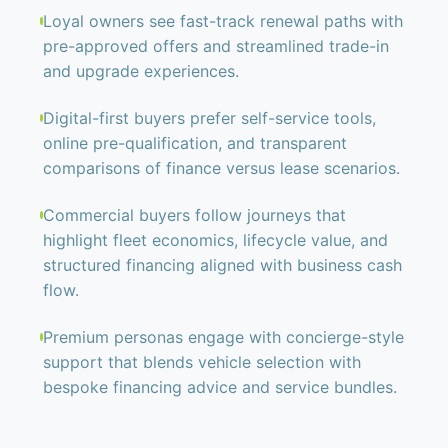
Loyal owners see fast-track renewal paths with
pre-approved offers and streamlined trade-in
and upgrade experiences.
Digital-first buyers prefer self-service tools,
online pre-qualification, and transparent
comparisons of finance versus lease scenarios.
Commercial buyers follow journeys that
highlight fleet economics, lifecycle value, and
structured financing aligned with business cash
flow.
Premium personas engage with concierge-style
support that blends vehicle selection with
bespoke financing advice and service bundles.