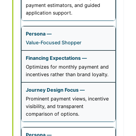
payment estimators, and guided
application support.
Value-Focused Shopper
Optimizes for monthly payment and
incentives rather than brand loyalty.
Prominent payment views, incentive
visibility, and transparent
comparison of options.