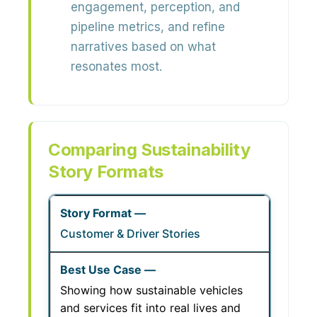
engagement, perception, and
pipeline metrics, and refine
narratives based on what
resonates most.
Comparing Sustainability
Story Formats
Customer & Driver Stories
Showing how sustainable vehicles
and services fit into real lives and