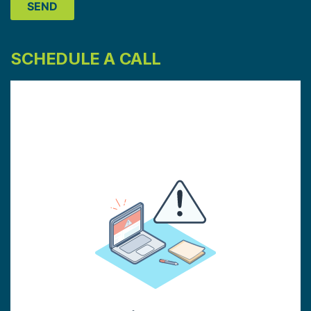
SCHEDULE A CALL