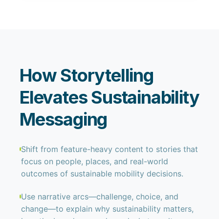
How Storytelling
Elevates Sustainability
Messaging
Shift from feature-heavy content to stories that
focus on people, places, and real-world
outcomes of sustainable mobility decisions.
Use narrative arcs—challenge, choice, and
change—to explain why sustainability matters,