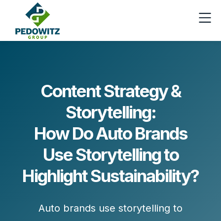
Content Strategy &
Storytelling:
How Do Auto Brands
Use Storytelling to
Highlight Sustainability?
Auto brands use storytelling to