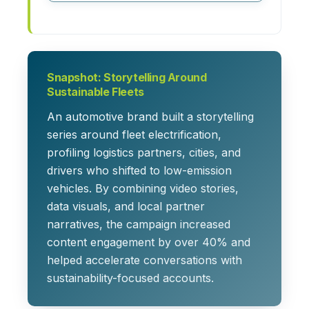
Snapshot: Storytelling Around
Sustainable Fleets
An automotive brand built a storytelling
series around fleet electrification,
profiling logistics partners, cities, and
drivers who shifted to low-emission
vehicles. By combining video stories,
data visuals, and local partner
narratives, the campaign increased
content engagement by over 40% and
helped accelerate conversations with
sustainability-focused accounts.