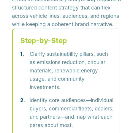
structured content strategy that can flex
across vehicle lines, audiences, and regions
while keeping a coherent brand narrative.
Step-by-Step
Clarify sustainability pillars, such
as emissions reduction, circular
materials, renewable energy
usage, and community
investments.
Identify core audiences—individual
buyers, commercial fleets, dealers,
and partners—and map what each
cares about most.