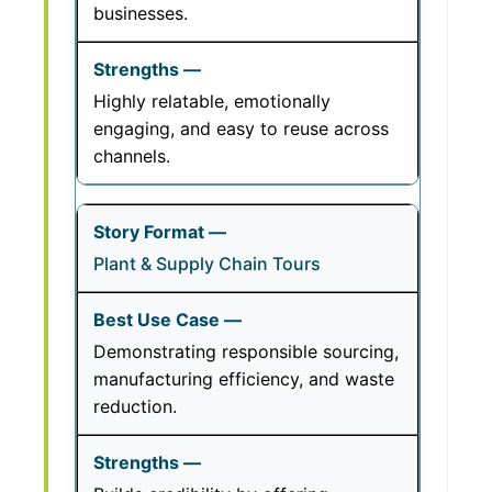
businesses.
Highly relatable, emotionally
engaging, and easy to reuse across
channels.
Plant & Supply Chain Tours
Demonstrating responsible sourcing,
manufacturing efficiency, and waste
reduction.