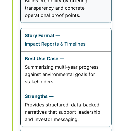
Builds credibility by offering
transparency and concrete
operational proof points.
Impact Reports & Timelines
Summarizing multi-year progress
against environmental goals for
stakeholders.
Provides structured, data-backed
narratives that support leadership
and investor messaging.