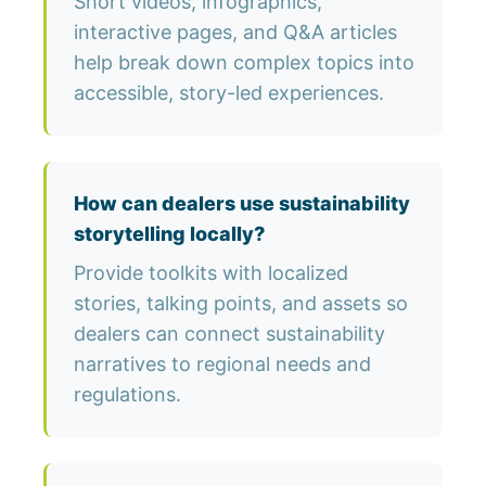
Short videos, infographics,
interactive pages, and Q&A articles
help break down complex topics into
accessible, story-led experiences.
How can dealers use sustainability
storytelling locally?
Provide toolkits with localized
stories, talking points, and assets so
dealers can connect sustainability
narratives to regional needs and
regulations.