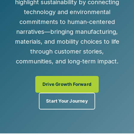
highlight sustainability by connecting
technology and environmental
commitments to human-centered
narratives—bringing manufacturing,
materials, and mobility choices to life
through customer stories,
communities, and long-term impact.
Drive Growth Forward
Start Your Journey