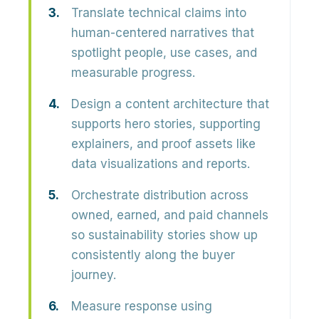
Translate technical claims into
human-centered narratives that
spotlight people, use cases, and
measurable progress.
Design a content architecture that
supports hero stories, supporting
explainers, and proof assets like
data visualizations and reports.
Orchestrate distribution across
owned, earned, and paid channels
so sustainability stories show up
consistently along the buyer
journey.
Measure response using