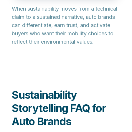
When sustainability moves from a technical
claim to a sustained narrative, auto brands
can differentiate, earn trust, and activate
buyers who want their mobility choices to
reflect their environmental values.
Sustainability
Storytelling FAQ for
Auto Brands