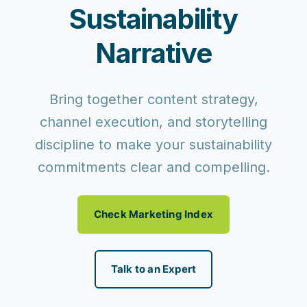
Sustainability
Narrative
Bring together content strategy,
channel execution, and storytelling
discipline to make your sustainability
commitments clear and compelling.
Check Marketing Index
Talk to an Expert