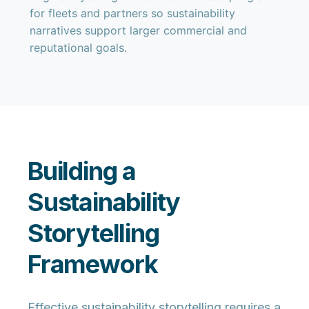
for fleets and partners so sustainability
narratives support larger commercial and
reputational goals.
Building a
Sustainability
Storytelling
Framework
Effective sustainability storytelling requires a