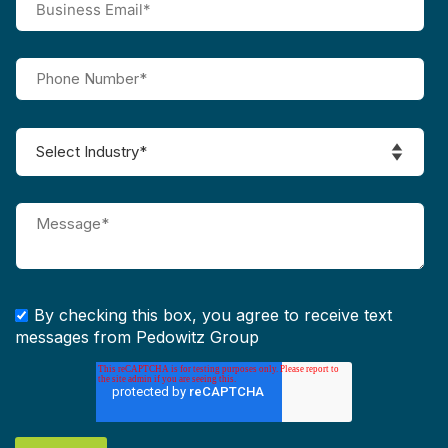
By checking this box, you agree to receive text
messages from Pedowitz Group