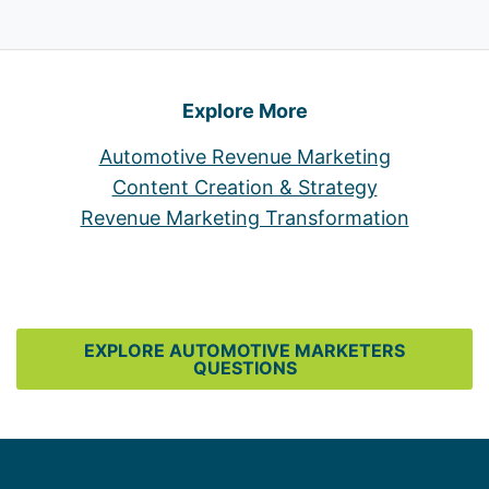
Explore More
Automotive Revenue Marketing
Content Creation & Strategy
Revenue Marketing Transformation
EXPLORE AUTOMOTIVE MARKETERS
QUESTIONS