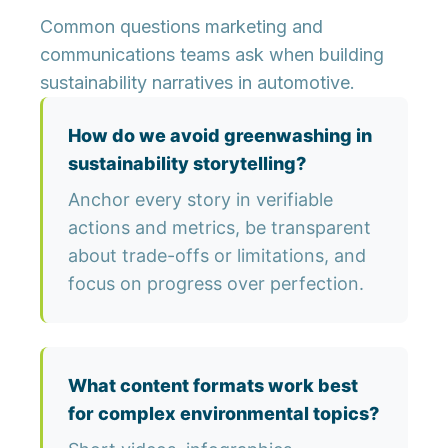
Common questions marketing and
communications teams ask when building
sustainability narratives in automotive.
How do we avoid greenwashing in
sustainability storytelling?
Anchor every story in verifiable
actions and metrics, be transparent
about trade-offs or limitations, and
focus on progress over perfection.
What content formats work best
for complex environmental topics?