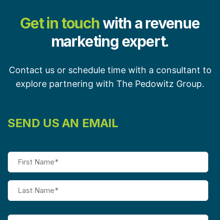
Get in touch
with a revenue
marketing expert.
Contact us or schedule time with a consultant to
explore partnering with The Pedowitz Group.
SEND US AN EMAIL