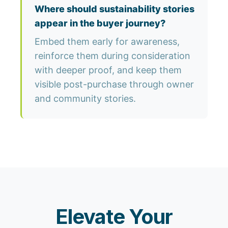
Where should sustainability stories
appear in the buyer journey?
Embed them early for awareness,
reinforce them during consideration
with deeper proof, and keep them
visible post-purchase through owner
and community stories.
Elevate Your