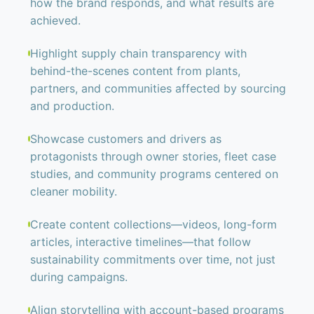
how the brand responds, and what results are
achieved.
Highlight supply chain transparency with
behind-the-scenes content from plants,
partners, and communities affected by sourcing
and production.
Showcase customers and drivers as
protagonists through owner stories, fleet case
studies, and community programs centered on
cleaner mobility.
Create content collections—videos, long-form
articles, interactive timelines—that follow
sustainability commitments over time, not just
during campaigns.
Align storytelling with account-based programs