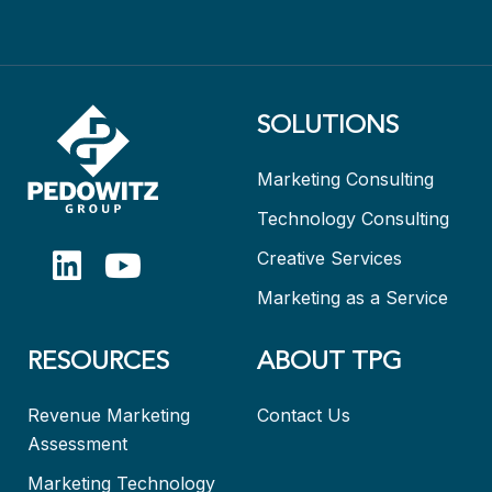
SOLUTIONS
Marketing Consulting
Technology Consulting
Creative Services
Marketing as a Service
RESOURCES
ABOUT TPG
Revenue Marketing
Contact Us
Assessment
Marketing Technology