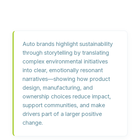
Auto brands highlight sustainability
through storytelling by translating
complex environmental initiatives
into clear, emotionally resonant
narratives—showing how product
design, manufacturing, and
ownership choices reduce impact,
support communities, and make
drivers part of a larger positive
change.