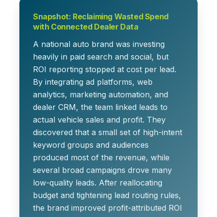
Snapshot: Reclaiming Wasted Spend
with Connected Dealer Data
A national auto brand was investing
heavily in paid search and social, but
ROI reporting stopped at cost per lead.
By integrating ad platforms, web
analytics, marketing automation, and
dealer CRM, the team linked leads to
actual vehicle sales and profit. They
discovered that a small set of high-intent
keyword groups and audiences
produced most of the revenue, while
several broad campaigns drove many
low-quality leads. After reallocating
budget and tightening lead routing rules,
the brand improved profit-attributed ROI