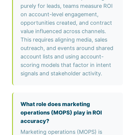
purely for leads, teams measure ROI
on account-level engagement,
opportunities created, and contract
value influenced across channels.
This requires aligning media, sales
outreach, and events around shared
account lists and using account-
scoring models that factor in intent
signals and stakeholder activity.
What role does marketing
operations (MOPS) play in ROI
accuracy?
Marketing operations (MOPS) is