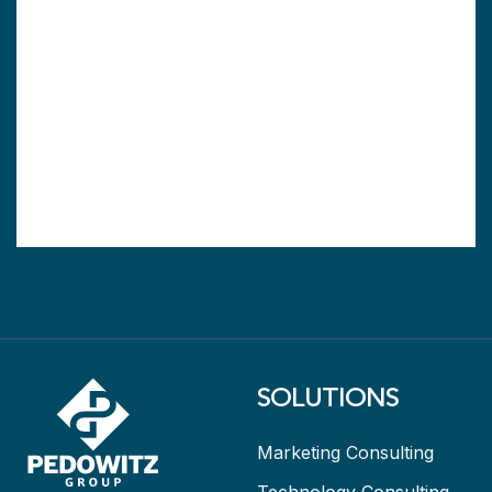
SOLUTIONS
Marketing Consulting
Technology Consulting