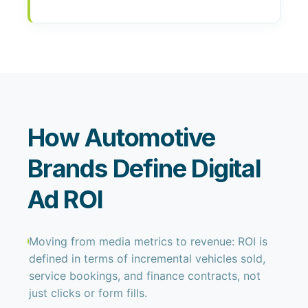
How Automotive
Brands Define Digital
Ad ROI
Moving from media metrics to revenue: ROI is
defined in terms of incremental vehicles sold,
service bookings, and finance contracts, not
just clicks or form fills.