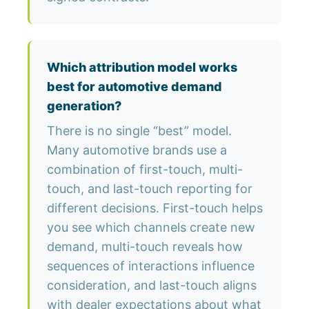
Which attribution model works
best for automotive demand
generation?
There is no single “best” model.
Many automotive brands use a
combination of first-touch, multi-
touch, and last-touch reporting for
different decisions. First-touch helps
you see which channels create new
demand, multi-touch reveals how
sequences of interactions influence
consideration, and last-touch aligns
with dealer expectations about what