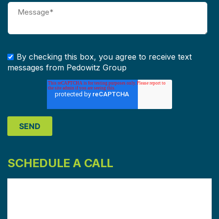
By checking this box, you agree to receive text
messages from Pedowitz Group
SCHEDULE A CALL