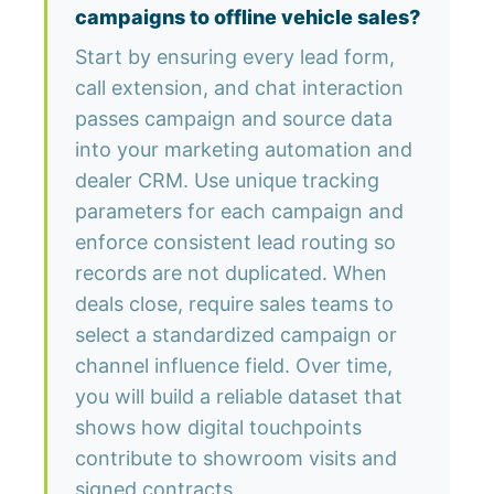
campaigns to offline vehicle sales?
Start by ensuring every lead form,
call extension, and chat interaction
passes campaign and source data
into your marketing automation and
dealer CRM. Use unique tracking
parameters for each campaign and
enforce consistent lead routing so
records are not duplicated. When
deals close, require sales teams to
select a standardized campaign or
channel influence field. Over time,
you will build a reliable dataset that
shows how digital touchpoints
contribute to showroom visits and
signed contracts.