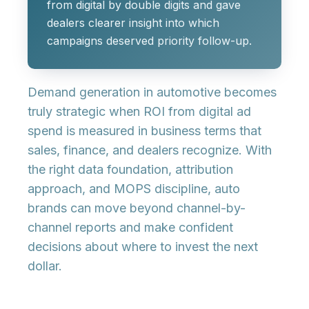
from digital by double digits and gave
dealers clearer insight into which
campaigns deserved priority follow-up.
Demand generation in automotive becomes
truly strategic when ROI from digital ad
spend is measured in business terms that
sales, finance, and dealers recognize. With
the right data foundation, attribution
approach, and MOPS discipline, auto
brands can move beyond channel-by-
channel reports and make confident
decisions about where to invest the next
dollar.