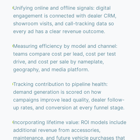
Unifying online and offline signals: digital
engagement is connected with dealer CRM,
showroom visits, and call-tracking data so
every ad has a clear revenue outcome.
Measuring efficiency by model and channel:
teams compare cost per lead, cost per test
drive, and cost per sale by nameplate,
geography, and media platform.
Tracking contribution to pipeline health:
demand generation is scored on how
campaigns improve lead quality, dealer follow-
up rates, and conversion at every funnel stage.
Incorporating lifetime value: ROI models include
additional revenue from accessories,
maintenance, and future vehicle purchases that