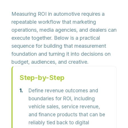
Measuring ROI in automotive requires a
repeatable workflow that marketing
operations, media agencies, and dealers can
execute together. Below is a practical
sequence for building that measurement
foundation and turning it into decisions on
budget, audiences, and creative.
Step-by-Step
Define revenue outcomes and
boundaries for ROI, including
vehicle sales, service revenue,
and finance products that can be
reliably tied back to digital