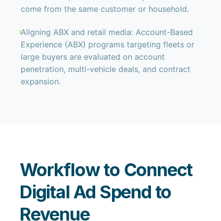
come from the same customer or household.
Aligning ABX and retail media: Account-Based
Experience (ABX) programs targeting fleets or
large buyers are evaluated on account
penetration, multi-vehicle deals, and contract
expansion.
Workflow to Connect
Digital Ad Spend to
Revenue