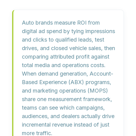
Auto brands measure ROI from
digital ad spend by tying impressions
and clicks to qualified leads, test
drives, and closed vehicle sales, then
comparing attributed profit against
total media and operations costs.
When demand generation, Account-
Based Experience (ABX) programs,
and marketing operations (MOPS)
share one measurement framework,
teams can see which campaigns,
audiences, and dealers actually drive
incremental revenue instead of just
more traffic.