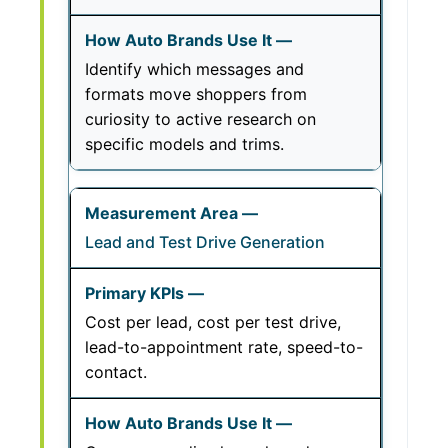
Identify which messages and
formats move shoppers from
curiosity to active research on
specific models and trims.
Lead and Test Drive Generation
Cost per lead, cost per test drive,
lead-to-appointment rate, speed-to-
contact.