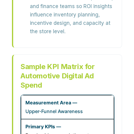
and finance teams so ROI insights
influence inventory planning,
incentive design, and capacity at
the store level.
Sample KPI Matrix for
Automotive Digital Ad
Spend
Upper-Funnel Awareness