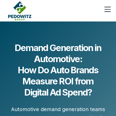
Demand Generation in
Automotive:
How Do Auto Brands
Measure ROI from
Digital Ad Spend?
Automotive demand generation teams