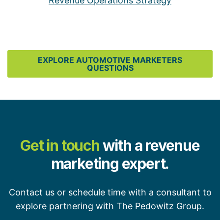
Revenue Operations Strategy
EXPLORE AUTOMOTIVE MARKETERS
QUESTIONS
Get in touch
with a revenue
marketing expert.
Contact us or schedule time with a consultant to
explore partnering with The Pedowitz Group.