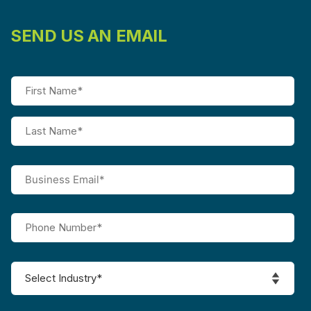
SEND US AN EMAIL