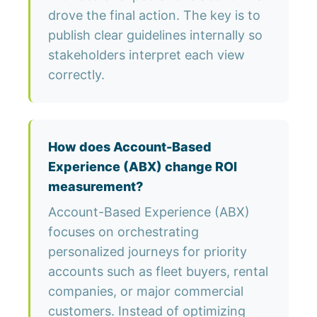
drove the final action. The key is to
publish clear guidelines internally so
stakeholders interpret each view
correctly.
How does Account-Based
Experience (ABX) change ROI
measurement?
Account-Based Experience (ABX)
focuses on orchestrating
personalized journeys for priority
accounts such as fleet buyers, rental
companies, or major commercial
customers. Instead of optimizing