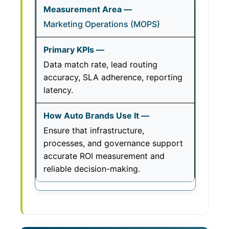
Marketing Operations (MOPS)
Data match rate, lead routing
accuracy, SLA adherence, reporting
latency.
Ensure that infrastructure,
processes, and governance support
accurate ROI measurement and
reliable decision-making.