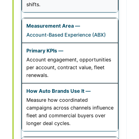
shifts.
Account-Based Experience (ABX)
Account engagement, opportunities
per account, contract value, fleet
renewals.
Measure how coordinated
campaigns across channels influence
fleet and commercial buyers over
longer deal cycles.