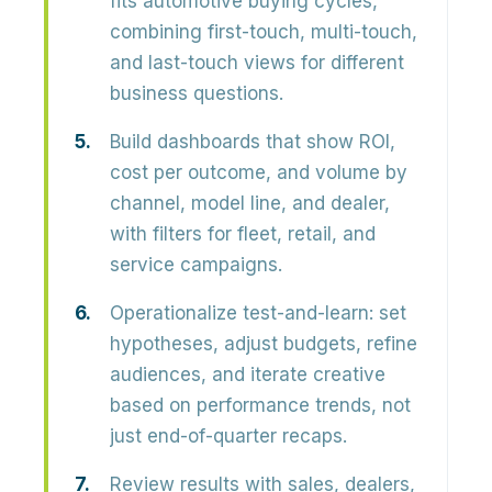
fits automotive buying cycles,
combining first-touch, multi-touch,
and last-touch views for different
business questions.
Build dashboards that show ROI,
cost per outcome, and volume by
channel, model line, and dealer,
with filters for fleet, retail, and
service campaigns.
Operationalize test-and-learn: set
hypotheses, adjust budgets, refine
audiences, and iterate creative
based on performance trends, not
just end-of-quarter recaps.
Review results with sales, dealers,