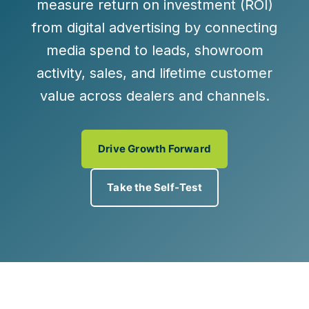
measure return on investment (ROI)
from digital advertising by connecting
media spend to leads, showroom
activity, sales, and lifetime customer
value across dealers and channels.
Drive Growth Forward
Take the Self-Test