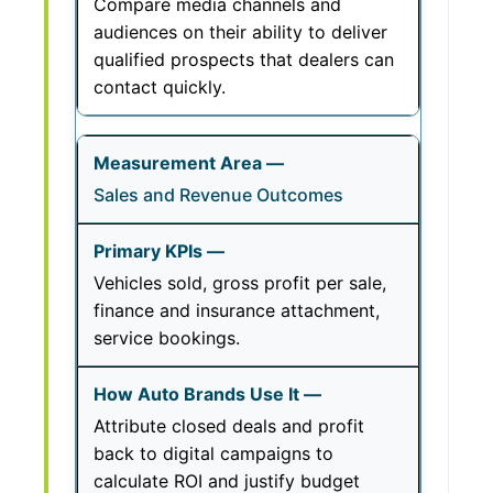
Compare media channels and
audiences on their ability to deliver
qualified prospects that dealers can
contact quickly.
Sales and Revenue Outcomes
Vehicles sold, gross profit per sale,
finance and insurance attachment,
service bookings.
Attribute closed deals and profit
back to digital campaigns to
calculate ROI and justify budget