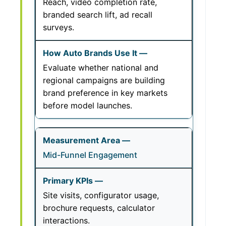
Reach, video completion rate,
branded search lift, ad recall
surveys.
Evaluate whether national and
regional campaigns are building
brand preference in key markets
before model launches.
Mid-Funnel Engagement
Site visits, configurator usage,
brochure requests, calculator
interactions.