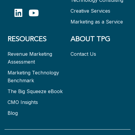
Creative Services
Marketing as a Service
RESOURCES
ABOUT TPG
Revenue Marketing
Contact Us
Assessment
Marketing Technology
Benchmark
The Big Squeeze eBook
CMO Insights
Blog