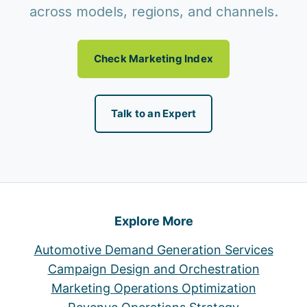
across models, regions, and channels.
Check Marketing Index
Talk to an Expert
Explore More
Automotive Demand Generation Services
Campaign Design and Orchestration
Marketing Operations Optimization