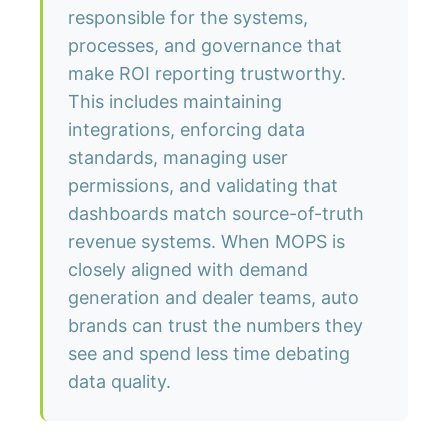
responsible for the systems,
processes, and governance that
make ROI reporting trustworthy.
This includes maintaining
integrations, enforcing data
standards, managing user
permissions, and validating that
dashboards match source-of-truth
revenue systems. When MOPS is
closely aligned with demand
generation and dealer teams, auto
brands can trust the numbers they
see and spend less time debating
data quality.