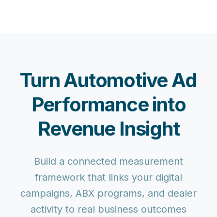
Turn Automotive Ad
Performance into
Revenue Insight
Build a connected measurement
framework that links your digital
campaigns, ABX programs, and dealer
activity to real business outcomes