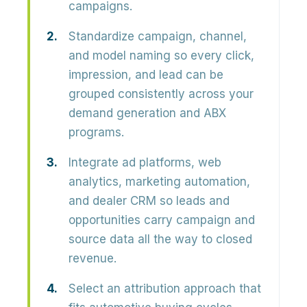
campaigns.
Standardize campaign, channel,
and model naming so every click,
impression, and lead can be
grouped consistently across your
demand generation and ABX
programs.
Integrate ad platforms, web
analytics, marketing automation,
and dealer CRM so leads and
opportunities carry campaign and
source data all the way to closed
revenue.
Select an attribution approach that