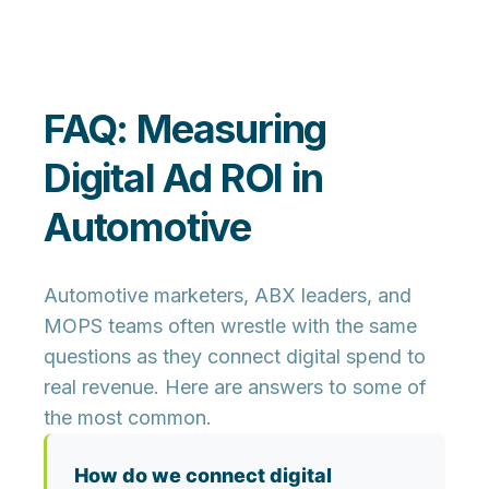
FAQ: Measuring
Digital Ad ROI in
Automotive
Automotive marketers, ABX leaders, and
MOPS teams often wrestle with the same
questions as they connect digital spend to
real revenue. Here are answers to some of
the most common.
How do we connect digital