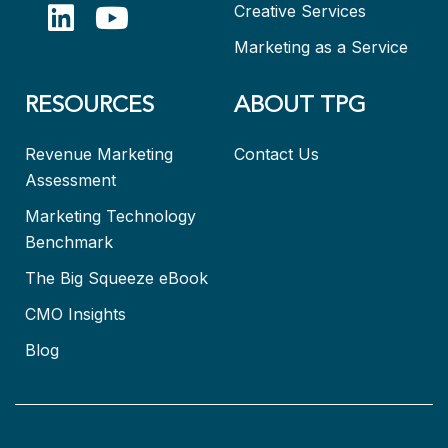
Creative Services
Marketing as a Service
RESOURCES
ABOUT TPG
Revenue Marketing
Contact Us
Assessment
Marketing Technology
Benchmark
The Big Squeeze eBook
CMO Insights
Blog