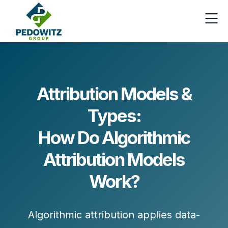
Attribution Models &
Types:
How Do Algorithmic
Attribution Models
Work?
Algorithmic attribution applies
data-