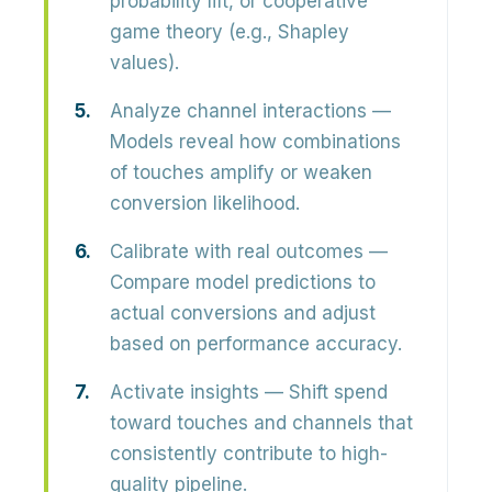
probability lift, or cooperative
game theory (e.g., Shapley
values).
Analyze channel interactions
—
Models reveal how combinations
of touches amplify or weaken
conversion likelihood.
Calibrate with real outcomes
—
Compare model predictions to
actual conversions and adjust
based on performance accuracy.
Activate insights
— Shift spend
toward touches and channels that
consistently contribute to high-
quality pipeline.