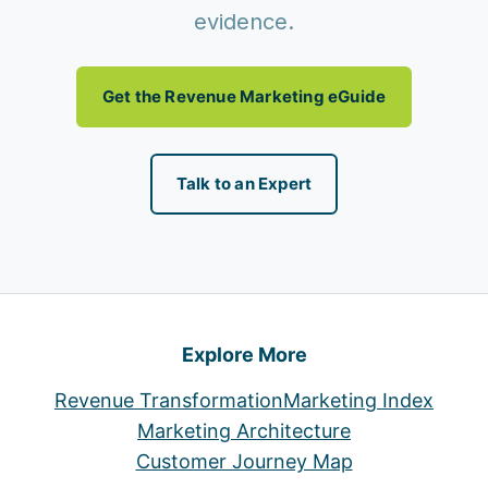
evidence.
Get the Revenue Marketing eGuide
Talk to an Expert
Explore More
Revenue Transformation
Marketing Index
Marketing Architecture
Customer Journey Map