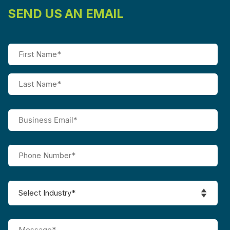
SEND US AN EMAIL