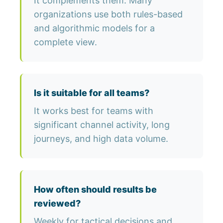
It complements them. Many
organizations use both rules-based
and algorithmic models for a
complete view.
Is it suitable for all teams?
It works best for teams with
significant channel activity, long
journeys, and high data volume.
How often should results be
reviewed?
Weekly for tactical decisions and