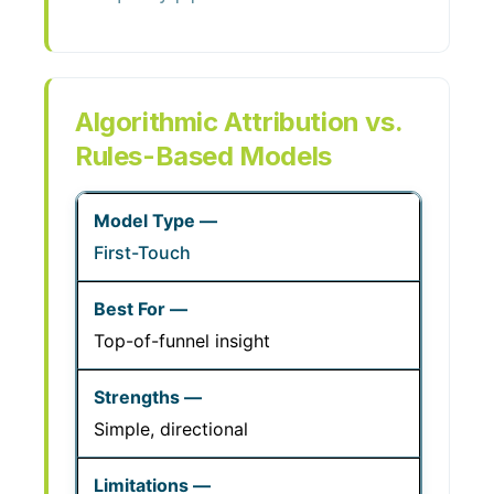
Algorithmic Attribution vs.
Rules-Based Models
First-Touch
Top-of-funnel insight
Simple, directional