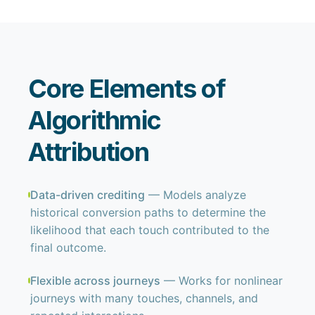
Core Elements of
Algorithmic
Attribution
Data-driven crediting
— Models analyze
historical conversion paths to determine the
likelihood that each touch contributed to the
final outcome.
Flexible across journeys
— Works for nonlinear
journeys with many touches, channels, and