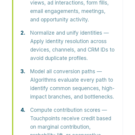
views, ad interactions, form fills,
email engagements, meetings,
and opportunity activity.
Normalize and unify identities
—
Apply identity resolution across
devices, channels, and CRM IDs to
avoid duplicate profiles.
Model all conversion paths
—
Algorithms evaluate every path to
identify common sequences, high-
impact branches, and bottlenecks.
Compute contribution scores
—
Touchpoints receive credit based
on marginal contribution,