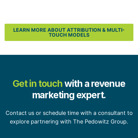
LEARN MORE ABOUT ATTRIBUTION & MULTI-
TOUCH MODELS
Get in touch
with a revenue
marketing expert.
Contact us or schedule time with a consultant to
explore partnering with The Pedowitz Group.