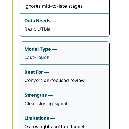
Ignores mid-to-late stages
Basic UTMs
Last-Touch
Conversion-focused review
Clear closing signal
Overweights bottom funnel