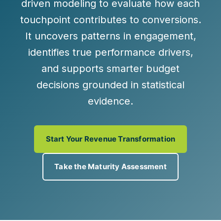
driven modeling
to evaluate how each
touchpoint contributes to conversions.
It uncovers patterns in engagement,
identifies true performance drivers,
and supports smarter budget
decisions grounded in statistical
evidence.
Start Your Revenue Transformation
Take the Maturity Assessment