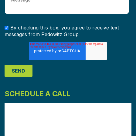
By checking this box, you agree to receive text
messages from Pedowitz Group
SCHEDULE A CALL