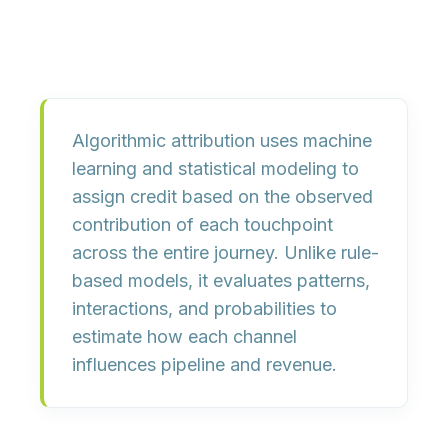
Algorithmic attribution uses
machine
learning
and
statistical modeling
to
assign credit based on the observed
contribution of each touchpoint
across the entire journey. Unlike rule-
based models, it evaluates patterns,
interactions, and probabilities to
estimate how each channel
influences pipeline and revenue.