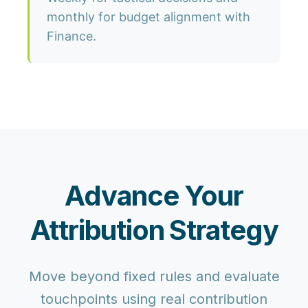
monthly for budget alignment with
Finance.
Advance Your
Attribution Strategy
Move beyond fixed rules and evaluate
touchpoints using real contribution