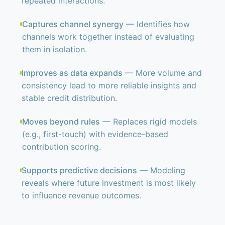
repeated interactions.
Captures channel synergy
— Identifies how
channels work together instead of evaluating
them in isolation.
Improves as data expands
— More volume and
consistency lead to more reliable insights and
stable credit distribution.
Moves beyond rules
— Replaces rigid models
(e.g., first-touch) with evidence-based
contribution scoring.
Supports predictive decisions
— Modeling
reveals where future investment is most likely
to influence revenue outcomes.