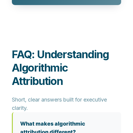
FAQ: Understanding
Algorithmic
Attribution
Short, clear answers built for executive
clarity.
What makes algorithmic
attribution different?