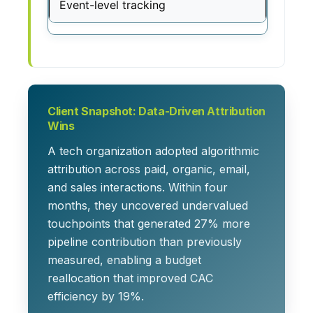
Event-level tracking
Client Snapshot: Data-Driven Attribution
Wins
A tech organization adopted algorithmic
attribution across paid, organic, email,
and sales interactions. Within four
months, they uncovered undervalued
touchpoints that generated 27% more
pipeline contribution than previously
measured, enabling a budget
reallocation that improved CAC
efficiency by 19%.