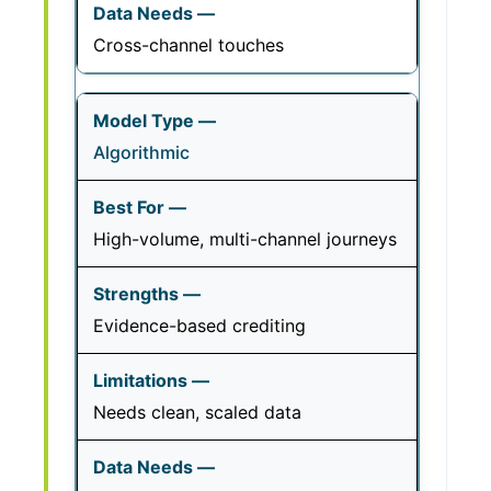
Cross-channel touches
Algorithmic
High-volume, multi-channel journeys
Evidence-based crediting
Needs clean, scaled data