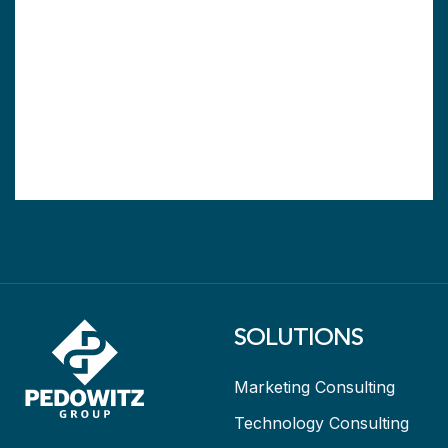
SOLUTIONS
Marketing Consulting
Technology Consulting