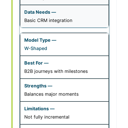
Basic CRM integration
W-Shaped
B2B journeys with milestones
Balances major moments
Not fully incremental