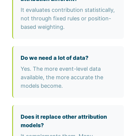
It evaluates contribution statistically,
not through fixed rules or position-
based weighting.
Do we need a lot of data?
Yes. The more event-level data
available, the more accurate the
models become.
Does it replace other attribution
models?