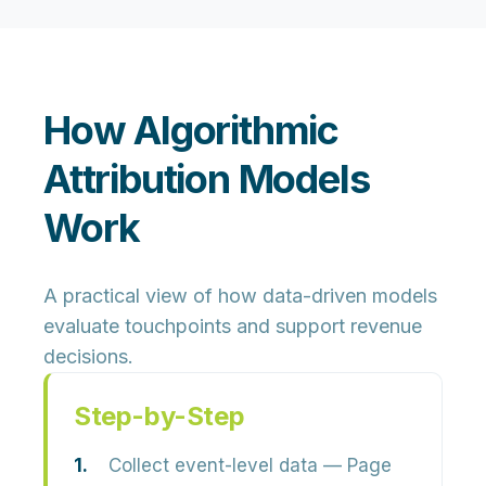
How Algorithmic
Attribution Models
Work
A practical view of how data-driven models
evaluate touchpoints and support revenue
decisions.
Step-by-Step
Collect event-level data
— Page