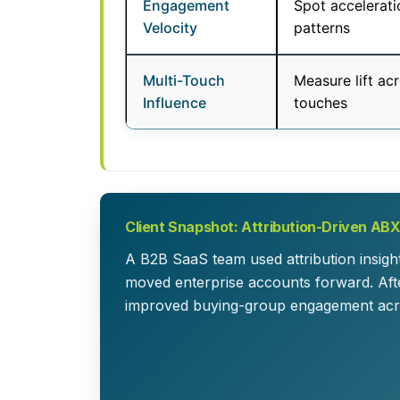
Engagement
Spot accelerati
Velocity
patterns
Multi-Touch
Measure lift ac
Influence
touches
Client Snapshot: Attribution-Driven AB
A B2B SaaS team used attribution insigh
moved enterprise accounts forward. After
improved buying-group engagement acr