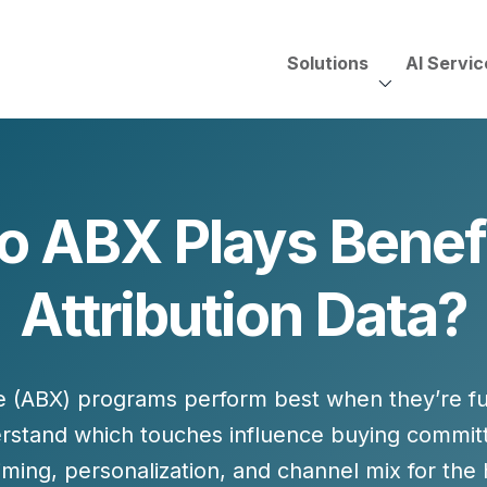
Solutions
AI Servic
AI Services, Assessments &
Unscripted with Jeff Pedowi
 ABX Plays Benef
HUBSPOT SOLUT
CREATIVE SERVICES
TECHNOLOGY CONS
HubSpot Services
Attribution Data?
ding
Adobe Experience Manager
Need to Switch?
ent Creation Strategy
Oracle Eloqua
Fix What You Have
HubSpot
Let Us Run It
Marketo
(ABX) programs perform best when they’re fue
HubSpot for Financial Servi
Salesforce Sales Cloud
Salesforce Marketing Cloud
rstand which touches influence buying committ
Salesforce Pardot
 timing, personalization, and channel mix for the