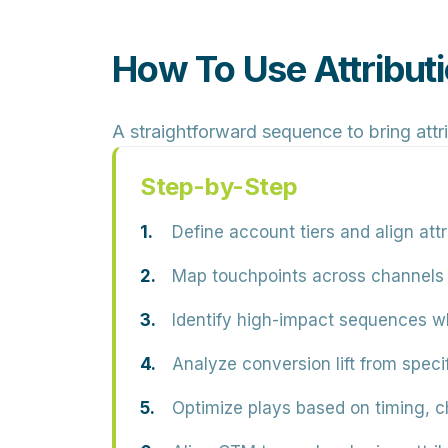
How To Use Attribut
A straightforward sequence to bring attr
Step-by-Step
Define account tiers
and align att
Map touchpoints
across channels a
Identify high-impact sequences
wh
Analyze conversion lift
from specif
Optimize plays
based on timing, c