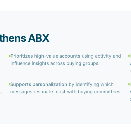
gthens ABX
Prioritizes high-value accounts
using activity and
influence insights across buying groups.
Supports personalization
by identifying which
s.
messages resonate most with buying committees.