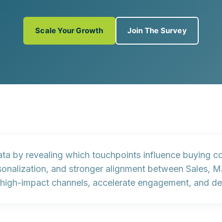
Scale Your Growth
Join The Survey
data by revealing which touchpoints influence buying 
sonalization, and stronger alignment between Sales, 
ze high-impact channels, accelerate engagement, and de