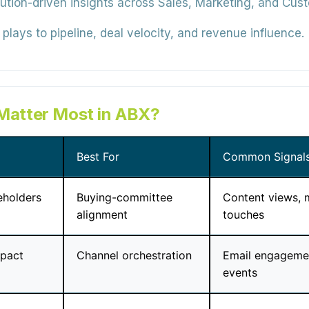
bution-driven insights across Sales, Marketing, and Cu
plays to pipeline, deal velocity, and revenue influence.
 Matter Most in ABX?
Best For
Common Signal
eholders
Buying-committee
Content views, 
alignment
touches
mpact
Channel orchestration
Email engagemen
events