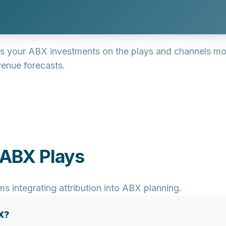
s your ABX investments on the plays and channels most
enue forecasts.
 ABX Plays
integrating attribution into ABX planning.
X?