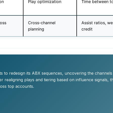
on
Play optimization
Time between t
ross
Cross-channel
Assist ratios, w
planning
credit
X
ts to redesign its ABX sequences, uncovering the channels
 realigning plays and tiering based on influence signals, 
oss top accounts.