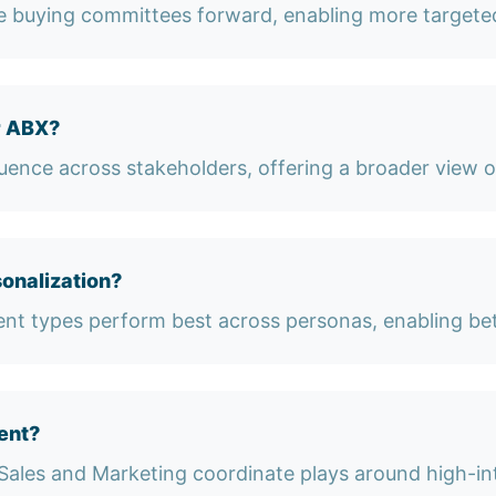
ve buying committees forward, enabling more targete
r ABX?
luence across stakeholders, offering a broader view 
onalization?
nt types perform best across personas, enabling bet
ent?
Sales and Marketing coordinate plays around high-in