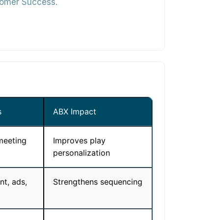
stomer Success.
s
ABX Impact
meeting
Improves play
personalization
t, ads,
Strengthens sequencing