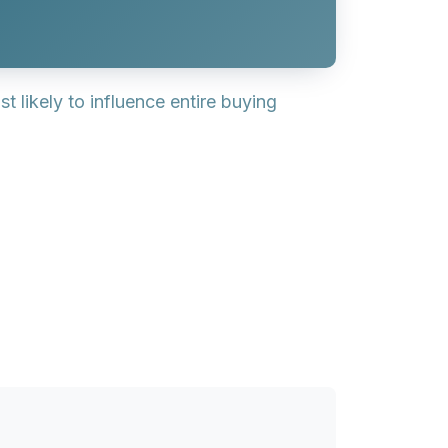
 likely to influence entire buying