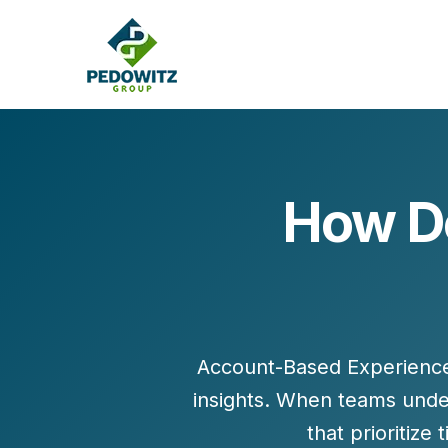
How Do
MARKETING CONSULTING
Bran
Operations
Cont
Marketing Operations
Revenue Operations
Lead Management
Account-Based Experience 
Strategy
insights. When teams unde
Revenue Marketing Transformation
that prioritize