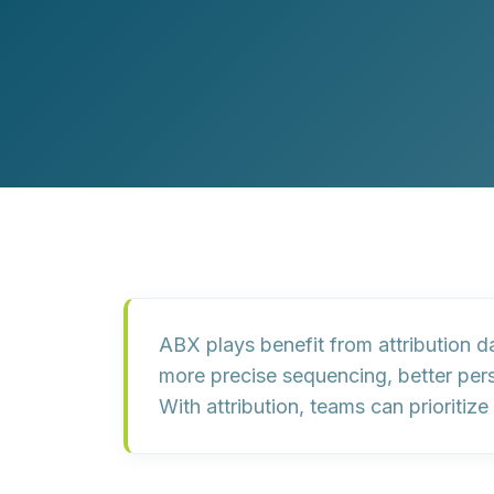
Customer Experience (CX) Strategy
Account-Based Marketing
Campaign Strategy
ABX plays benefit from attribution 
more precise sequencing, better per
With attribution, teams can prioriti