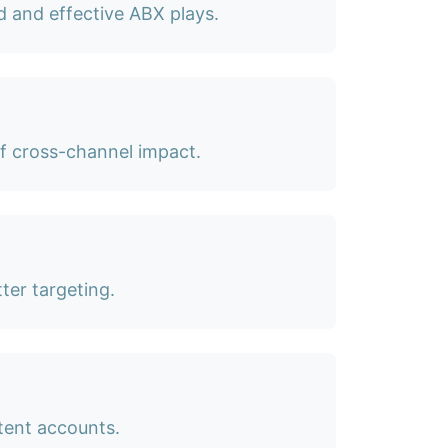
d and effective ABX plays.
of cross-channel impact.
ter targeting.
tent accounts.