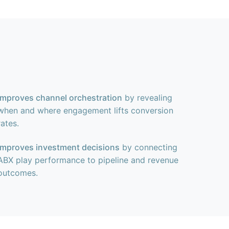
Improves channel orchestration
by revealing
when and where engagement lifts conversion
rates.
Improves investment decisions
by connecting
ABX play performance to pipeline and revenue
outcomes.