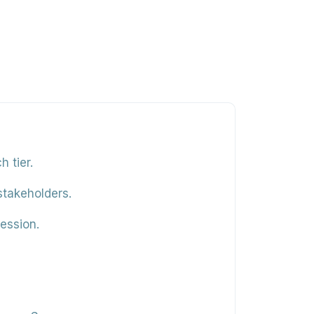
 tier.
stakeholders.
ession.