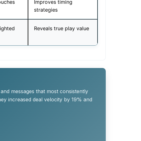
ouches
Improves timing
strategies
eighted
Reveals true play value
 and messages that most consistently
they increased deal velocity by 19% and