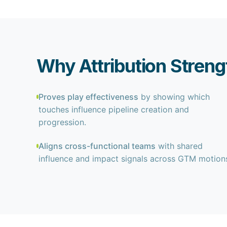
Why Attribution Stren
Proves play effectiveness
by showing which
touches influence pipeline creation and
progression.
Aligns cross-functional teams
with shared
influence and impact signals across GTM motion