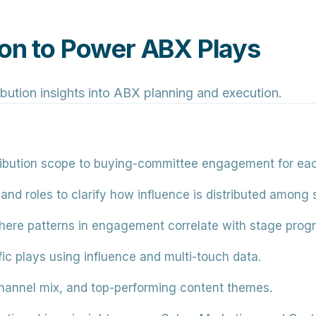
ion to Power ABX Plays
ibution insights into ABX planning and execution.
ribution scope to buying-committee engagement for each
nd roles to clarify how influence is distributed among 
ere patterns in engagement correlate with stage progr
ic plays using influence and multi-touch data.
hannel mix, and top-performing content themes.