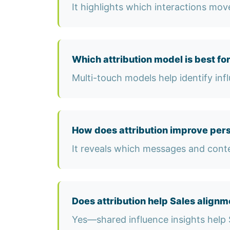
It highlights which interactions mo
Which attribution model is best fo
Multi-touch models help identify inf
How does attribution improve pers
It reveals which messages and conte
Does attribution help Sales alignm
Yes—shared influence insights help 