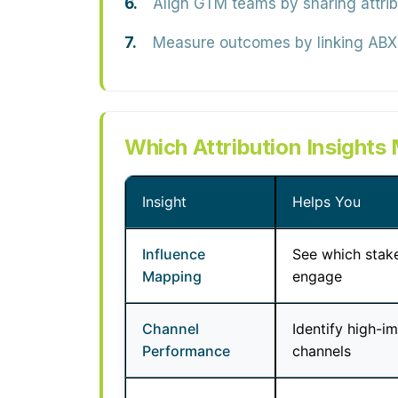
Align GTM teams
by sharing attri
Measure outcomes
by linking ABX 
Which Attribution Insights
Insight
Helps You
Influence
See which stak
Mapping
engage
Channel
Identify high-i
Performance
channels