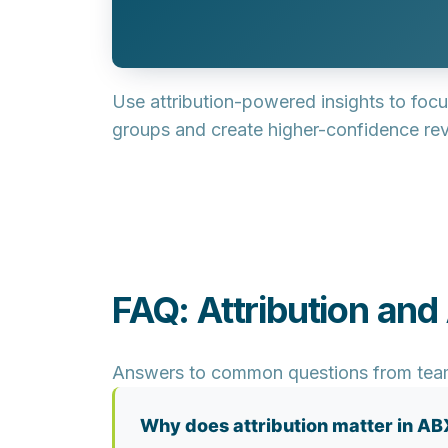
Use attribution-powered insights to focu
groups and create higher-confidence rev
FAQ: Attribution and
Answers to common questions from teams 
Why does attribution matter in AB