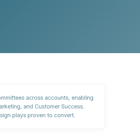
committees across accounts, enabling
Marketing, and Customer Success.
sign plays proven to convert.