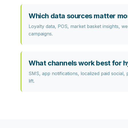
Which data sources matter mo
Loyalty data, POS, market basket insights, weat
campaigns.
What channels work best for h
SMS, app notifications, localized paid social, 
lift.