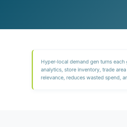
Customer Experience (CX) Strategy
Account-Based Marketing
Campaign Strategy
Hyper-local demand gen turns each 
analytics
,
store inventory
,
trade are
relevance, reduces wasted spend, and