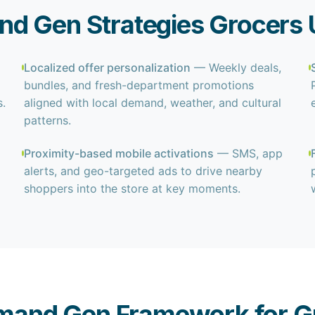
d Gen Strategies Grocers 
Localized offer personalization
— Weekly deals,
bundles, and fresh-department promotions
.
aligned with local demand, weather, and cultural
patterns.
Proximity-based mobile activations
— SMS, app
alerts, and geo-targeted ads to drive nearby
shoppers into the store at key moments.
mand Gen Framework for G