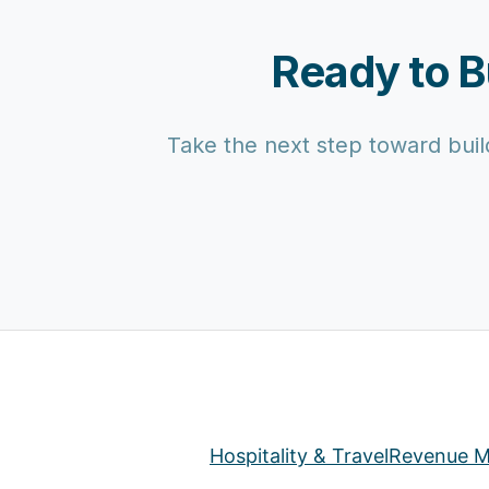
Ready to B
Take the next step toward build
Hospitality & Travel
Revenue M