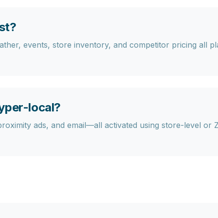
st?
her, events, store inventory, and competitor pricing all play
yper-local?
proximity ads, and email—all activated using store-level or 