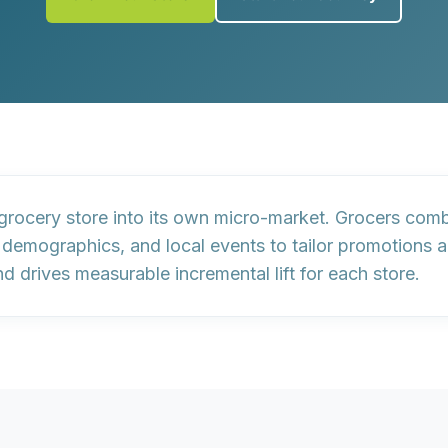
grocery store into its own micro-market. Grocers com
a demographics
, and
local events
to tailor promotions 
 drives measurable incremental lift for each store.