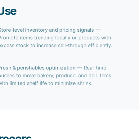
Use
Store-level inventory and pricing signals
—
Promote items trending locally or products with
excess stock to increase sell-through efficiently.
Fresh & perishables optimization
— Real-time
pushes to move bakery, produce, and deli items
with limited shelf life to minimize shrink.
rocers