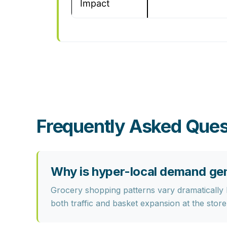
Impact
Frequently Asked Ques
Why is hyper-local demand gen
Grocery shopping patterns vary dramatically
both traffic and basket expansion at the store 