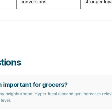
conversions.
stronger loya
tions
 important for grocers?
 by neighborhood. Hyper-local demand gen increases rele
level.