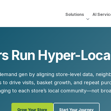
Solutions
AI Servic
AI Services, Assessments &
Unscripted with Jeff Pedowi
s Run Hyper-Loc
HUBSPOT SOLUT
CREATIVE SERVICES
TECHNOLOGY CONS
HubSpot Services
ding
Adobe Experience Manager
Need to Switch?
ent Creation Strategy
Oracle Eloqua
 demand gen by aligning
store-level data
,
neighb
Fix What You Have
HubSpot
s
to drive visits, basket growth, and repeat pu
Let Us Run It
Marketo
ging to each store’s local community—not bro
HubSpot for Financial Servi
Salesforce Sales Cloud
Salesforce Marketing Cloud
Salesforce Pardot
Grow Your Store
Start Your Journey