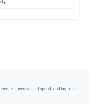
lty.
vance, reduces wasted spend, and improves