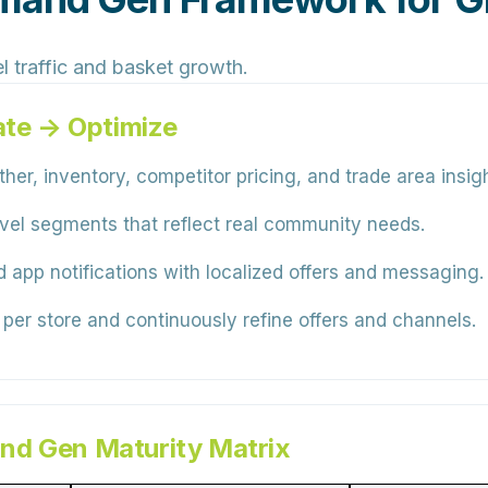
l traffic and basket growth.
ate → Optimize
er, inventory, competitor pricing, and trade area insigh
level segments that reflect real community needs.
 app notifications with localized offers and messaging.
 per store and continuously refine offers and channels.
nd Gen Maturity Matrix