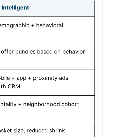
Intelligent
demographic + behavioral
 offer bundles based on behavior
bile + app + proximity ads
ith CRM.
ntality + neighborhood cohort
sket size, reduced shrink,