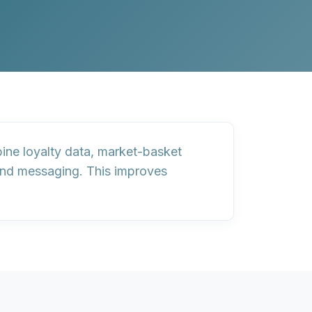
bine
loyalty data
,
market-basket
and messaging. This improves