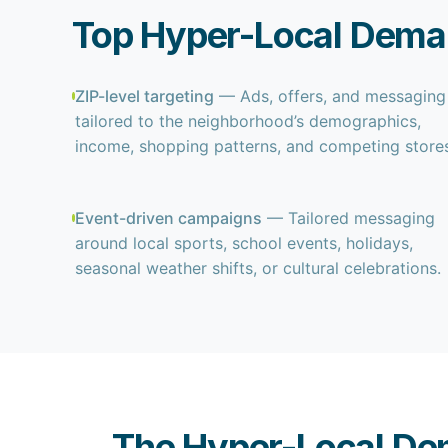
Top Hyper-Local Deman
ZIP-level targeting
— Ads, offers, and messaging
tailored to the neighborhood’s demographics,
income, shopping patterns, and competing stores
Event-driven campaigns
— Tailored messaging
around local sports, school events, holidays,
seasonal weather shifts, or cultural celebrations.
The Hyper-Local De