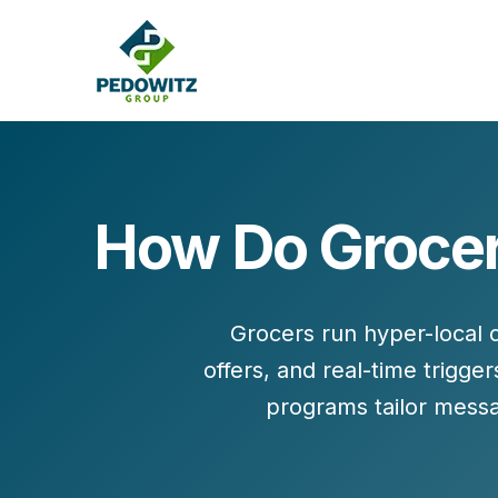
How Do Grocer
MARKETING CONSULTING
Bran
Operations
Cont
Grocers run hyper-local
Marketing Operations
Revenue Operations
offers
, and
real-time trigger
Lead Management
programs tailor messa
Strategy
Revenue Marketing Transformation