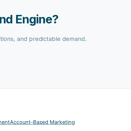
and Engine?
motions, and predictable demand.
ment
Account-Based Marketing