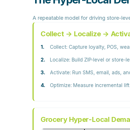
A repeatable model for driving store-leve
Collect → Localize → Activ
Collect:
Capture loyalty, POS, weath
Localize:
Build ZIP-level or store-
Activate:
Run SMS, email, ads, and
Optimize:
Measure incremental lift
Grocery Hyper-Local Dema