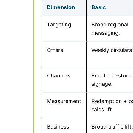
Dimension
Basic
Targeting
Broad regional
messaging.
Offers
Weekly circulars 
Channels
Email + in-store
signage.
Measurement
Redemption + b
sales lift.
Business
Broad traffic lift.