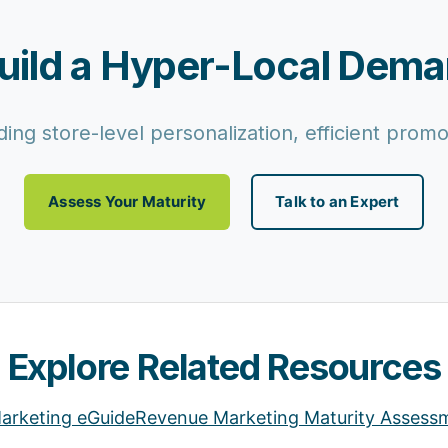
uild a Hyper-Local Dem
ing store-level personalization, efficient pro
Assess Your Maturity
Talk to an Expert
Explore Related Resources
arketing eGuide
Revenue Marketing Maturity Assess