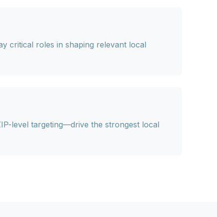
 critical roles in shaping relevant local
ZIP-level targeting—drive the strongest local