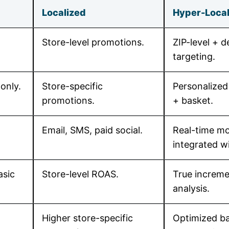
Localized
Hyper-Local 
Store-level promotions.
ZIP-level + 
targeting.
only.
Store-specific
Personalized
promotions.
+ basket.
Email, SMS, paid social.
Real-time mo
integrated w
asic
Store-level ROAS.
True increme
analysis.
Higher store-specific
Optimized ba