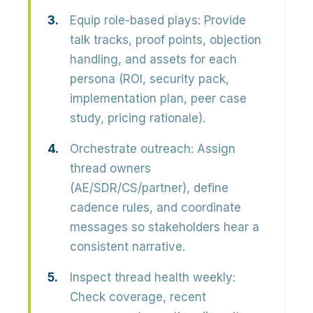
Equip role-based plays:
Provide
talk tracks, proof points, objection
handling, and assets for each
persona (ROI, security pack,
implementation plan, peer case
study, pricing rationale).
Orchestrate outreach:
Assign
thread owners
(AE/SDR/CS/partner), define
cadence rules, and coordinate
messages so stakeholders hear a
consistent narrative.
Inspect thread health weekly:
Check coverage, recent