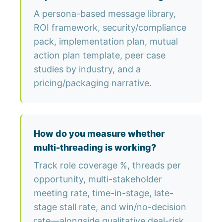
A persona-based message library,
ROI framework, security/compliance
pack, implementation plan, mutual
action plan template, peer case
studies by industry, and a
pricing/packaging narrative.
How do you measure whether
multi-threading is working?
Track role coverage %, threads per
opportunity, multi-stakeholder
meeting rate, time-in-stage, late-
stage stall rate, and win/no-decision
rate—alongside qualitative deal-risk