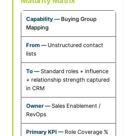
Maturity Matrix
Buying Group
Mapping
Unstructured contact
lists
Standard roles + influence
+ relationship strength captured
in CRM
Sales Enablement /
RevOps
Role Coverage %