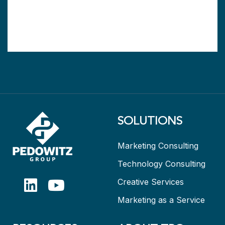
SOLUTIONS
Marketing Consulting
Technology Consulting
Creative Services
Marketing as a Service