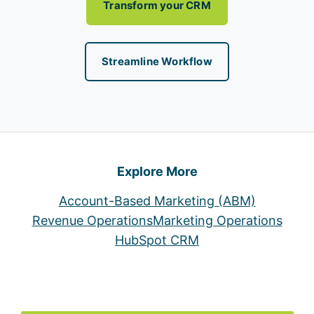
Transform your CRM
Streamline Workflow
Explore More
Account-Based Marketing (ABM)
Revenue Operations
Marketing Operations
HubSpot CRM