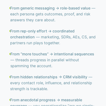
From generic messaging → role-based value
—
each persona gets outcomes, proof, and risk
answers they care about.
From rep-only effort → coordinated
orchestration
— marketing, SDRs, AEs, CS, and
partners run plays together.
From “more touches” → intentional sequences
— threads progress in parallel without
spamming the account.
From hidden relationships → CRM visibility
—
every contact role, influence, and relationship
strength is trackable.
From anecdotal progress → measurable
coverage
— you operationalize “are we single-