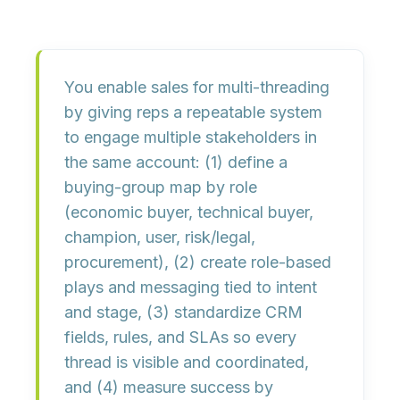
You enable sales for multi-threading
by giving reps a
repeatable system
to engage multiple stakeholders in
the same account: (1) define a
buying-group map
by role
(economic buyer, technical buyer,
champion, user, risk/legal,
procurement), (2) create
role-based
plays
and messaging tied to intent
and stage, (3) standardize
CRM
fields, rules, and SLAs
so every
thread is visible and coordinated,
and (4) measure success by