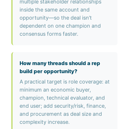
multiple stakeholder relationships
inside the same account and
opportunity—so the deal isn’t
dependent on one champion and
consensus forms faster.
How many threads should a rep
build per opportunity?
A practical target is role coverage: at
minimum an economic buyer,
champion, technical evaluator, and
end user; add security/risk, finance,
and procurement as deal size and
complexity increase.