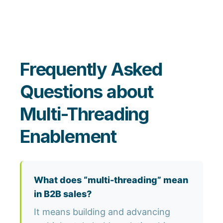
Frequently Asked
Questions about
Multi-Threading
Enablement
What does “multi-threading” mean
in B2B sales?
It means building and advancing