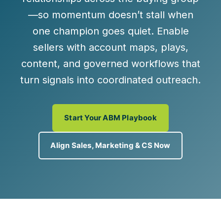
—so momentum doesn’t stall when
one champion goes quiet. Enable
sellers with
account maps, plays,
content, and governed workflows
that
turn signals into coordinated outreach.
Start Your ABM Playbook
Align Sales, Marketing & CS Now