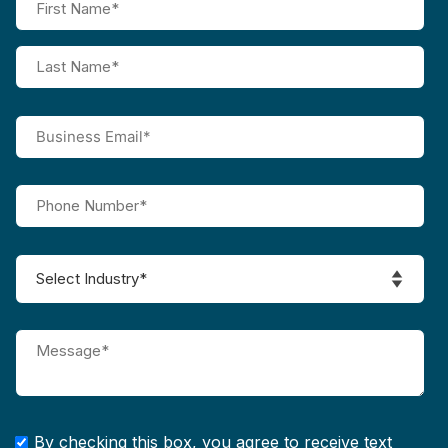
By checking this box, you agree to receive text