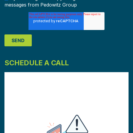
messages from Pedowitz Group
SCHEDULE A CALL