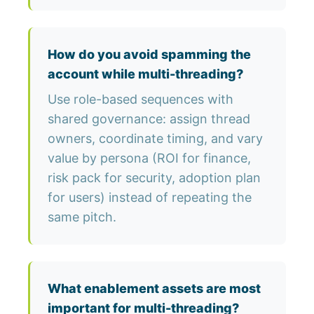
How do you avoid spamming the
account while multi-threading?
Use role-based sequences with
shared governance: assign thread
owners, coordinate timing, and vary
value by persona (ROI for finance,
risk pack for security, adoption plan
for users) instead of repeating the
same pitch.
What enablement assets are most
important for multi-threading?