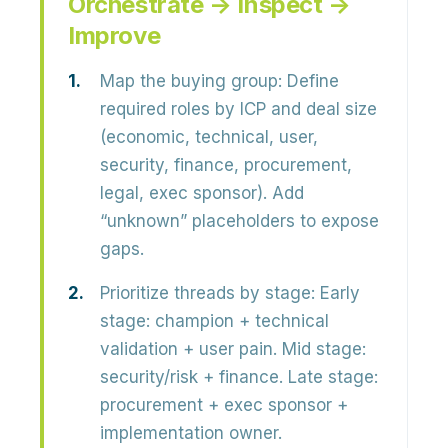
Orchestrate → Inspect →
Improve
Map the buying group:
Define
required roles by ICP and deal size
(economic, technical, user,
security, finance, procurement,
legal, exec sponsor). Add
“unknown” placeholders to expose
gaps.
Prioritize threads by stage:
Early
stage: champion + technical
validation + user pain. Mid stage:
security/risk + finance. Late stage:
procurement + exec sponsor +
implementation owner.