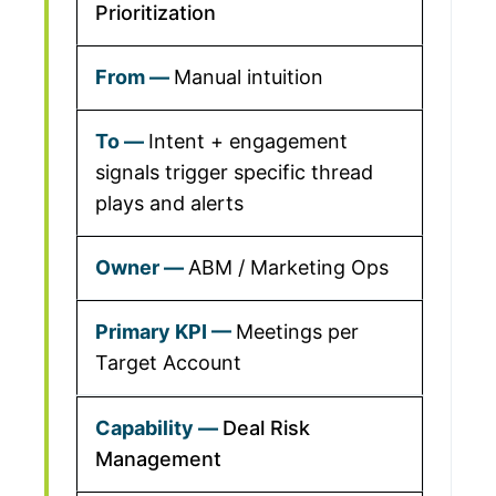
Prioritization
Manual intuition
Intent + engagement
signals trigger specific thread
plays and alerts
ABM / Marketing Ops
Meetings per
Target Account
Deal Risk
Management