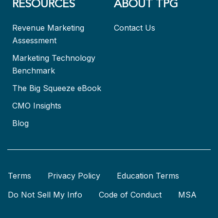
RESOURCES
ABOUT TPG
Revenue Marketing
Contact Us
Assessment
Marketing Technology
Benchmark
The Big Squeeze eBook
CMO Insights
Blog
Terms
Privacy Policy
Education Terms
Do Not Sell My Info
Code of Conduct
MSA