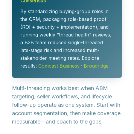
Consensus
By standardizing buying-group roles in
the CRM, packaging role-based proof
(ROI + security + implementation), and
running weekly “thread health” reviews,
a B2B team reduced single-threaded
late-stage risk and increased multi-
stakeholder meeting rates. Explore
results:
Comcast Business
·
Broadridge
Multi-threading works best when ABM
targeting, seller workflows, and lifecycle
follow-up operate as one system. Start with
account segmentation, then make coverage
measurable—and coach to the gaps.