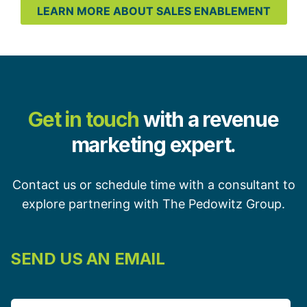
LEARN MORE ABOUT SALES ENABLEMENT
Get in touch
with a revenue
marketing expert.
Contact us or schedule time with a consultant to
explore partnering with The Pedowitz Group.
SEND US AN EMAIL