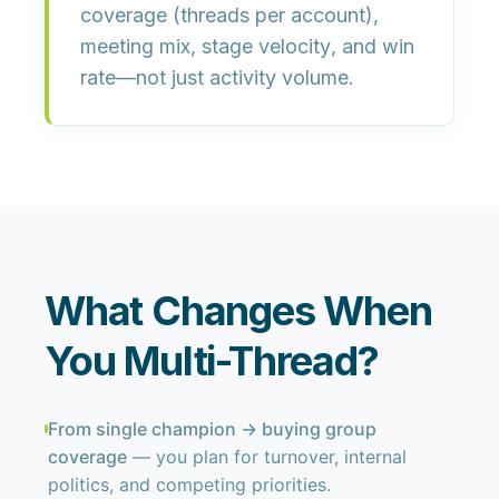
coverage
(threads per account),
meeting mix
,
stage velocity
, and
win
rate
—not just activity volume.
What Changes When
You Multi-Thread?
From single champion → buying group
coverage
— you plan for turnover, internal
politics, and competing priorities.