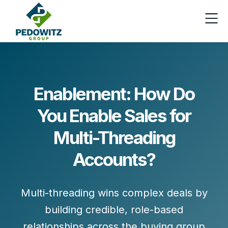
Enablement: How Do
You Enable Sales for
Multi-Threading
Accounts?
Multi-threading wins complex deals by
building
credible, role-based
relationships
across the buying group