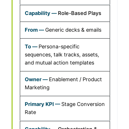
Role-Based Plays
Generic decks & emails
Persona-specific
sequences, talk tracks, assets,
and mutual action templates
Enablement / Product
Marketing
Stage Conversion
Rate