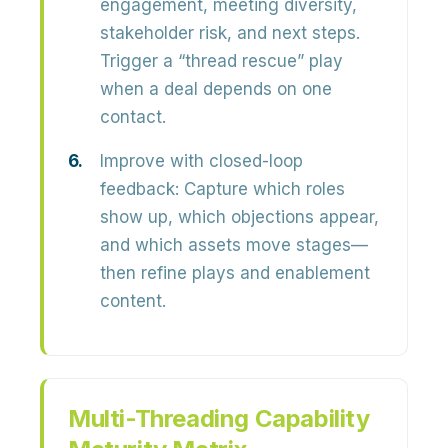
engagement, meeting diversity,
stakeholder risk, and next steps.
Trigger a “thread rescue” play
when a deal depends on one
contact.
Improve with closed-loop
feedback:
Capture which roles
show up, which objections appear,
and which assets move stages—
then refine plays and enablement
content.
Multi-Threading Capability