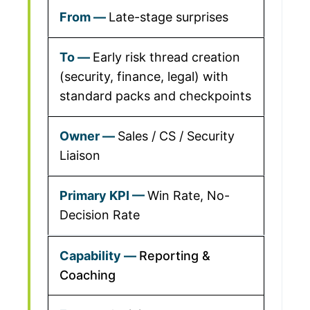
Late-stage surprises
Early risk thread creation
(security, finance, legal) with
standard packs and checkpoints
Sales / CS / Security
Liaison
Win Rate, No-
Decision Rate
Reporting &
Coaching