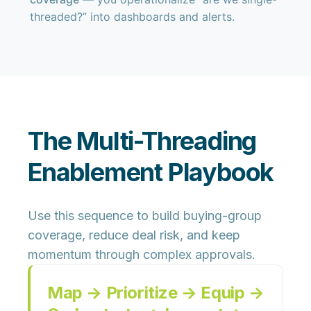
threaded?” into dashboards and alerts.
The Multi-Threading
Enablement Playbook
Use this sequence to build buying-group
coverage, reduce deal risk, and keep
momentum through complex approvals.
Map → Prioritize → Equip →