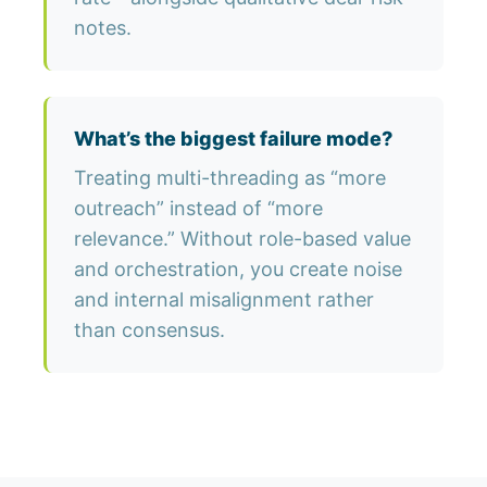
notes.
What’s the biggest failure mode?
Treating multi-threading as “more
outreach” instead of “more
relevance.” Without role-based value
and orchestration, you create noise
and internal misalignment rather
than consensus.