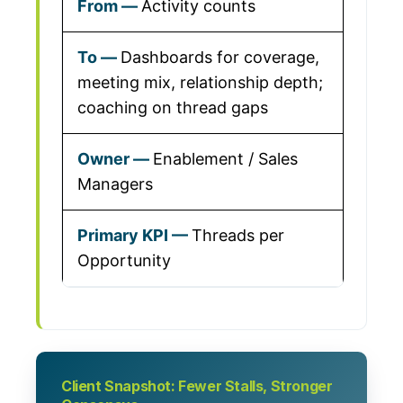
Activity counts
Dashboards for coverage,
meeting mix, relationship depth;
coaching on thread gaps
Enablement / Sales
Managers
Threads per
Opportunity
Client Snapshot: Fewer Stalls, Stronger