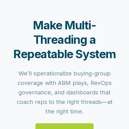
Make Multi-
Threading a
Repeatable System
We’ll operationalize buying-group
coverage with ABM plays, RevOps
governance, and dashboards that
coach reps to the right threads—at
the right time.