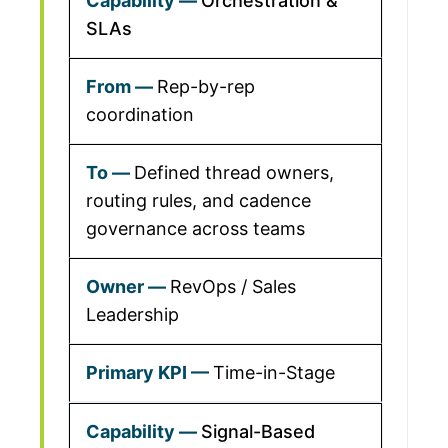
Orchestration &
SLAs
Rep-by-rep
coordination
Defined thread owners,
routing rules, and cadence
governance across teams
RevOps / Sales
Leadership
Time-in-Stage
Signal-Based