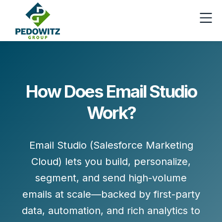
How Does Email Studio
Work?
Email Studio (Salesforce Marketing
Cloud) lets you build, personalize,
segment, and send high-volume
emails at scale—backed by first-party
data, automation, and rich analytics to