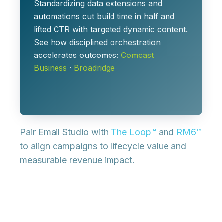
Standardizing data extensions and
automations cut build time in half and
lifted CTR with targeted dynamic content.
See how disciplined orchestration
accelerates outcomes:
Comcast
Business
·
Broadridge
Pair Email Studio with
The Loop™
and
RM6™
to align campaigns to lifecycle value and
measurable revenue impact.