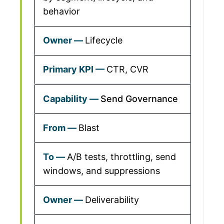
behavior
Lifecycle
CTR, CVR
Send Governance
Blast
A/B tests, throttling, send
windows, and suppressions
Deliverability