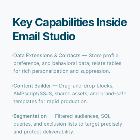
Key Capabilities Inside
Email Studio
Data Extensions & Contacts
— Store profile,
preference, and behavioral data; relate tables
for rich personalization and suppression.
Content Builder
— Drag-and-drop blocks,
AMPscript/SSJS, shared assets, and brand-safe
templates for rapid production.
Segmentation
— Filtered audiences, SQL
queries, and exclusion lists to target precisely
and protect deliverability.