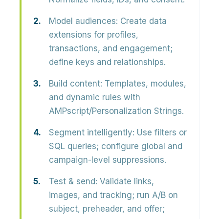
Model audiences:
Create data
extensions for profiles,
transactions, and engagement;
define keys and relationships.
Build content:
Templates, modules,
and dynamic rules with
AMPscript/Personalization Strings.
Segment intelligently:
Use filters or
SQL queries; configure global and
campaign-level suppressions.
Test & send:
Validate links,
images, and tracking; run A/B on
subject, preheader, and offer;