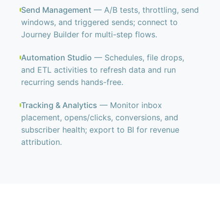
Send Management
— A/B tests, throttling, send
windows, and triggered sends; connect to
Journey Builder for multi-step flows.
Automation Studio
— Schedules, file drops,
and ETL activities to refresh data and run
recurring sends hands-free.
Tracking & Analytics
— Monitor inbox
placement, opens/clicks, conversions, and
subscriber health; export to BI for revenue
attribution.