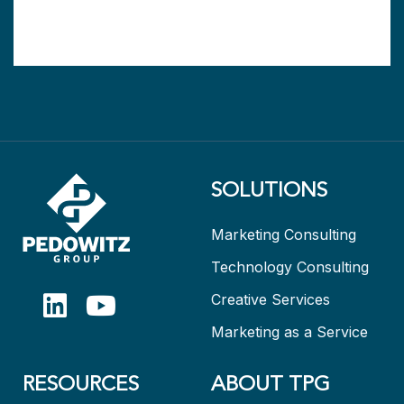
SOLUTIONS
Marketing Consulting
Technology Consulting
Creative Services
Marketing as a Service
RESOURCES
ABOUT TPG