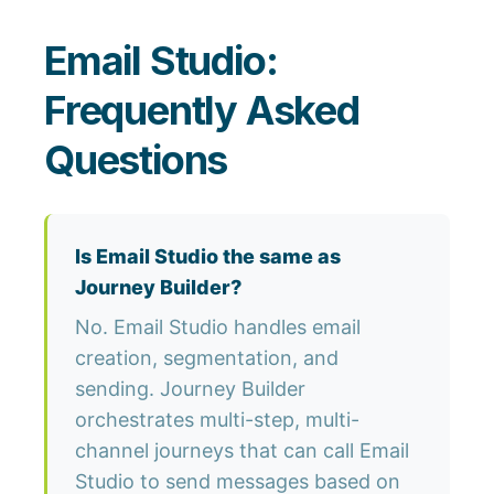
Email Studio:
Frequently Asked
Questions
Is Email Studio the same as
Journey Builder?
No. Email Studio handles email
creation, segmentation, and
sending. Journey Builder
orchestrates multi-step, multi-
channel journeys that can call Email
Studio to send messages based on