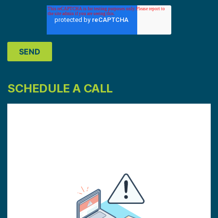
SCHEDULE A CALL