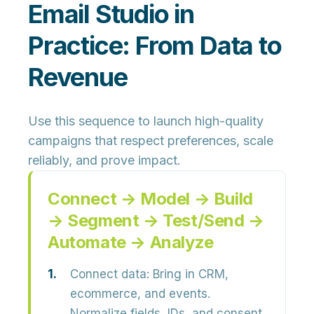
Email Studio in
Practice: From Data to
Revenue
Use this sequence to launch high-quality
campaigns that respect preferences, scale
reliably, and prove impact.
Connect → Model → Build
→ Segment → Test/Send →
Automate → Analyze
Connect data:
Bring in CRM,
ecommerce, and events.
Normalize fields, IDs, and consent.