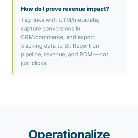
How do I prove revenue impact?
Tag links with UTM/metadata,
capture conversions in
CRM/commerce, and export
tracking data to BI. Report on
pipeline, revenue, and ROMI—not
just clicks.
Operationalize