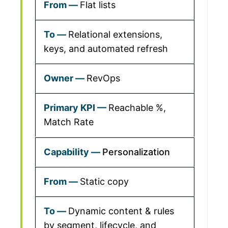
Flat lists
Relational extensions,
keys, and automated refresh
RevOps
Reachable %,
Match Rate
Personalization
Static copy
Dynamic content & rules
by segment, lifecycle, and