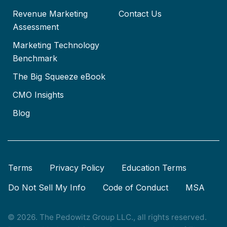
Revenue Marketing
Contact Us
Assessment
Marketing Technology
Benchmark
The Big Squeeze eBook
CMO Insights
Blog
Terms
Privacy Policy
Education Terms
Do Not Sell My Info
Code of Conduct
MSA
© 2026. The Pedowitz Group LLC., all rights reserved.