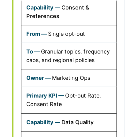
Consent &
Preferences
Single opt-out
Granular topics, frequency
caps, and regional policies
Marketing Ops
Opt-out Rate,
Consent Rate
Data Quality