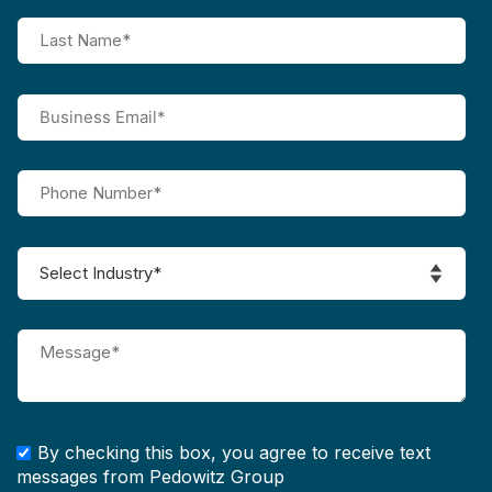
By checking this box, you agree to receive text
messages from Pedowitz Group