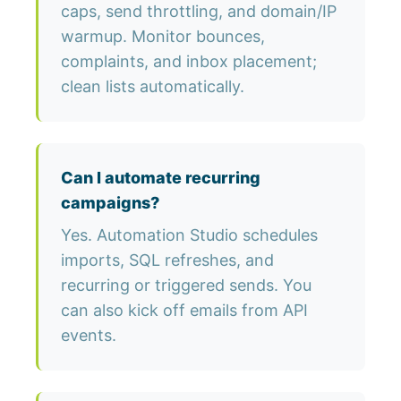
caps, send throttling, and domain/IP
warmup. Monitor bounces,
complaints, and inbox placement;
clean lists automatically.
Can I automate recurring
campaigns?
Yes. Automation Studio schedules
imports, SQL refreshes, and
recurring or triggered sends. You
can also kick off emails from API
events.