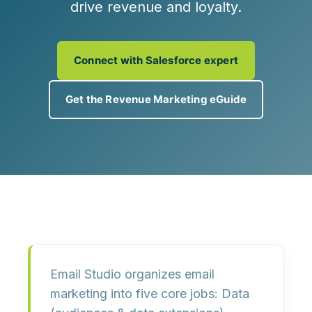
drive revenue and loyalty.
Connect with Salesforce expert
Get the Revenue Marketing eGuide
Email Studio organizes email
marketing into five core jobs:
Data