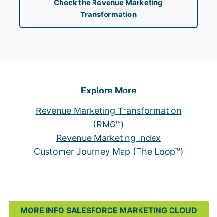
Check the Revenue Marketing
Transformation
Explore More
Revenue Marketing Transformation
(RM6™)
Revenue Marketing Index
Customer Journey Map (The Loop™)
MORE INFO SALESFORCE MARKETING CLOUD