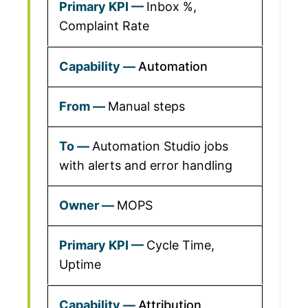
Inbox %,
Complaint Rate
Automation
Manual steps
Automation Studio jobs
with alerts and error handling
MOPS
Cycle Time,
Uptime
Attribution