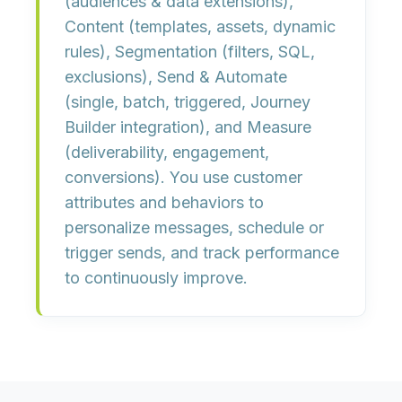
(audiences & data extensions),
Content
(templates, assets, dynamic
rules),
Segmentation
(filters, SQL,
exclusions),
Send & Automate
(single, batch, triggered, Journey
Builder integration), and
Measure
(deliverability, engagement,
conversions). You use customer
attributes and behaviors to
personalize messages, schedule or
trigger sends, and track performance
to continuously improve.