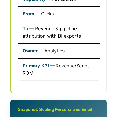
Clicks
Revenue & pipeline
attribution with BI exports
Analytics
Revenue/Send,
ROMI
Snapshot: Scaling Personalized Email