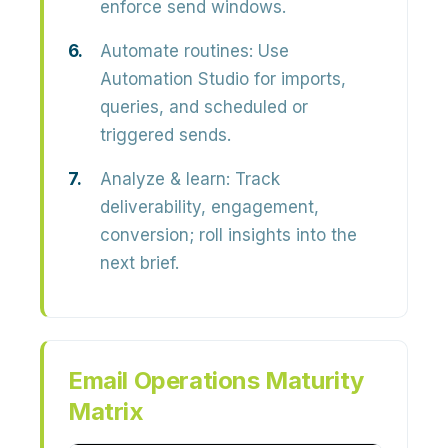
enforce send windows.
Automate routines:
Use
Automation Studio for imports,
queries, and scheduled or
triggered sends.
Analyze & learn:
Track
deliverability, engagement,
conversion; roll insights into the
next brief.
Email Operations Maturity
Matrix