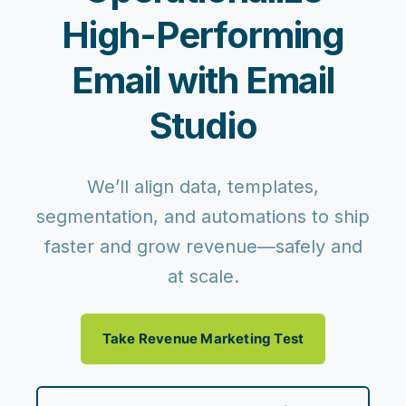
High-Performing
Email with Email
Studio
We’ll align data, templates,
segmentation, and automations to ship
faster and grow revenue—safely and
at scale.
Take Revenue Marketing Test