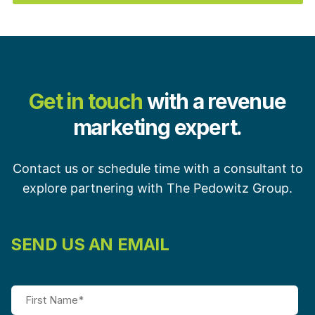
Get in touch
with a revenue
marketing expert.
Contact us or schedule time with a consultant to
explore partnering with The Pedowitz Group.
SEND US AN EMAIL