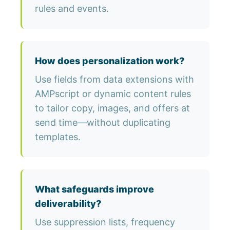
rules and events.
How does personalization work?
Use fields from data extensions with
AMPscript or dynamic content rules
to tailor copy, images, and offers at
send time—without duplicating
templates.
What safeguards improve
deliverability?
Use suppression lists, frequency