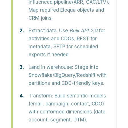
influenced pipeline/ARR, CAC/LTV).
Map required Eloqua objects and
CRM joins.
Extract data:
Use
Bulk API 2.0
for
activities and CDOs; REST for
metadata; SFTP for scheduled
exports if needed.
Land in warehouse:
Stage into
Snowflake/BigQuery/Redshift with
partitions and CDC-friendly keys.
Transform:
Build semantic models
(email, campaign, contact, CDO)
with conformed dimensions (date,
account, segment, UTM).