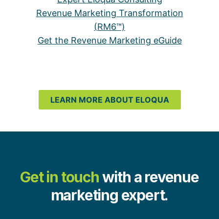
Revenue Marketing Transformation
(RM6™)
Get the Revenue Marketing eGuide
LEARN MORE ABOUT ELOQUA
Get in touch
with a revenue
marketing expert.