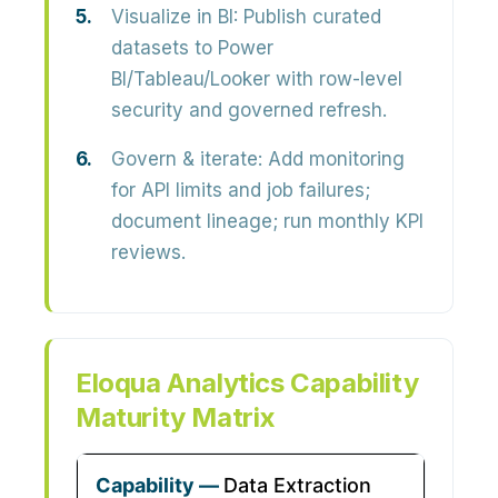
Visualize in BI:
Publish curated
datasets to Power
BI/Tableau/Looker with row-level
security and governed refresh.
Govern & iterate:
Add monitoring
for API limits and job failures;
document lineage; run monthly KPI
reviews.
Eloqua Analytics Capability
Maturity Matrix
Data Extraction