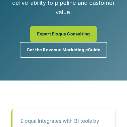
deliverability to pipeline and customer
value.
Expert Eloqua Consulting
Get the Revenue Marketing eGuide
Eloqua integrates with BI tools by