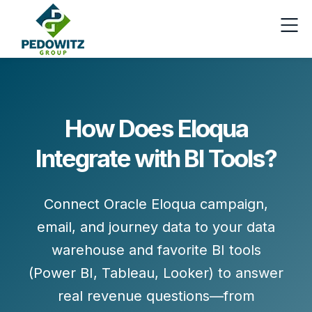
How Does Eloqua
Integrate with BI Tools?
Connect Oracle Eloqua campaign,
email, and journey data to your data
warehouse and favorite BI tools
(Power BI, Tableau, Looker) to answer
real revenue questions—from