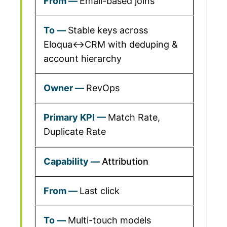
Email-based joins
Stable keys across
Eloqua↔CRM with deduping &
account hierarchy
RevOps
Match Rate,
Duplicate Rate
Attribution
Last click
Multi-touch models