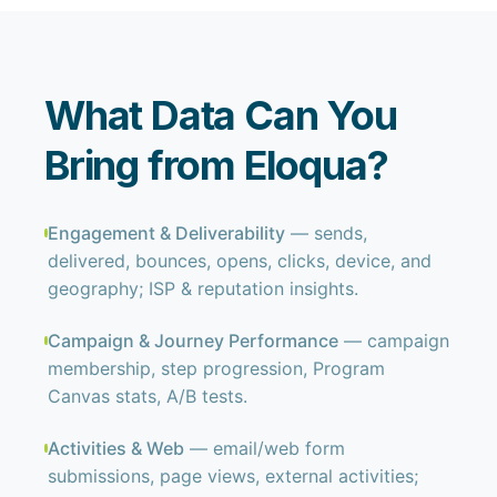
What Data Can You
Bring from Eloqua?
Engagement & Deliverability
— sends,
delivered, bounces, opens, clicks, device, and
geography; ISP & reputation insights.
Campaign & Journey Performance
— campaign
membership, step progression, Program
Canvas stats, A/B tests.
Activities & Web
— email/web form
submissions, page views, external activities;