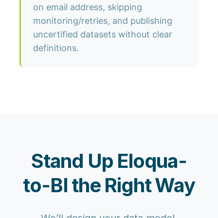
on email address, skipping
monitoring/retries, and publishing
uncertified datasets without clear
definitions.
Stand Up Eloqua-
to-BI the Right Way