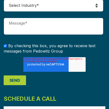
By checking this box, you agree to receive text
messages from Pedowitz Group
SCHEDULE A CALL