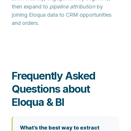
then expand to
pipeline attribution
by
joining Eloqua data to CRM opportunities
and orders.
Frequently Asked
Questions about
Eloqua & BI
What’s the best way to extract