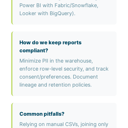
Power BI with Fabric/Snowflake,
Looker with BigQuery).
How do we keep reports
compliant?
Minimize PII in the warehouse,
enforce row-level security, and track
consent/preferences. Document
lineage and retention policies.
Common pitfalls?
Relying on manual CSVs, joining only