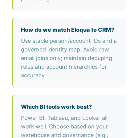
How do we match Eloqua to CRM?
Use stable person/account IDs and a
governed identity map. Avoid raw
email joins only; maintain deduping
rules and account hierarchies for
accuracy.
Which BI tools work best?
Power BI, Tableau, and Looker all
work well. Choose based on your
warehouse and governance (e.g.,