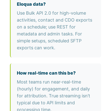
Eloqua data?
Use Bulk API 2.0 for high-volume
activities, contact and CDO exports
on a schedule; use REST for
metadata and admin tasks. For
simple setups, scheduled SFTP
exports can work.
How real-time can this be?
Most teams run near-real-time
(hourly) for engagement, and daily
for attribution. True streaming isn’t
typical due to API limits and
processing time.