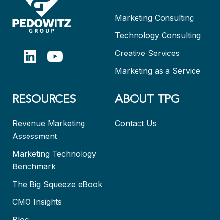
Marketing Consulting
Technology Consulting
Creative Services
Marketing as a Service
RESOURCES
ABOUT TPG
Revenue Marketing
Contact Us
Assessment
Marketing Technology
Benchmark
The Big Squeeze eBook
CMO Insights
Blog