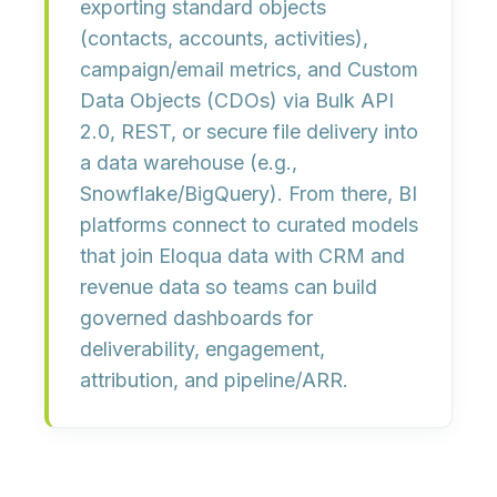
exporting
standard objects
(contacts, accounts, activities),
campaign/email metrics
, and
Custom
Data Objects (CDOs)
via
Bulk API
2.0
, REST, or secure file delivery into
a data warehouse (e.g.,
Snowflake/BigQuery). From there, BI
platforms connect to curated models
that join Eloqua data with CRM and
revenue data so teams can build
governed dashboards for
deliverability, engagement,
attribution, and pipeline/ARR
.