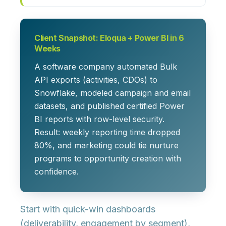
Client Snapshot: Eloqua + Power BI in 6
Weeks
A software company automated Bulk
API exports (activities, CDOs) to
Snowflake, modeled campaign and email
datasets, and published certified Power
BI reports with row-level security.
Result: weekly reporting time dropped
80%, and marketing could tie nurture
programs to opportunity creation with
confidence.
Start with quick-win dashboards
(deliverability, engagement by segment),