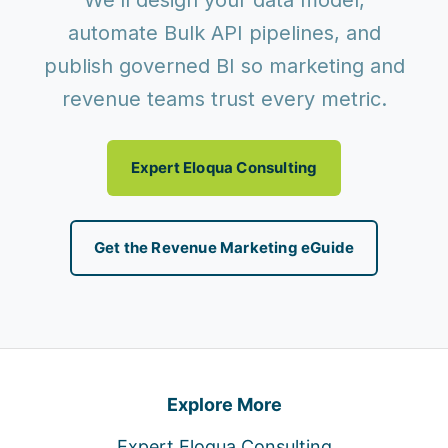
We’ll design your data model,
automate Bulk API pipelines, and
publish governed BI so marketing and
revenue teams trust every metric.
Expert Eloqua Consulting
Get the Revenue Marketing eGuide
Explore More
Expert Eloqua Consulting