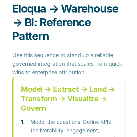
Eloqua → Warehouse
→ BI: Reference
Pattern
Use this sequence to stand up a reliable,
governed integration that scales from quick
wins to enterprise attribution.
Model → Extract → Land →
Transform → Visualize →
Govern
Model the questions:
Define KPIs
(deliverability, engagement,