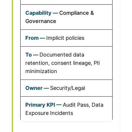
Compliance &
Governance
Implicit policies
Documented data
retention, consent lineage, PII
minimization
Security/Legal
Audit Pass, Data
Exposure Incidents