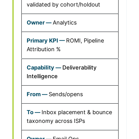
validated by cohort/holdout
Analytics
ROMI, Pipeline
Attribution %
Deliverability
Intelligence
Sends/opens
Inbox placement & bounce
taxonomy across ISPs
Email Ops