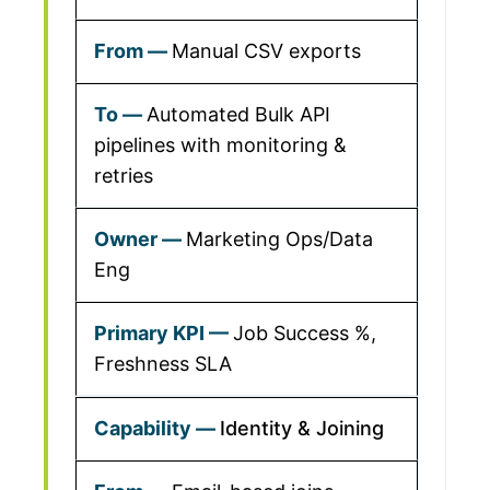
Manual CSV exports
Automated Bulk API
pipelines with monitoring &
retries
Marketing Ops/Data
Eng
Job Success %,
Freshness SLA
Identity & Joining