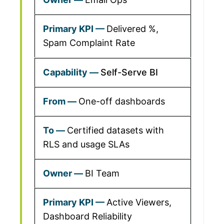
Delivered %,
Spam Complaint Rate
Self-Serve BI
One-off dashboards
Certified datasets with
RLS and usage SLAs
BI Team
Active Viewers,
Dashboard Reliability