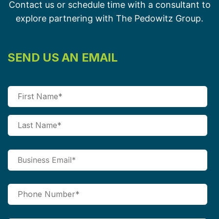
Contact us or schedule time with a consultant to
explore partnering with The Pedowitz Group.
SEND US AN EMAIL