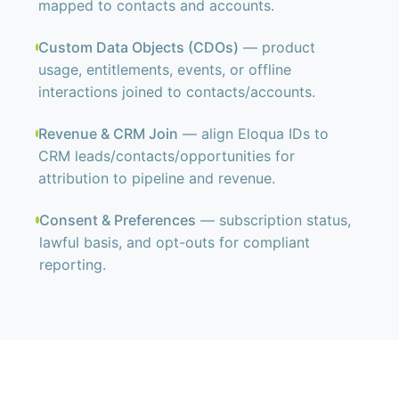
mapped to contacts and accounts.
Custom Data Objects (CDOs)
— product
usage, entitlements, events, or offline
interactions joined to contacts/accounts.
Revenue & CRM Join
— align Eloqua IDs to
CRM leads/contacts/opportunities for
attribution to pipeline and revenue.
Consent & Preferences
— subscription status,
lawful basis, and opt-outs for compliant
reporting.