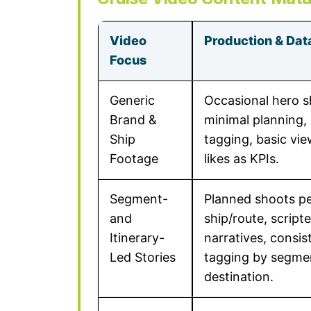
Video
Production & Dat
Focus
Generic
Occasional hero s
Brand &
minimal planning, 
Ship
tagging, basic vi
Footage
likes as KPIs.
Segment-
Planned shoots p
and
ship/route, script
Itinerary-
narratives, consis
Led Stories
tagging by segme
destination.