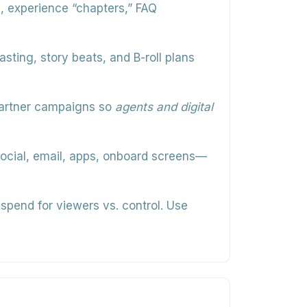
rs, experience “chapters,” FAQ
asting, story beats, and B-roll plans
partner campaigns so
agents and digital
ocial, email, apps, onboard screens—
spend for viewers vs. control. Use