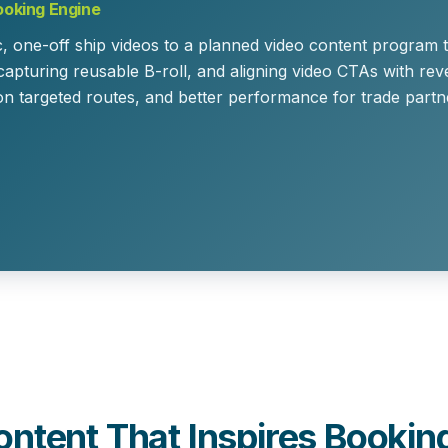
ooking Engine
c, one-off ship videos to a
planned video content program
t
 capturing reusable B-roll, and aligning video CTAs with r
on targeted routes, and better performance for trade part
ontent That Inspires Bookin