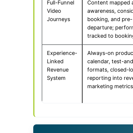
Full-Funnel
Content mapped 
Video
awareness, consid
Journeys
booking, and pre-
departure; perfo
tracked to bookin
Experience-
Always-on produc
Linked
calendar, test-and
Revenue
formats, closed-l
System
reporting into re
marketing metrics