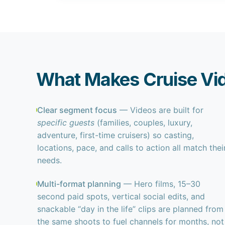
What Makes Cruise Vid
Clear segment focus
— Videos are built for
specific guests
(families, couples, luxury,
adventure, first-time cruisers) so casting,
locations, pace, and calls to action all match thei
needs.
Multi-format planning
— Hero films, 15–30
second paid spots, vertical social edits, and
snackable “day in the life” clips are planned from
the same shoots to fuel channels for months, not