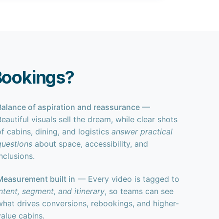
Bookings?
Balance of aspiration and reassurance
—
Beautiful visuals sell the dream, while clear shots
of cabins, dining, and logistics
answer practical
questions
about space, accessibility, and
nclusions.
Measurement built in
— Every video is tagged to
intent, segment, and itinerary
, so teams can see
what drives conversions, rebookings, and higher-
value cabins.