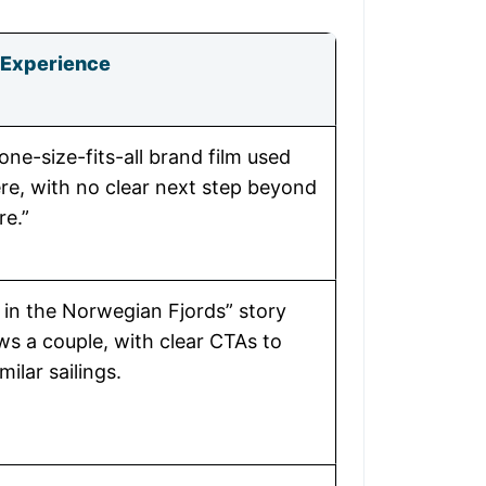
Experience
one-size-fits-all brand film used
e, with no clear next step beyond
re.”
 in the Norwegian Fjords” story
ows a couple, with clear CTAs to
ilar sailings.