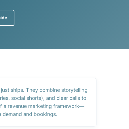
uide
 just ships
. They combine
storytelling
ories, social shorts), and
clear calls to
of a
revenue marketing framework
—
ble demand and bookings.