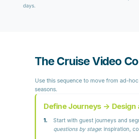
days.
The Cruise Video Co
Use this sequence to move from ad-hoc 
seasons.
Define Journeys → Design 
Start with guest journeys and se
questions by stage
: inspiration, 