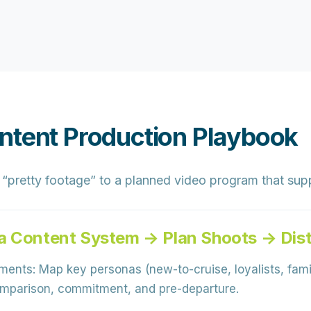
ntent Production Playbook
“pretty footage” to a
planned video program
that sup
a Content System → Plan Shoots → Dist
gments:
Map key personas (new-to-cruise, loyalists, famil
comparison, commitment, and pre-departure.