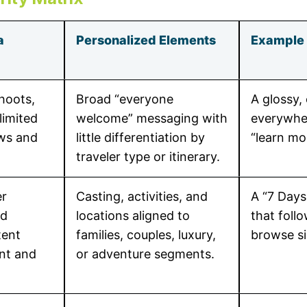
a
Personalized Elements
Example 
hoots,
Broad “everyone
A glossy, 
limited
welcome” messaging with
everywher
ews and
little differentiation by
“learn mo
traveler type or itinerary.
er
Casting, activities, and
A “7 Days
ed
locations aligned to
that foll
tent
families, couples, luxury,
browse sim
nt and
or adventure segments.