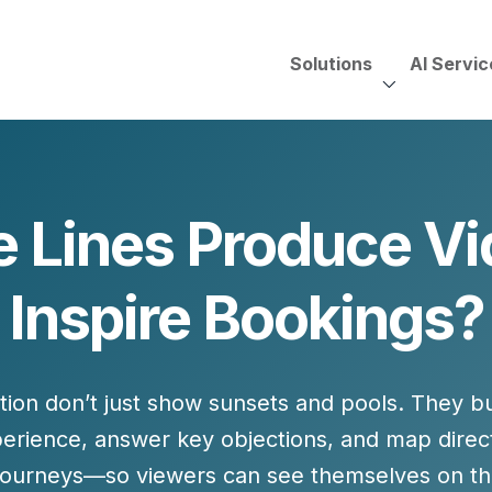
Solutions
AI Servic
AI Services, Assessments &
Unscripted with Jeff Pedowi
 Lines Produce Vi
HUBSPOT SOLUT
CREATIVE SERVICES
TECHNOLOGY CONS
HubSpot Services
Inspire Bookings?
ding
Adobe Experience Manager
Need to Switch?
ent Creation Strategy
Oracle Eloqua
Fix What You Have
HubSpot
Let Us Run It
Marketo
ntion don’t just show sunsets and pools. They b
HubSpot for Financial Servi
Salesforce Sales Cloud
Salesforce Marketing Cloud
erience, answer key objections, and map direc
Salesforce Pardot
journeys
—so viewers can see themselves on the