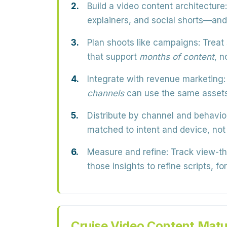
Build a video content architecture:
explainers, and social shorts—and
Plan shoots like campaigns:
Treat 
that support
months of content
, n
Integrate with revenue marketing:
channels
can use the same assets 
Distribute by channel and behavio
matched to intent and device, not
Measure and refine:
Track view-thr
those insights to refine scripts, f
Cruise Video Content Matu