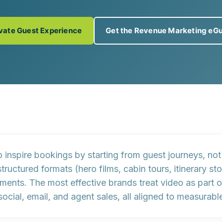
vate Guest Experience
Get the Revenue Marketing eG
o inspire bookings by
starting from guest journeys, not
structured formats
(hero films, cabin tours, itinerary st
gments. The most effective brands treat video as part 
social, email, and agent sales, all aligned to measura