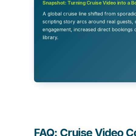
Snapshot: Turning Cruise Video into a B
A global cruise line shifted from sporadi
scripting story arcs around real guests,
engagement, increased direct bookings 
library.
FAQ: Cruise Video C