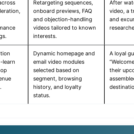
across
Retargeting sequences,
After wat
eration,
onboard previews, FAQ
video, a 
and objection-handling
and excur
rmance
videos tailored to known
researche
gs.
interests.
tion
Dynamic homepage and
A loyal g
-learn
email video modules
“Welcome 
oop
selected based on
their upc
venue
segment, browsing
assembled
.
history, and loyalty
destinatio
status.