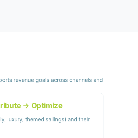
ports revenue goals across channels and
ribute → Optimize
y, luxury, themed sailings) and their