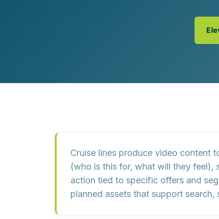
Customer Experience (CX) Strategy
Account-Based Marketing
Campaign Strategy
Ele
Cruise lines produce video content t
(who is this for, what will they feel),
action
tied to specific offers and se
planned assets that support search, 