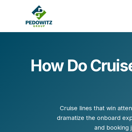
How Do Cruise
MARKETING CONSULTING
Bran
Operations
Cont
Marketing Operations
Revenue Operations
Lead Management
Cruise lines that win atte
Strategy
dramatize the onboard exp
Revenue Marketing Transformation
and booking 