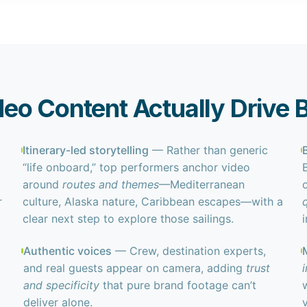
eo Content Actually Drive 
Itinerary-led storytelling
— Rather than generic
“life onboard,” top performers anchor video
around
routes and themes
—Mediterranean
r
culture, Alaska nature, Caribbean escapes—with a
clear next step to explore those sailings.
i
Authentic voices
— Crew, destination experts,
and real guests appear on camera, adding
trust
and specificity
that pure brand footage can’t
deliver alone.