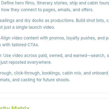
Define hero films, itinerary stories, ship and cabin tou
 how they connect to pages, emails, and offers.
sailings and dry docks as productions. Build shot lists, c
ot just a single launch video.
Align video content with promos, loyalty pushes, and 
with tailored CTAs.
r:
Use video across paid, owned, and earned—search, s
 just reposted everywhere.
ough, click-through, bookings, cabin mix, and onboard 
ormats, and casting for future shoots.
rity Matrix