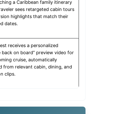
ching a Caribbean family itinerary
traveler sees retargeted cabin tours
sion highlights that match their
d dates.
uest receives a personalized
back on board” preview video for
oming cruise, automatically
 from relevant cabin, dining, and
n clips.