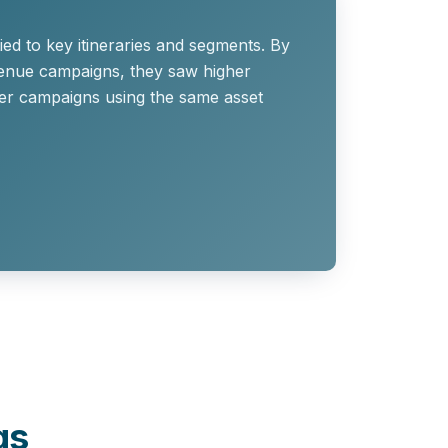
ied to key itineraries and segments. By
evenue campaigns, they saw higher
ner campaigns using the same asset
gs