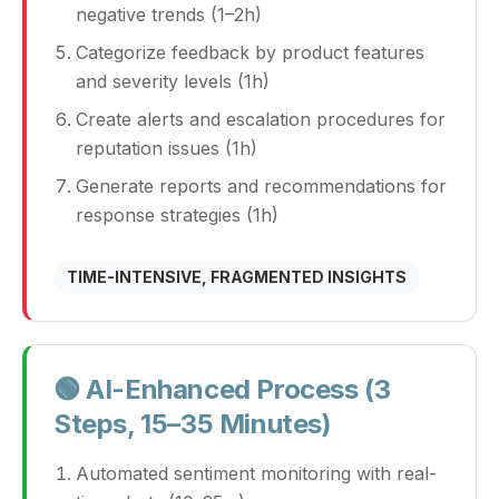
negative trends (1–2h)
Categorize feedback by product features
and severity levels (1h)
Create alerts and escalation procedures for
reputation issues (1h)
Generate reports and recommendations for
response strategies (1h)
TIME-INTENSIVE, FRAGMENTED INSIGHTS
🟢 AI-Enhanced Process (3
Steps, 15–35 Minutes)
Automated sentiment monitoring with real-