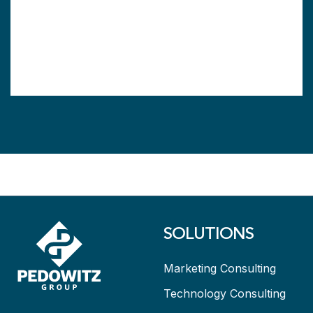
SOLUTIONS
Marketing Consulting
Technology Consulting