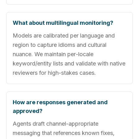
What about multilingual monitoring?
Models are calibrated per language and
region to capture idioms and cultural
nuance. We maintain per‑locale
keyword/entity lists and validate with native
reviewers for high-stakes cases.
How are responses generated and
approved?
Agents draft channel‑appropriate
messaging that references known fixes,