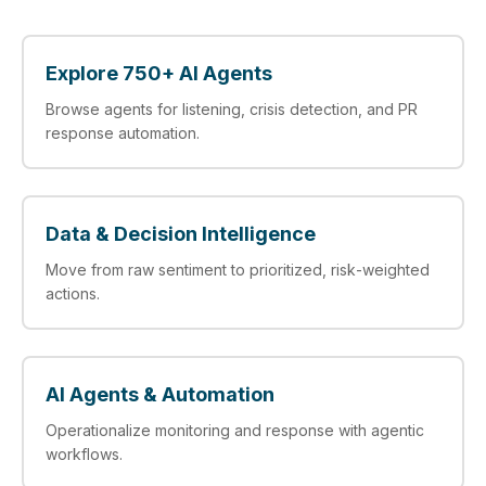
Explore 750+ AI Agents
Browse agents for listening, crisis detection, and PR
response automation.
Data & Decision Intelligence
Move from raw sentiment to prioritized, risk‑weighted
actions.
AI Agents & Automation
Operationalize monitoring and response with agentic
workflows.