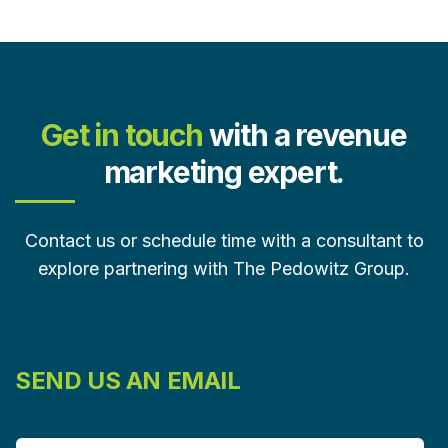
Get in touch
with a revenue
marketing expert.
Contact us or schedule time with a consultant to
explore partnering with The Pedowitz Group.
SEND US AN EMAIL