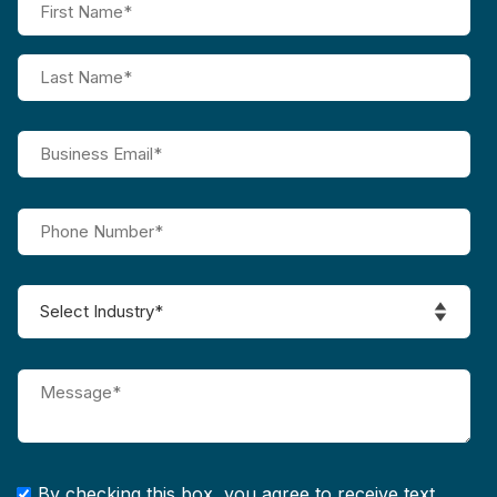
By checking this box, you agree to receive text