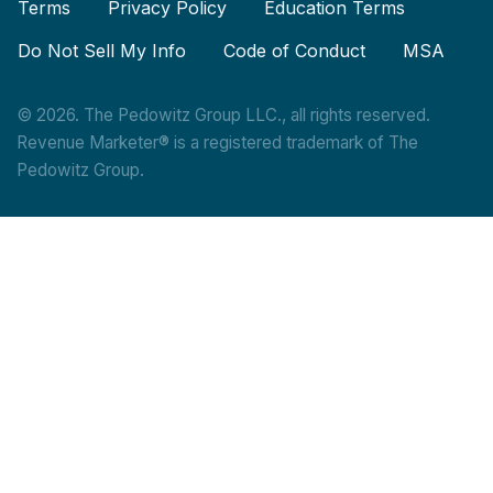
Terms
Privacy Policy
Education Terms
Do Not Sell My Info
Code of Conduct
MSA
© 2026. The Pedowitz Group LLC., all rights reserved.
Revenue Marketer® is a registered trademark of The
Pedowitz Group.