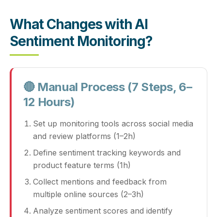
What Changes with AI
Sentiment Monitoring?
🔴 Manual Process (7 Steps, 6–
12 Hours)
Set up monitoring tools across social media
and review platforms (1–2h)
Define sentiment tracking keywords and
product feature terms (1h)
Collect mentions and feedback from
multiple online sources (2–3h)
Analyze sentiment scores and identify