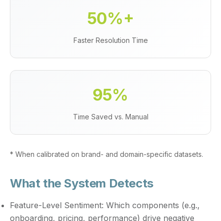
50%+
Faster Resolution Time
95%
Time Saved vs. Manual
* When calibrated on brand- and domain-specific datasets.
What the System Detects
Feature-Level Sentiment:
Which components (e.g.,
onboarding, pricing, performance) drive negative