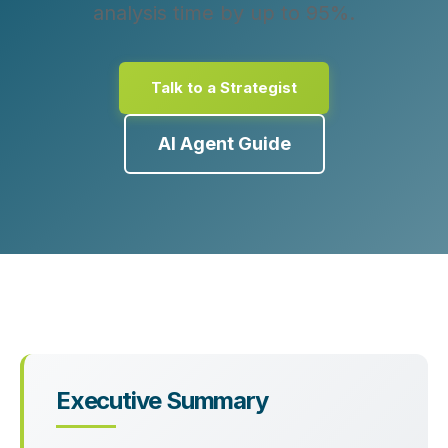
analysis time by up to 95%.
Talk to a Strategist
AI Agent Guide
Executive Summary