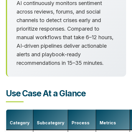
AI continuously monitors sentiment
across reviews, forums, and social
channels to detect crises early and
prioritize responses. Compared to
manual workflows that take
6–12 hours
,
AI-driven pipelines deliver actionable
alerts and playbook-ready
recommendations in
15–35 minutes
.
Use Case At a Glance
Category
Subcategory
Process
Metrics