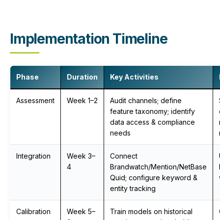
Implementation Timeline
Phase
Duration
Key Activities
Assessment
Week 1–2
Audit channels; define
feature taxonomy; identify
data access & compliance
needs
Integration
Week 3–
Connect
4
Brandwatch/Mention/NetBase
Quid; configure keyword &
entity tracking
Calibration
Week 5–
Train models on historical