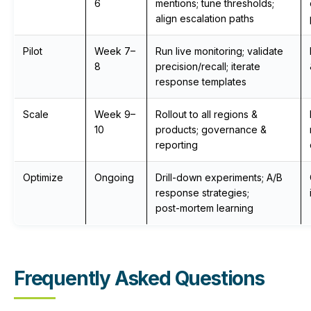
6
mentions; tune thresholds;
align escalation paths
Pilot
Week 7–
Run live monitoring; validate
8
precision/recall; iterate
response templates
Scale
Week 9–
Rollout to all regions &
10
products; governance &
reporting
Optimize
Ongoing
Drill-down experiments; A/B
response strategies;
post‑mortem learning
Frequently Asked Questions