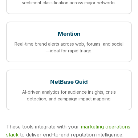
sentiment classification across major networks.
Mention
Real-time brand alerts across web, forums, and social
—ideal for rapid triage.
NetBase Quid
AI-driven analytics for audience insights, crisis
detection, and campaign impact mapping.
These tools integrate with your
marketing operations
stack
to deliver end-to-end reputation intelligence.