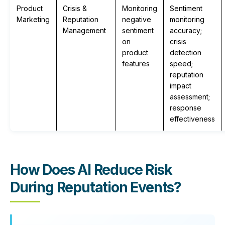
Product
Crisis &
Monitoring
Sentiment
Marketing
Reputation
negative
monitoring
Management
sentiment
accuracy;
on
crisis
product
detection
features
speed;
reputation
impact
assessment;
response
effectiveness
How Does AI Reduce Risk
During Reputation Events?