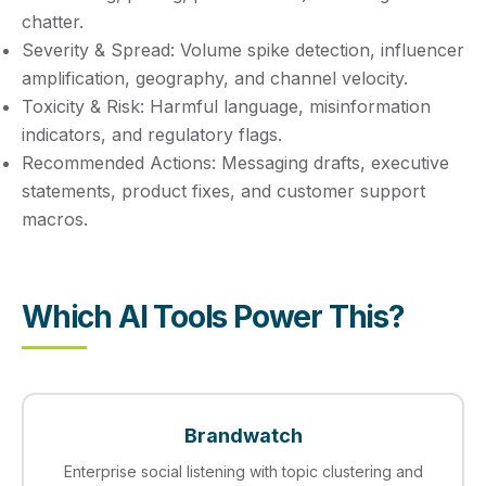
chatter.
Severity & Spread:
Volume spike detection, influencer
amplification, geography, and channel velocity.
Toxicity & Risk:
Harmful language, misinformation
indicators, and regulatory flags.
Recommended Actions:
Messaging drafts, executive
statements, product fixes, and customer support
macros.
Which AI Tools Power This?
Brandwatch
Enterprise social listening with topic clustering and