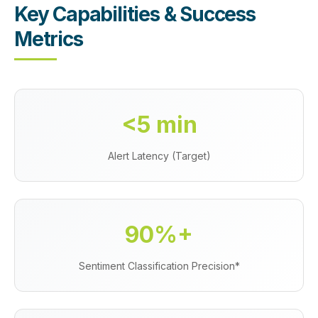
Key Capabilities & Success
Metrics
<5 min
Alert Latency (Target)
90%+
Sentiment Classification Precision*