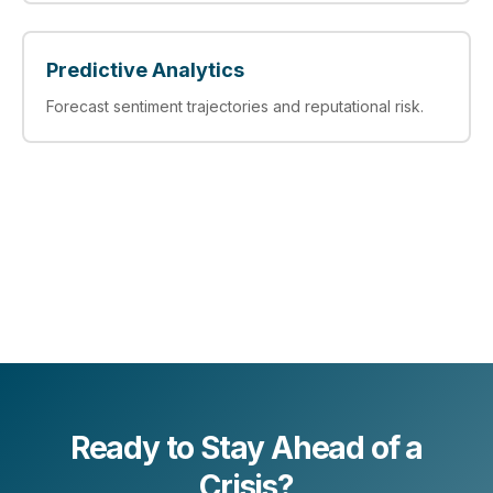
Predictive Analytics
Forecast sentiment trajectories and reputational risk.
Ready to Stay Ahead of a
Crisis?