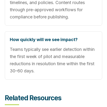
timelines, and policies. Content routes
through pre‑approved workflows for
compliance before publishing.
How quickly will we see impact?
Teams typically see earlier detection within
the first week of pilot and measurable
reductions in resolution time within the first
30–60 days.
Related Resources