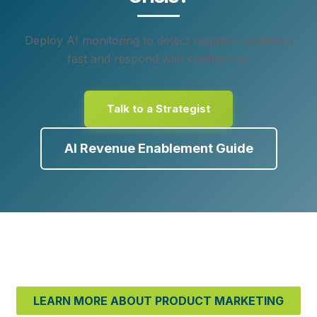
Deploy AI monitoring to detect negative sentiment
fast and respond with confidence.
Talk to a Strategist
AI Revenue Enablement Guide
LEARN MORE ABOUT PRODUCT MARKETING