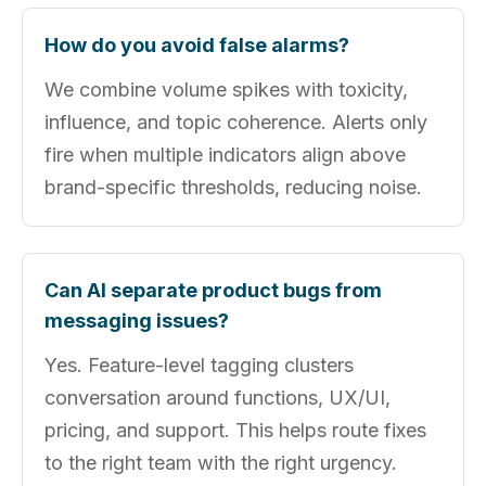
How do you avoid false alarms?
We combine volume spikes with toxicity,
influence, and topic coherence. Alerts only
fire when multiple indicators align above
brand-specific thresholds, reducing noise.
Can AI separate product bugs from
messaging issues?
Yes. Feature-level tagging clusters
conversation around functions, UX/UI,
pricing, and support. This helps route fixes
to the right team with the right urgency.