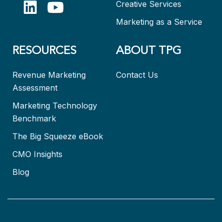
Creative Services
Marketing as a Service
RESOURCES
ABOUT TPG
Revenue Marketing
Contact Us
Assessment
Marketing Technology
Benchmark
The Big Squeeze eBook
CMO Insights
Blog