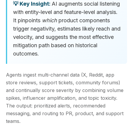
AI augments social listening
with entity-level and feature-level analysis.
It pinpoints
which
product components
trigger negativity, estimates likely reach and
velocity, and suggests the most effective
mitigation path based on historical
outcomes.
Agents ingest multi‑channel data (X, Reddit, app
store reviews, support tickets, community forums)
and continually score severity by combining volume
spikes, influencer amplification, and topic toxicity.
The output: prioritized alerts, recommended
messaging, and routing to PR, product, and support
teams.