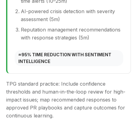
time alerts (10–25m)
AI-powered crisis detection with severity
assessment (5m)
Reputation management recommendations
with response strategies (5m)
≈95% TIME REDUCTION WITH SENTIMENT
INTELLIGENCE
TPG standard practice:
Include confidence
thresholds and human-in-the-loop review for high-
impact issues; map recommended responses to
approved PR playbooks and capture outcomes for
continuous learning.