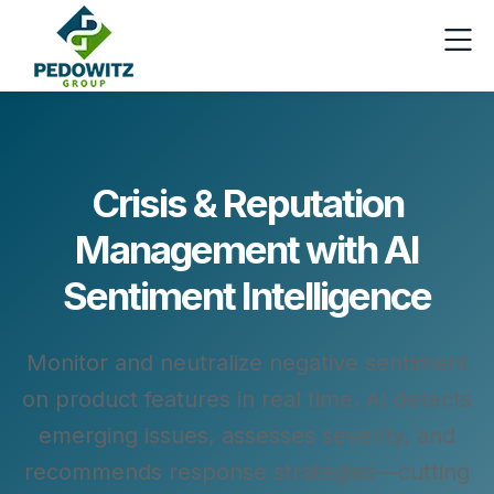
Crisis & Reputation
Management with AI
Sentiment Intelligence
Monitor and neutralize negative sentiment
on product features in real time. AI detects
emerging issues, assesses severity, and
recommends response strategies—cutting