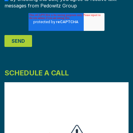
messages from Pedowitz Group
SCHEDULE A CALL