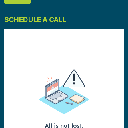
SCHEDULE A CALL