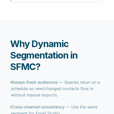
Why Dynamic
Segmentation in
SFMC?
Always‑fresh audiences
— Queries rerun on a
schedule so new/changed contacts flow in
without manual exports.
Cross‑channel consistency
— Use the same
segment for Email Studio,