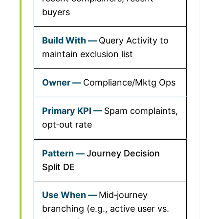
buyers
Query Activity to
maintain exclusion list
Compliance/Mktg Ops
Spam complaints,
opt‑out rate
Journey Decision
Split DE
Mid‑journey
branching (e.g., active user vs.