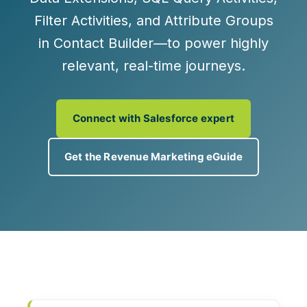
Filter Activities
, and
Attribute Groups
in Contact Builder—to power highly
relevant, real‑time journeys.
Connect with Salesforce expert
Get the Revenue Marketing eGuide