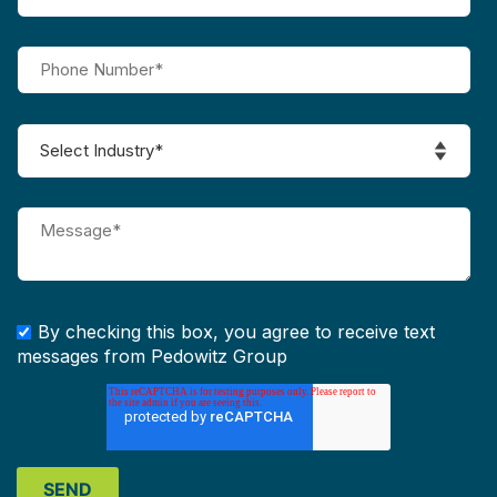
By checking this box, you agree to receive text
messages from Pedowitz Group