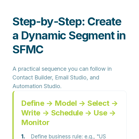
Step‑by‑Step: Create
a Dynamic Segment in
SFMC
A practical sequence you can follow in
Contact Builder, Email Studio, and
Automation Studio.
Define → Model → Select →
Write → Schedule → Use →
Monitor
Define business rule:
e.g., "US