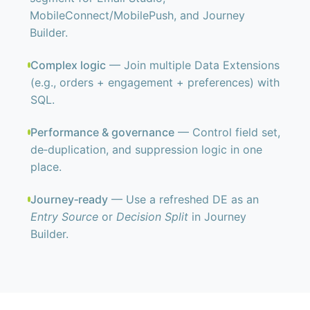
MobileConnect/MobilePush, and Journey
Builder.
Complex logic
— Join multiple Data Extensions
(e.g., orders + engagement + preferences) with
SQL.
Performance & governance
— Control field set,
de‑duplication, and suppression logic in one
place.
Journey‑ready
— Use a refreshed DE as an
Entry Source
or
Decision Split
in Journey
Builder.