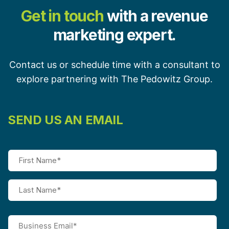
Get in touch
with a revenue
marketing expert.
Contact us or schedule time with a consultant to
explore partnering with The Pedowitz Group.
SEND US AN EMAIL