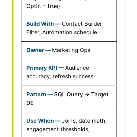
OptIn = true)
Contact Builder
Filter, Automation schedule
Marketing Ops
Audience
accuracy, refresh success
SQL Query → Target
DE
Joins, date math,
engagement thresholds,