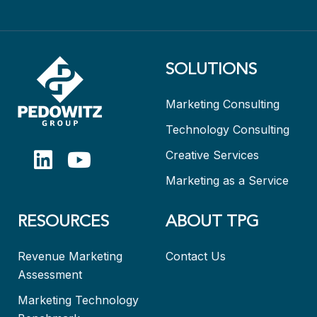
SOLUTIONS
Marketing Consulting
Technology Consulting
Creative Services
Marketing as a Service
RESOURCES
ABOUT TPG
Revenue Marketing
Contact Us
Assessment
Marketing Technology