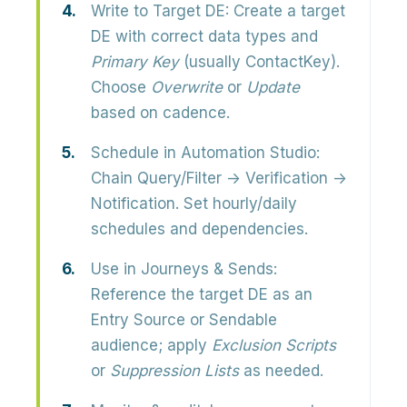
Write to Target DE:
Create a target
DE with correct data types and
Primary Key
(usually ContactKey).
Choose
Overwrite
or
Update
based on cadence.
Schedule in Automation Studio:
Chain Query/Filter → Verification →
Notification. Set hourly/daily
schedules and dependencies.
Use in Journeys & Sends:
Reference the target DE as an
Entry Source or Sendable
audience; apply
Exclusion Scripts
or
Suppression Lists
as needed.