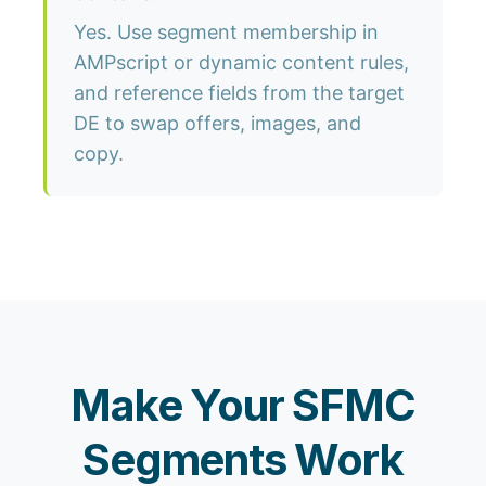
Yes. Use segment membership in
AMPscript or dynamic content rules,
and reference fields from the target
DE to swap offers, images, and
copy.
Make Your SFMC
Segments Work