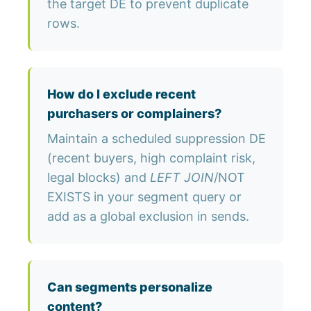
the target DE to prevent duplicate
rows.
How do I exclude recent
purchasers or complainers?
Maintain a scheduled suppression DE
(recent buyers, high complaint risk,
legal blocks) and
LEFT JOIN
/NOT
EXISTS in your segment query or
add as a global exclusion in sends.
Can segments personalize
content?