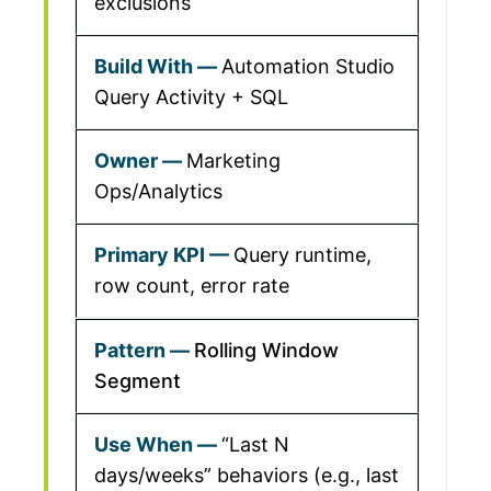
exclusions
Automation Studio
Query Activity + SQL
Marketing
Ops/Analytics
Query runtime,
row count, error rate
Rolling Window
Segment
“Last N
days/weeks” behaviors (e.g., last