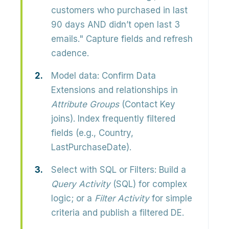
customers who purchased in last
90 days AND didn’t open last 3
emails." Capture fields and refresh
cadence.
Model data:
Confirm Data
Extensions and relationships in
Attribute Groups
(Contact Key
joins). Index frequently filtered
fields (e.g., Country,
LastPurchaseDate).
Select with SQL or Filters:
Build a
Query Activity
(SQL) for complex
logic; or a
Filter Activity
for simple
criteria and publish a filtered DE.