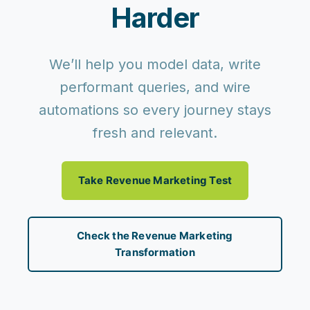
Harder
We’ll help you model data, write
performant queries, and wire
automations so every journey stays
fresh and relevant.
Take Revenue Marketing Test
Check the Revenue Marketing
Transformation