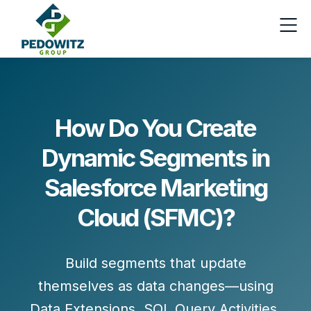
How Do You Create
Dynamic Segments in
Salesforce Marketing
Cloud (SFMC)?
Build segments that update
themselves as data changes—using
Data Extensions
,
SQL Query Activities
,