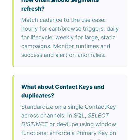
refresh?
Match cadence to the use case:
hourly for cart/browse triggers; daily
for lifecycle; weekly for large, static
campaigns. Monitor runtimes and
success and alert on anomalies.
What about Contact Keys and
duplicates?
Standardize on a single ContactKey
across channels. In SQL,
SELECT
DISTINCT
or de‑dupe using window
functions; enforce a Primary Key on