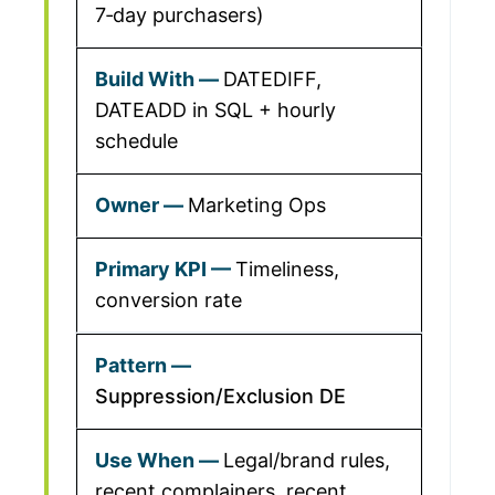
7‑day purchasers)
DATEDIFF,
DATEADD in SQL + hourly
schedule
Marketing Ops
Timeliness,
conversion rate
Suppression/Exclusion DE
Legal/brand rules,
recent complainers, recent