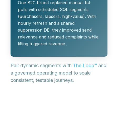
One B2C brand replaced manual list
pulls with scheduled SQL segments
(purchasers, lapsers, high‑value). With
hourly refresh and a shared
suppression DE, they improved send
relevance and reduced complaints while
lifting triggered revenue.
Pair dynamic segments with
The Loop™
and
a governed operating model to scale
consistent, testable journeys.