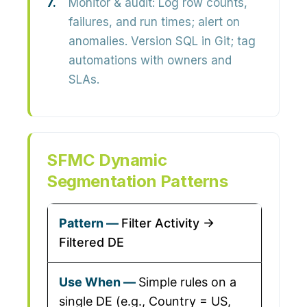
Monitor & audit:
Log row counts,
failures, and run times; alert on
anomalies. Version SQL in Git; tag
automations with owners and
SLAs.
SFMC Dynamic
Segmentation Patterns
Filter Activity →
Filtered DE
Simple rules on a
single DE (e.g., Country = US,