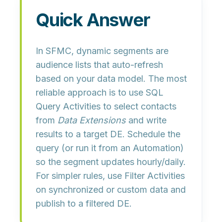
Quick Answer
In SFMC, dynamic segments are
audience lists that
auto‑refresh
based on your data model. The most
reliable approach is to use
SQL
Query Activities
to select contacts
from
Data Extensions
and write
results to a
target DE
. Schedule the
query (or run it from an
Automation
)
so the segment updates hourly/daily.
For simpler rules, use
Filter Activities
on synchronized or custom data and
publish to a filtered DE.