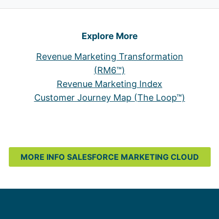
Explore More
Revenue Marketing Transformation
(RM6™)
Revenue Marketing Index
Customer Journey Map (The Loop™)
MORE INFO SALESFORCE MARKETING CLOUD