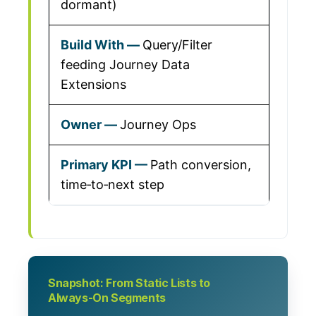
dormant)
Query/Filter
feeding Journey Data
Extensions
Journey Ops
Path conversion,
time‑to‑next step
Snapshot: From Static Lists to
Always‑On Segments