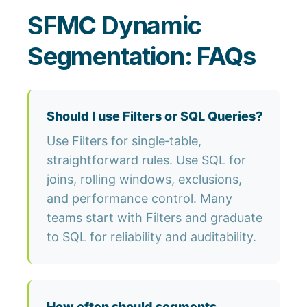
SFMC Dynamic
Segmentation: FAQs
Should I use Filters or SQL Queries?
Use Filters for single‑table,
straightforward rules. Use SQL for
joins, rolling windows, exclusions,
and performance control. Many
teams start with Filters and graduate
to SQL for reliability and auditability.
How often should segments