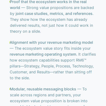
Proof that the ecosystem works in the real
world
— Strong value propositions are backed
by
joint case studies, metrics, and references
.
They show how the ecosystem has already
delivered results, not just how it could work in
theory on a slide.
Alignment with your revenue marketing model
— The ecosystem value story fits inside your
revenue marketing operating system
. It clarifies
how ecosystem capabilities support RM6™
pillars—Strategy, People, Process, Technology,
Customer, and Results—rather than sitting off
to the side.
Modular, reusable messaging blocks
— To
scale across regions and partners, your
ecosystem value proposition is broken into