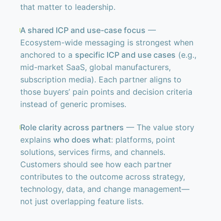
that matter to leadership.
A shared ICP and use-case focus
—
Ecosystem-wide messaging is strongest when
anchored to a
specific ICP and use cases
(e.g.,
mid-market SaaS, global manufacturers,
subscription media). Each partner aligns to
those buyers’ pain points and decision criteria
instead of generic promises.
Role clarity across partners
— The value story
explains
who does what
: platforms, point
solutions, services firms, and channels.
Customers should see how each partner
contributes to the outcome across strategy,
technology, data, and change management—
not just overlapping feature lists.