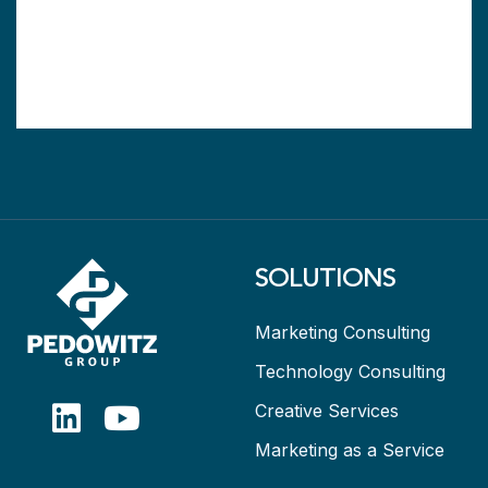
SOLUTIONS
Marketing Consulting
Technology Consulting
Creative Services
Marketing as a Service