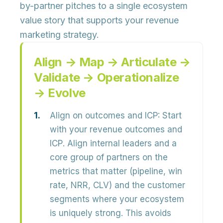
by-partner pitches to a
single ecosystem
value story
that supports your revenue
marketing strategy.
Align → Map → Articulate →
Validate → Operationalize
→ Evolve
Align on outcomes and ICP:
Start
with your
revenue outcomes and
ICP
. Align internal leaders and a
core group of partners on the
metrics that matter (pipeline, win
rate, NRR, CLV) and the customer
segments where your ecosystem
is uniquely strong. This avoids