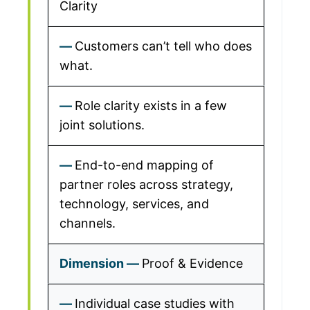
Clarity
Customers can’t tell who does
what.
Role clarity exists in a few
joint solutions.
End-to-end mapping of
partner roles across strategy,
technology, services, and
channels.
Proof & Evidence
Individual case studies with