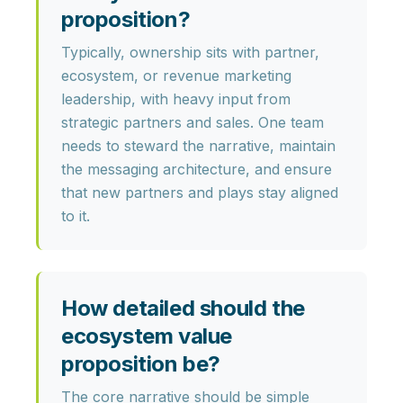
proposition?
Typically, ownership sits with
partner,
ecosystem, or revenue marketing
leadership
, with heavy input from
strategic partners and sales. One team
needs to steward the narrative, maintain
the messaging architecture, and ensure
that new partners and plays stay aligned
to it.
How detailed should the
ecosystem value
proposition be?
The core narrative should be
simple