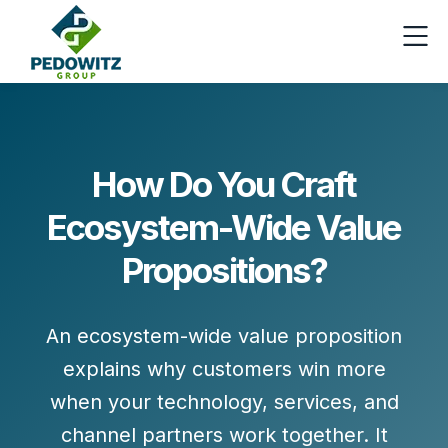
How Do You Craft
Ecosystem-Wide Value
Propositions?
An ecosystem-wide value proposition
explains
why customers win more
when your technology, services, and
channel partners work together. It