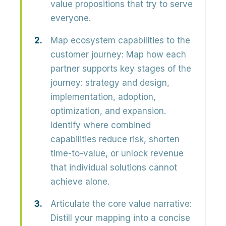
value propositions that try to serve
everyone.
Map ecosystem capabilities to the
customer journey:
Map how each
partner supports
key stages of the
journey
: strategy and design,
implementation, adoption,
optimization, and expansion.
Identify where combined
capabilities reduce risk, shorten
time-to-value, or unlock revenue
that individual solutions cannot
achieve alone.
Articulate the core value narrative:
Distill your mapping into a concise