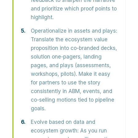
feedback to sharpen the narrative
and prioritize which proof points to
highlight.
Operationalize in assets and plays:
Translate the ecosystem value
proposition into
co-branded decks,
solution one-pagers, landing
pages, and plays
(assessments,
workshops, pilots). Make it easy
for partners to use the story
consistently in ABM, events, and
co-selling motions tied to pipeline
goals.
Evolve based on data and
ecosystem growth:
As you run