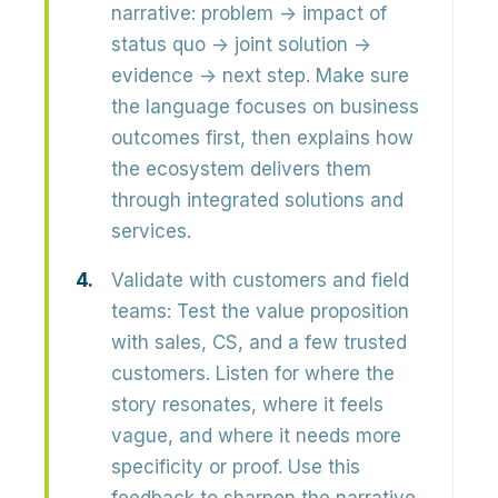
narrative:
problem → impact of
status quo → joint solution →
evidence → next step
. Make sure
the language focuses on business
outcomes first, then explains how
the ecosystem delivers them
through integrated solutions and
services.
Validate with customers and field
teams:
Test the value proposition
with
sales, CS, and a few trusted
customers
. Listen for where the
story resonates, where it feels
vague, and where it needs more
specificity or proof. Use this