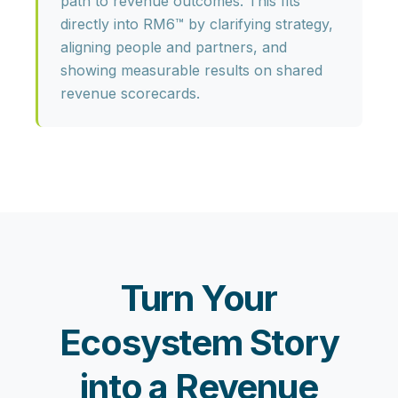
path to revenue outcomes. This fits
directly into RM6™ by clarifying strategy,
aligning people and partners, and
showing measurable results on shared
revenue scorecards.
Turn Your
Ecosystem Story
into a Revenue