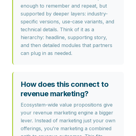
enough to remember and repeat
, but
supported by deeper layers: industry-
specific versions, use-case variants, and
technical details. Think of it as a
hierarchy: headline, supporting story,
and then detailed modules that partners
can plug in as needed.
How does this connect to
revenue marketing?
Ecosystem-wide value propositions give
your
revenue marketing engine
a bigger
lever. Instead of marketing just your own
offerings, you’re marketing a combined