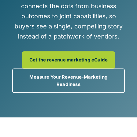
connects the dots from
business
outcomes to joint capabilities
, so
buyers see a single, compelling story
instead of a patchwork of vendors.
Get the revenue marketing eGuide
Measure Your Revenue-Marketing
Readiness