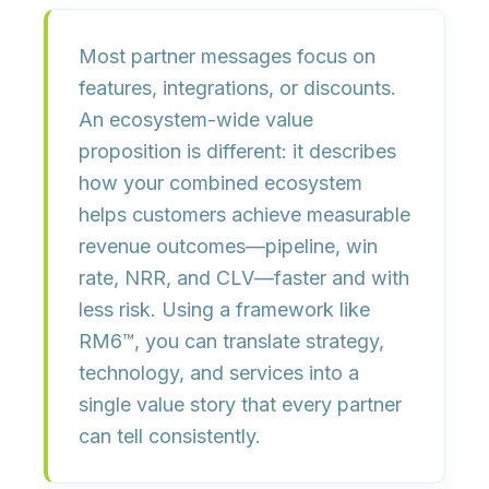
Most partner messages focus on
features, integrations, or discounts
.
An ecosystem-wide value
proposition is different: it describes
how your combined ecosystem
helps customers achieve
measurable
revenue outcomes
—pipeline, win
rate, NRR, and CLV—faster and with
less risk. Using a framework like
RM6™, you can translate strategy,
technology, and services into a
single value story
that every partner
can tell consistently.