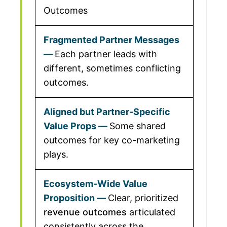
Outcomes
Each partner leads with
different, sometimes conflicting
outcomes.
Some shared
outcomes for key co-marketing
plays.
Clear, prioritized
revenue outcomes
articulated
consistently across the