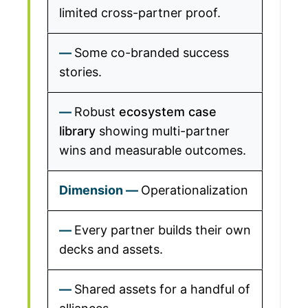
limited cross-partner proof.
Some co-branded success
stories.
Robust
ecosystem case
library
showing multi-partner
wins and measurable outcomes.
Operationalization
Every partner builds their own
decks and assets.
Shared assets for a handful of