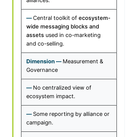
alliances.
Central toolkit of
ecosystem-
wide messaging blocks and
assets
used in co-marketing
and co-selling.
Measurement &
Governance
No centralized view of
ecosystem impact.
Some reporting by alliance or
campaign.