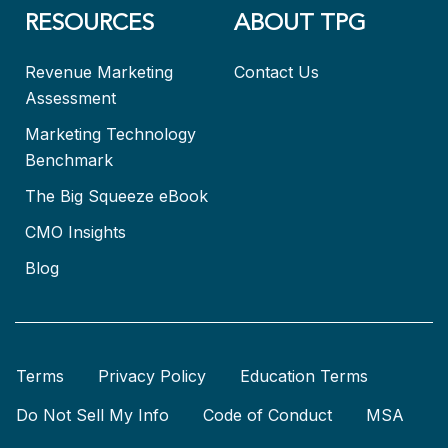
RESOURCES
ABOUT TPG
Revenue Marketing
Contact Us
Assessment
Marketing Technology
Benchmark
The Big Squeeze eBook
CMO Insights
Blog
Terms
Privacy Policy
Education Terms
Do Not Sell My Info
Code of Conduct
MSA