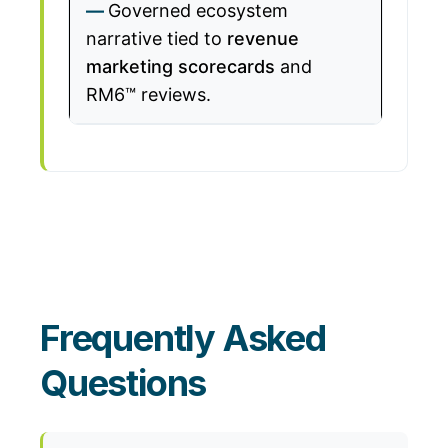
Governed ecosystem
narrative tied to
revenue
marketing scorecards
and
RM6™ reviews.
Frequently Asked
Questions