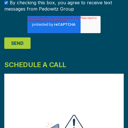
By checking this box, you agree to receive text
messages from Pedowitz Group
SCHEDULE A CALL