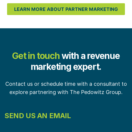
LEARN MORE ABOUT PARTNER MARKETING
Get in touch
with a revenue
marketing expert.
Contact us or schedule time with a consultant to
explore partnering with The Pedowitz Group.
SEND US AN EMAIL