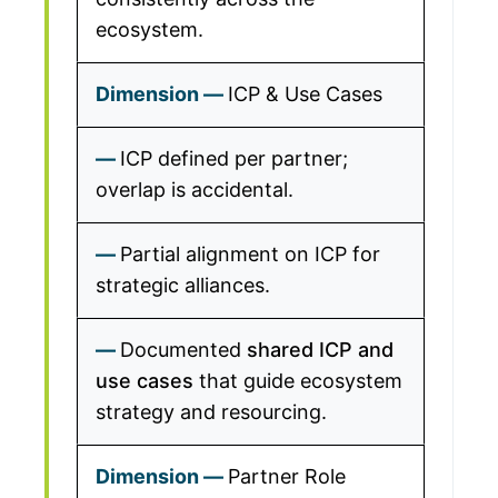
ecosystem.
ICP & Use Cases
ICP defined per partner;
overlap is accidental.
Partial alignment on ICP for
strategic alliances.
Documented
shared ICP and
use cases
that guide ecosystem
strategy and resourcing.
Partner Role