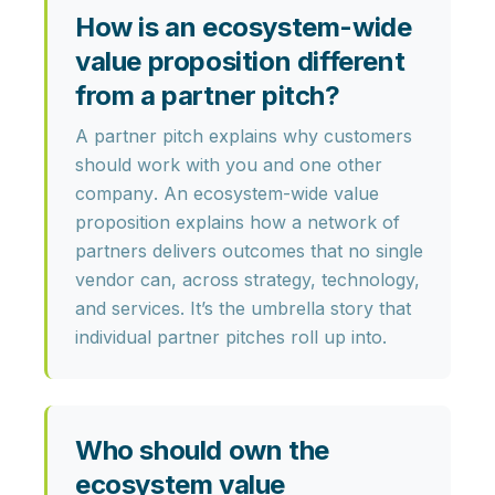
How is an ecosystem-wide
value proposition different
from a partner pitch?
A partner pitch explains why customers
should work with
you and one other
company
. An ecosystem-wide value
proposition explains how a
network of
partners
delivers outcomes that no single
vendor can, across strategy, technology,
and services. It’s the umbrella story that
individual partner pitches roll up into.
Who should own the
ecosystem value