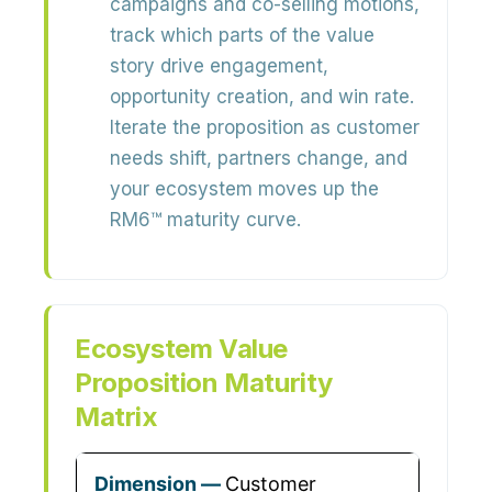
campaigns and co-selling motions,
track which parts of the value
story drive
engagement,
opportunity creation, and win rate
.
Iterate the proposition as customer
needs shift, partners change, and
your ecosystem moves up the
RM6™ maturity curve.
Ecosystem Value
Proposition Maturity
Matrix
Customer