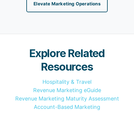
Elevate Marketing Operations
Explore Related
Resources
Hospitality & Travel
Revenue Marketing eGuide
Revenue Marketing Maturity Assessment
Account-Based Marketing