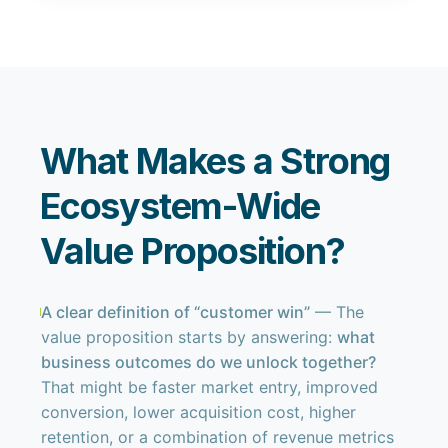
What Makes a Strong
Ecosystem-Wide
Value Proposition?
A clear definition of “customer win”
— The
value proposition starts by answering:
what
business outcomes do we unlock together?
That might be faster market entry, improved
conversion, lower acquisition cost, higher
retention, or a combination of revenue metrics