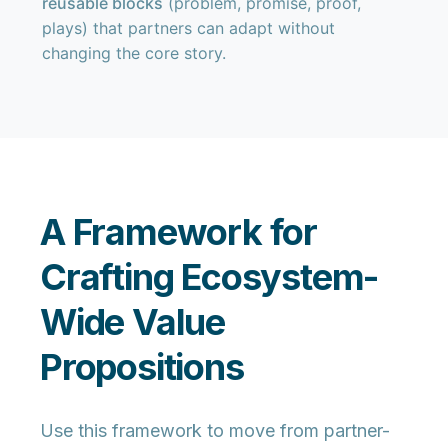
reusable blocks
(problem, promise, proof,
plays) that partners can adapt without
changing the core story.
A Framework for
Crafting Ecosystem-
Wide Value
Propositions
Use this framework to move from partner-