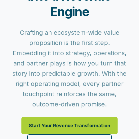
Engine
Crafting an ecosystem-wide value
proposition is the first step.
Embedding it into
strategy, operations,
and partner plays
is how you turn that
story into predictable growth. With the
right operating model, every partner
touchpoint reinforces the same,
outcome-driven promise.
Start Your Revenue Transformation