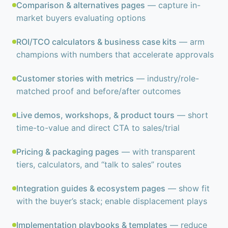
Comparison & alternatives pages
— capture in-
market buyers evaluating options
ROI/TCO calculators & business case kits
— arm
champions with numbers that accelerate approvals
Customer stories with metrics
— industry/role-
matched proof and before/after outcomes
Live demos, workshops, & product tours
— short
time-to-value and direct CTA to sales/trial
Pricing & packaging pages
— with transparent
tiers, calculators, and “talk to sales” routes
Integration guides & ecosystem pages
— show fit
with the buyer’s stack; enable displacement plays
Implementation playbooks & templates
— reduce