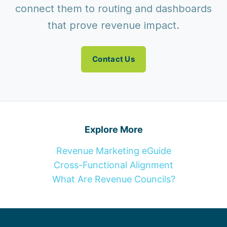
connect them to routing and dashboards
that prove revenue impact.
Contact Us
Explore More
Revenue Marketing eGuide
Cross-Functional Alignment
What Are Revenue Councils?