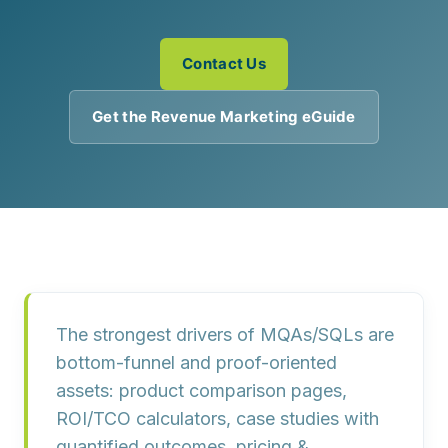
Contact Us
Get the Revenue Marketing eGuide
The strongest drivers of
MQAs/SQLs
are
bottom-funnel and proof-oriented
assets
: product
comparison pages
,
ROI/TCO calculators
,
case studies with
quantified outcomes
,
pricing &