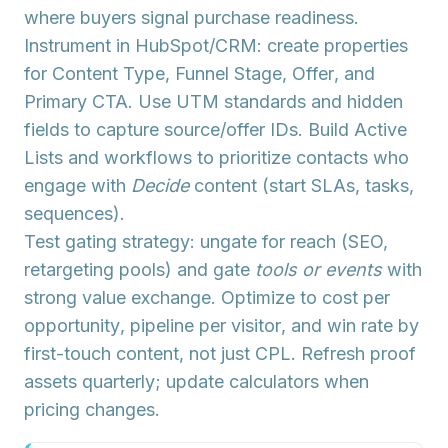
where buyers signal purchase readiness.
Instrument in HubSpot/CRM: create properties
for
Content Type
,
Funnel Stage
,
Offer
, and
Primary CTA
. Use
UTM standards
and
hidden
fields
to capture source/offer IDs. Build
Active
Lists
and workflows to prioritize contacts who
engage with
Decide
content (start SLAs, tasks,
sequences).
Test
gating strategy
: ungate for reach (SEO,
retargeting pools) and gate
tools or events
with
strong value exchange. Optimize to
cost per
opportunity
,
pipeline per visitor
, and
win rate by
first-touch content
, not just CPL. Refresh proof
assets quarterly; update calculators when
pricing changes.