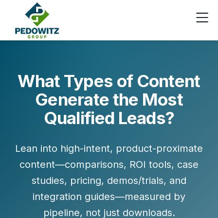
What Types of Content
Generate the Most
Qualified Leads?
Lean into high-intent, product-proximate
content—comparisons, ROI tools, case
studies, pricing, demos/trials, and
integration guides—measured by
pipeline, not just downloads.