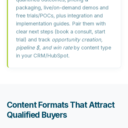
packaging
,
live/on-demand demos
and
free trials/POCs
, plus
integration and
implementation guides
. Pair them with
clear next steps (book a consult, start
trial) and track
opportunity creation,
pipeline $, and win rate
by content type
in your CRM/HubSpot.
Content Formats That Attract
Qualified Buyers