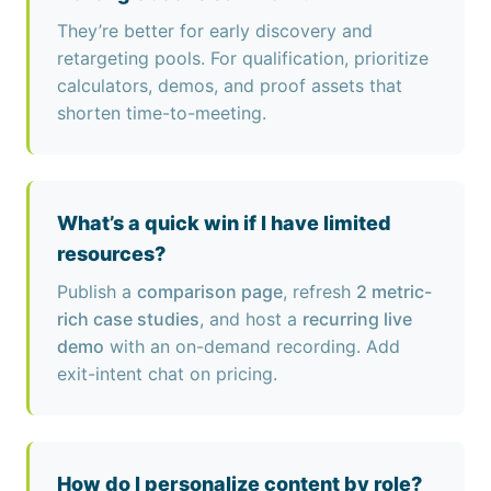
They’re better for early discovery and
retargeting pools. For qualification, prioritize
calculators, demos, and proof assets that
shorten time-to-meeting.
What’s a quick win if I have limited
resources?
Publish a
comparison page
, refresh
2 metric-
rich case studies
, and host a
recurring live
demo
with an on-demand recording. Add
exit-intent chat on pricing.
How do I personalize content by role?