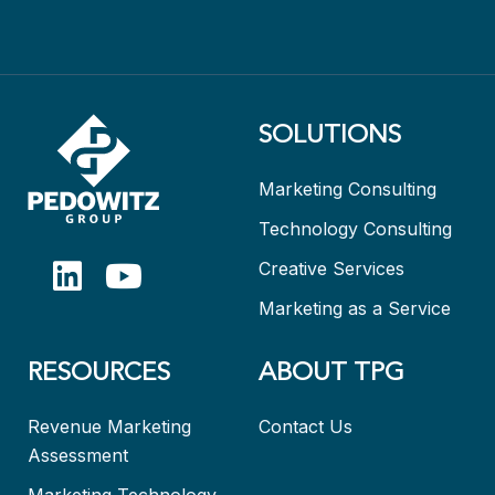
SOLUTIONS
Marketing Consulting
Technology Consulting
Creative Services
Marketing as a Service
RESOURCES
ABOUT TPG
Revenue Marketing
Contact Us
Assessment