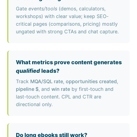
Gate
events/tools
(demos, calculators,
workshops) with clear value; keep SEO-
critical pages (comparisons, pricing) mostly
ungated with strong CTAs and chat capture.
What metrics prove content generates
qualified
leads?
Track
MQA/SQL rate
,
opportunities created
,
pipeline $
, and
win rate
by first-touch and
last-touch content. CPL and CTR are
directional only.
Do long ebooks still work?