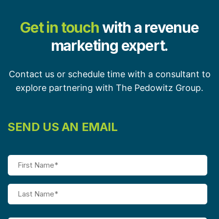
Get in touch
with a revenue
marketing expert.
Contact us or schedule time with a consultant to
explore partnering with The Pedowitz Group.
SEND US AN EMAIL