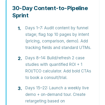
30-Day Content-to-Pipeline
Sprint
Days 1–7:
Audit content by funnel
stage; flag top 10 pages by intent
(pricing, comparison, demo). Add
tracking fields and standard UTMs.
Days 8–14:
Build/refresh 2 case
studies with quantified ROI + 1
ROI/TCO calculator. Add bold CTAs
to book a consult/trial.
Days 15–22:
Launch a weekly live
demo + on-demand tour. Create
retargeting based on