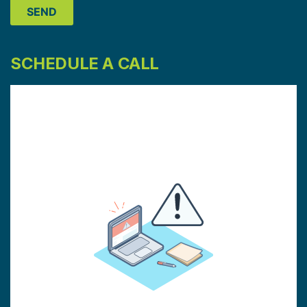
SCHEDULE A CALL