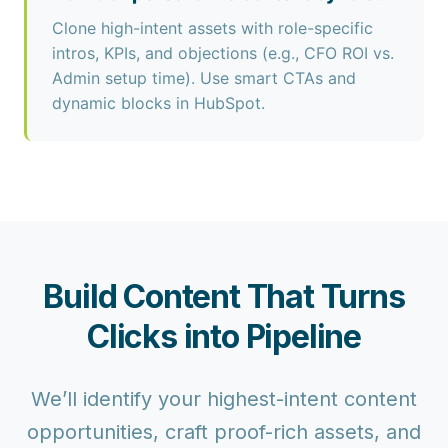
Clone high-intent assets with role-specific
intros, KPIs, and objections (e.g., CFO ROI vs.
Admin setup time). Use smart CTAs and
dynamic blocks in HubSpot.
Build Content That Turns
Clicks into Pipeline
We’ll identify your highest-intent content
opportunities, craft proof-rich assets, and