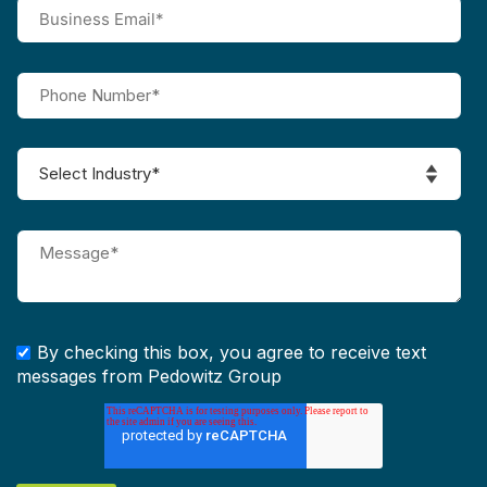
By checking this box, you agree to receive text
messages from Pedowitz Group