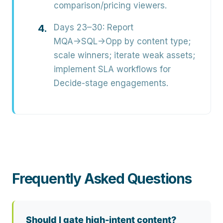
comparison/pricing viewers.
Days 23–30:
Report
MQA→SQL→Opp by content type;
scale winners; iterate weak assets;
implement SLA workflows for
Decide-stage engagements.
Frequently Asked Questions
Should I gate high-intent content?