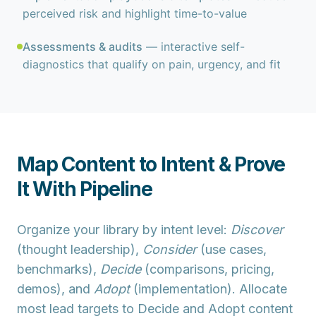
perceived risk and highlight time-to-value
Assessments & audits
— interactive self-
diagnostics that qualify on pain, urgency, and fit
Map Content to Intent & Prove
It With Pipeline
Organize your library by
intent level
:
Discover
(thought leadership),
Consider
(use cases,
benchmarks),
Decide
(comparisons, pricing,
demos), and
Adopt
(implementation). Allocate
most lead targets to
Decide
and
Adopt
content