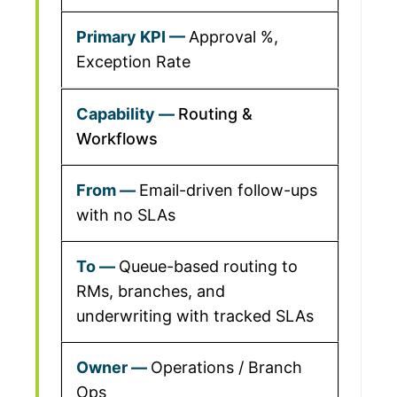
Approval %,
Exception Rate
Routing &
Workflows
Email-driven follow-ups
with no SLAs
Queue-based routing to
RMs, branches, and
underwriting with tracked SLAs
Operations / Branch
Ops