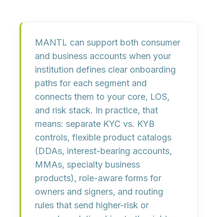
MANTL can support both
consumer
and
business
accounts when your
institution defines clear onboarding
paths for each segment and
connects them to your core, LOS,
and risk stack. In practice, that
means:
separate KYC vs. KYB
controls
, flexible product catalogs
(DDAs, interest-bearing accounts,
MMAs, specialty business
products),
role-aware forms
for
owners and signers, and routing
rules that send higher-risk or