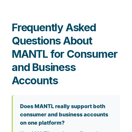
Frequently Asked
Questions About
MANTL for Consumer
and Business
Accounts
Does MANTL really support both
consumer and business accounts
on one platform?