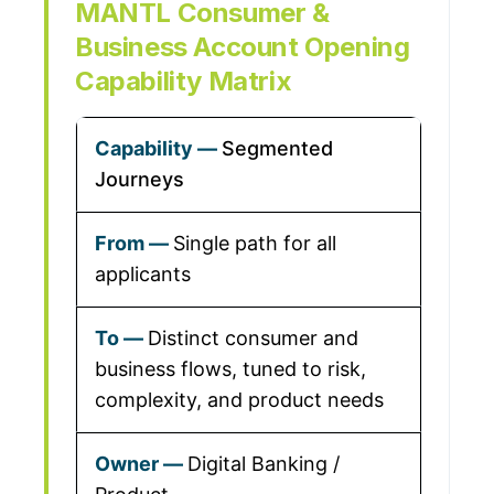
MANTL Consumer &
Business Account Opening
Capability Matrix
Segmented
Journeys
Single path for all
applicants
Distinct consumer and
business flows, tuned to risk,
complexity, and product needs
Digital Banking /