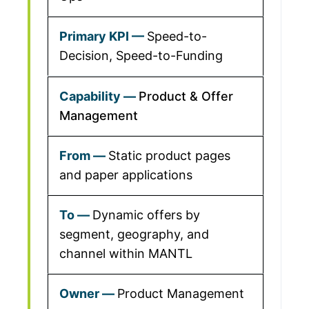
Speed-to-
Decision, Speed-to-Funding
Product & Offer
Management
Static product pages
and paper applications
Dynamic offers by
segment, geography, and
channel within MANTL
Product Management