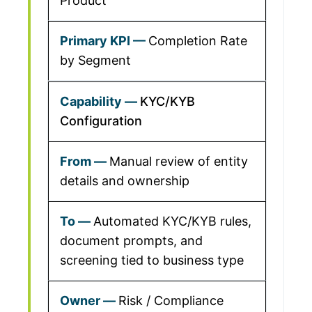
Product
Completion Rate
by Segment
KYC/KYB
Configuration
Manual review of entity
details and ownership
Automated KYC/KYB rules,
document prompts, and
screening tied to business type
Risk / Compliance