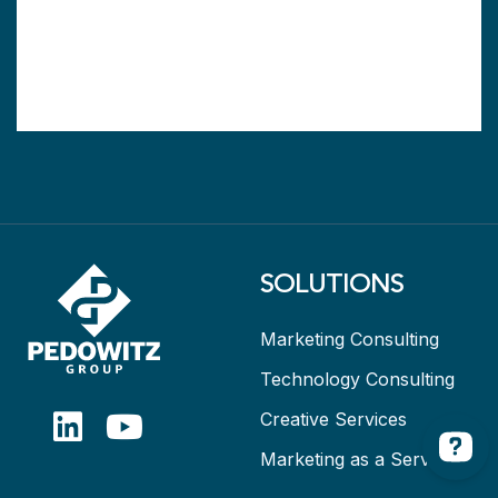
SOLUTIONS
Marketing Consulting
Technology Consulting
Creative Services
Marketing as a Service