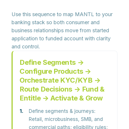
Use this sequence to map MANTL to your
banking stack so both consumer and
business relationships move from started
application to funded account with clarity
and control.
Define Segments →
Configure Products →
Orchestrate KYC/KYB →
Route Decisions → Fund &
Entitle → Activate & Grow
Define segments & journeys:
Retail, microbusiness, SMB, and
commercial paths; eligibility rules;