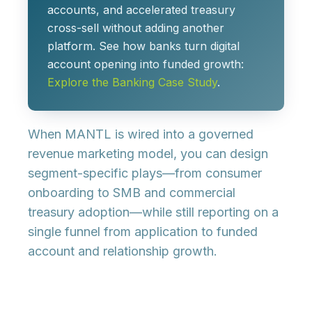
accounts, and accelerated treasury
cross-sell without adding another
platform. See how banks turn digital
account opening into funded growth:
Explore the Banking Case Study
.
When MANTL is wired into a governed
revenue marketing model, you can design
segment-specific plays
—from consumer
onboarding to SMB and commercial
treasury adoption—while still reporting on a
single funnel from
application to funded
account and relationship growth
.