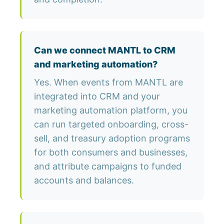
Can we connect MANTL to CRM
and marketing automation?
Yes. When events from MANTL are
integrated into CRM and your
marketing automation platform, you
can run targeted onboarding, cross-
sell, and treasury adoption programs
for both consumers and businesses,
and attribute campaigns to funded
accounts and balances.