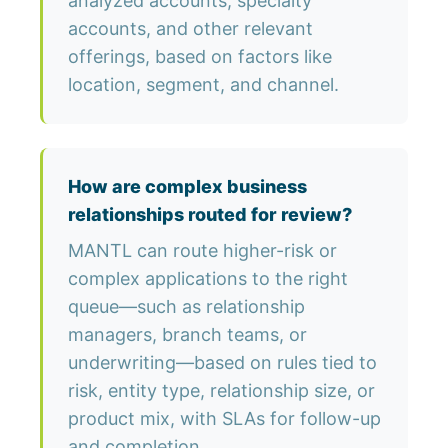
analyzed accounts, specialty
accounts, and other relevant
offerings, based on factors like
location, segment, and channel.
How are complex business
relationships routed for review?
MANTL can route higher-risk or
complex applications to the right
queue—such as relationship
managers, branch teams, or
underwriting—based on rules tied to
risk, entity type, relationship size, or
product mix, with SLAs for follow-up
and completion.