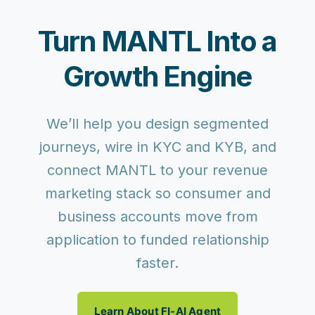
Turn MANTL Into a
Growth Engine
We’ll help you design segmented
journeys, wire in KYC and KYB, and
connect MANTL to your revenue
marketing stack so consumer and
business accounts move from
application to funded relationship
faster.
Learn About FI-AI Agent