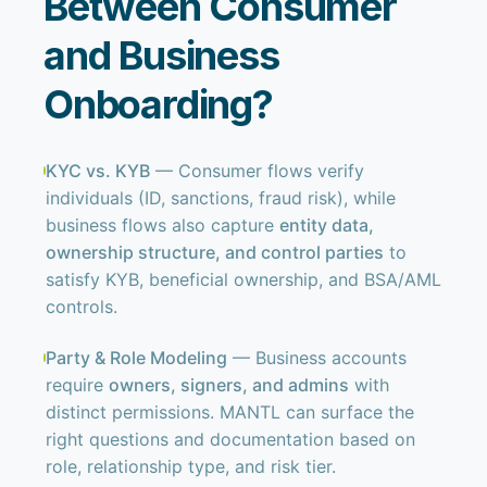
Between Consumer
and Business
Onboarding?
KYC vs. KYB
— Consumer flows verify
individuals (ID, sanctions, fraud risk), while
business flows also capture
entity data,
ownership structure, and control parties
to
satisfy KYB, beneficial ownership, and BSA/AML
controls.
Party & Role Modeling
— Business accounts
require
owners, signers, and admins
with
distinct permissions. MANTL can surface the
right questions and documentation based on
role, relationship type, and risk tier.