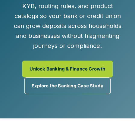
KYB, routing rules, and product
catalogs so your bank or credit union
can grow deposits across households
and businesses without fragmenting
journeys or compliance.
Unlock Banking & Finance Growth
Explore the Banking Case Study