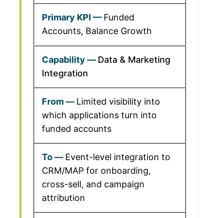
Funded
Accounts, Balance Growth
Data & Marketing
Integration
Limited visibility into
which applications turn into
funded accounts
Event-level integration to
CRM/MAP for onboarding,
cross-sell, and campaign
attribution