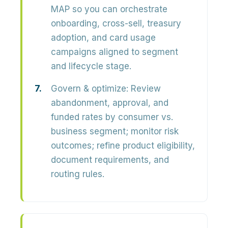
MAP so you can orchestrate
onboarding, cross-sell, treasury
adoption, and card usage
campaigns
aligned to segment
and lifecycle stage.
Govern & optimize:
Review
abandonment, approval, and
funded rates by consumer vs.
business segment; monitor risk
outcomes; refine product eligibility,
document requirements, and
routing rules.