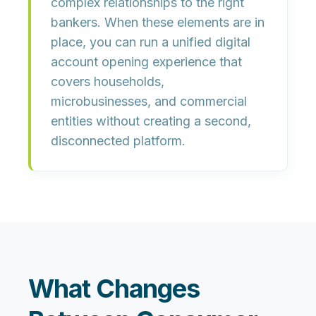
complex relationships to the right
bankers. When these elements are in
place, you can run a unified digital
account opening experience that
covers households,
microbusinesses, and commercial
entities without creating a second,
disconnected platform.
What Changes