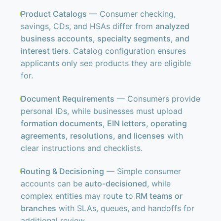
Product Catalogs
— Consumer checking,
savings, CDs, and HSAs differ from
analyzed
business accounts, specialty segments, and
interest tiers
. Catalog configuration ensures
applicants only see products they are eligible
for.
Document Requirements
— Consumers provide
personal IDs, while businesses must upload
formation documents, EIN letters, operating
agreements, resolutions, and licenses
with
clear instructions and checklists.
Routing & Decisioning
— Simple consumer
accounts can be
auto-decisioned
, while
complex entities may route to
RM teams or
branches
with SLAs, queues, and handoffs for
additional review.