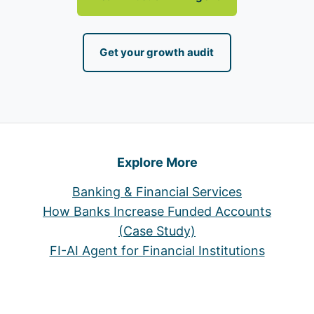
Get your growth audit
Explore More
Banking & Financial Services
How Banks Increase Funded Accounts
(Case Study)
FI-AI Agent for Financial Institutions