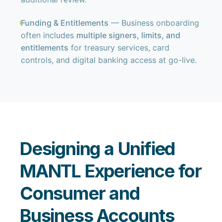
Funding & Entitlements
— Business onboarding
often includes
multiple signers, limits, and
entitlements
for treasury services, card
controls, and digital banking access at go-live.
Designing a Unified
MANTL Experience for
Consumer and
Business Accounts