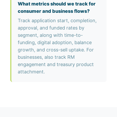
What metrics should we track for
consumer and business flows?
Track application start, completion,
approval, and funded rates by
segment, along with time-to-
funding, digital adoption, balance
growth, and cross-sell uptake. For
businesses, also track RM
engagement and treasury product
attachment.