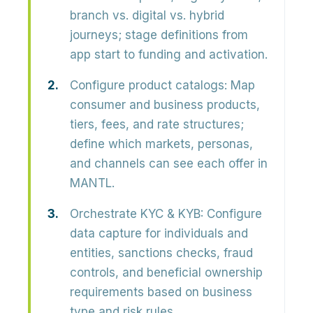
branch vs. digital vs. hybrid
journeys; stage definitions from
app start to funding and activation.
Configure product catalogs:
Map
consumer and business products,
tiers, fees, and rate structures;
define which markets, personas,
and channels can see each offer in
MANTL.
Orchestrate KYC & KYB:
Configure
data capture for individuals and
entities, sanctions checks, fraud
controls, and beneficial ownership
requirements based on business
type and risk rules.