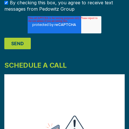
By checking this box, you agree to receive text
messages from Pedowitz Group
SCHEDULE A CALL