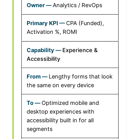
Analytics / RevOps
CPA (Funded),
Activation %, ROMI
Experience &
Accessibility
Lengthy forms that look
the same on every device
Optimized mobile and
desktop experiences with
accessibility built in for all
segments