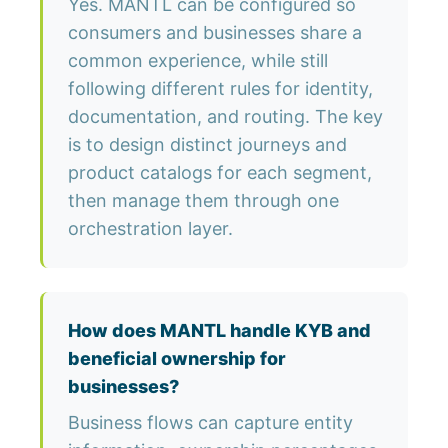
Yes. MANTL can be configured so
consumers and businesses share a
common experience, while still
following different rules for identity,
documentation, and routing. The key
is to design distinct journeys and
product catalogs for each segment,
then manage them through one
orchestration layer.
How does MANTL handle KYB and
beneficial ownership for
businesses?
Business flows can capture entity