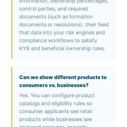
information, ownership percentages,
control parties, and required
documents (such as formation
documents or resolutions), then feed
that data into your risk engines and
compliance workflows to satisfy
KYB and beneficial ownership rules.
Can we show different products to
consumers vs. businesses?
Yes. You can configure product
catalogs and eligibility rules so
consumer applicants see retail
products while businesses see