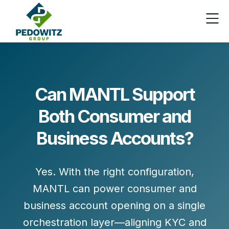
Can MANTL Support
Both Consumer and
Business Accounts?
Yes. With the right configuration,
MANTL can power
consumer and
business account opening
on a single
orchestration layer—aligning KYC and