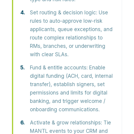
Set routing & decision logic:
Use
rules to auto-approve low-risk
applicants, queue exceptions, and
route complex relationships to
RMs, branches, or underwriting
with clear SLAs.
Fund & entitle accounts:
Enable
digital funding (ACH, card, internal
transfer), establish signers, set
permissions and limits for digital
banking, and trigger welcome /
onboarding communications.
Activate & grow relationships:
Tie
MANTL events to your CRM and