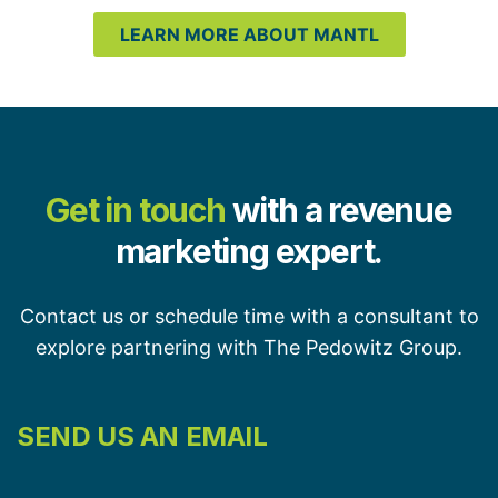
LEARN MORE ABOUT MANTL
Get in touch
with a revenue
marketing expert.
Contact us or schedule time with a consultant to
explore partnering with The Pedowitz Group.
SEND US AN EMAIL