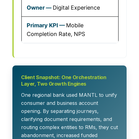
Digital Experience
Mobile
Completion Rate, NPS
Client Snapshot: One Orchestration
Layer, Two Growth Engines
One regional bank used MANTL to unify
consumer and business account
opening. By separating journeys,
clarifying document requirements, and
routing complex entities to RMs, they cut
abandonment, increased funded