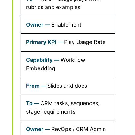
rubrics and examples
Enablement
Play Usage Rate
Workflow
Embedding
Slides and docs
CRM tasks, sequences,
stage requirements
RevOps / CRM Admin