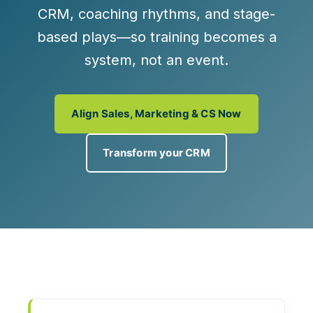
CRM, coaching rhythms, and stage-
based plays—so training becomes a
system, not an event.
Align Sales, Marketing & CS Now
Transform your CRM