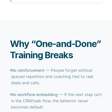
Why “One-and-Done”
Training Breaks
No reinforcement
— People forget without
spaced repetition and coaching tied to real
deals and calls.
No workflow embedding
— If the next step isn’t
in the CRM/task flow, the behavior never
becomes default.