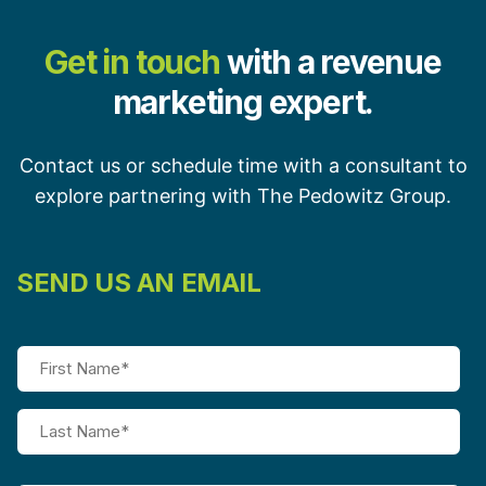
Get in touch
with a revenue
marketing expert.
Contact us or schedule time with a consultant to
explore partnering with The Pedowitz Group.
SEND US AN EMAIL