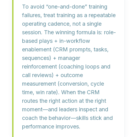
To avoid “one-and-done” training
failures, treat training as a
repeatable
operating cadence
, not a single
session. The winning formula is:
role-
based plays
+
in-workflow
enablement
(CRM prompts, tasks,
sequences) +
manager
reinforcement
(coaching loops and
call reviews) +
outcome
measurement
(conversion, cycle
time, win rate). When the CRM
routes the right action at the right
moment—and leaders inspect and
coach the behavior—skills stick and
performance improves.