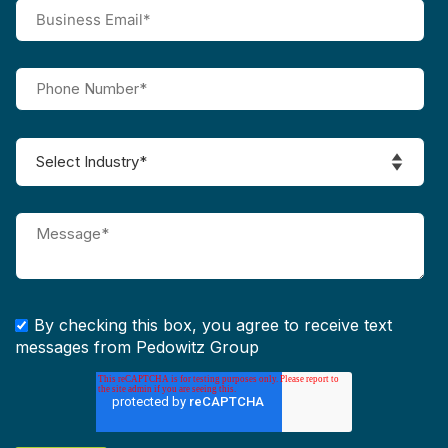
By checking this box, you agree to receive text
messages from Pedowitz Group