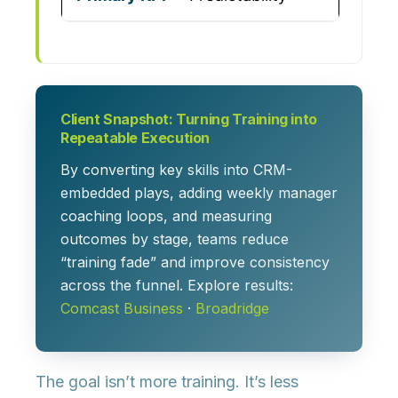
Client Snapshot: Turning Training into
Repeatable Execution
By converting key skills into CRM-
embedded plays, adding weekly manager
coaching loops, and measuring
outcomes by stage, teams reduce
“training fade” and improve consistency
across the funnel. Explore results:
Comcast Business
·
Broadridge
The goal isn’t more training. It’s
less