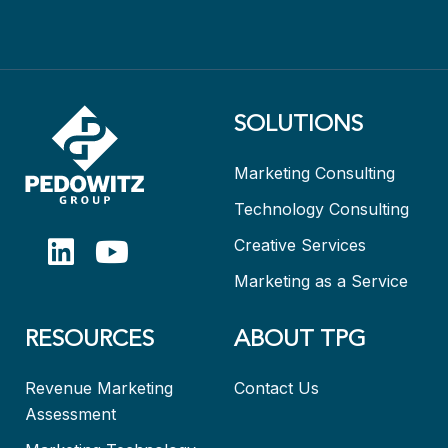
SOLUTIONS
Marketing Consulting
Technology Consulting
Creative Services
Marketing as a Service
RESOURCES
ABOUT TPG
Revenue Marketing
Contact Us
Assessment