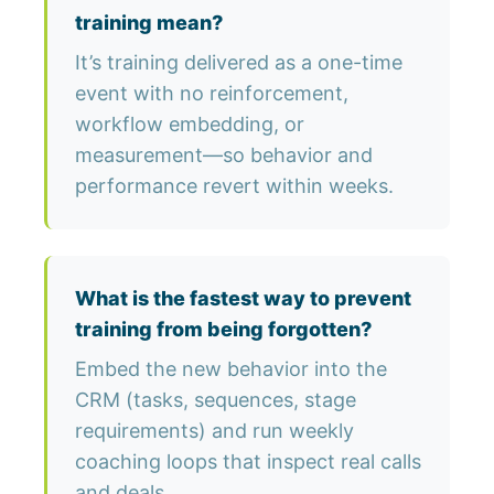
training mean?
It’s training delivered as a one-time
event with no reinforcement,
workflow embedding, or
measurement—so behavior and
performance revert within weeks.
What is the fastest way to prevent
training from being forgotten?
Embed the new behavior into the
CRM (tasks, sequences, stage
requirements) and run weekly
coaching loops that inspect real calls
and deals.