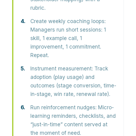
rubric.
Create weekly coaching loops:
Managers run short sessions: 1
skill, 1 example call, 1
improvement, 1 commitment.
Repeat.
Instrument measurement:
Track
adoption (play usage) and
outcomes (stage conversion, time-
in-stage, win rate, renewal rate).
Run reinforcement nudges:
Micro-
learning reminders, checklists, and
“just-in-time” content served at
the moment of need.