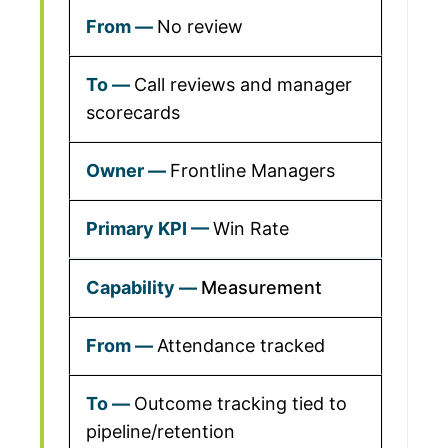
No review
Call reviews and manager
scorecards
Frontline Managers
Win Rate
Measurement
Attendance tracked
Outcome tracking tied to
pipeline/retention