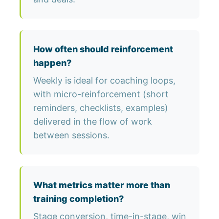
How often should reinforcement
happen?
Weekly is ideal for coaching loops,
with micro-reinforcement (short
reminders, checklists, examples)
delivered in the flow of work
between sessions.
What metrics matter more than
training completion?
Stage conversion, time-in-stage, win