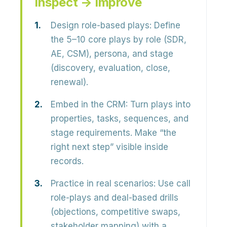
Inspect → Improve
Design role-based plays:
Define
the 5–10 core plays by role (SDR,
AE, CSM), persona, and stage
(discovery, evaluation, close,
renewal).
Embed in the CRM:
Turn plays into
properties, tasks, sequences, and
stage requirements. Make “the
right next step” visible inside
records.
Practice in real scenarios:
Use call
role-plays and deal-based drills
(objections, competitive swaps,
stakeholder mapping) with a