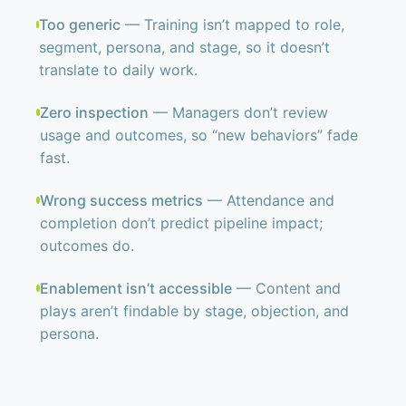
Too generic
— Training isn’t mapped to role,
segment, persona, and stage, so it doesn’t
translate to daily work.
Zero inspection
— Managers don’t review
usage and outcomes, so “new behaviors” fade
fast.
Wrong success metrics
— Attendance and
completion don’t predict pipeline impact;
outcomes do.
Enablement isn’t accessible
— Content and
plays aren’t findable by stage, objection, and
persona.