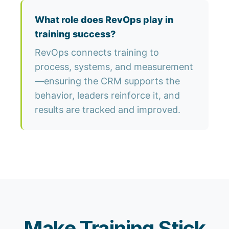
What role does RevOps play in
training success?
RevOps connects training to
process, systems, and measurement
—ensuring the CRM supports the
behavior, leaders reinforce it, and
results are tracked and improved.
Make Training Stick