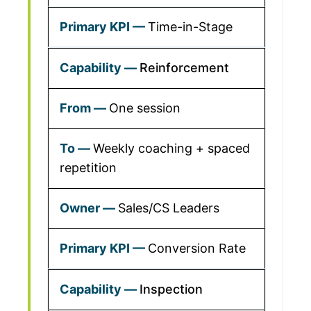
Time-in-Stage
Reinforcement
One session
Weekly coaching + spaced
repetition
Sales/CS Leaders
Conversion Rate
Inspection