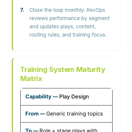
Close the loop monthly:
RevOps
reviews performance by segment
and updates plays, content,
routing rules, and training focus.
Training System Maturity
Matrix
Play Design
Generic training topics
Role + stage plays with