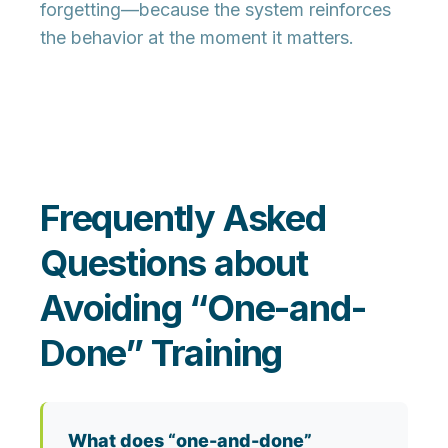
forgetting
—because the system reinforces
the behavior at the moment it matters.
Frequently Asked
Questions about
Avoiding “One-and-
Done” Training
What does “one-and-done”