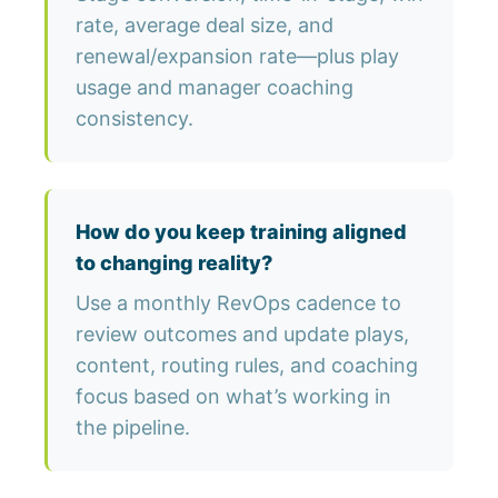
rate, average deal size, and
renewal/expansion rate—plus play
usage and manager coaching
consistency.
How do you keep training aligned
to changing reality?
Use a monthly RevOps cadence to
review outcomes and update plays,
content, routing rules, and coaching
focus based on what’s working in
the pipeline.