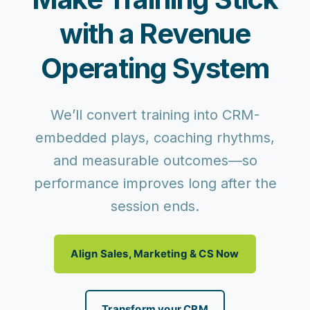
with a Revenue
Operating System
We’ll convert training into CRM-
embedded plays, coaching rhythms,
and measurable outcomes—so
performance improves long after the
session ends.
Align Sales, Marketing & CS Now
Transform your CRM