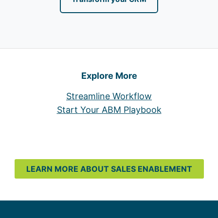
Explore More
Streamline Workflow
Start Your ABM Playbook
LEARN MORE ABOUT SALES ENABLEMENT