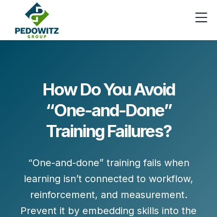
How Do You Avoid
“One-and-Done”
Training Failures?
“One-and-done” training fails when
learning isn’t connected to
workflow,
reinforcement, and measurement
.
Prevent it by embedding skills into the