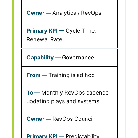
Analytics / RevOps
Cycle Time,
Renewal Rate
Governance
Training is ad hoc
Monthly RevOps cadence
updating plays and systems
RevOps Council
Predictability