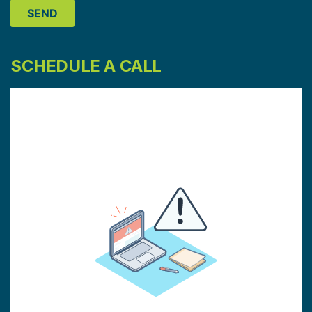
SCHEDULE A CALL