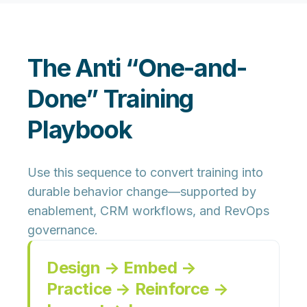
The Anti “One-and-
Done” Training
Playbook
Use this sequence to convert training into
durable behavior change—supported by
enablement, CRM workflows, and RevOps
governance.
Design → Embed →
Practice → Reinforce →