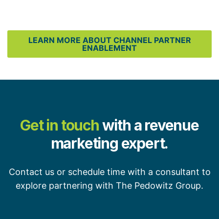
LEARN MORE ABOUT CHANNEL PARTNER
ENABLEMENT
Get in touch
with a revenue
marketing expert.
Contact us or schedule time with a consultant to
explore partnering with The Pedowitz Group.