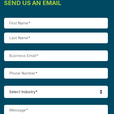
SEND US AN EMAIL