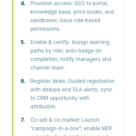
Provision access:
SSO to portal,
knowledge base, price books, and
sandboxes; issue role-based
permissions.
Enable & certify:
Assign learning
paths by role; auto-badge on
completion; notify managers and
channel team.
Register deals:
Guided registration
with dedupe and SLA alerts; sync
to CRM opportunity with
attribution.
Co-sell & co-market:
Launch
“campaign-in-a-box”; enable MDF