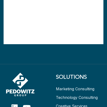
SOLUTIONS
Marketing Consulting
Technology Consulting
Creative Services