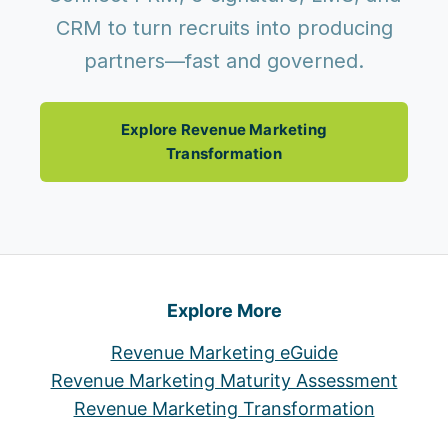
CRM to turn recruits into producing
partners—fast and governed.
Explore Revenue Marketing
Transformation
Explore More
Revenue Marketing eGuide
Revenue Marketing Maturity Assessment
Revenue Marketing Transformation