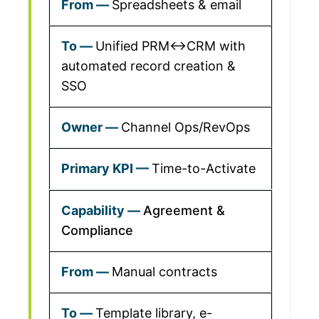
Spreadsheets & email
Unified PRM↔CRM with
automated record creation &
SSO
Channel Ops/RevOps
Time-to-Activate
Agreement &
Compliance
Manual contracts
Template library, e-