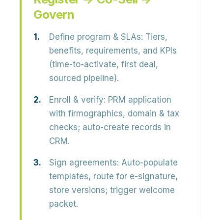
Govern
Define program & SLAs:
Tiers,
benefits, requirements, and KPIs
(time-to-activate, first deal,
sourced pipeline).
Enroll & verify:
PRM application
with firmographics, domain & tax
checks; auto-create records in
CRM.
Sign agreements:
Auto-populate
templates, route for e-signature,
store versions; trigger welcome
packet.