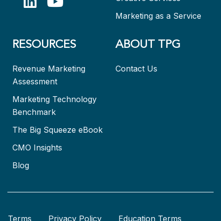
Marketing as a Service
RESOURCES
ABOUT TPG
Revenue Marketing
Contact Us
Assessment
Marketing Technology
Benchmark
The Big Squeeze eBook
CMO Insights
Blog
Terms
Privacy Policy
Education Terms