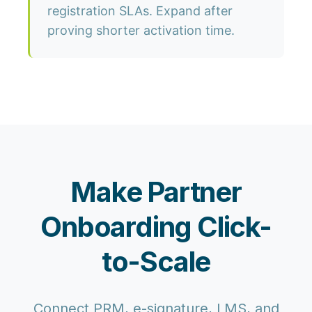
registration SLAs. Expand after
proving shorter activation time.
Make Partner
Onboarding Click-
to-Scale
Connect PRM, e-signature, LMS, and