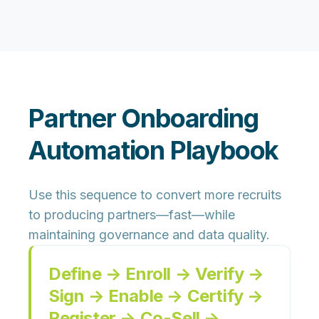
Partner Onboarding
Automation Playbook
Use this sequence to convert more recruits
to producing partners—fast—while
maintaining governance and data quality.
Define → Enroll → Verify →
Sign → Enable → Certify →
Register → Co-Sell →