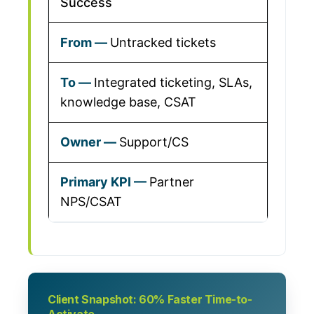
Success
Untracked tickets
Integrated ticketing, SLAs,
knowledge base, CSAT
Support/CS
Partner
NPS/CSAT
Client Snapshot: 60% Faster Time-to-