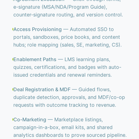
e-signature (MSA/NDA/Program Guide),
counter-signature routing, and version control.
Access Provisioning
— Automated SSO to
portals, sandboxes, price books, and content
hubs; role mapping (sales, SE, marketing, CS).
Enablement Paths
— LMS learning plans,
quizzes, certifications, and badges with auto-
issued credentials and renewal reminders.
Deal Registration & MDF
— Guided flows,
duplicate detection, approvals, and MDF/co-op
requests with outcome tracking to revenue.
Co-Marketing
— Marketplace listings,
campaign-in-a-box, email kits, and shared
analytics dashboards to prove sourced pipeline.