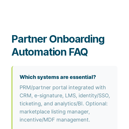
Partner Onboarding
Automation FAQ
Which systems are essential?
PRM/partner portal integrated with
CRM, e-signature, LMS, identity/SSO,
ticketing, and analytics/BI. Optional:
marketplace listing manager,
incentive/MDF management.