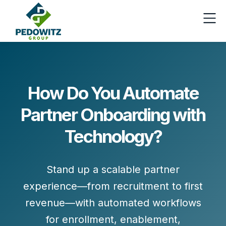
How Do You Automate
Partner Onboarding with
Technology?
Stand up a scalable partner
experience—from recruitment to first
revenue—with automated workflows
for
enrollment, enablement,