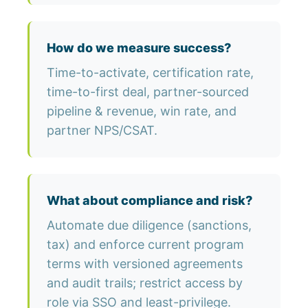
How do we measure success?
Time-to-activate, certification rate,
time-to-first deal, partner-sourced
pipeline & revenue, win rate, and
partner NPS/CSAT.
What about compliance and risk?
Automate due diligence (sanctions,
tax) and enforce current program
terms with versioned agreements
and audit trails; restrict access by
role via SSO and least-privilege.