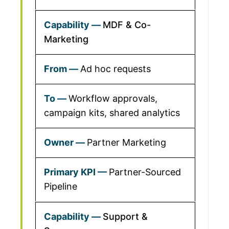
MDF & Co-
Marketing
Ad hoc requests
Workflow approvals,
campaign kits, shared analytics
Partner Marketing
Partner-Sourced
Pipeline
Support &