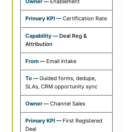
Enablement
Certification Rate
Deal Reg &
Attribution
Email intake
Guided forms, dedupe,
SLAs, CRM opportunity sync
Channel Sales
First Registered
Deal