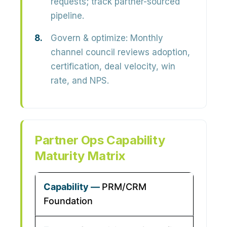
requests; track partner-sourced
pipeline.
Govern & optimize:
Monthly
channel council reviews adoption,
certification, deal velocity, win
rate, and NPS.
Partner Ops Capability
Maturity Matrix
PRM/CRM
Foundation