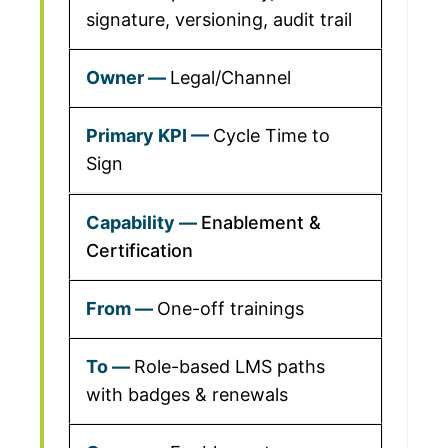
signature, versioning, audit trail
Legal/Channel
Cycle Time to
Sign
Enablement &
Certification
One-off trainings
Role-based LMS paths
with badges & renewals