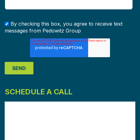
By checking this box, you agree to receive text
messages from Pedowitz Group
SCHEDULE A CALL