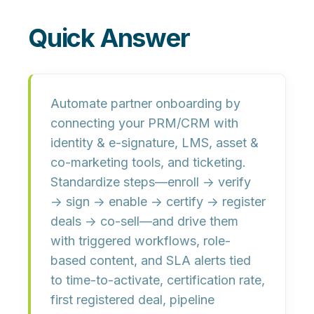
Quick Answer
Automate partner onboarding by
connecting your
PRM/CRM
with
identity & e-signature
,
LMS
,
asset &
co-marketing tools
, and
ticketing
.
Standardize steps—enroll → verify
→ sign → enable → certify → register
deals → co-sell—and drive them
with triggered workflows, role-
based content, and SLA alerts tied
to
time-to-activate, certification rate,
first registered deal, pipeline