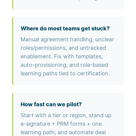
Where do most teams get stuck?
Manual agreement handling, unclear
roles/permissions, and untracked
enablement. Fix with templates,
auto-provisioning, and role-based
learning paths tied to certification.
How fast can we pilot?
Start with a tier or region, stand up
e-signature + PRM forms + one
learning path, and automate deal