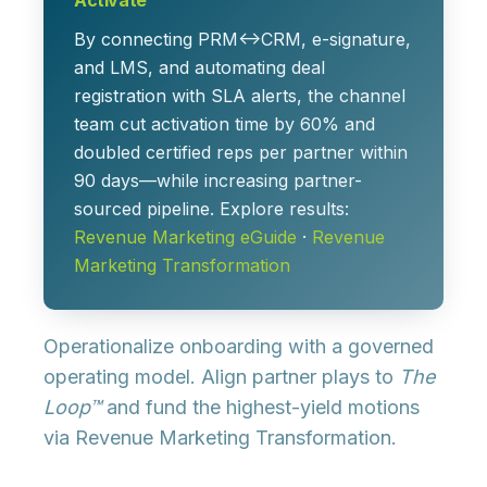
Activate
By connecting PRM↔CRM, e-signature,
and LMS, and automating deal
registration with SLA alerts, the channel
team cut activation time by 60% and
doubled certified reps per partner within
90 days—while increasing partner-
sourced pipeline. Explore results:
Revenue Marketing eGuide
·
Revenue
Marketing Transformation
Operationalize onboarding with a governed
operating model. Align partner plays to
The
Loop™
and fund the highest-yield motions
via
Revenue Marketing Transformation
.