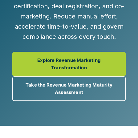
certification, deal registration,
and
co-
marketing
. Reduce manual effort,
accelerate time-to-value, and govern
compliance across every touch.
Explore Revenue Marketing
Transformation
Take the Revenue Marketing Maturity
Assessment