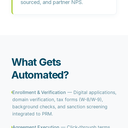
sourced,
and
partner NPS
.
What Gets
Automated?
Enrollment & Verification
— Digital applications,
domain verification, tax forms (W-8/W-9),
background checks, and sanction screening
integrated to PRM.
Agreement Execution
— Click-through terms,