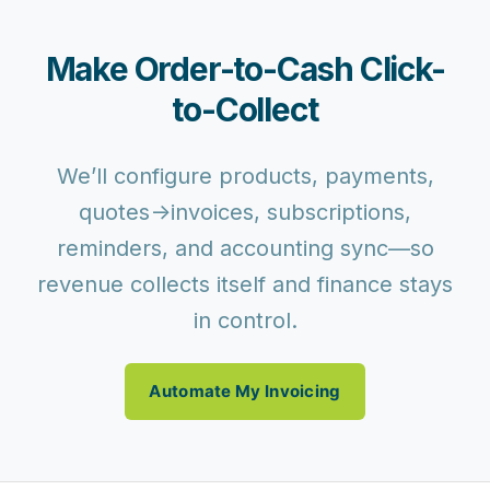
Make Order-to-Cash Click-
to-Collect
We’ll configure products, payments,
quotes→invoices, subscriptions,
reminders, and accounting sync—so
revenue collects itself and finance stays
in control.
Automate My Invoicing