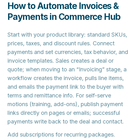
How to Automate Invoices &
Payments in Commerce Hub
Start with your
product library
: standard SKUs,
prices, taxes, and discount rules. Connect
payments
and set currencies, tax behavior, and
invoice templates. Sales creates a
deal
or
quote
; when moving to an “Invoicing” stage, a
workflow
creates the invoice
, pulls line items,
and emails the
payment link
to the buyer with
terms and remittance info. For self-serve
motions (training, add-ons), publish
payment
links
directly on pages or emails; successful
payments write back to the deal and contact.
Add
subscriptions
for recurring packages.