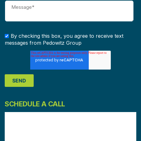
By checking this box, you agree to receive text
messages from Pedowitz Group
SCHEDULE A CALL