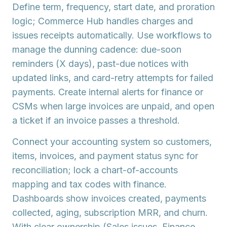
Define term, frequency, start date, and proration
logic; Commerce Hub handles charges and
issues
receipts
automatically. Use
workflows
to
manage the
dunning cadence
: due-soon
reminders (X days), past-due notices with
updated links, and card-retry attempts for failed
payments. Create internal alerts for finance or
CSMs when large invoices are unpaid, and open
a
ticket
if an invoice passes a threshold.
Connect your
accounting system
so customers,
items, invoices, and payment status sync for
reconciliation; lock a
chart-of-accounts
mapping
and tax codes with finance.
Dashboards show invoices created, payments
collected, aging, subscription MRR, and churn.
With clear ownership (Sales issues, Finance