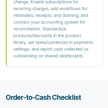
change. Enable
subscriptions
for
recurring charges, add
workflows
for
reminders, receipts, and dunning, and
connect your
accounting system
for
reconciliation. Standardize
products/discounts in the
product
library
, set taxes/currencies in payments
settings, and report cash collected vs.
outstanding on shared dashboards.
Order-to-Cash Checklist