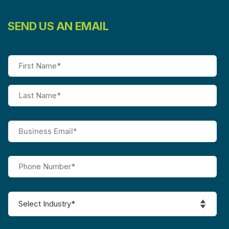
SEND US AN EMAIL