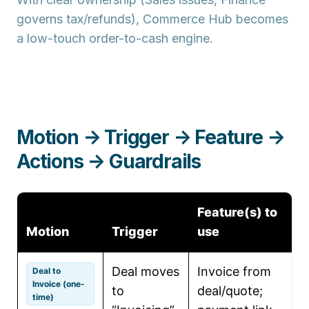
governs tax/refunds), Commerce Hub becomes
a low-touch order-to-cash engine.
Motion → Trigger → Feature →
Actions → Guardrails
Feature(s) to
Motion
Trigger
use
Deal moves
Invoice from
C
Deal to
Invoice (one-
to
deal/quote;
l
time)