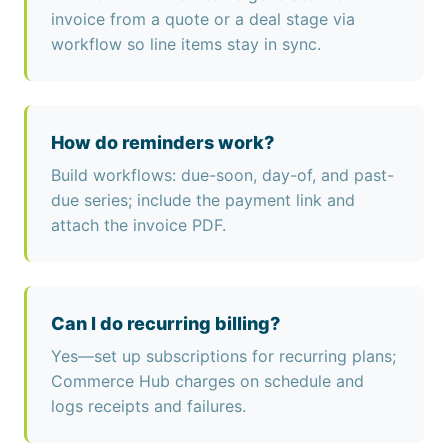
invoice from a quote or a deal stage via
workflow so line items stay in sync.
How do reminders work?
Build workflows: due-soon, day-of, and past-
due series; include the payment link and
attach the invoice PDF.
Can I do recurring billing?
Yes—set up subscriptions for recurring plans;
Commerce Hub charges on schedule and
logs receipts and failures.