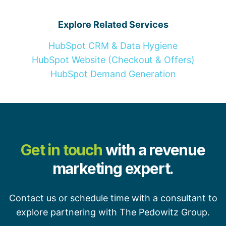
Explore Related Services
HubSpot CRM & Data Hygiene
HubSpot Website (Checkout & Offers)
HubSpot Demand Generation
Get in touch
with a revenue
marketing expert.
Contact us or schedule time with a consultant to
explore partnering with The Pedowitz Group.