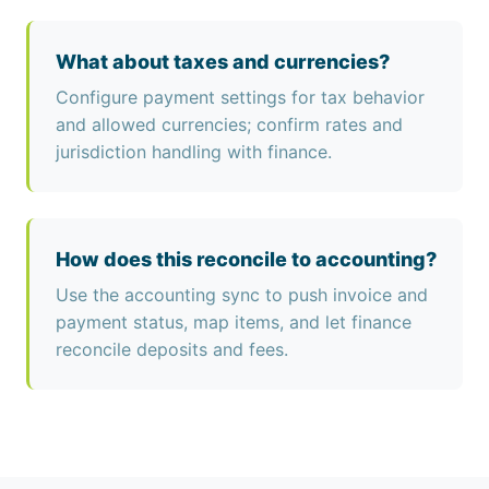
What about taxes and currencies?
Configure payment settings for tax behavior
and allowed currencies; confirm rates and
jurisdiction handling with finance.
How does this reconcile to accounting?
Use the accounting sync to push invoice and
payment status, map items, and let finance
reconcile deposits and fees.