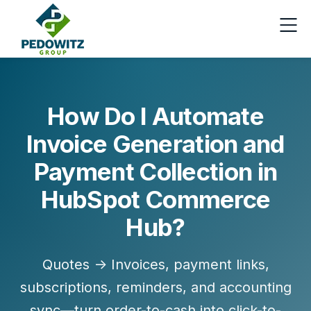
How Do I Automate
Invoice Generation and
Payment Collection in
HubSpot Commerce
Hub?
Quotes → Invoices, payment links,
subscriptions, reminders, and accounting
sync—turn order-to-cash into click-to-