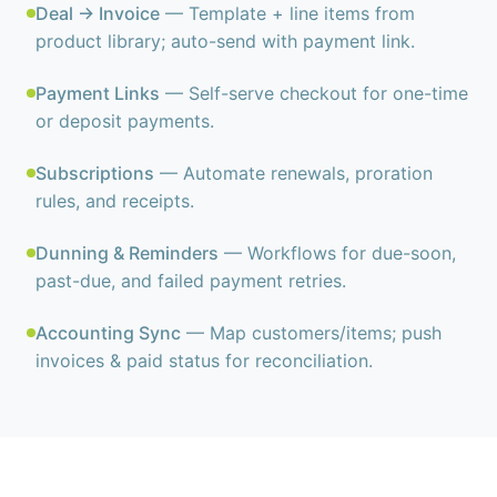
Deal → Invoice
— Template + line items from
product library; auto-send with payment link.
Payment Links
— Self-serve checkout for one-time
or deposit payments.
Subscriptions
— Automate renewals, proration
rules, and receipts.
Dunning & Reminders
— Workflows for due-soon,
past-due, and failed payment retries.
Accounting Sync
— Map customers/items; push
invoices & paid status for reconciliation.