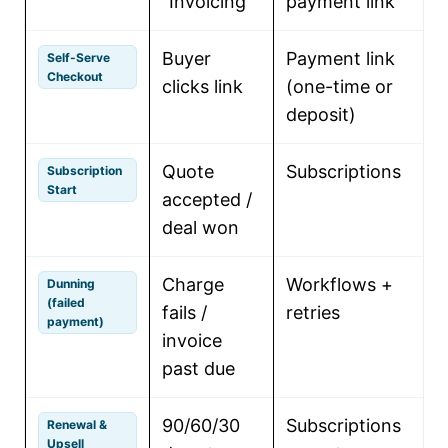
“Invoicing”
payment link
c
Buyer
Payment link
C
Self-Serve
Checkout
clicks link
(one-time or
s
deposit)
Quote
Subscriptions
C
Subscription
Start
accepted /
s
deal won
r
Charge
Workflows +
R
Dunning
(failed
fails /
retries
payment)
invoice
t
past due
90/60/30
Subscriptions
Renewal &
Upsell