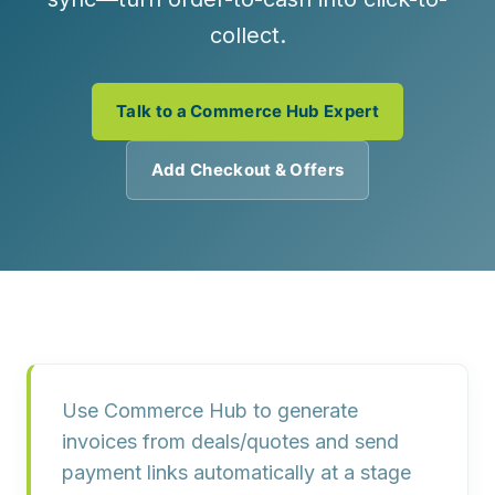
collect.
Talk to a Commerce Hub Expert
Add Checkout & Offers
Use
Commerce Hub
to generate
invoices from
deals/quotes
and send
payment links
automatically at a stage