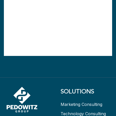
SOLUTIONS
Marketing Consulting
Technology Consulting