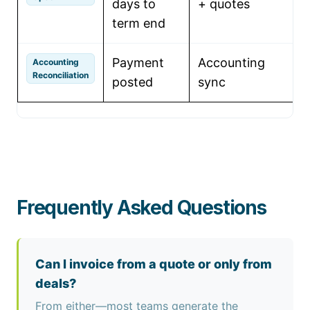
days to
+ quotes
q
term end
Payment
Accounting
U
Accounting
Reconciliation
posted
sync
l
Frequently Asked Questions
Can I invoice from a quote or only from
deals?
From either—most teams generate the