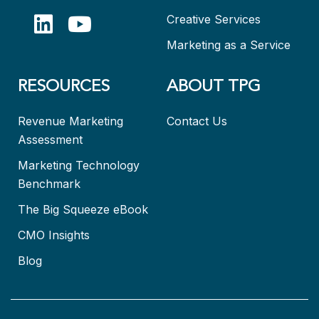
Creative Services
Marketing as a Service
RESOURCES
ABOUT TPG
Revenue Marketing
Contact Us
Assessment
Marketing Technology
Benchmark
The Big Squeeze eBook
CMO Insights
Blog