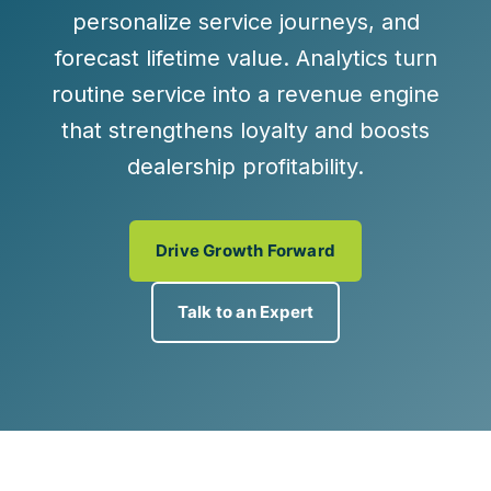
personalize service journeys, and
forecast lifetime value. Analytics turn
routine service into a
revenue engine
that strengthens loyalty and boosts
dealership profitability.
Drive Growth Forward
Talk to an Expert