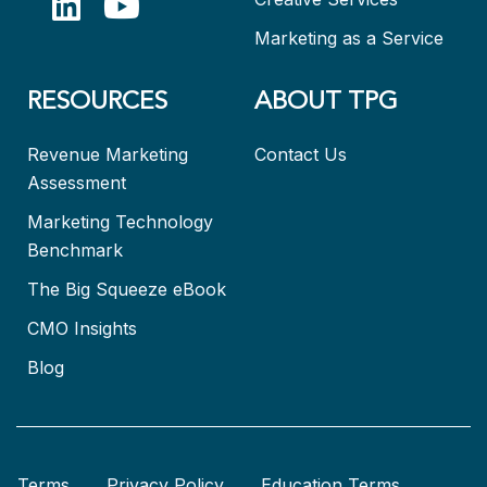
Marketing as a Service
RESOURCES
ABOUT TPG
Revenue Marketing
Contact Us
Assessment
Marketing Technology
Benchmark
The Big Squeeze eBook
CMO Insights
Blog
Terms
Privacy Policy
Education Terms