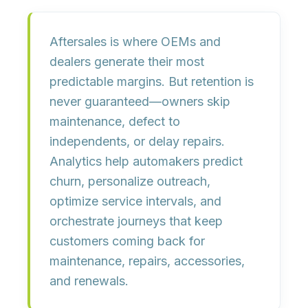
Aftersales is where OEMs and
dealers generate their most
predictable margins. But retention is
never guaranteed—owners skip
maintenance, defect to
independents, or delay repairs.
Analytics help automakers predict
churn, personalize outreach,
optimize service intervals, and
orchestrate journeys that keep
customers coming back for
maintenance, repairs, accessories,
and renewals
.