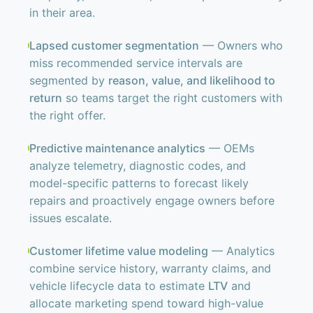
in their area.
Lapsed customer segmentation
— Owners who
miss recommended service intervals are
segmented by
reason, value, and likelihood to
return
so teams target the right customers with
the right offer.
Predictive maintenance analytics
— OEMs
analyze telemetry, diagnostic codes, and
model-specific patterns to forecast likely
repairs and proactively engage owners before
issues escalate.
Customer lifetime value modeling
— Analytics
combine service history, warranty claims, and
vehicle lifecycle data to estimate
LTV
and
allocate marketing spend toward high-value