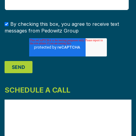
By checking this box, you agree to receive text
messages from Pedowitz Group
SCHEDULE A CALL