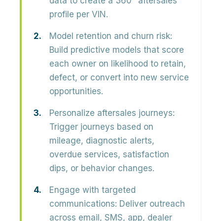
data to create a 360° aftersales
profile per VIN.
Model retention and churn risk:
Build predictive models that score
each owner on
likelihood to retain,
defect, or convert
into new service
opportunities.
Personalize aftersales journeys:
Trigger journeys based on
mileage, diagnostic alerts,
overdue services, satisfaction
dips, or behavior changes.
Engage with targeted
communications:
Deliver outreach
across
email, SMS, app, dealer