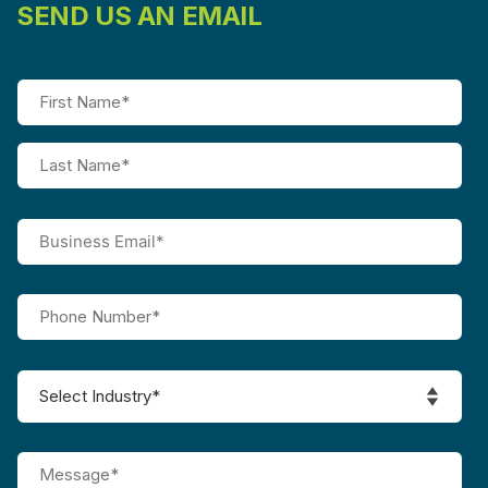
SEND US AN EMAIL