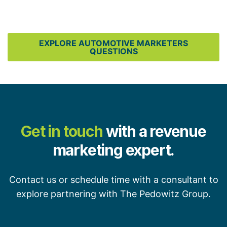
EXPLORE AUTOMOTIVE MARKETERS
QUESTIONS
Get in touch
with a revenue
marketing expert.
Contact us or schedule time with a consultant to
explore partnering with The Pedowitz Group.