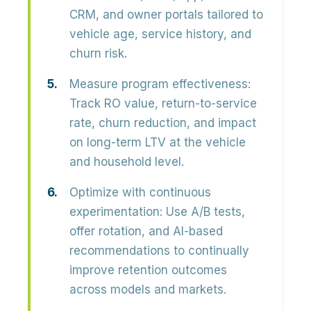
CRM, and owner portals
tailored to
vehicle age, service history, and
churn risk.
Measure program effectiveness:
Track
RO value, return-to-service
rate, churn reduction,
and impact
on long-term LTV at the vehicle
and household level.
Optimize with continuous
experimentation:
Use A/B tests,
offer rotation, and AI-based
recommendations to continually
improve retention outcomes
across models and markets.