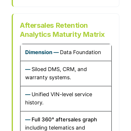
Aftersales Retention
Analytics Maturity Matrix
Data Foundation
Siloed DMS, CRM, and
warranty systems.
Unified VIN-level service
history.
Full 360° aftersales graph
including telematics and