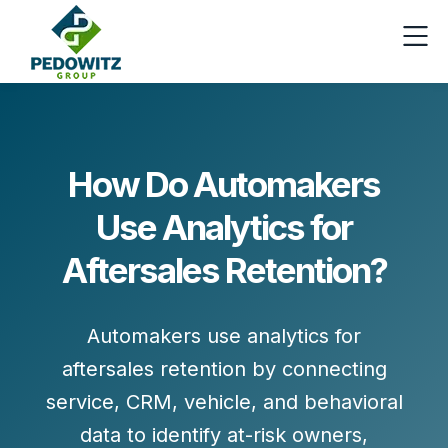
How Do Automakers
Use Analytics for
Aftersales Retention?
Automakers use
analytics for
aftersales retention
by connecting
service, CRM, vehicle, and behavioral
data to identify at-risk owners,