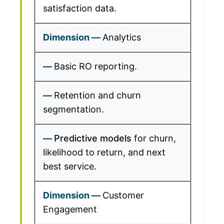
satisfaction data.
Analytics
Basic RO reporting.
Retention and churn
segmentation.
Predictive models
for churn,
likelihood to return, and next
best service.
Customer
Engagement