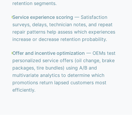
retention segments.
Service experience scoring
— Satisfaction
surveys, delays, technician notes, and repeat
repair patterns help assess which experiences
increase or decrease retention probability.
Offer and incentive optimization
— OEMs test
personalized service offers (oil change, brake
packages, tire bundles) using A/B and
multivariate analytics to determine which
promotions return lapsed customers most
efficiently.