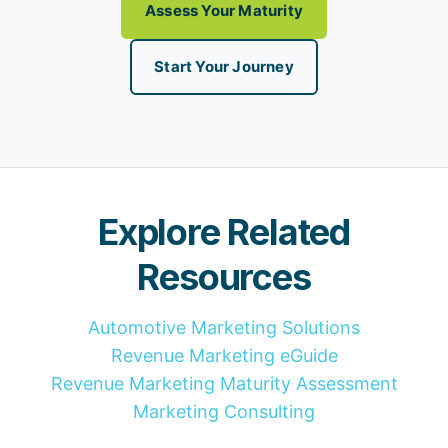
Assess Your Maturity
Start Your Journey
Explore Related
Resources
Automotive Marketing Solutions
Revenue Marketing eGuide
Revenue Marketing Maturity Assessment
Marketing Consulting