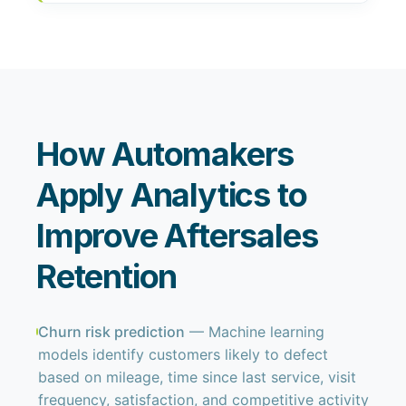
How Automakers
Apply Analytics to
Improve Aftersales
Retention
Churn risk prediction
— Machine learning
models identify customers likely to defect
based on mileage, time since last service, visit
frequency, satisfaction, and competitive activity