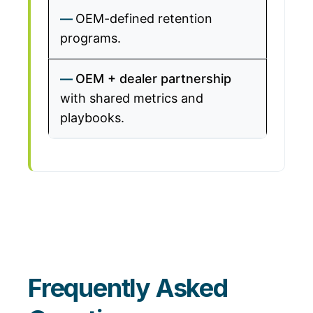
OEM-defined retention
programs.
OEM + dealer partnership
with shared metrics and
playbooks.
Frequently Asked