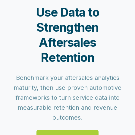
Use Data to
Strengthen
Aftersales
Retention
Benchmark your aftersales analytics
maturity, then use proven automotive
frameworks to turn service data into
measurable retention and revenue
outcomes.