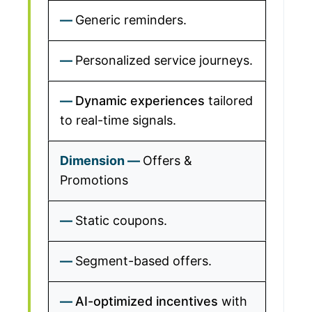
Generic reminders.
Personalized service journeys.
Dynamic experiences
tailored
to real-time signals.
Offers &
Promotions
Static coupons.
Segment-based offers.
AI-optimized incentives
with