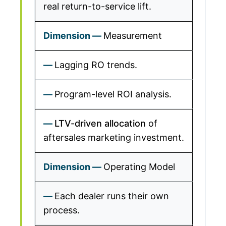
real return-to-service lift.
Measurement
Lagging RO trends.
Program-level ROI analysis.
LTV-driven allocation
of
aftersales marketing investment.
Operating Model
Each dealer runs their own
process.