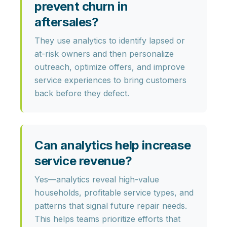
prevent churn in
aftersales?
They use analytics to identify
lapsed or
at-risk owners
and then personalize
outreach, optimize offers, and improve
service experiences to bring customers
back before they defect.
Can analytics help increase
service revenue?
Yes—analytics reveal
high-value
households, profitable service types,
and
patterns that signal future repair needs.
This helps teams prioritize efforts that