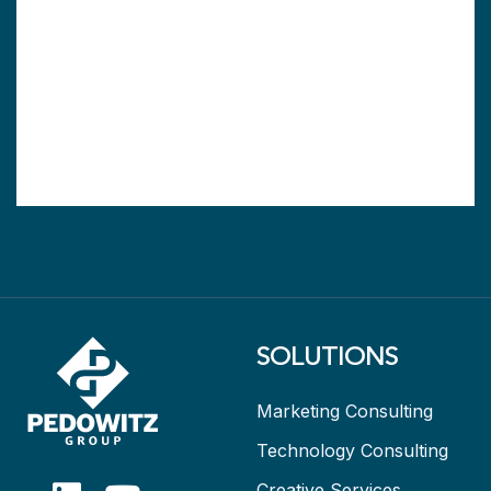
SOLUTIONS
Marketing Consulting
Technology Consulting
Creative Services