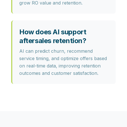
grow RO value and retention.
How does AI support
aftersales retention?
AI can predict churn, recommend
service timing, and optimize offers based
on real-time data, improving retention
outcomes and customer satisfaction.