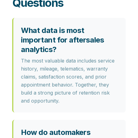
Questions
What data is most
important for aftersales
analytics?
The most valuable data includes
service
history, mileage, telematics, warranty
claims, satisfaction scores,
and prior
appointment behavior. Together, they
build a strong picture of retention risk
and opportunity.
How do automakers