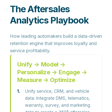
The Aftersales
Analytics Playbook
How leading automakers build a data-driven
retention engine that improves loyalty and
service profitability.
Unify → Model →
Personalize → Engage →
Measure → Optimize
Unify service, CRM, and vehicle
data:
Integrate
DMS, telematics,
warranty, survey, and marketing