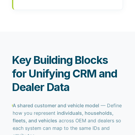
Key Building Blocks
for Unifying CRM and
Dealer Data
A shared customer and vehicle model
— Define
how you represent
individuals, households,
fleets, and vehicles
across OEM and dealers so
each system can map to the same IDs and