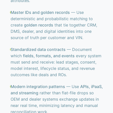
attributes.
Master IDs and golden records
— Use
deterministic and probabilistic matching to
create
golden records
that tie together CRM,
DMS, dealer, and digital identities into one
source of truth per customer and VIN.
Standardized data contracts
— Document
which
fields, formats, and events
every system
must send and receive: lead stages, consent,
model interest, lifecycle status, and revenue
outcomes like deals and ROs.
Modern integration patterns
— Use
APIs, iPaaS,
and streaming
rather than flat-file drops so
OEM and dealer systems exchange updates in
near real time, minimizing latency and manual
reconciliation work.