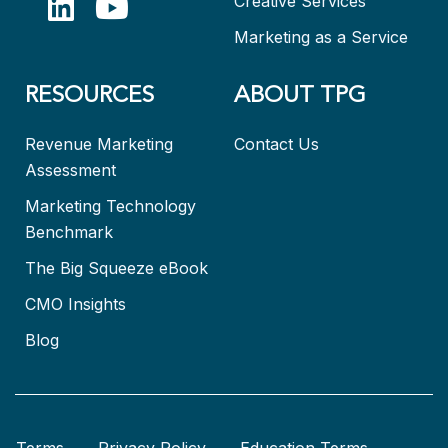
Creative Services
Marketing as a Service
RESOURCES
ABOUT TPG
Revenue Marketing
Contact Us
Assessment
Marketing Technology
Benchmark
The Big Squeeze eBook
CMO Insights
Blog
Terms
Privacy Policy
Education Terms