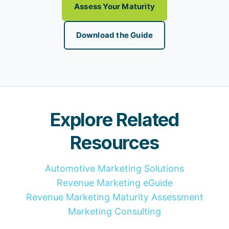
Assess Your Maturity
Download the Guide
Explore Related
Resources
Automotive Marketing Solutions
Revenue Marketing eGuide
Revenue Marketing Maturity Assessment
Marketing Consulting