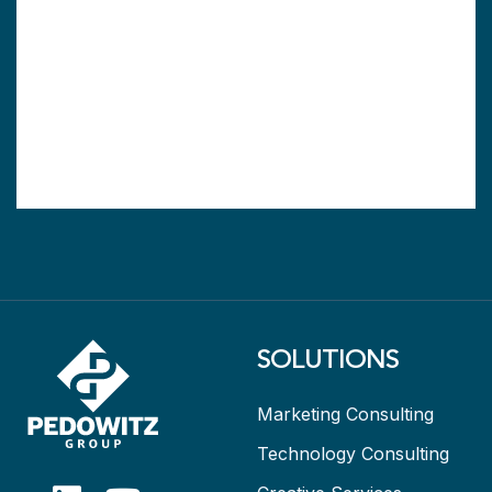
SOLUTIONS
Marketing Consulting
Technology Consulting