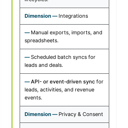
Integrations
Manual exports, imports, and
spreadsheets.
Scheduled batch syncs for
leads and deals.
API- or event-driven sync
for
leads, activities, and revenue
events.
Privacy & Consent