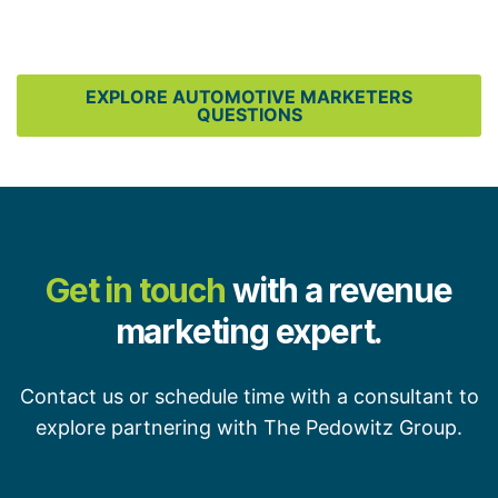
EXPLORE AUTOMOTIVE MARKETERS
QUESTIONS
Get in touch
with a revenue
marketing expert.
Contact us or schedule time with a consultant to
explore partnering with The Pedowitz Group.