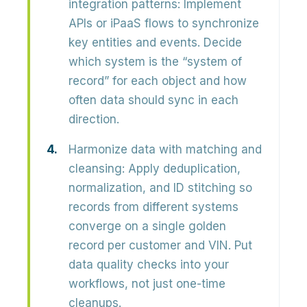
integration patterns:
Implement
APIs or iPaaS flows
to synchronize
key entities and events. Decide
which system is the “system of
record” for each object and how
often data should sync in each
direction.
Harmonize data with matching and
cleansing:
Apply
deduplication,
normalization, and ID stitching
so
records from different systems
converge on a single golden
record per customer and VIN. Put
data quality checks into your
workflows, not just one-time
cleanups.