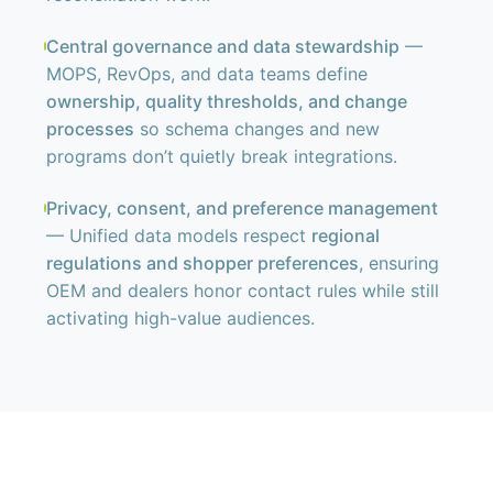
Central governance and data stewardship
—
MOPS, RevOps, and data teams define
ownership, quality thresholds, and change
processes
so schema changes and new
programs don’t quietly break integrations.
Privacy, consent, and preference management
— Unified data models respect
regional
regulations and shopper preferences
, ensuring
OEM and dealers honor contact rules while still
activating high-value audiences.