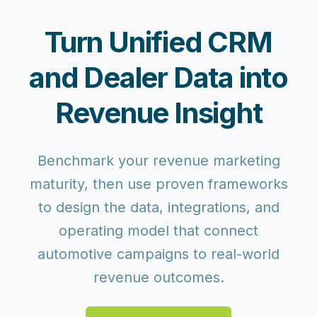
Turn Unified CRM
and Dealer Data into
Revenue Insight
Benchmark your revenue marketing
maturity, then use proven frameworks
to design the data, integrations, and
operating model that connect
automotive campaigns to real-world
revenue outcomes.