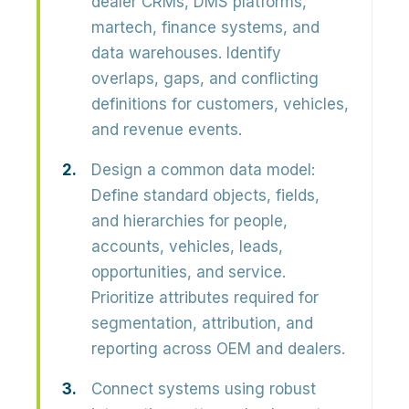
dealer CRMs, DMS platforms,
martech, finance systems, and
data warehouses. Identify
overlaps, gaps, and conflicting
definitions
for customers, vehicles,
and revenue events.
Design a common data model:
Define standard objects, fields,
and hierarchies for
people,
accounts, vehicles, leads,
opportunities, and service
.
Prioritize attributes required for
segmentation, attribution, and
reporting across OEM and dealers.
Connect systems using robust