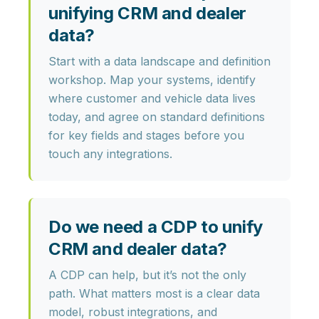
unifying CRM and dealer
data?
Start with a
data landscape and definition
workshop
. Map your systems, identify
where customer and vehicle data lives
today, and agree on standard definitions
for key fields and stages before you
touch any integrations.
Do we need a CDP to unify
CRM and dealer data?
A CDP can help, but it’s not the only
path. What matters most is a
clear data
model, robust integrations, and