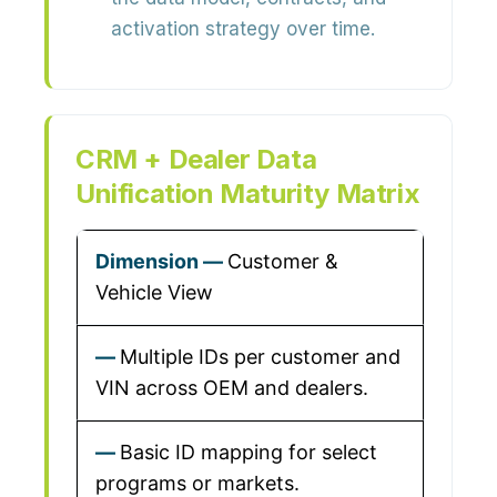
activation strategy over time.
CRM + Dealer Data
Unification Maturity Matrix
Customer &
Vehicle View
Multiple IDs per customer and
VIN across OEM and dealers.
Basic ID mapping for select
programs or markets.