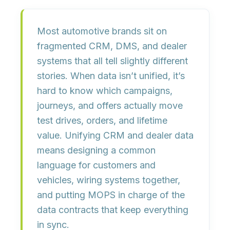
Most automotive brands sit on
fragmented CRM, DMS, and dealer
systems
that all tell slightly different
stories. When data isn’t unified, it’s
hard to know which campaigns,
journeys, and offers actually move
test drives, orders, and lifetime
value
. Unifying CRM and dealer data
means designing a common
language for customers and
vehicles, wiring systems together,
and putting
MOPS in charge of the
data contracts
that keep everything
in sync.