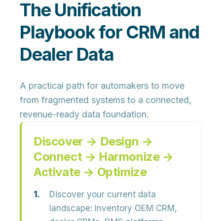
The Unification
Playbook for CRM and
Dealer Data
A practical path for automakers to move
from fragmented systems to a connected,
revenue-ready data foundation.
Discover → Design →
Connect → Harmonize →
Activate → Optimize
Discover your current data
landscape:
Inventory OEM CRM,