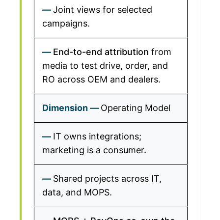
Joint views for selected
campaigns.
End-to-end attribution
from
media to test drive, order, and
RO across OEM and dealers.
Operating Model
IT owns integrations;
marketing is a consumer.
Shared projects across IT,
data, and MOPS.