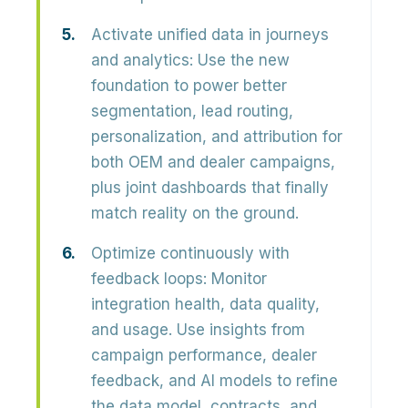
Activate unified data in journeys
and analytics:
Use the new
foundation to power
better
segmentation, lead routing,
personalization, and attribution
for
both OEM and dealer campaigns,
plus joint dashboards that finally
match reality on the ground.
Optimize continuously with
feedback loops:
Monitor
integration health, data quality,
and usage. Use insights from
campaign performance, dealer
feedback, and AI models
to refine
the data model, contracts, and