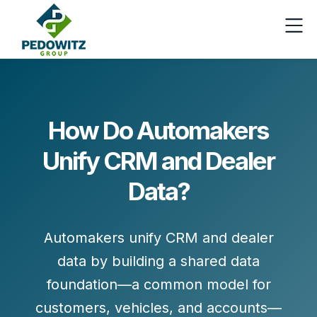
How Do Automakers
Unify CRM and Dealer
Data?
Automakers unify CRM and dealer
data by building a
shared data
foundation
—a common model for
customers, vehicles, and accounts—