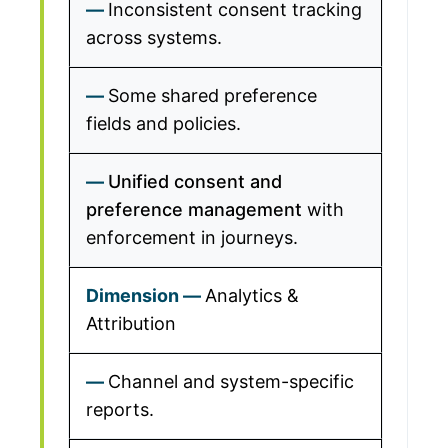
Inconsistent consent tracking
across systems.
Some shared preference
fields and policies.
Unified consent and
preference management
with
enforcement in journeys.
Analytics &
Attribution
Channel and system-specific
reports.