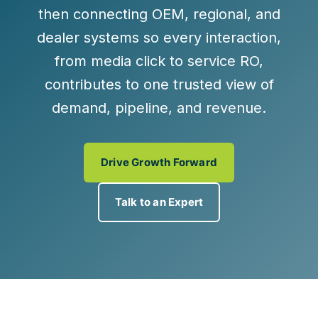
then connecting OEM, regional, and
dealer systems so every interaction,
from media click to service RO,
contributes to one
trusted view of
demand, pipeline, and revenue
.
Drive Growth Forward
Talk to an Expert