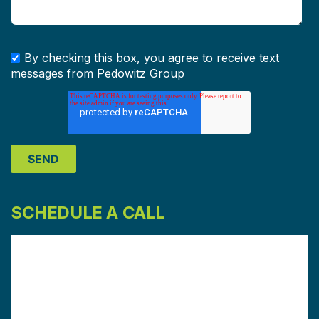
By checking this box, you agree to receive text
messages from Pedowitz Group
SCHEDULE A CALL