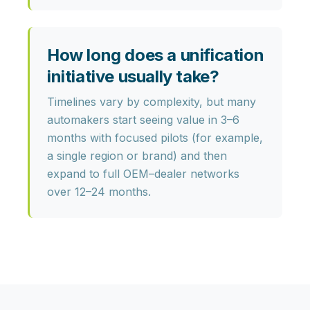
How long does a unification
initiative usually take?
Timelines vary by complexity, but many
automakers start seeing value in
3–6
months
with focused pilots (for example,
a single region or brand) and then
expand to full OEM–dealer networks
over 12–24 months.