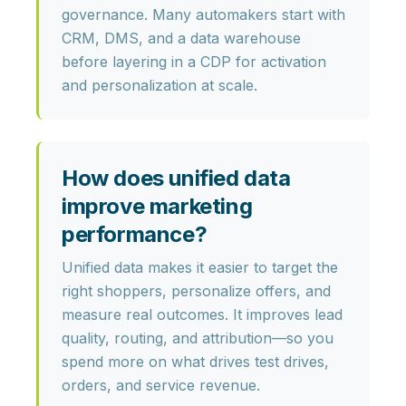
governance
. Many automakers start with
CRM, DMS, and a data warehouse
before layering in a CDP for activation
and personalization at scale.
How does unified data
improve marketing
performance?
Unified data makes it easier to
target the
right shoppers, personalize offers, and
measure real outcomes
. It improves lead
quality, routing, and attribution—so you
spend more on what drives test drives,
orders, and service revenue.