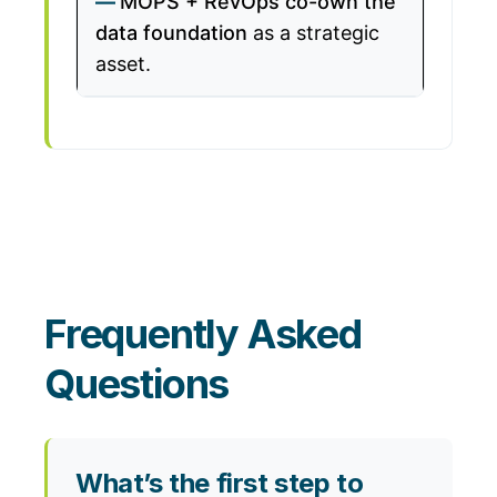
MOPS + RevOps co-own the
data foundation
as a strategic
asset.
Frequently Asked
Questions
What’s the first step to