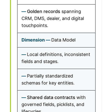
Golden records
spanning
CRM, DMS, dealer, and digital
touchpoints.
Data Model
Local definitions, inconsistent
fields and stages.
Partially standardized
schemas for key entities.
Shared data contracts
with
governed fields, picklists, and
lifecycles.