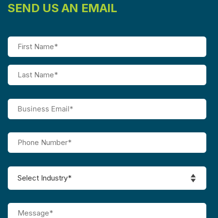
SEND US AN EMAIL