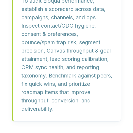
To audit Eloqua performance,
establish a
scorecard
across data,
campaigns, channels, and ops.
Inspect
contact/CDO hygiene
,
consent & preferences
,
bounce/spam trap risk
,
segment
precision
,
Canvas throughput & goal
attainment
,
lead scoring calibration
,
CRM sync health
, and
reporting
taxonomy
. Benchmark against peers,
fix quick wins, and prioritize
roadmap items that improve
throughput, conversion, and
deliverability
.