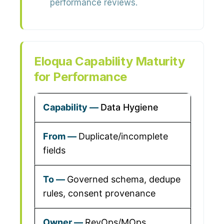
performance reviews.
Eloqua Capability Maturity
for Performance
Data Hygiene
Duplicate/incomplete
fields
Governed schema, dedupe
rules, consent provenance
RevOps/MOps