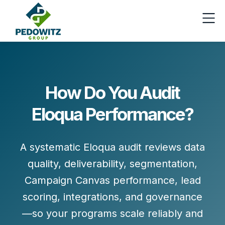
How Do You Audit
Eloqua Performance?
A systematic Eloqua audit reviews
data
quality, deliverability, segmentation,
Campaign Canvas performance, lead
scoring, integrations,
and
governance
—so your programs scale reliably and