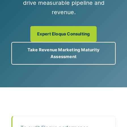
drive measurable pipeline and
revenue.
Expert Eloqua Consulting
Take Revenue Marketing Maturity
Assessment