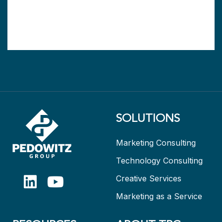
SOLUTIONS
Marketing Consulting
Technology Consulting
Creative Services
Marketing as a Service