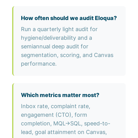
How often should we audit Eloqua?
Run a quarterly light audit for
hygiene/deliverability and a
semiannual deep audit for
segmentation, scoring, and Canvas
performance.
Which metrics matter most?
Inbox rate, complaint rate,
engagement (CTO), form
completion, MQL→SQL, speed-to-
lead, goal attainment on Canvas,