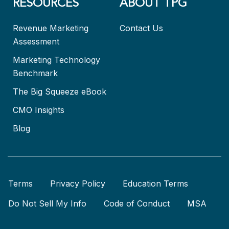
RESOURCES
ABOUT TPG
Revenue Marketing
Contact Us
Assessment
Marketing Technology
Benchmark
The Big Squeeze eBook
CMO Insights
Blog
Terms
Privacy Policy
Education Terms
Do Not Sell My Info
Code of Conduct
MSA