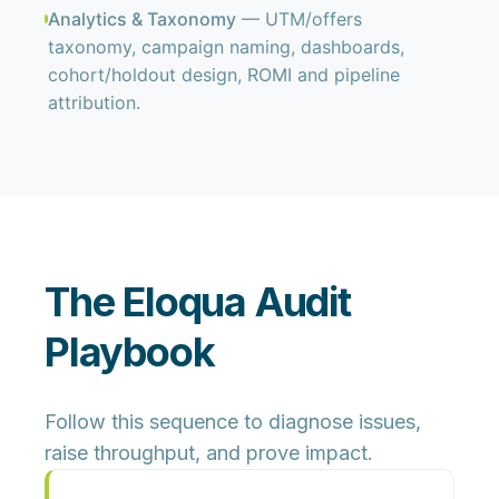
Analytics & Taxonomy
— UTM/offers
taxonomy, campaign naming, dashboards,
cohort/holdout design, ROMI and pipeline
attribution.
The Eloqua Audit
Playbook
Follow this sequence to diagnose issues,
raise throughput, and prove impact.