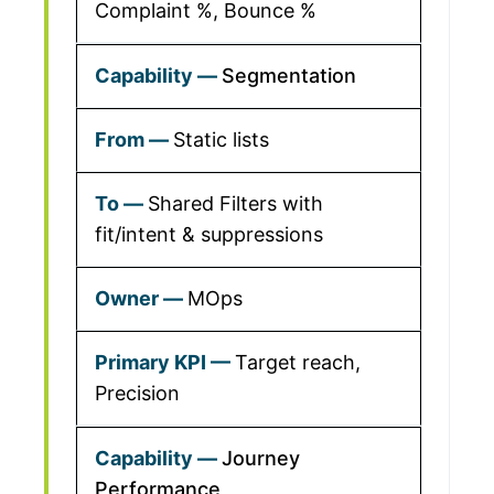
Complaint %, Bounce %
Segmentation
Static lists
Shared Filters with
fit/intent & suppressions
MOps
Target reach,
Precision
Journey
Performance