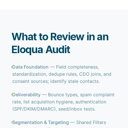
What to Review in an
Eloqua Audit
Data Foundation
— Field completeness,
standardization, dedupe rules, CDO joins, and
consent sources; identify stale contacts.
Deliverability
— Bounce types, spam complaint
rate, list acquisition hygiene, authentication
(SPF/DKIM/DMARC), seed/inbox tests.
Segmentation & Targeting
— Shared Filters