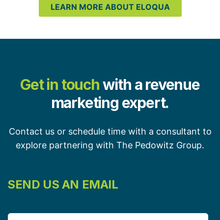
LEARN MORE ABOUT ELOQUA
Get in touch
with a revenue
marketing expert.
Contact us or schedule time with a consultant to
explore partnering with The Pedowitz Group.
SEND US AN EMAIL