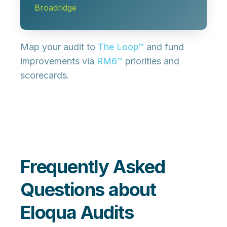
Broadridge
Map your audit to
The Loop™
and fund
improvements via
RM6™
priorities and
scorecards.
Frequently Asked
Questions about
Eloqua Audits