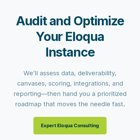
Audit and Optimize
Your Eloqua
Instance
We’ll assess data, deliverability,
canvases, scoring, integrations, and
reporting—then hand you a prioritized
roadmap that moves the needle fast.
Expert Eloqua Consulting