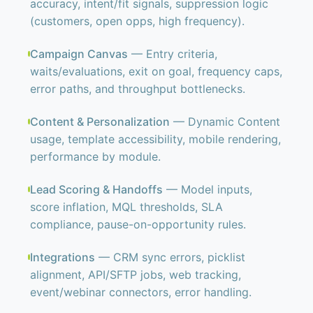
accuracy, intent/fit signals, suppression logic
(customers, open opps, high frequency).
Campaign Canvas
— Entry criteria,
waits/evaluations, exit on goal, frequency caps,
error paths, and throughput bottlenecks.
Content & Personalization
— Dynamic Content
usage, template accessibility, mobile rendering,
performance by module.
Lead Scoring & Handoffs
— Model inputs,
score inflation, MQL thresholds, SLA
compliance, pause-on-opportunity rules.
Integrations
— CRM sync errors, picklist
alignment, API/SFTP jobs, web tracking,
event/webinar connectors, error handling.