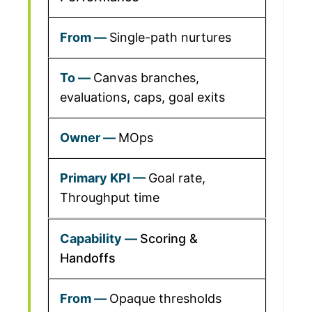
Single-path nurtures
Canvas branches,
evaluations, caps, goal exits
MOps
Goal rate,
Throughput time
Scoring &
Handoffs
Opaque thresholds