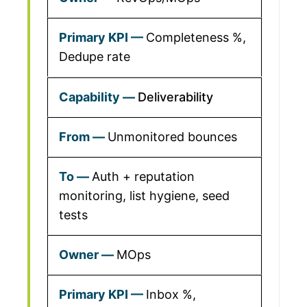
Completeness %,
Dedupe rate
Deliverability
Unmonitored bounces
Auth + reputation
monitoring, list hygiene, seed
tests
MOps
Inbox %,