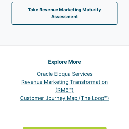
Take Revenue Marketing Maturity
Assessment
Explore More
Oracle Eloqua Services
Revenue Marketing Transformation
(RM6™)
Customer Journey Map (The Loop™)