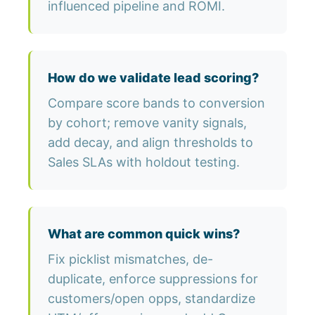
influenced pipeline and ROMI.
How do we validate lead scoring?
Compare score bands to conversion
by cohort; remove vanity signals,
add decay, and align thresholds to
Sales SLAs with holdout testing.
What are common quick wins?
Fix picklist mismatches, de-
duplicate, enforce suppressions for
customers/open opps, standardize