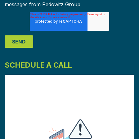
messages from Pedowitz Group
SCHEDULE A CALL