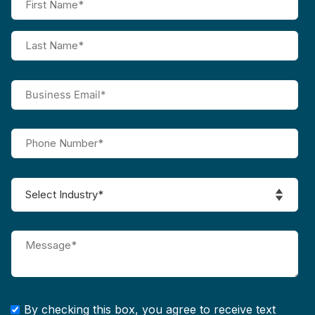
By checking this box, you agree to receive text