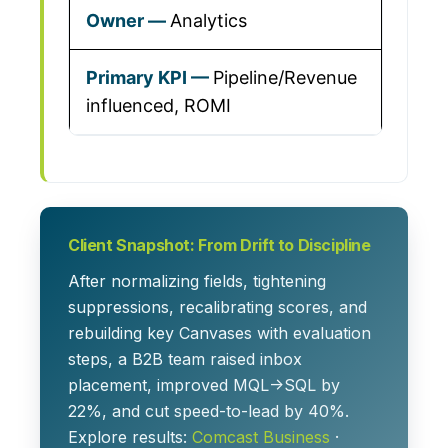
Analytics
Pipeline/Revenue
influenced, ROMI
Client Snapshot: From Drift to Discipline
After normalizing fields, tightening
suppressions, recalibrating scores, and
rebuilding key Canvases with evaluation
steps, a B2B team raised inbox
placement, improved MQL→SQL by
22%, and cut speed-to-lead by 40%.
Explore results:
Comcast Business
·