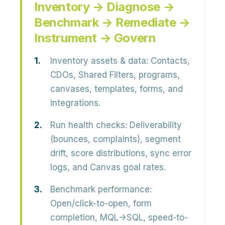
Inventory → Diagnose →
Benchmark → Remediate →
Instrument → Govern
Inventory assets & data:
Contacts,
CDOs, Shared Filters, programs,
canvases, templates, forms, and
integrations.
Run health checks:
Deliverability
(bounces, complaints), segment
drift, score distributions, sync error
logs, and Canvas goal rates.
Benchmark performance:
Open/click-to-open, form
completion, MQL→SQL, speed-to-