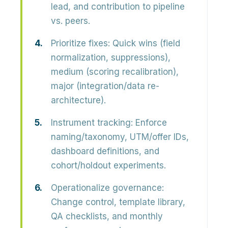
lead, and contribution to pipeline
vs. peers.
Prioritize fixes:
Quick wins (field
normalization, suppressions),
medium (scoring recalibration),
major (integration/data re-
architecture).
Instrument tracking:
Enforce
naming/taxonomy, UTM/offer IDs,
dashboard definitions, and
cohort/holdout experiments.
Operationalize governance:
Change control, template library,
QA checklists, and monthly