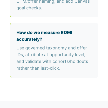
UTM/offer naming, and add Canvas
goal checks.
How do we measure ROMI
accurately?
Use governed taxonomy and offer
IDs, attribute at opportunity level,
and validate with cohorts/holdouts
rather than last-click.