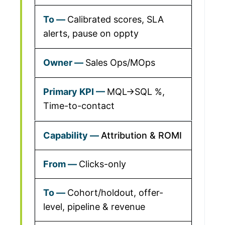
Calibrated scores, SLA
alerts, pause on oppty
Sales Ops/MOps
MQL→SQL %,
Time-to-contact
Attribution & ROMI
Clicks-only
Cohort/holdout, offer-
level, pipeline & revenue