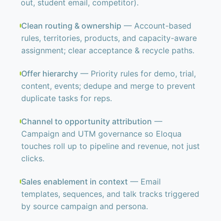
out, student email, competitor).
Clean routing & ownership
— Account-based
rules, territories, products, and capacity-aware
assignment; clear acceptance & recycle paths.
Offer hierarchy
— Priority rules for demo, trial,
content, events; dedupe and merge to prevent
duplicate tasks for reps.
Channel to opportunity attribution
—
Campaign and UTM governance so Eloqua
touches roll up to pipeline and revenue, not just
clicks.
Sales enablement in context
— Email
templates, sequences, and talk tracks triggered
by source campaign and persona.