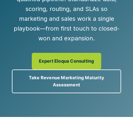
scoring, routing, and SLAs so
marketing and sales work a single
playbook—from first touch to closed-
won and expansion.
Expert Eloqua Consulting
Take Revenue Marketing Maturity
Assessment