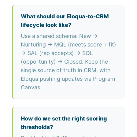
What should our Eloqua-to-CRM
lifecycle look like?
Use a shared schema: New →
Nurturing → MQL (meets score + fit)
→ SAL (rep accepts) → SQL
(opportunity) → Closed. Keep the
single source of truth in CRM, with
Eloqua pushing updates via Program
Canvas.
How do we set the right scoring
thresholds?