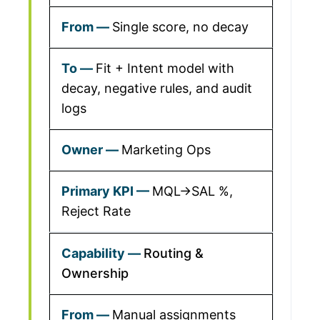
Single score, no decay
Fit + Intent model with
decay, negative rules, and audit
logs
Marketing Ops
MQL→SAL %,
Reject Rate
Routing &
Ownership
Manual assignments