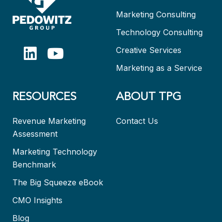
Marketing Consulting
Technology Consulting
Creative Services
Marketing as a Service
RESOURCES
ABOUT TPG
Revenue Marketing
Contact Us
Assessment
Marketing Technology
Benchmark
The Big Squeeze eBook
CMO Insights
Blog