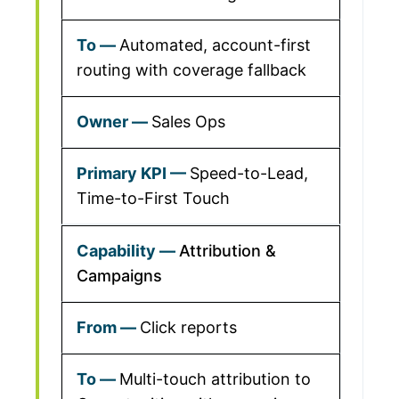
Automated, account-first
routing with coverage fallback
Sales Ops
Speed-to-Lead,
Time-to-First Touch
Attribution &
Campaigns
Click reports
Multi-touch attribution to