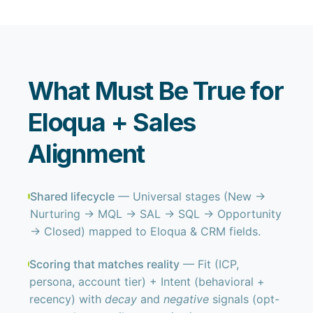
What Must Be True for
Eloqua + Sales
Alignment
Shared lifecycle
— Universal stages (New →
Nurturing → MQL → SAL → SQL → Opportunity
→ Closed) mapped to Eloqua & CRM fields.
Scoring that matches reality
— Fit (ICP,
persona, account tier) + Intent (behavioral +
recency) with
decay
and
negative
signals (opt-