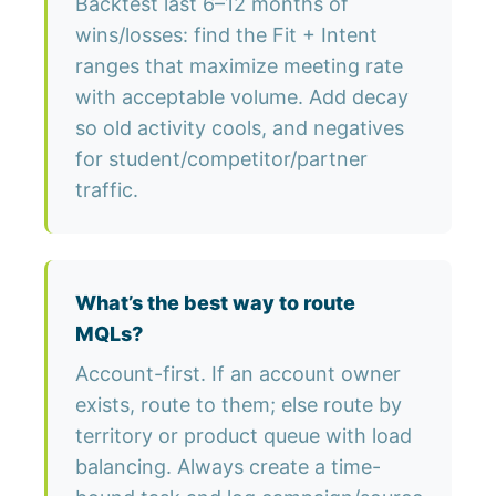
Backtest last 6–12 months of
wins/losses: find the Fit + Intent
ranges that maximize meeting rate
with acceptable volume. Add decay
so old activity cools, and negatives
for student/competitor/partner
traffic.
What’s the best way to route
MQLs?
Account-first. If an account owner
exists, route to them; else route by
territory or product queue with load
balancing. Always create a time-