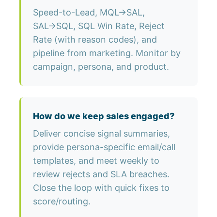
Speed-to-Lead, MQL→SAL,
SAL→SQL, SQL Win Rate, Reject
Rate (with reason codes), and
pipeline from marketing. Monitor by
campaign, persona, and product.
How do we keep sales engaged?
Deliver concise signal summaries,
provide persona-specific email/call
templates, and meet weekly to
review rejects and SLA breaches.
Close the loop with quick fixes to
score/routing.