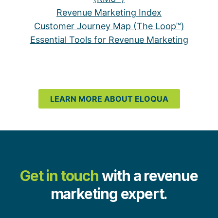
Revenue Marketing Index
Customer Journey Map (The Loop™)
Essential Tools for Revenue Marketing
LEARN MORE ABOUT ELOQUA
Get in touch
with a revenue
marketing expert.