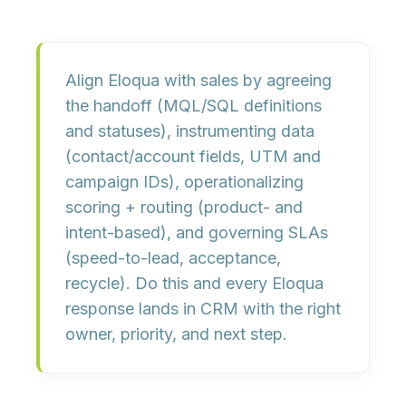
Align Eloqua with sales by
agreeing
the handoff
(MQL/SQL definitions
and statuses),
instrumenting data
(contact/account fields, UTM and
campaign IDs),
operationalizing
scoring + routing
(product- and
intent-based), and
governing SLAs
(speed-to-lead, acceptance,
recycle). Do this and every Eloqua
response lands in CRM with the right
owner, priority, and next step.