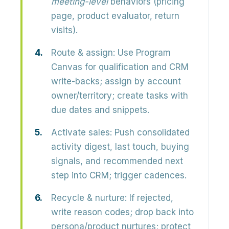
meeting-level
behaviors (pricing
page, product evaluator, return
visits).
Route & assign:
Use Program
Canvas for qualification and CRM
write-backs; assign by account
owner/territory; create tasks with
due dates and snippets.
Activate sales:
Push consolidated
activity digest, last touch, buying
signals, and recommended next
step into CRM; trigger cadences.
Recycle & nurture:
If rejected,
write reason codes; drop back into
persona/product nurtures; protect