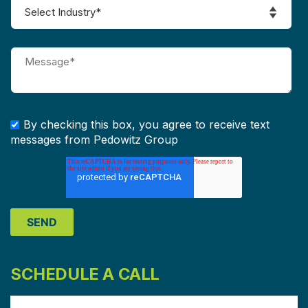
By checking this box, you agree to receive text
messages from Pedowitz Group
SCHEDULE A CALL