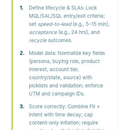
Define lifecycle & SLAs:
Lock
MQL/SAL/SQL entry/exit criteria;
set
speed-to-lead
(e.g., 5–15 min),
acceptance
(e.g., 24 hrs), and
recycle
outcomes.
Model data:
Normalize key fields
(persona, buying role, product
interest, account tier,
country/state, source) with
picklists and validation; enforce
UTM and campaign IDs.
Score correctly:
Combine Fit +
Intent with time decay; cap
content-only inflation; require