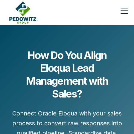
How Do You Align
Eloqua Lead
Management with
Sales?
Connect Oracle Eloqua with your sales
process to convert
raw responses
into
qualified pipeline
. Standardize data,