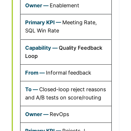
Enablement
Meeting Rate,
SQL Win Rate
Quality Feedback
Loop
Informal feedback
Closed-loop reject reasons
and A/B tests on score/routing
RevOps
Rejects ↓,