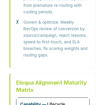
from premature re-routing with
cooling periods.
Govern & optimize:
Weekly
RevOps review of conversion by
source/campaign, reject reasons,
speed-to-first-touch, and SLA
breaches; fix scoring weights and
routing gaps.
Eloqua Alignment Maturity
Matrix
Lifecycle