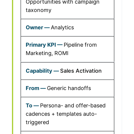
Opportunities with campaign
taxonomy
Analytics
Pipeline from
Marketing, ROMI
Sales Activation
Generic handoffs
Persona- and offer-based
cadences + templates auto-
triggered