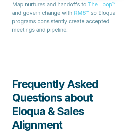
Map nurtures and handoffs to
The Loop™
and govern change with
RM6™
so Eloqua
programs consistently create
accepted
meetings
and
pipeline
.
Frequently Asked
Questions about
Eloqua & Sales
Alignment