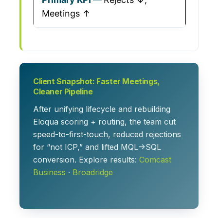
Meetings ↑
Client Snapshot: Faster Meetings,
Cleaner Pipeline
After unifying lifecycle and rebuilding
Eloqua scoring + routing, the team cut
speed-to-first-touch, reduced rejections
for “not ICP,” and lifted MQL→SQL
conversion. Explore results:
Comcast
Business
·
Broadridge