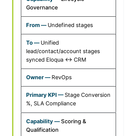
Governance
Undefined stages
Unified
lead/contact/account stages
synced Eloqua ↔ CRM
RevOps
Stage Conversion
%, SLA Compliance
Scoring &
Qualification