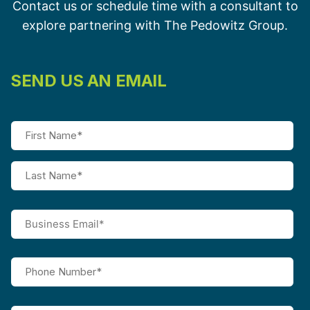
Contact us or schedule time with a consultant to
explore partnering with The Pedowitz Group.
SEND US AN EMAIL