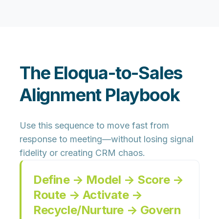
The Eloqua-to-Sales
Alignment Playbook
Use this sequence to move fast from
response to meeting—without losing signal
fidelity or creating CRM chaos.
Define → Model → Score →
Route → Activate →
Recycle/Nurture → Govern