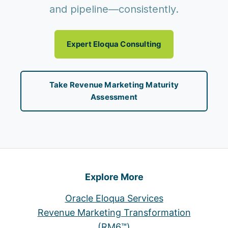
and pipeline—consistently.
Expert Eloqua Consulting
Take Revenue Marketing Maturity
Assessment
Explore More
Oracle Eloqua Services
Revenue Marketing Transformation
(RM6™)