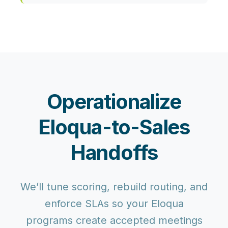
Operationalize
Eloqua-to-Sales
Handoffs
We’ll tune scoring, rebuild routing, and
enforce SLAs so your Eloqua
programs create accepted meetings