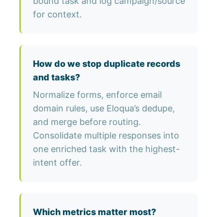
bound task and log campaign/source
for context.
How do we stop duplicate records
and tasks?
Normalize forms, enforce email
domain rules, use Eloqua’s dedupe,
and merge before routing.
Consolidate multiple responses into
one enriched task with the highest-
intent offer.
Which metrics matter most?