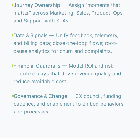
Journey Ownership
— Assign "moments that
matter" across Marketing, Sales, Product, Ops,
and Support with SLAs.
Data & Signals
— Unify feedback, telemetry,
and billing data; close-the-loop flows; root-
cause analytics for churn and complaints.
Financial Guardrails
— Model ROI and risk;
prioritize plays that drive revenue quality and
reduce avoidable cost.
Governance & Change
— CX council, funding
cadence, and enablement to embed behaviors
and processes.