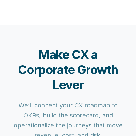
Make CX a
Corporate Growth
Lever
We’ll connect your CX roadmap to
OKRs, build the scorecard, and
operationalize the journeys that move
revenue, cost, and risk.