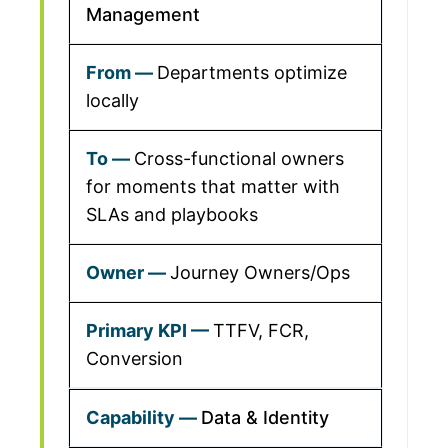
Management
Departments optimize
locally
Cross-functional owners
for moments that matter with
SLAs and playbooks
Journey Owners/Ops
TTFV, FCR,
Conversion
Data & Identity