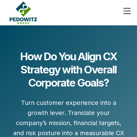
How Do You Align CX
Strategy with Overall
Corporate Goals?
Turn customer experience into a
growth lever. Translate your
company’s mission, financial targets,
and risk posture into a
measurable CX