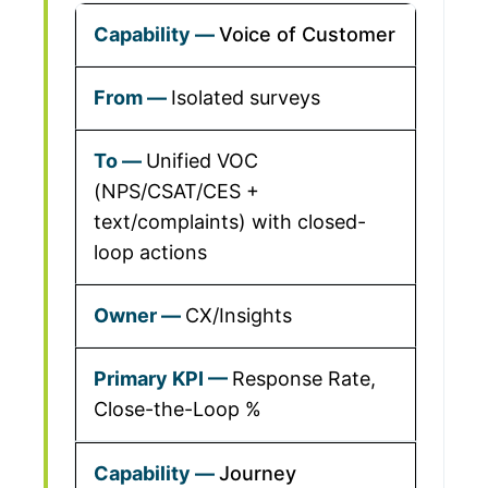
Voice of Customer
Isolated surveys
Unified VOC
(NPS/CSAT/CES +
text/complaints) with closed-
loop actions
CX/Insights
Response Rate,
Close-the-Loop %
Journey