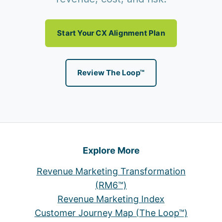
Start Your CX Alignment Plan
Review The Loop™
Explore More
Revenue Marketing Transformation
(RM6™)
Revenue Marketing Index
Customer Journey Map (The Loop™)