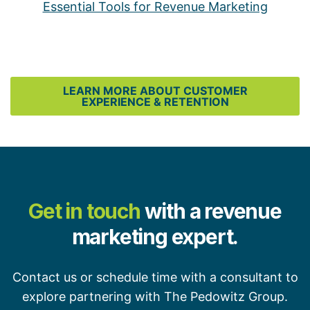
Essential Tools for Revenue Marketing
LEARN MORE ABOUT CUSTOMER
EXPERIENCE & RETENTION
Get in touch
with a revenue
marketing expert.
Contact us or schedule time with a consultant to
explore partnering with The Pedowitz Group.