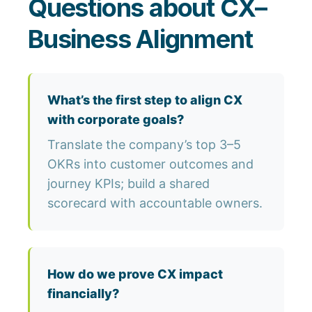
Questions about CX–
Business Alignment
What’s the first step to align CX
with corporate goals?
Translate the company’s top 3–5
OKRs into customer outcomes and
journey KPIs; build a shared
scorecard with accountable owners.
How do we prove CX impact
financially?