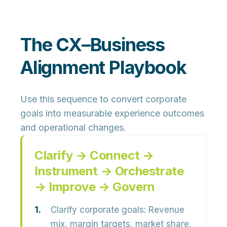
The CX–Business
Alignment Playbook
Use this sequence to convert corporate
goals into measurable experience outcomes
and operational changes.
Clarify → Connect →
Instrument → Orchestrate
→ Improve → Govern
Clarify corporate goals:
Revenue
mix, margin targets, market share,