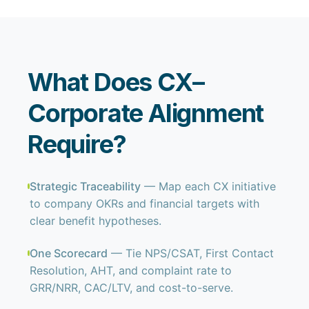
What Does CX–
Corporate Alignment
Require?
Strategic Traceability
— Map each CX initiative
to company OKRs and financial targets with
clear benefit hypotheses.
One Scorecard
— Tie NPS/CSAT, First Contact
Resolution, AHT, and complaint rate to
GRR/NRR, CAC/LTV, and cost-to-serve.