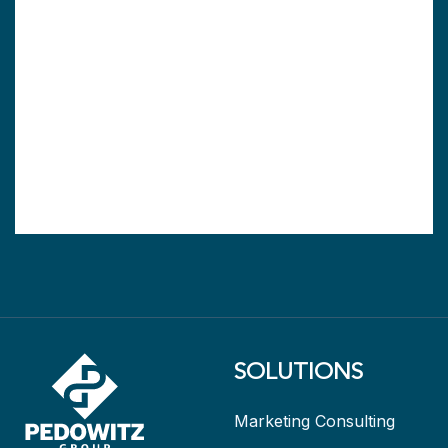
SOLUTIONS
Marketing Consulting