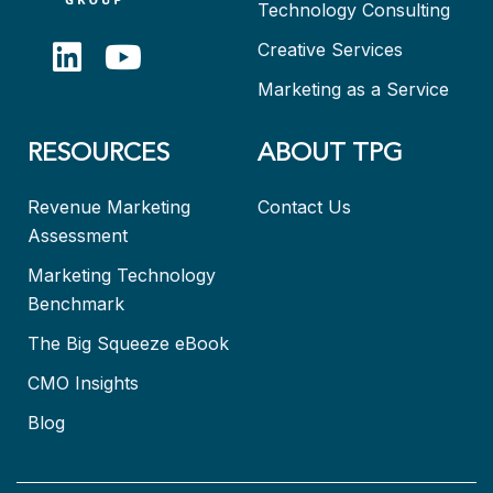
Technology Consulting
Creative Services
Marketing as a Service
RESOURCES
ABOUT TPG
Revenue Marketing
Contact Us
Assessment
Marketing Technology
Benchmark
The Big Squeeze eBook
CMO Insights
Blog