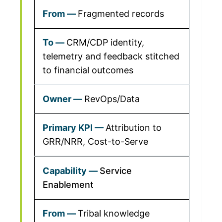
Fragmented records
CRM/CDP identity,
telemetry and feedback stitched
to financial outcomes
RevOps/Data
Attribution to
GRR/NRR, Cost-to-Serve
Service
Enablement
Tribal knowledge