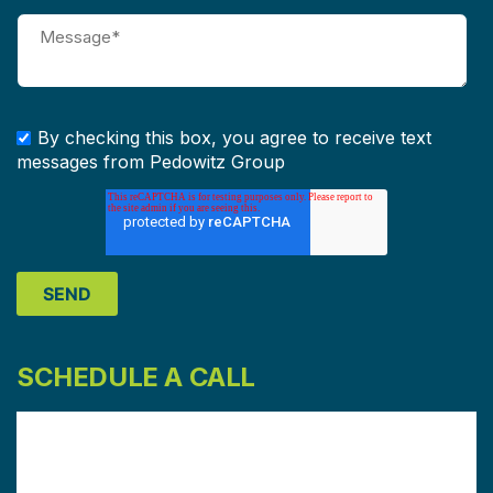
By checking this box, you agree to receive text
messages from Pedowitz Group
SCHEDULE A CALL