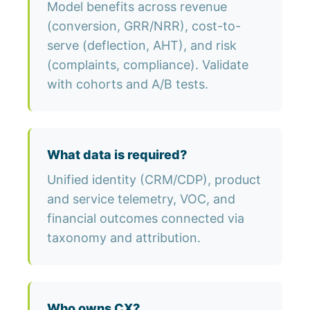
Model benefits across revenue
(conversion, GRR/NRR), cost-to-
serve (deflection, AHT), and risk
(complaints, compliance). Validate
with cohorts and A/B tests.
What data is required?
Unified identity (CRM/CDP), product
and service telemetry, VOC, and
financial outcomes connected via
taxonomy and attribution.
Who owns CX?