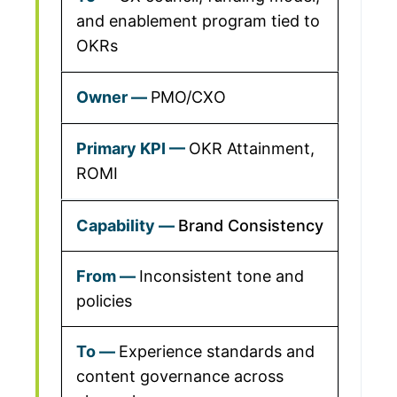
and enablement program tied to
OKRs
PMO/CXO
OKR Attainment,
ROMI
Brand Consistency
Inconsistent tone and
policies
Experience standards and
content governance across