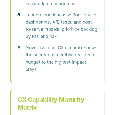
knowledge management.
Improve continuously:
Root-cause
dashboards, A/B tests, and cost-
to-serve models; prioritize backlog
by ROI and risk.
Govern & fund:
CX council reviews
the scorecard monthly; reallocate
budget to the highest-impact
plays.
CX Capability Maturity
Matrix