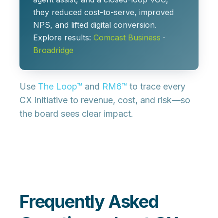
they reduced cost-to-serve, improved
NPS, and lifted digital conversion.
Explore results:
Comcast Business
·
Broadridge
Use
The Loop™
and
RM6™
to trace every
CX initiative to revenue, cost, and risk—so
the board sees clear impact.
Frequently Asked