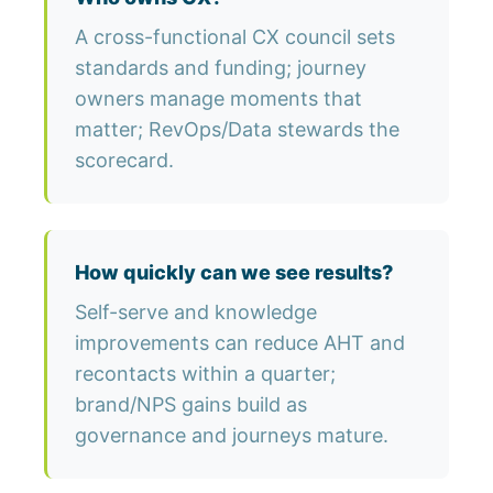
A cross-functional CX council sets
standards and funding; journey
owners manage moments that
matter; RevOps/Data stewards the
scorecard.
How quickly can we see results?
Self-serve and knowledge
improvements can reduce AHT and
recontacts within a quarter;
brand/NPS gains build as
governance and journeys mature.