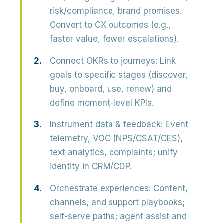
risk/compliance, brand promises.
Convert to CX outcomes (e.g.,
faster value, fewer escalations).
Connect OKRs to journeys:
Link
goals to specific stages (discover,
buy, onboard, use, renew) and
define moment-level KPIs.
Instrument data & feedback:
Event
telemetry, VOC (NPS/CSAT/CES),
text analytics, complaints; unify
identity in CRM/CDP.
Orchestrate experiences:
Content,
channels, and support playbooks;
self-serve paths; agent assist and