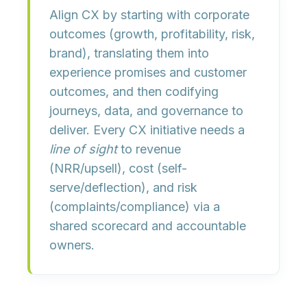
Align CX by
starting with corporate
outcomes
(growth, profitability, risk,
brand), translating them into
experience promises
and
customer
outcomes
, and then codifying
journeys, data, and governance
to
deliver. Every CX initiative needs a
line of sight
to revenue
(NRR/upsell), cost (self-
serve/deflection), and risk
(complaints/compliance) via a
shared scorecard and accountable
owners.