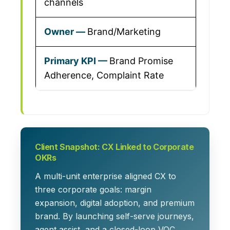
channels
Brand/Marketing
Brand Promise
Adherence, Complaint Rate
Client Snapshot: CX Linked to Corporate
OKRs
A multi-unit enterprise aligned CX to
three corporate goals: margin
expansion, digital adoption, and premium
brand. By launching self-serve journeys,
agent assist, and a closed-loop VOC,