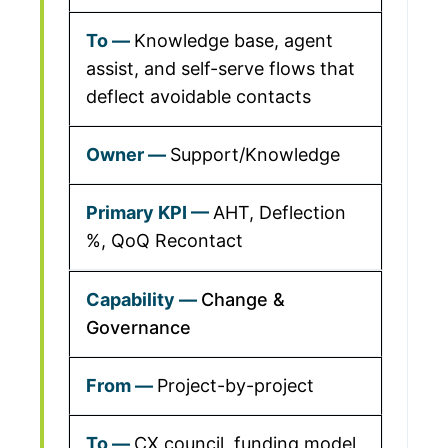
Knowledge base, agent
assist, and self-serve flows that
deflect avoidable contacts
Support/Knowledge
AHT, Deflection
%, QoQ Recontact
Change &
Governance
Project-by-project
CX council, funding model,