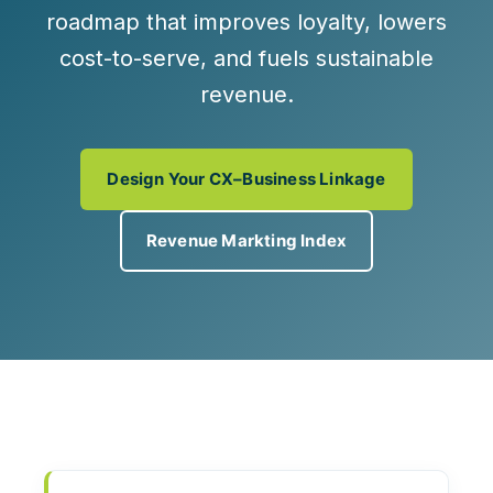
roadmap
that improves loyalty, lowers
cost-to-serve, and fuels sustainable
revenue.
Design Your CX–Business Linkage
Revenue Markting Index