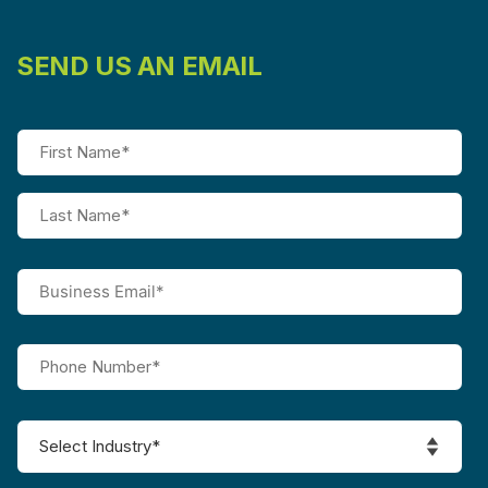
SEND US AN EMAIL