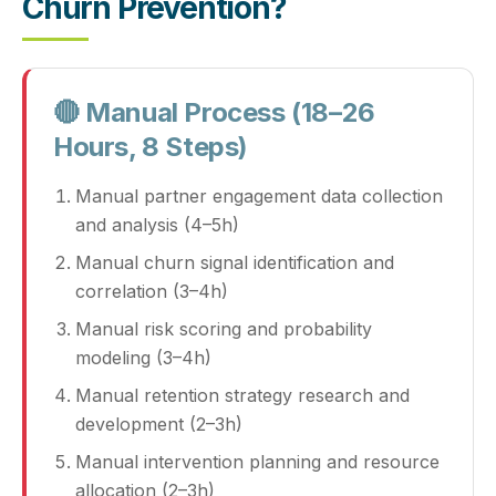
Churn Prevention?
🔴 Manual Process (18–26
Hours, 8 Steps)
Manual partner engagement data collection
and analysis (4–5h)
Manual churn signal identification and
correlation (3–4h)
Manual risk scoring and probability
modeling (3–4h)
Manual retention strategy research and
development (2–3h)
Manual intervention planning and resource
allocation (2–3h)