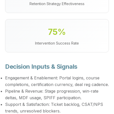
Retention Strategy Effectiveness
75%
Intervention Success Rate
Decision Inputs & Signals
Engagement & Enablement:
Portal logins, course
completions, certification currency, deal reg cadence.
Pipeline & Revenue:
Stage progression, win-rate
deltas, MDF usage, SPIFF participation.
Support & Satisfaction:
Ticket backlog, CSAT/NPS
trends, unresolved blockers.