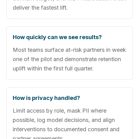
deliver the fastest lift.
How quickly can we see results?
Most teams surface at-risk partners in week
one of the pilot and demonstrate retention
uplift within the first full quarter.
How is privacy handled?
Limit access by role, mask PII where
possible, log model decisions, and align
interventions to documented consent and
partner agreements.