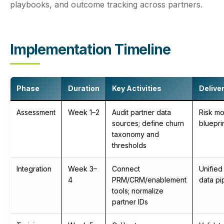
playbooks, and outcome tracking across partners.
Implementation Timeline
Phase
Duration
Key Activities
Delive
Assessment
Week 1–2
Audit partner data
Risk m
sources; define churn
bluepri
taxonomy and
thresholds
Integration
Week 3–
Connect
Unified 
4
PRM/CRM/enablement
data pi
tools; normalize
partner IDs