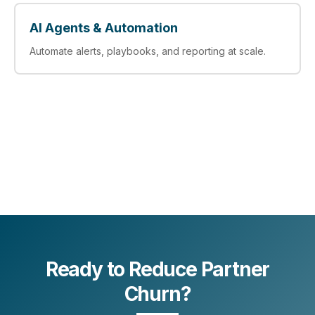
AI Agents & Automation
Automate alerts, playbooks, and reporting at scale.
Ready to Reduce Partner
Churn?