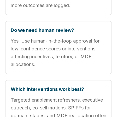
more outcomes are logged.
Do we need human review?
Yes. Use human-in-the-loop approval for
low-confidence scores or interventions
affecting incentives, territory, or MDF
allocations.
Which interventions work best?
Targeted enablement refreshers, executive
outreach, co-sell motions, SPIFFs for
dormant stages, and MDF reallocation often