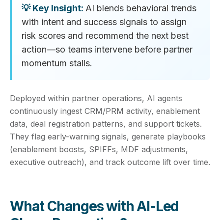
AI blends behavioral trends
with intent and success signals to assign
risk scores and recommend the next best
action—so teams intervene before partner
momentum stalls.
Deployed within partner operations, AI agents
continuously ingest CRM/PRM activity, enablement
data, deal registration patterns, and support tickets.
They flag early-warning signals, generate playbooks
(enablement boosts, SPIFFs, MDF adjustments,
executive outreach), and track outcome lift over time.
What Changes with AI-Led