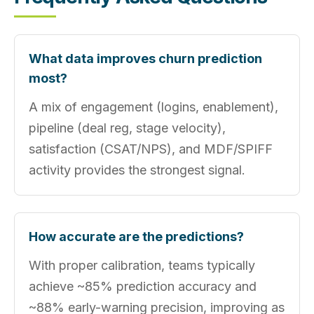
What data improves churn prediction
most?
A mix of engagement (logins, enablement),
pipeline (deal reg, stage velocity),
satisfaction (CSAT/NPS), and MDF/SPIFF
activity provides the strongest signal.
How accurate are the predictions?
With proper calibration, teams typically
achieve ~85% prediction accuracy and
~88% early-warning precision, improving as