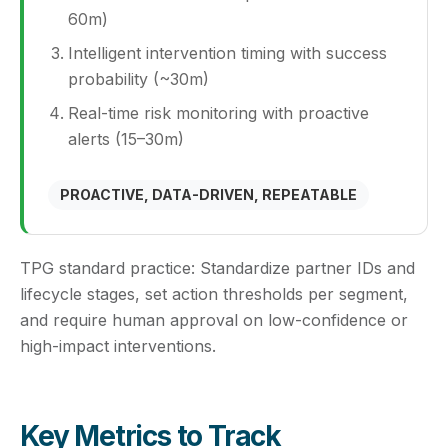
60m)
Intelligent intervention timing with success
probability (~30m)
Real-time risk monitoring with proactive
alerts (15–30m)
PROACTIVE, DATA-DRIVEN, REPEATABLE
TPG standard practice:
Standardize partner IDs and
lifecycle stages, set action thresholds per segment,
and require human approval on low-confidence or
high-impact interventions.
Key Metrics to Track