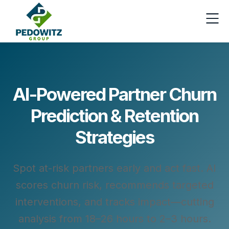
AI-Powered Partner Churn
Prediction & Retention
Strategies
Spot at-risk partners early and act fast. AI
scores churn risk, recommends targeted
interventions, and tracks impact—cutting
analysis from 18–26 hours to 2–3 hours.