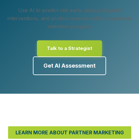
Use AI to predict risk early, deploy targeted
interventions, and protect revenue with a repeatable
retention program.
Talk to a Strategist
Get AI Assessment
LEARN MORE ABOUT PARTNER MARKETING