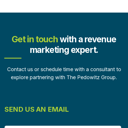
Get in touch
with a revenue
marketing expert.
Contact us or schedule time with a consultant to
explore partnering with The Pedowitz Group.
SEND US AN EMAIL