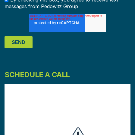
messages from Pedowitz Group
SCHEDULE A CALL