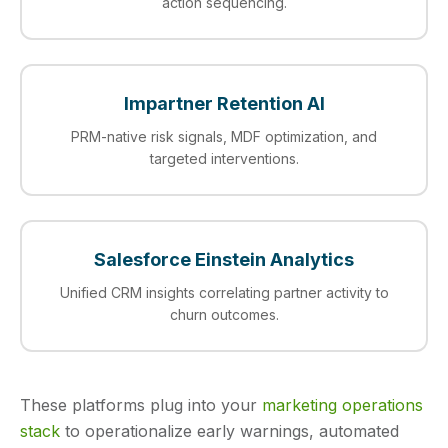
action sequencing.
Impartner Retention AI
PRM-native risk signals, MDF optimization, and
targeted interventions.
Salesforce Einstein Analytics
Unified CRM insights correlating partner activity to
churn outcomes.
These platforms plug into your
marketing operations
stack
to operationalize early warnings, automated