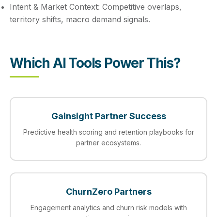
Intent & Market Context:
Competitive overlaps,
territory shifts, macro demand signals.
Which AI Tools Power This?
Gainsight Partner Success
Predictive health scoring and retention playbooks for
partner ecosystems.
ChurnZero Partners
Engagement analytics and churn risk models with