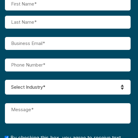
By checking this box, you agree to receive text