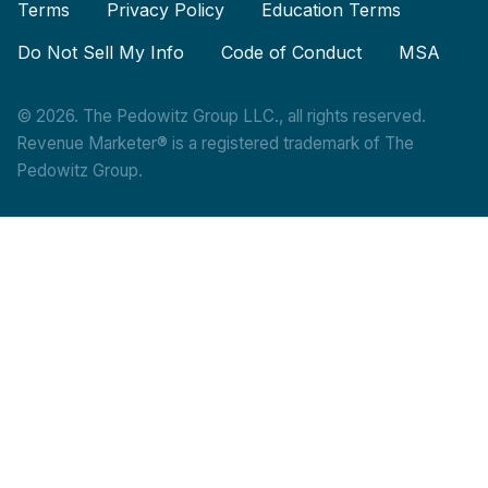
Terms
Privacy Policy
Education Terms
Do Not Sell My Info
Code of Conduct
MSA
© 2026. The Pedowitz Group LLC., all rights reserved.
Revenue Marketer® is a registered trademark of The
Pedowitz Group.