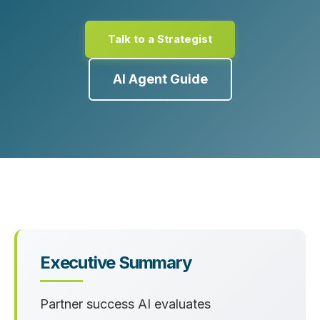
Talk to a Strategist
AI Agent Guide
Executive Summary
Partner success AI evaluates