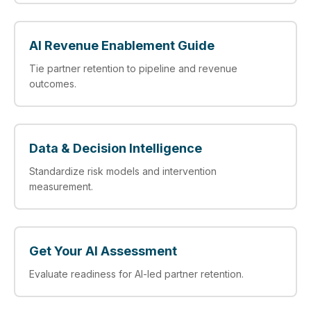
AI Revenue Enablement Guide
Tie partner retention to pipeline and revenue
outcomes.
Data & Decision Intelligence
Standardize risk models and intervention
measurement.
Get Your AI Assessment
Evaluate readiness for AI-led partner retention.