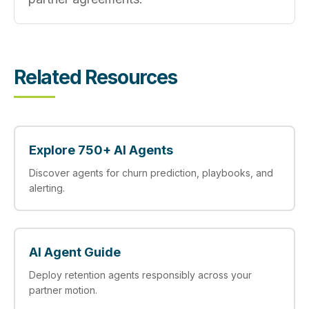
Related Resources
Explore 750+ AI Agents
Discover agents for churn prediction, playbooks, and
alerting.
AI Agent Guide
Deploy retention agents responsibly across your
partner motion.