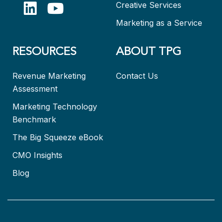
Creative Services
Marketing as a Service
RESOURCES
ABOUT TPG
Revenue Marketing
Contact Us
Assessment
Marketing Technology
Benchmark
The Big Squeeze eBook
CMO Insights
Blog