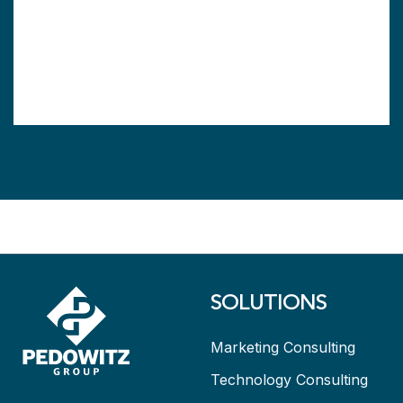
SOLUTIONS
Marketing Consulting
Technology Consulting