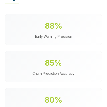
88%
Early Warning Precision
85%
Churn Prediction Accuracy
80%