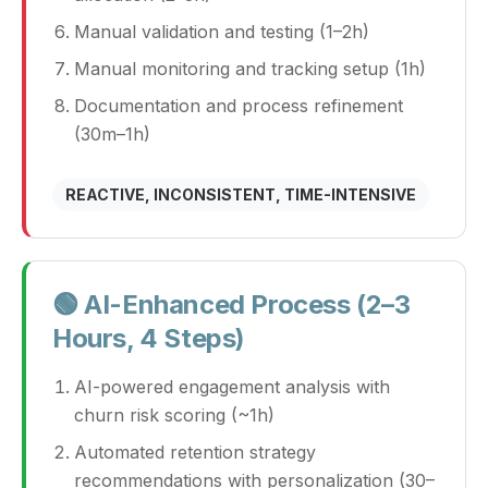
Manual validation and testing (1–2h)
Manual monitoring and tracking setup (1h)
Documentation and process refinement
(30m–1h)
REACTIVE, INCONSISTENT, TIME-INTENSIVE
🟢 AI-Enhanced Process (2–3
Hours, 4 Steps)
AI-powered engagement analysis with
churn risk scoring (~1h)
Automated retention strategy
recommendations with personalization (30–