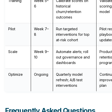
Training
Week 5–
Calibrate scores on
Validat
6
historical
scoring
churn/retention
model
outcomes
Pilot
Week 7–
Run targeted
Pilot re
8
interventions for top
playbo
at-risk cohort
update
Scale
Week 9–
Automate alerts; roll
Produc
10
out governance and
retenti
dashboards
progra
Optimize
Ongoing
Quarterly model
Contin
refresh; A/B test
improv
interventions
plan
Frequently Asked Questions