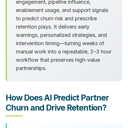
engagement, pipeline influence,
enablement usage, and support signals
to predict churn risk and prescribe
retention plays. It delivers early
warnings, personalized strategies, and
intervention timing—turning weeks of
manual work into a repeatable, 2–3 hour
workflow that preserves high-value
partnerships.
How Does AI Predict Partner
Churn and Drive Retention?