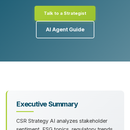
Talk to a Strategist
AI Agent Guide
Executive Summary
CSR Strategy AI analyzes stakeholder
sentiment, ESG topics, regulatory trends,