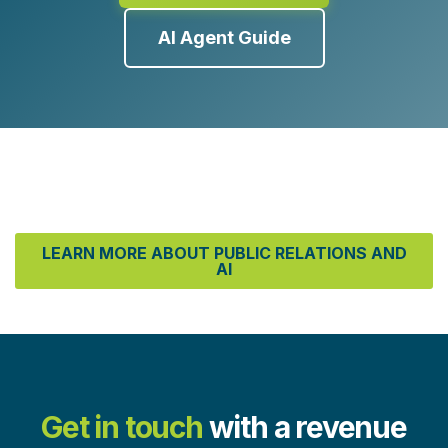
AI Agent Guide
LEARN MORE ABOUT PUBLIC RELATIONS AND
AI
Get in touch
with a revenue