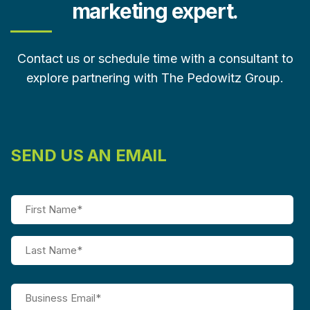
marketing expert.
Contact us or schedule time with a consultant to
explore partnering with The Pedowitz Group.
SEND US AN EMAIL