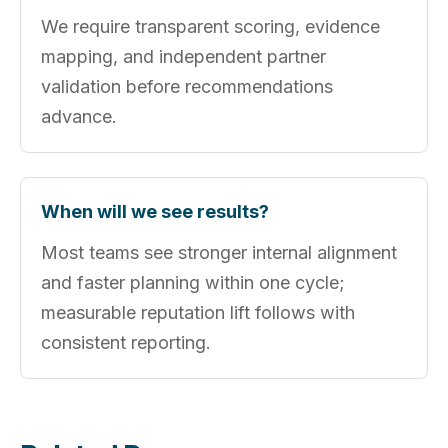
We require transparent scoring, evidence
mapping, and independent partner
validation before recommendations
advance.
When will we see results?
Most teams see stronger internal alignment
and faster planning within one cycle;
measurable reputation lift follows with
consistent reporting.