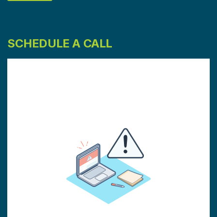
SCHEDULE A CALL