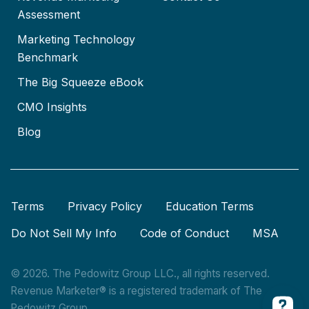
Assessment
Marketing Technology
Benchmark
The Big Squeeze eBook
CMO Insights
Blog
Terms
Privacy Policy
Education Terms
Do Not Sell My Info
Code of Conduct
MSA
© 2026. The Pedowitz Group LLC., all rights reserved.
Revenue Marketer® is a registered trademark of The
Pedowitz Group.