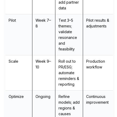
add partner
data
Pilot
Week 7–
Test 3–5
Pilot results &
8
themes;
adjustments
validate
resonance
and
feasibility
Scale
Week 9–
Roll out to
Production
10
PR/ESG;
workflow
automate
reminders &
reporting
Optimize
Ongoing
Refine
Continuous
models; add
improvement
regions &
causes