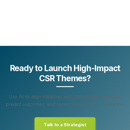
Ready to Launch High-Impact
CSR Themes?
Use AI to align initiatives with stakeholder priorities,
predict outcomes, and report results with confidence.
Talk to a Strategist