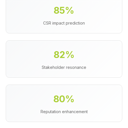
85%
CSR impact prediction
82%
Stakeholder resonance
80%
Reputation enhancement