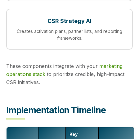
CSR Strategy AI
Creates activation plans, partner lists, and reporting
frameworks.
These components integrate with your
marketing
operations stack
to prioritize credible, high-impact
CSR initiatives.
Implementation Timeline
Key