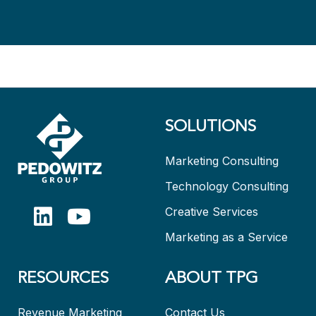
SOLUTIONS
Marketing Consulting
Technology Consulting
Creative Services
Marketing as a Service
RESOURCES
ABOUT TPG
Revenue Marketing
Contact Us