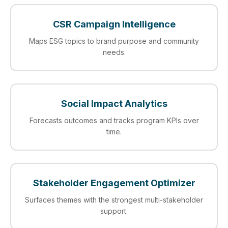
CSR Campaign Intelligence
Maps ESG topics to brand purpose and community
needs.
Social Impact Analytics
Forecasts outcomes and tracks program KPIs over
time.
Stakeholder Engagement Optimizer
Surfaces themes with the strongest multi-stakeholder
support.