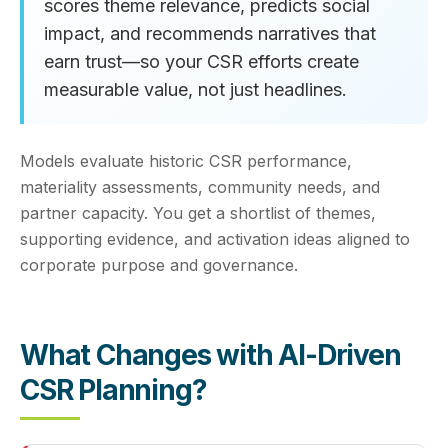
scores theme relevance, predicts social
impact, and recommends narratives that
earn trust—so your CSR efforts create
measurable value, not just headlines.
Models evaluate historic CSR performance,
materiality assessments, community needs, and
partner capacity. You get a shortlist of themes,
supporting evidence, and activation ideas aligned to
corporate purpose and governance.
What Changes with AI-Driven
CSR Planning?