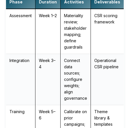
Phase
Duration
Activities
Deliverables
Assessment
Week 1–2
Materiality
CSR scoring
review;
framework
stakeholder
mapping;
define
guardrails
Integration
Week 3–
Connect
Operational
4
data
CSR pipeline
sources;
configure
weights;
align
governance
Training
Week 5–
Calibrate on
Theme
6
prior
library &
campaigns;
templates