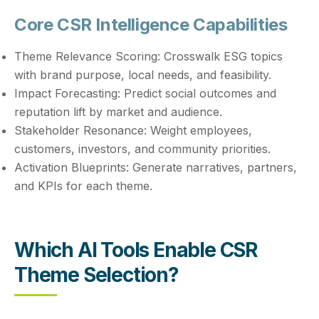
Core CSR Intelligence Capabilities
Theme Relevance Scoring:
Crosswalk ESG topics
with brand purpose, local needs, and feasibility.
Impact Forecasting:
Predict social outcomes and
reputation lift by market and audience.
Stakeholder Resonance:
Weight employees,
customers, investors, and community priorities.
Activation Blueprints:
Generate narratives, partners,
and KPIs for each theme.
Which AI Tools Enable CSR
Theme Selection?