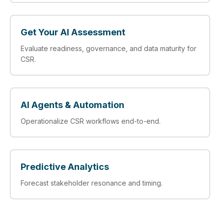
Get Your AI Assessment
Evaluate readiness, governance, and data maturity for
CSR.
AI Agents & Automation
Operationalize CSR workflows end-to-end.
Predictive Analytics
Forecast stakeholder resonance and timing.