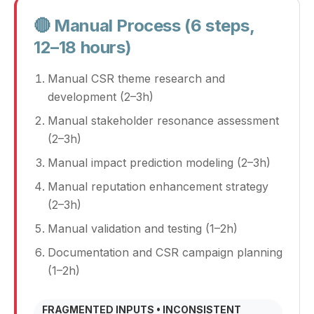
🔴 Manual Process (6 steps,
12–18 hours)
Manual CSR theme research and
development (2–3h)
Manual stakeholder resonance assessment
(2–3h)
Manual impact prediction modeling (2–3h)
Manual reputation enhancement strategy
(2–3h)
Manual validation and testing (1–2h)
Documentation and CSR campaign planning
(1–2h)
FRAGMENTED INPUTS • INCONSISTENT