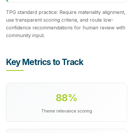
TPG standard practice:
Require materiality alignment,
use transparent scoring criteria, and route low-
confidence recommendations for human review with
community input.
Key Metrics to Track
88%
Theme relevance scoring