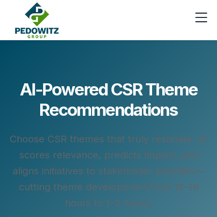
AI-Powered CSR Theme
Recommendations
Choose CSR themes that truly resonate. AI
scores relevance, predicts impact, and
aligns initiatives to stakeholder priorities—
cutting theme development from 12–18
hours to 1–2 hours.