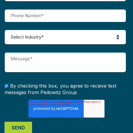
By checking this box, you agree to receive text
messages from Pedowitz Group