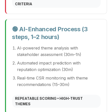
CRITERIA
🟢 AI-Enhanced Process (3
steps, 1–2 hours)
AI-powered theme analysis with
stakeholder assessment (30m–1h)
Automated impact prediction with
reputation optimization (30m)
Real-time CSR monitoring with theme
recommendations (15–30m)
REPEATABLE SCORING • HIGH-TRUST
THEMES