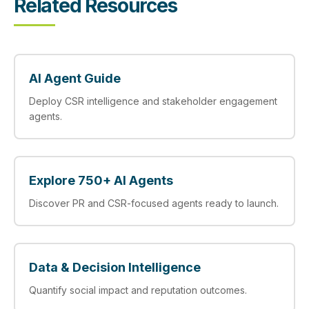
Related Resources
AI Agent Guide
Deploy CSR intelligence and stakeholder engagement
agents.
Explore 750+ AI Agents
Discover PR and CSR-focused agents ready to launch.
Data & Decision Intelligence
Quantify social impact and reputation outcomes.