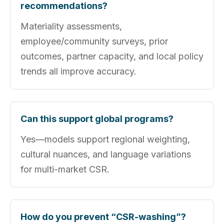
recommendations?
Materiality assessments,
employee/community surveys, prior
outcomes, partner capacity, and local policy
trends all improve accuracy.
Can this support global programs?
Yes—models support regional weighting,
cultural nuances, and language variations
for multi-market CSR.
How do you prevent “CSR-washing”?