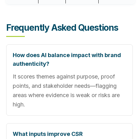
Frequently Asked Questions
How does AI balance impact with brand
authenticity?
It scores themes against purpose, proof
points, and stakeholder needs—flagging
areas where evidence is weak or risks are
high.
What inputs improve CSR