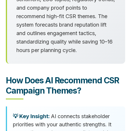
and company proof points to
recommend high-fit CSR themes. The
system forecasts brand reputation lift
and outlines engagement tactics,
standardizing quality while saving 10–16
hours per planning cycle.
How Does AI Recommend CSR
Campaign Themes?
AI connects stakeholder
priorities with your authentic strengths. It