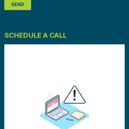
SCHEDULE A CALL