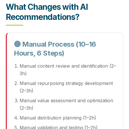
What Changes with AI
Recommendations?
🔴 Manual Process (10–16
Hours, 6 Steps)
Manual content review and identification (2–
3h)
Manual repurposing strategy development
(2–3h)
Manual value assessment and optimization
(2–3h)
Manual distribution planning (1–2h)
Manual validation and testing (1–2h)