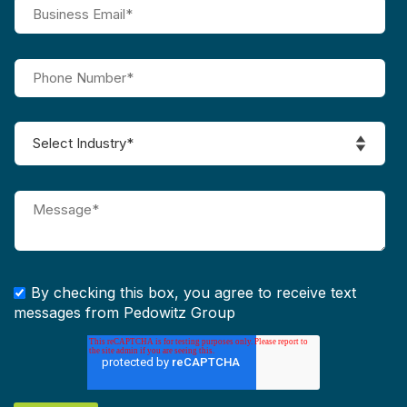
By checking this box, you agree to receive text
messages from Pedowitz Group