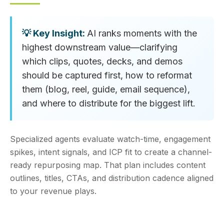
AI ranks moments with the
highest downstream value—clarifying
which clips, quotes, decks, and demos
should be captured first, how to reformat
them (blog, reel, guide, email sequence),
and where to distribute for the biggest lift.
Specialized agents evaluate watch-time, engagement
spikes, intent signals, and ICP fit to create a channel-
ready repurposing map. That plan includes content
outlines, titles, CTAs, and distribution cadence aligned
to your revenue plays.