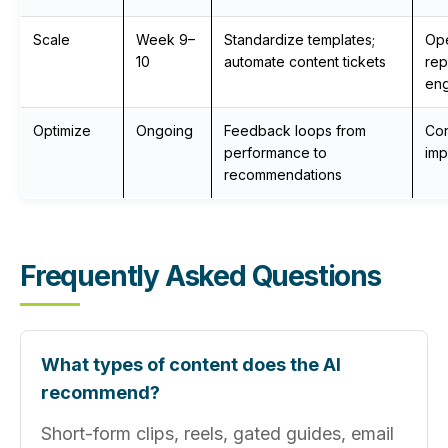
Scale
Week 9–
Standardize templates;
Ope
10
automate content tickets
rep
eng
Optimize
Ongoing
Feedback loops from
Con
performance to
im
recommendations
Frequently Asked Questions
What types of content does the AI
recommend?
Short-form clips, reels, gated guides, email