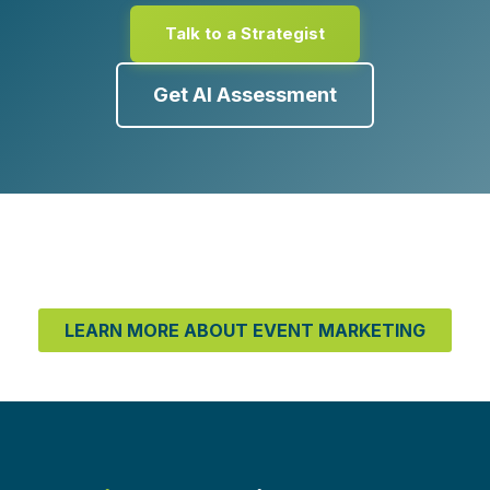
Talk to a Strategist
Get AI Assessment
LEARN MORE ABOUT EVENT MARKETING