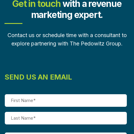
Get in touch
with a revenue
marketing expert.
Contact us or schedule time with a consultant to
explore partnering with The Pedowitz Group.
SEND US AN EMAIL