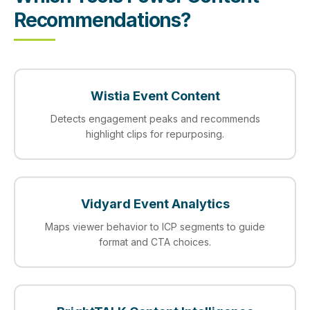
Recommendations?
Wistia Event Content
Detects engagement peaks and recommends
highlight clips for repurposing.
Vidyard Event Analytics
Maps viewer behavior to ICP segments to guide
format and CTA choices.