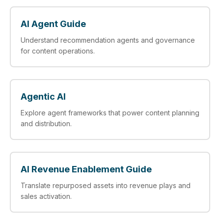
AI Agent Guide
Understand recommendation agents and governance
for content operations.
Agentic AI
Explore agent frameworks that power content planning
and distribution.
AI Revenue Enablement Guide
Translate repurposed assets into revenue plays and
sales activation.