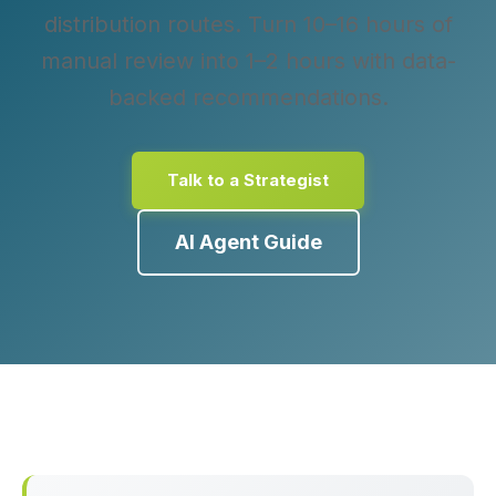
distribution routes. Turn 10–16 hours of
manual review into 1–2 hours with data-
backed recommendations.
Talk to a Strategist
AI Agent Guide