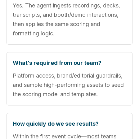
Yes. The agent ingests recordings, decks,
transcripts, and booth/demo interactions,
then applies the same scoring and
formatting logic.
What’s required from our team?
Platform access, brand/editorial guardrails,
and sample high-performing assets to seed
the scoring model and templates.
How quickly do we see results?
Within the first event cycle—most teams