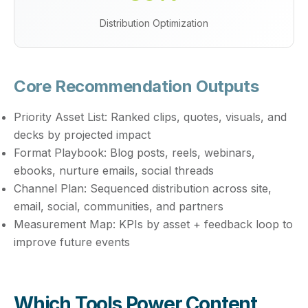
Distribution Optimization
Core Recommendation Outputs
Priority Asset List:
Ranked clips, quotes, visuals, and
decks by projected impact
Format Playbook:
Blog posts, reels, webinars,
ebooks, nurture emails, social threads
Channel Plan:
Sequenced distribution across site,
email, social, communities, and partners
Measurement Map:
KPIs by asset + feedback loop to
improve future events
Which Tools Power Content