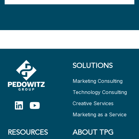
SOLUTIONS
Marketing Consulting
Technology Consulting
Creative Services
Marketing as a Service
RESOURCES
ABOUT TPG