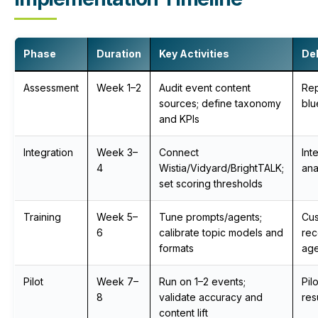
Phase
Duration
Key Activities
Del
Assessment
Week 1–2
Audit event content
Re
sources; define taxonomy
blu
and KPIs
Integration
Week 3–
Connect
Int
4
Wistia/Vidyard/BrightTALK;
ana
set scoring thresholds
Training
Week 5–
Tune prompts/agents;
Cu
6
calibrate topic models and
re
formats
age
Pilot
Week 7–
Run on 1–2 events;
Pil
8
validate accuracy and
res
content lift