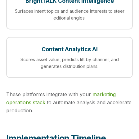
BrightTALK Content Intelligence
Surfaces intent topics and audience interests to steer
editorial angles.
Content Analytics AI
Scores asset value, predicts lift by channel, and
generates distribution plans.
These platforms integrate with your
marketing
operations stack
to automate analysis and accelerate
production.
Implementation Timeline