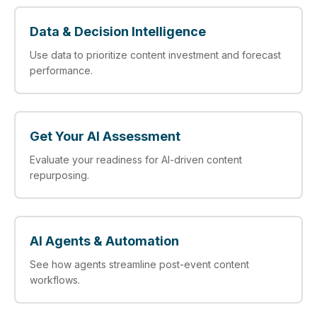
Data & Decision Intelligence
Use data to prioritize content investment and forecast
performance.
Get Your AI Assessment
Evaluate your readiness for AI-driven content
repurposing.
AI Agents & Automation
See how agents streamline post-event content
workflows.