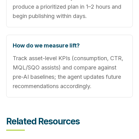
produce a prioritized plan in 1–2 hours and
begin publishing within days.
How do we measure lift?
Track asset-level KPIs (consumption, CTR,
MQL/SQO assists) and compare against
pre-AI baselines; the agent updates future
recommendations accordingly.
Related Resources