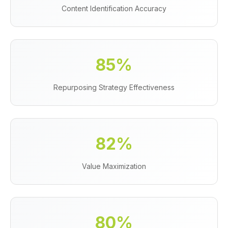
Content Identification Accuracy
85%
Repurposing Strategy Effectiveness
82%
Value Maximization
80%