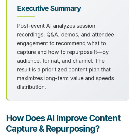
Executive Summary
Post-event AI analyzes session
recordings, Q&A, demos, and attendee
engagement to recommend what to
capture and how to repurpose it—by
audience, format, and channel. The
result is a prioritized content plan that
maximizes long-term value and speeds
distribution.
How Does AI Improve Content
Capture & Repurposing?