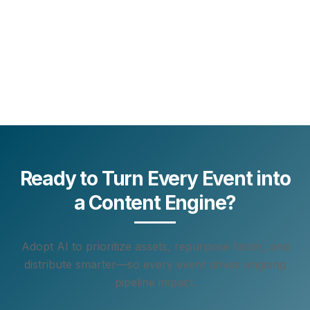
Ready to Turn Every Event into
a Content Engine?
Adopt AI to prioritize assets, repurpose faster, and
distribute smarter—so every event drives ongoing
pipeline impact.