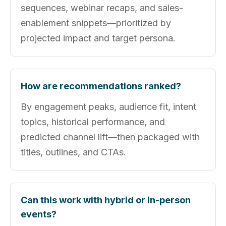
sequences, webinar recaps, and sales-
enablement snippets—prioritized by
projected impact and target persona.
How are recommendations ranked?
By engagement peaks, audience fit, intent
topics, historical performance, and
predicted channel lift—then packaged with
titles, outlines, and CTAs.
Can this work with hybrid or in-person
events?