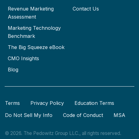
Revenue Marketing
Contact Us
Assessment
Marketing Technology
Benchmark
The Big Squeeze eBook
CMO Insights
Blog
Terms
Privacy Policy
Education Terms
Do Not Sell My Info
Code of Conduct
MSA
© 2026. The Pedowitz Group LLC., all rights reserved.