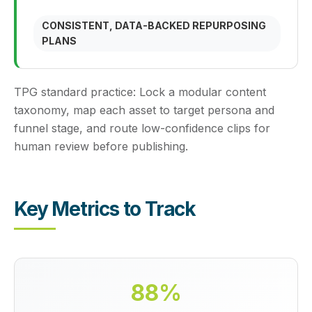
CONSISTENT, DATA-BACKED REPURPOSING
PLANS
TPG standard practice:
Lock a modular content
taxonomy, map each asset to target persona and
funnel stage, and route low-confidence clips for
human review before publishing.
Key Metrics to Track
88%