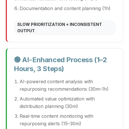
Documentation and content planning (1h)
SLOW PRIORITIZATION + INCONSISTENT
OUTPUT
🟢 AI-Enhanced Process (1–2
Hours, 3 Steps)
AI-powered content analysis with
repurposing recommendations (30m–1h)
Automated value optimization with
distribution planning (30m)
Real-time content monitoring with
repurposing alerts (15–30m)