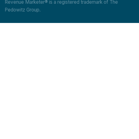
Revenue Marketer® is a registered trademark of The
Pedowitz Group.