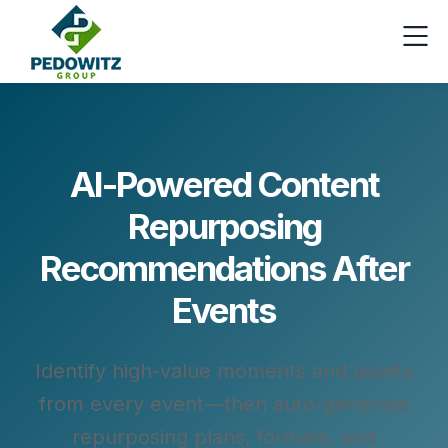
AI-Powered Content
Repurposing
Recommendations After
Events
Identify high-value moments and assets
from every event—then auto-generate
repurposing plans, formats, and