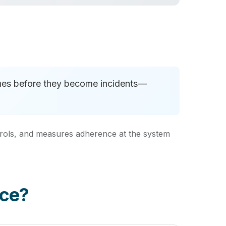
aches before they become incidents—
ontrols, and measures adherence at the system
nce?