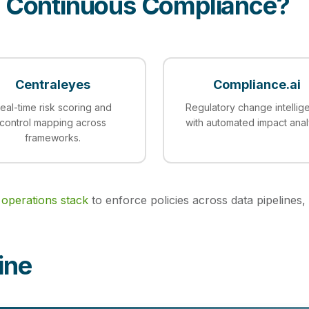
r Continuous Compliance?
Centraleyes
Compliance.ai
eal-time risk scoring and
Regulatory change intellig
control mapping across
with automated impact anal
frameworks.
 operations stack
to enforce policies across data pipelines, 
ine