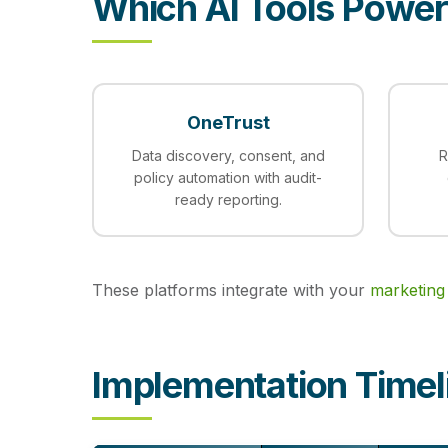
Which AI Tools Powe
OneTrust
Data discovery, consent, and
R
policy automation with audit-
ready reporting.
These platforms integrate with your
marketing
Implementation Timel