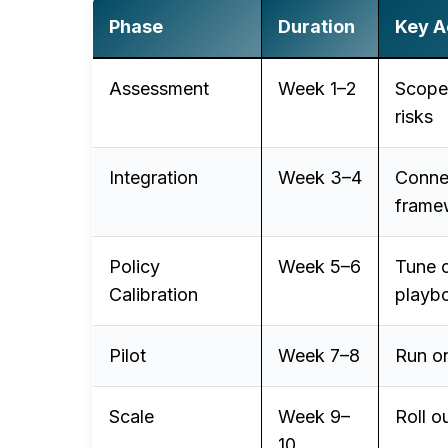
Phase
Duration
Key Ac
Assessment
Week 1–2
Scope 
risks
Integration
Week 3–4
Connec
frame
Policy
Week 5–6
Tune c
Calibration
playb
Pilot
Week 7–8
Run on
Scale
Week 9–
Roll o
10