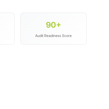
90+
Audit Readiness Score