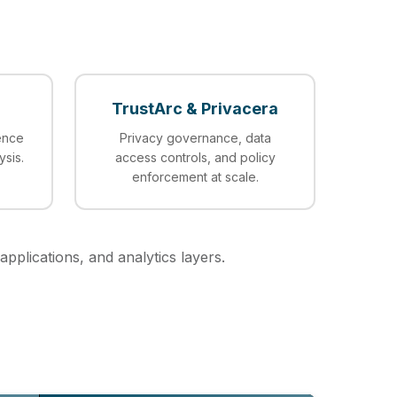
TrustArc & Privacera
ence
Privacy governance, data
ysis.
access controls, and policy
enforcement at scale.
applications, and analytics layers.