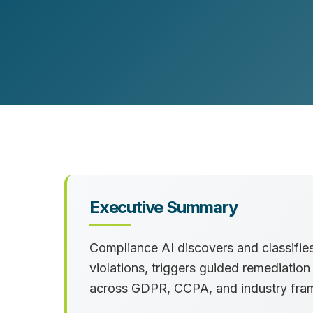
Customer Experience (CX) Strategy
Account-Based Marketing
Campaign Strategy
Executive Summary
Compliance AI discovers and classifies 
violations, triggers guided remediatio
across GDPR, CCPA, and industry fra