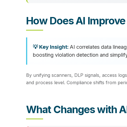
How Does AI Improve
AI correlates data line
boosting violation detection and simplif
By unifying scanners, DLP signals, access logs
and process level. Compliance shifts from per
What Changes with A