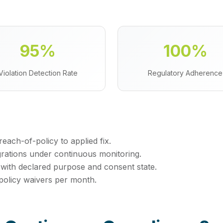
95%
100%
Violation Detection Rate
Regulatory Adherence
ach-of-policy to applied fix.
grations under continuous monitoring.
 with declared purpose and consent state.
policy waivers per month.