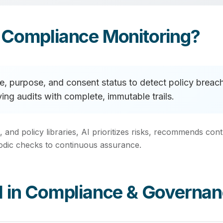
 Compliance Monitoring?
age, purpose, and consent status to detect policy bre
ying audits with complete, immutable trails.
, and policy libraries, AI prioritizes risks, recommends c
iodic checks to continuous assurance.
I in Compliance & Governa