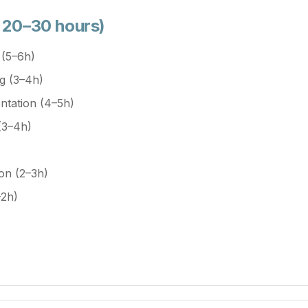
• 20–30 hours)
 (5–6h)
g (3–4h)
tation (4–5h)
(3–4h)
ion (2–3h)
–2h)