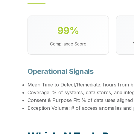
99%
Compliance Score
Operational Signals
Mean Time to Detect/Remediate:
hours from bre
Coverage:
% of systems, data stores, and inte
Consent & Purpose Fit:
% of data uses aligned
Exception Volume:
# of access anomalies and 