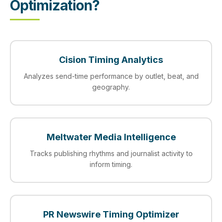
Optimization?
Cision Timing Analytics
Analyzes send-time performance by outlet, beat, and
geography.
Meltwater Media Intelligence
Tracks publishing rhythms and journalist activity to
inform timing.
PR Newswire Timing Optimizer