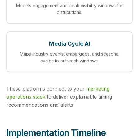
Models engagement and peak visibility windows for
distributions.
Media Cycle AI
Maps industry events, embargoes, and seasonal
cycles to outreach windows.
These platforms connect to your
marketing
operations stack
to deliver explainable timing
recommendations and alerts.
Implementation Timeline