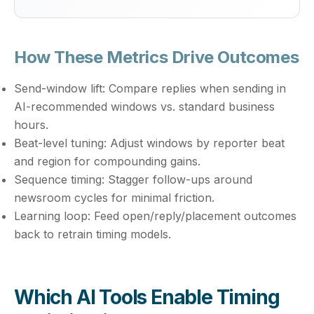
How These Metrics Drive Outcomes
Send-window lift:
Compare replies when sending in
AI-recommended windows vs. standard business
hours.
Beat-level tuning:
Adjust windows by reporter beat
and region for compounding gains.
Sequence timing:
Stagger follow-ups around
newsroom cycles for minimal friction.
Learning loop:
Feed open/reply/placement outcomes
back to retrain timing models.
Which AI Tools Enable Timing