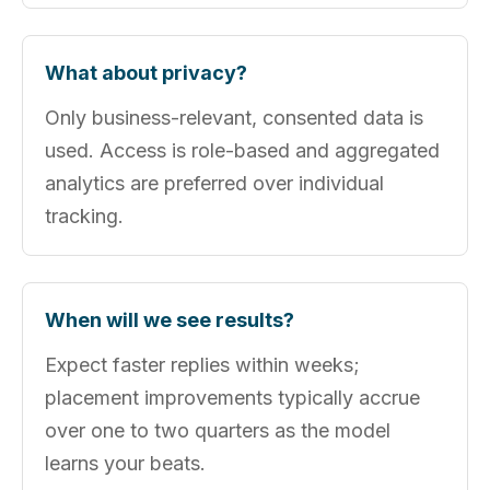
What about privacy?
Only business-relevant, consented data is
used. Access is role-based and aggregated
analytics are preferred over individual
tracking.
When will we see results?
Expect faster replies within weeks;
placement improvements typically accrue
over one to two quarters as the model
learns your beats.