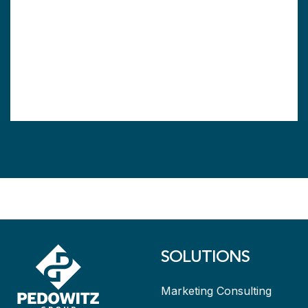
SOLUTIONS
Marketing Consulting