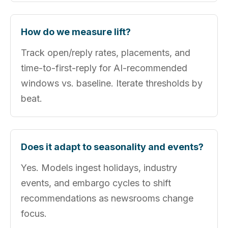
How do we measure lift?
Track open/reply rates, placements, and
time-to-first-reply for AI-recommended
windows vs. baseline. Iterate thresholds by
beat.
Does it adapt to seasonality and events?
Yes. Models ingest holidays, industry
events, and embargo cycles to shift
recommendations as newsrooms change
focus.