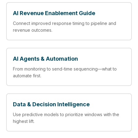
AI Revenue Enablement Guide
Connect improved response timing to pipeline and
revenue outcomes.
AI Agents & Automation
From monitoring to send-time sequencing—what to
automate first.
Data & Decision Intelligence
Use predictive models to prioritize windows with the
highest lift.