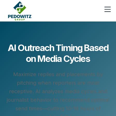
AI Outreach Timing Based
on Media Cycles
Maximize replies and placements by
pitching when reporters are most
receptive. AI analyzes media cycles and
journalist behavior to recommend optimal
send times—cutting 10–16 hours of