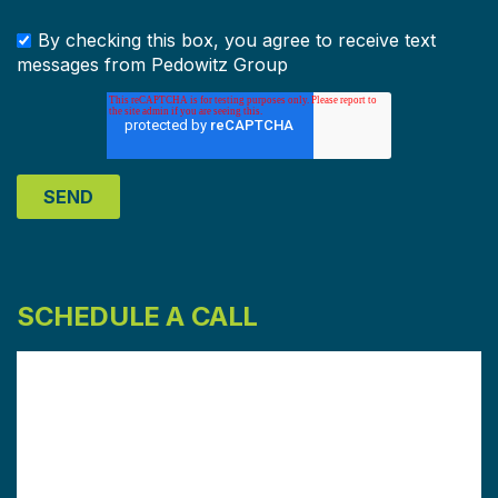
By checking this box, you agree to receive text
messages from Pedowitz Group
SCHEDULE A CALL