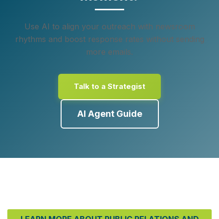
Use AI to align your outreach with newsroom
rhythms and boost response rates without sending
more emails.
Talk to a Strategist
AI Agent Guide