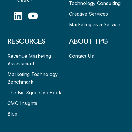
Technology Consulting
Creative Services
Marketing as a Service
RESOURCES
ABOUT TPG
Revenue Marketing
Contact Us
Assessment
Marketing Technology
Benchmark
The Big Squeeze eBook
CMO Insights
Blog