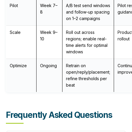
Pilot
Week 7–
A/B test send windows
Pilot re
8
and follow-up spacing
guidan
on 1–2 campaigns
Scale
Week 9–
Roll out across
Produc
10
regions; enable real-
rollout
time alerts for optimal
windows
Optimize
Ongoing
Retrain on
Contin
open/reply/placement;
improv
refine thresholds per
beat
Frequently Asked Questions