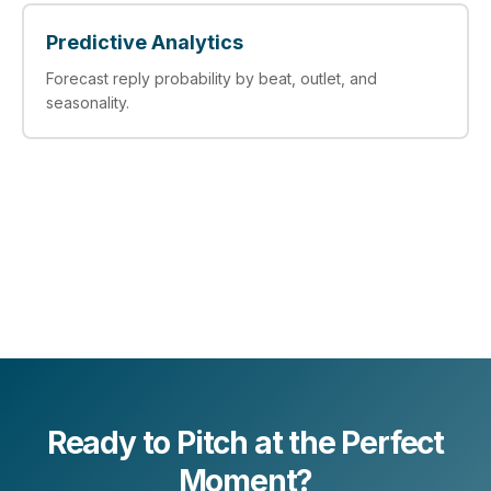
Predictive Analytics
Forecast reply probability by beat, outlet, and
seasonality.
Ready to Pitch at the Perfect
Moment?