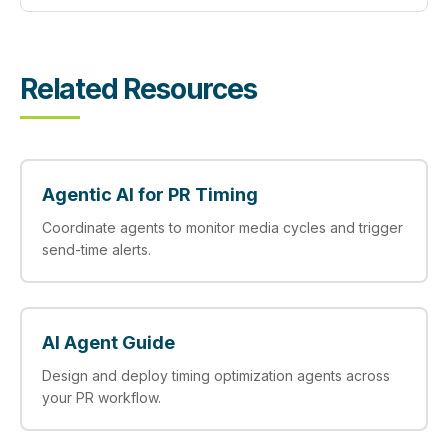
Related Resources
Agentic AI for PR Timing
Coordinate agents to monitor media cycles and trigger
send-time alerts.
AI Agent Guide
Design and deploy timing optimization agents across
your PR workflow.