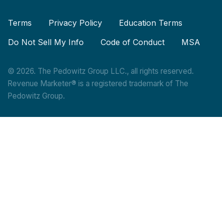
Terms
Privacy Policy
Education Terms
Do Not Sell My Info
Code of Conduct
MSA
© 2026. The Pedowitz Group LLC., all rights reserved.
Revenue Marketer® is a registered trademark of The
Pedowitz Group.