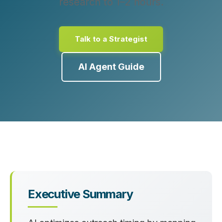
research to 1–2 hours.
Talk to a Strategist
AI Agent Guide
Executive Summary