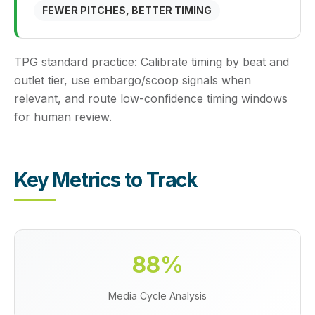
FEWER PITCHES, BETTER TIMING
TPG standard practice:
Calibrate timing by beat and
outlet tier, use embargo/scoop signals when
relevant, and route low-confidence timing windows
for human review.
Key Metrics to Track
88%
Media Cycle Analysis