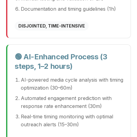
Documentation and timing guidelines (1h)
DISJOINTED, TIME-INTENSIVE
🟢 AI-Enhanced Process (3
steps, 1–2 hours)
AI-powered media cycle analysis with timing
optimization (30–60m)
Automated engagement prediction with
response rate enhancement (30m)
Real-time timing monitoring with optimal
outreach alerts (15–30m)