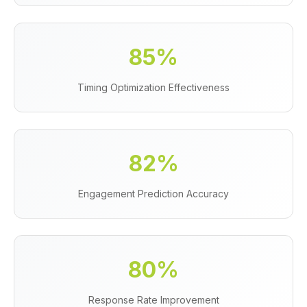
85%
Timing Optimization Effectiveness
82%
Engagement Prediction Accuracy
80%
Response Rate Improvement