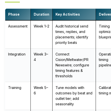
Phase
Duration
Key Activities
Delive
Assessment
Week 1–2
Audit historical send
Timing
times, replies, and
optimiz
placements; identify
bluepri
priority beats
Integration
Week 3–
Connect
Operati
4
Cision/Meltwater/PR
timing
Newswire; configure
pipelin
timing features &
thresholds
Training
Week 5–
Tune models with
Calibra
6
outcomes by beat and
timing 
outlet tier; add
seasonality