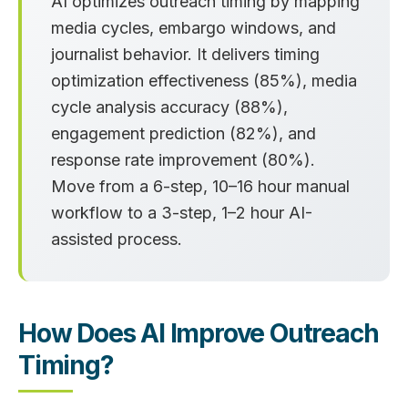
AI optimizes outreach timing by mapping
media cycles, embargo windows, and
journalist behavior. It delivers timing
optimization effectiveness (85%), media
cycle analysis accuracy (88%),
engagement prediction (82%), and
response rate improvement (80%).
Move from a 6-step, 10–16 hour manual
workflow to a 3-step, 1–2 hour AI-
assisted process.
How Does AI Improve Outreach
Timing?