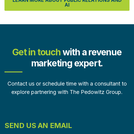
LEARN MORE ABOUT PUBLIC RELATIONS AND
AI
Get in touch
with a revenue
marketing expert.
Contact us or schedule time with a consultant to
explore partnering with The Pedowitz Group.
SEND US AN EMAIL