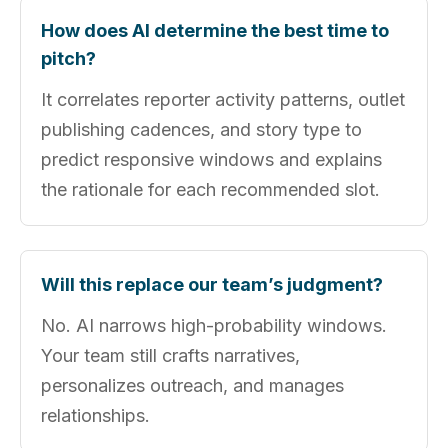
How does AI determine the best time to
pitch?
It correlates reporter activity patterns, outlet
publishing cadences, and story type to
predict responsive windows and explains
the rationale for each recommended slot.
Will this replace our team’s judgment?
No. AI narrows high-probability windows.
Your team still crafts narratives,
personalizes outreach, and manages
relationships.