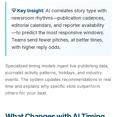
AI correlates story type with
newsroom rhythms—publication cadences,
editorial calendars, and reporter availability
—to predict the most responsive windows.
Teams send fewer pitches, at better times,
with higher reply odds.
Specialized timing models ingest live publishing data,
journalist activity patterns, holidays, and industry
events. The system updates recommendations in real
time and explains why specific slots outperform
others for your beat.
What Changes with AI Timing