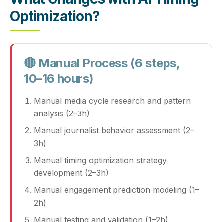
Optimization?
🔴 Manual Process (6 steps,
10–16 hours)
Manual media cycle research and pattern
analysis (2–3h)
Manual journalist behavior assessment (2–
3h)
Manual timing optimization strategy
development (2–3h)
Manual engagement prediction modeling (1–
2h)
Manual testing and validation (1–2h)