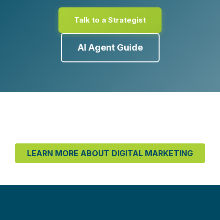
Talk to a Strategist
AI Agent Guide
LEARN MORE ABOUT DIGITAL MARKETING