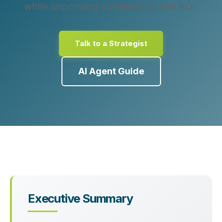
while improving authenticity and ROI.
Talk to a Strategist
AI Agent Guide
Executive Summary