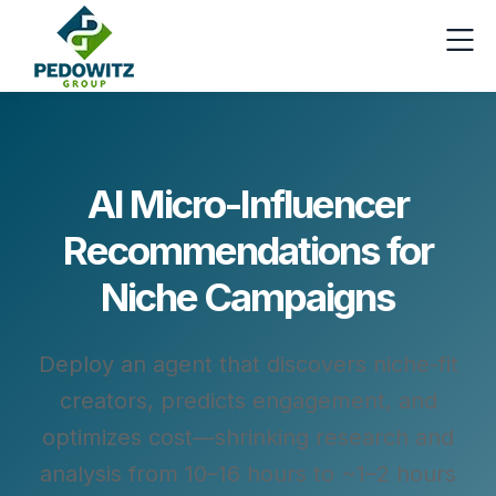
AI Micro-Influencer
Recommendations for
Niche Campaigns
Deploy an agent that discovers niche-fit
creators, predicts engagement, and
optimizes cost—shrinking research and
analysis from 10–16 hours to ~1–2 hours