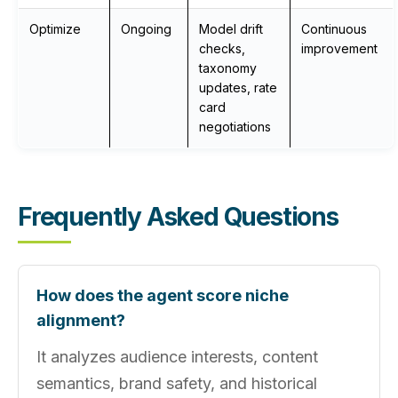
Optimize
Ongoing
Model drift
Continuous
checks,
improvement
taxonomy
updates, rate
card
negotiations
Frequently Asked Questions
How does the agent score niche
alignment?
It analyzes audience interests, content
semantics, brand safety, and historical