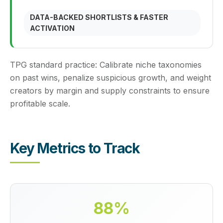
DATA-BACKED SHORTLISTS & FASTER
ACTIVATION
TPG standard practice:
Calibrate niche taxonomies
on past wins, penalize suspicious growth, and weight
creators by margin and supply constraints to ensure
profitable scale.
Key Metrics to Track
88%