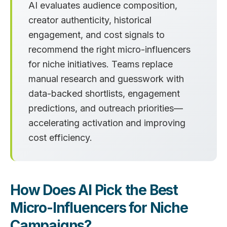
AI evaluates audience composition,
creator authenticity, historical
engagement, and cost signals to
recommend the right micro-influencers
for niche initiatives. Teams replace
manual research and guesswork with
data-backed shortlists, engagement
predictions, and outreach priorities—
accelerating activation and improving
cost efficiency.
How Does AI Pick the Best
Micro-Influencers for Niche
Campaigns?