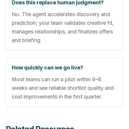
Does this replace human judgment?
No. The agent accelerates discovery and
prediction; your team validates creative fit,
manages relationships, and finalizes offers
and briefing.
How quickly can we go live?
Most teams can run a pilot within 6–8
weeks and see reliable shortlist quality and
cost improvements in the first quarter.