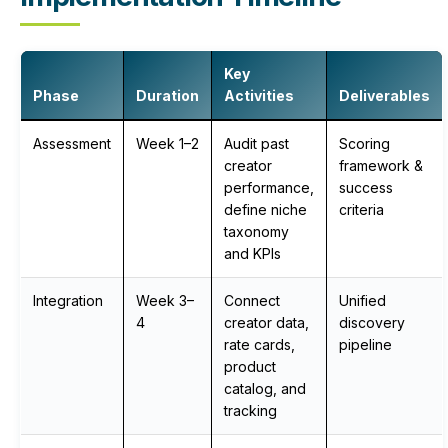
Key
Phase
Duration
Activities
Deliverables
Assessment
Week 1–2
Audit past
Scoring
creator
framework &
performance,
success
define niche
criteria
taxonomy
and KPIs
Integration
Week 3–
Connect
Unified
4
creator data,
discovery
rate cards,
pipeline
product
catalog, and
tracking