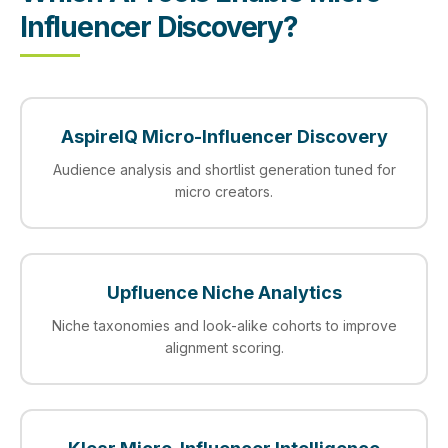
Influencer Discovery?
AspireIQ Micro-Influencer Discovery
Audience analysis and shortlist generation tuned for
micro creators.
Upfluence Niche Analytics
Niche taxonomies and look-alike cohorts to improve
alignment scoring.