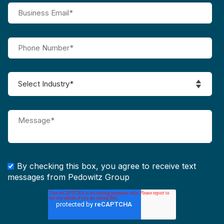
By checking this box, you agree to receive text
messages from Pedowitz Group