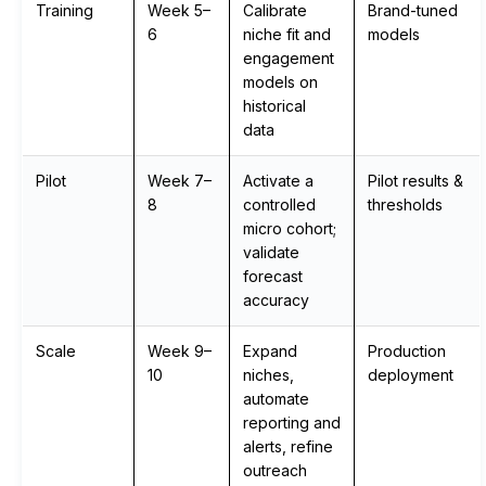
Training
Week 5–
Calibrate
Brand-tuned
6
niche fit and
models
engagement
models on
historical
data
Pilot
Week 7–
Activate a
Pilot results &
8
controlled
thresholds
micro cohort;
validate
forecast
accuracy
Scale
Week 9–
Expand
Production
10
niches,
deployment
automate
reporting and
alerts, refine
outreach