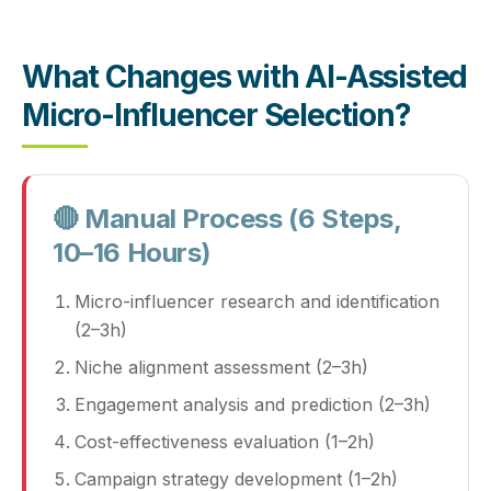
What Changes with AI-Assisted
Micro-Influencer Selection?
🔴 Manual Process (6 Steps,
10–16 Hours)
Micro-influencer research and identification
(2–3h)
Niche alignment assessment (2–3h)
Engagement analysis and prediction (2–3h)
Cost-effectiveness evaluation (1–2h)
Campaign strategy development (1–2h)