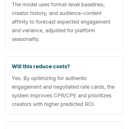
The model uses format-level baselines,
creator history, and audience-content
affinity to forecast expected engagement
and variance, adjusted for platform
seasonality.
Will this reduce costs?
Yes. By optimizing for authentic
engagement and negotiated rate cards, the
system improves CPR/CPE and prioritizes
creators with higher predicted ROI.