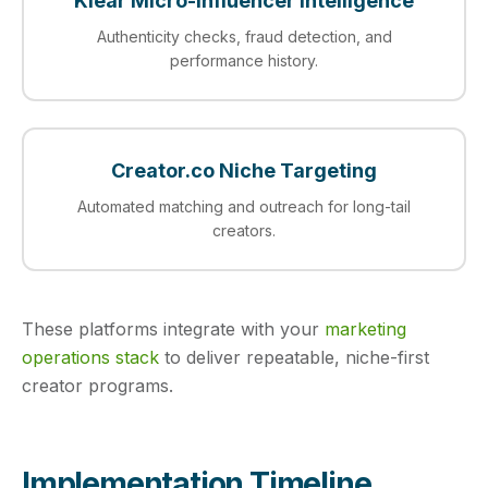
Klear Micro-Influencer Intelligence
Authenticity checks, fraud detection, and
performance history.
Creator.co Niche Targeting
Automated matching and outreach for long-tail
creators.
These platforms integrate with your
marketing
operations stack
to deliver repeatable, niche-first
creator programs.
Implementation Timeline