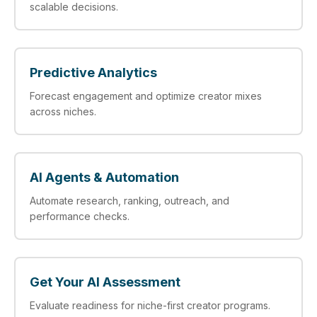
scalable decisions.
Predictive Analytics
Forecast engagement and optimize creator mixes
across niches.
AI Agents & Automation
Automate research, ranking, outreach, and
performance checks.
Get Your AI Assessment
Evaluate readiness for niche-first creator programs.