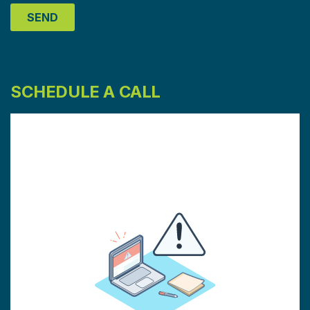
SCHEDULE A CALL