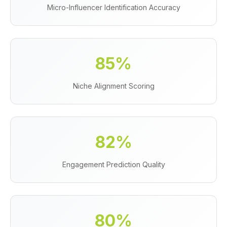
Micro-Influencer Identification Accuracy
85%
Niche Alignment Scoring
82%
Engagement Prediction Quality
80%