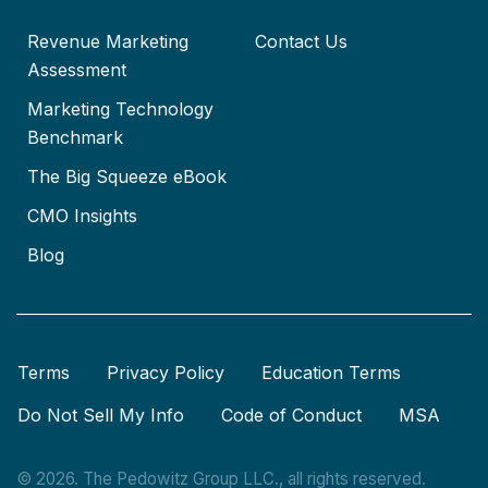
Revenue Marketing
Contact Us
Assessment
Marketing Technology
Benchmark
The Big Squeeze eBook
CMO Insights
Blog
Terms
Privacy Policy
Education Terms
Do Not Sell My Info
Code of Conduct
MSA
© 2026. The Pedowitz Group LLC., all rights reserved.