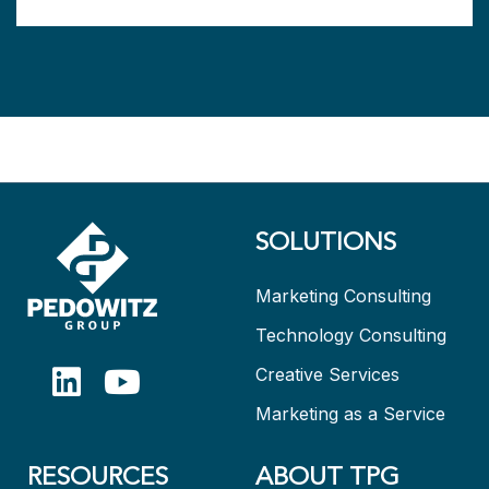
SOLUTIONS
Marketing Consulting
Technology Consulting
Creative Services
Marketing as a Service
RESOURCES
ABOUT TPG