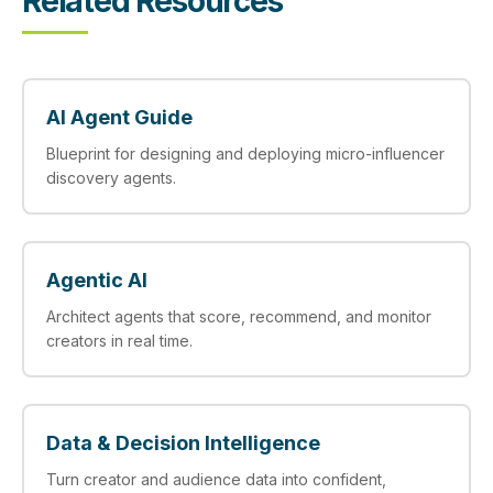
Related Resources
AI Agent Guide
Blueprint for designing and deploying micro-influencer
discovery agents.
Agentic AI
Architect agents that score, recommend, and monitor
creators in real time.
Data & Decision Intelligence
Turn creator and audience data into confident,