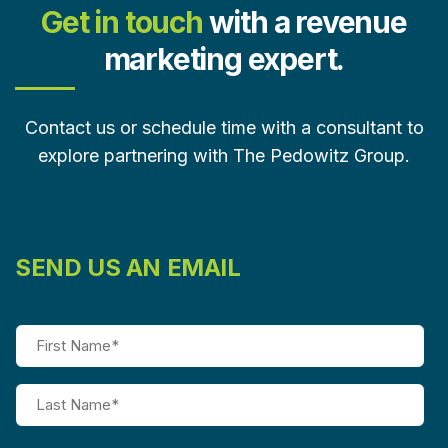
Get in touch
with a revenue
marketing expert.
Contact us or schedule time with a consultant to
explore partnering with The Pedowitz Group.
SEND US AN EMAIL