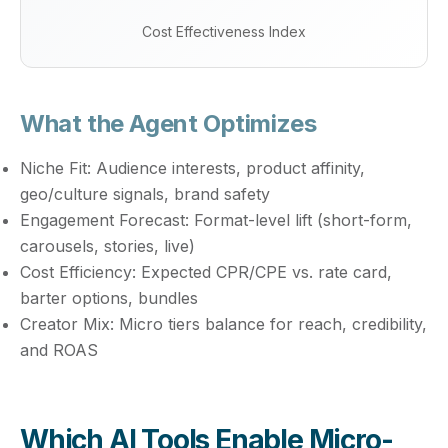
Cost Effectiveness Index
What the Agent Optimizes
Niche Fit:
Audience interests, product affinity,
geo/culture signals, brand safety
Engagement Forecast:
Format-level lift (short-form,
carousels, stories, live)
Cost Efficiency:
Expected CPR/CPE vs. rate card,
barter options, bundles
Creator Mix:
Micro tiers balance for reach, credibility,
and ROAS
Which AI Tools Enable Micro-