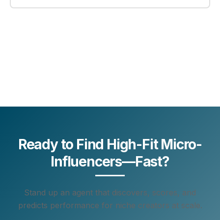
Ready to Find High-Fit Micro-
Influencers—Fast?
Stand up an agent that discovers, scores, and
predicts performance for niche creators at scale.