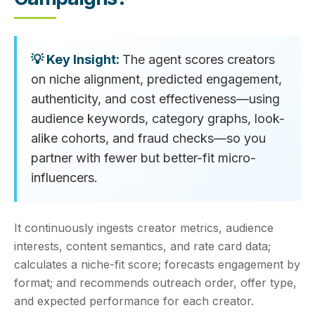
The agent scores creators
on niche alignment, predicted engagement,
authenticity, and cost effectiveness—using
audience keywords, category graphs, look-
alike cohorts, and fraud checks—so you
partner with fewer but better-fit micro-
influencers.
It continuously ingests creator metrics, audience
interests, content semantics, and rate card data;
calculates a niche-fit score; forecasts engagement by
format; and recommends outreach order, offer type,
and expected performance for each creator.