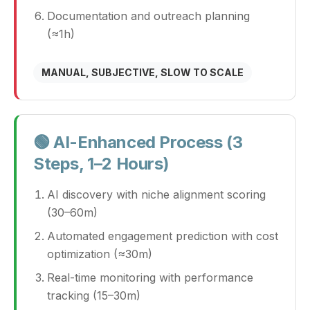
Documentation and outreach planning
(≈1h)
MANUAL, SUBJECTIVE, SLOW TO SCALE
🟢 AI-Enhanced Process (3
Steps, 1–2 Hours)
AI discovery with niche alignment scoring
(30–60m)
Automated engagement prediction with cost
optimization (≈30m)
Real-time monitoring with performance
tracking (15–30m)