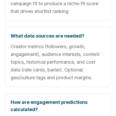
campaign fit to produce a niche-fit score
that drives shortlist ranking.
What data sources are needed?
Creator metrics (followers, growth,
engagement), audience interests, content
topics, historical performance, and cost
data (rate cards, barter). Optional:
geo/culture tags and product margins.
How are engagement predictions
calculated?