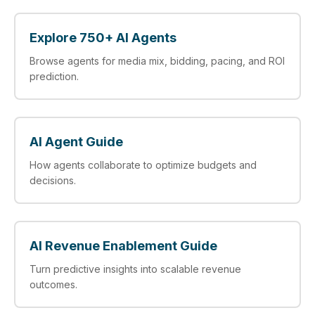
Explore 750+ AI Agents
Browse agents for media mix, bidding, pacing, and ROI
prediction.
AI Agent Guide
How agents collaborate to optimize budgets and
decisions.
AI Revenue Enablement Guide
Turn predictive insights into scalable revenue
outcomes.