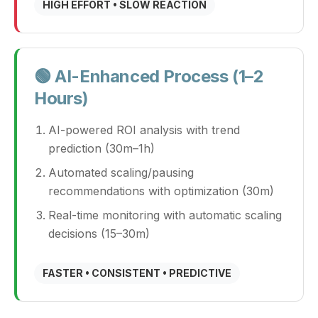
HIGH EFFORT • SLOW REACTION
🟢 AI-Enhanced Process (1–2
Hours)
AI-powered ROI analysis with trend
prediction (30m–1h)
Automated scaling/pausing
recommendations with optimization (30m)
Real-time monitoring with automatic scaling
decisions (15–30m)
FASTER • CONSISTENT • PREDICTIVE