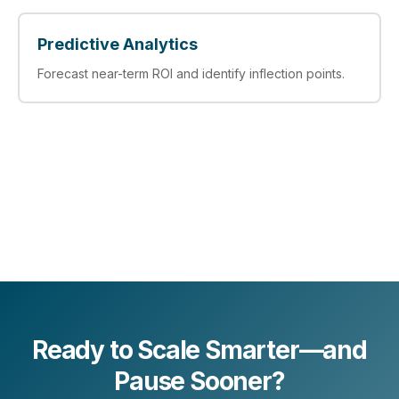
Predictive Analytics
Forecast near-term ROI and identify inflection points.
Ready to Scale Smarter—and
Pause Sooner?