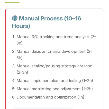
🔴 Manual Process (10–16
Hours)
Manual ROI tracking and trend analysis (2–
3h)
Manual decision criteria development (2–
3h)
Manual scaling/pausing strategy creation
(2–3h)
Manual implementation and testing (1–2h)
Manual monitoring and adjustment (1–2h)
Documentation and optimization (1h)