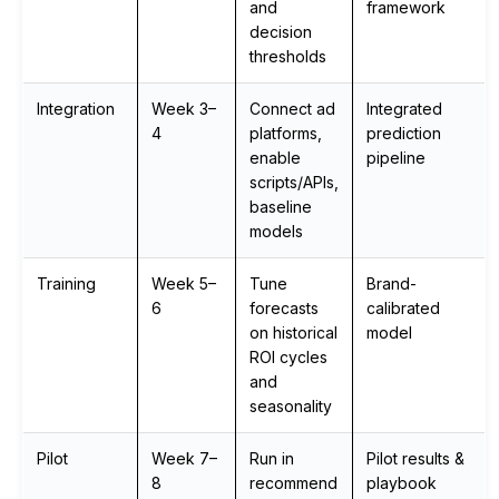
and
framework
decision
thresholds
Integration
Week 3–
Connect ad
Integrated
4
platforms,
prediction
enable
pipeline
scripts/APIs,
baseline
models
Training
Week 5–
Tune
Brand-
6
forecasts
calibrated
on historical
model
ROI cycles
and
seasonality
Pilot
Week 7–
Run in
Pilot results &
8
recommend
playbook