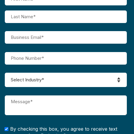
By checking this box, you agree to receive text