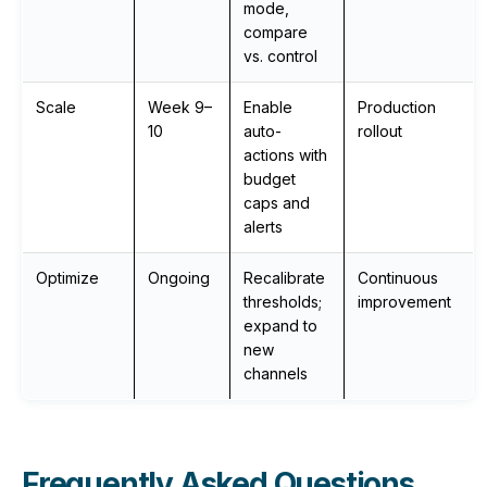
mode,
compare
vs. control
Scale
Week 9–
Enable
Production
10
auto-
rollout
actions with
budget
caps and
alerts
Optimize
Ongoing
Recalibrate
Continuous
thresholds;
improvement
expand to
new
channels
Frequently Asked Questions