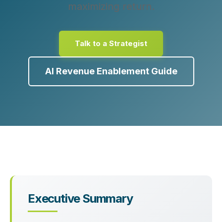
maximizing return.
Talk to a Strategist
AI Revenue Enablement Guide
Executive Summary