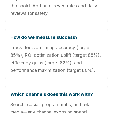
threshold. Add auto-revert rules and daily
reviews for safety.
How do we measure success?
Track decision timing accuracy (target
85%), ROI optimization uplift (target 88%),
efficiency gains (target 82%), and
performance maximization (target 80%).
Which channels does this work with?
Search, social, programmatic, and retail
media—any channel exposing spend,