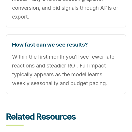
conversion, and bid signals through APIs or
export.
How fast can we see results?
Within the first month you’ll see fewer late
reactions and steadier ROI. Full impact
typically appears as the model learns
weekly seasonality and budget pacing.
Related Resources