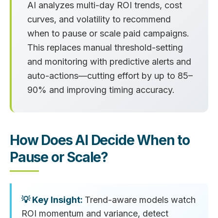
AI analyzes multi-day ROI trends, cost
curves, and volatility to recommend
when to pause or scale paid campaigns.
This replaces manual threshold-setting
and monitoring with predictive alerts and
auto-actions—cutting effort by up to 85–
90% and improving timing accuracy.
How Does AI Decide When to
Pause or Scale?
Trend-aware models watch
ROI momentum and variance, detect