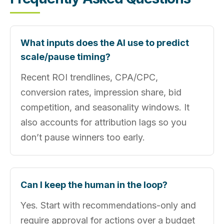
What inputs does the AI use to predict
scale/pause timing?
Recent ROI trendlines, CPA/CPC,
conversion rates, impression share, bid
competition, and seasonality windows. It
also accounts for attribution lags so you
don’t pause winners too early.
Can I keep the human in the loop?
Yes. Start with recommendations-only and
require approval for actions over a budget