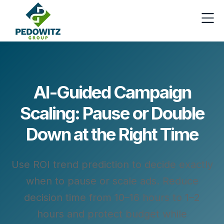
AI-Guided Campaign
Scaling: Pause or Double
Down at the Right Time
Use ROI trend prediction to decide exactly
when to pause or scale ads. Reduce
decision time from 10–16 hours to 1–2
hours and protect budget while