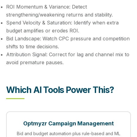
ROI Momentum & Variance:
Detect
strengthening/weakening returns and stability.
Spend Velocity & Saturation:
Identify when extra
budget amplifies or erodes ROI.
Bid Landscape:
Watch CPC pressure and competition
shifts to time decisions.
Attribution Signal:
Correct for lag and channel mix to
avoid premature pauses.
Which AI Tools Power This?
Optmyzr Campaign Management
Bid and budget automation plus rule-based and ML