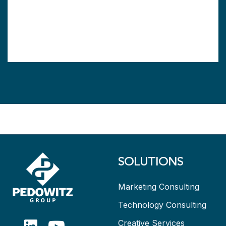
SOLUTIONS
Marketing Consulting
Technology Consulting
Creative Services