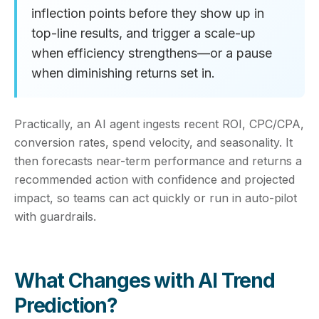
inflection points before they show up in
top-line results, and trigger a scale-up
when efficiency strengthens—or a pause
when diminishing returns set in.
Practically, an AI agent ingests recent ROI, CPC/CPA,
conversion rates, spend velocity, and seasonality. It
then forecasts near-term performance and returns a
recommended action with confidence and projected
impact, so teams can act quickly or run in auto-pilot
with guardrails.
What Changes with AI Trend
Prediction?