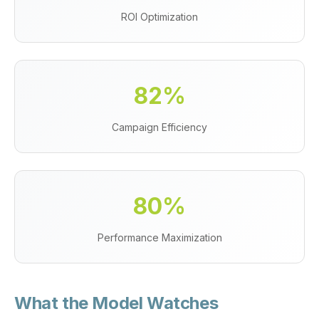
ROI Optimization
82%
Campaign Efficiency
80%
Performance Maximization
What the Model Watches