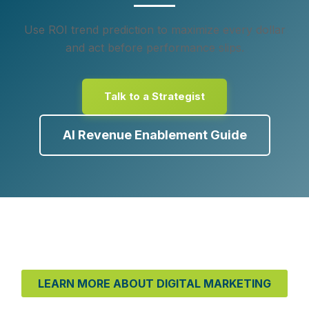
Use ROI trend prediction to maximize every dollar
and act before performance slips.
Talk to a Strategist
AI Revenue Enablement Guide
LEARN MORE ABOUT DIGITAL MARKETING