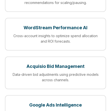
recommendations for scaling/pausing.
WordStream Performance AI
Cross-account insights to optimize spend allocation
and ROI forecasts.
Acquisio Bid Management
Data-driven bid adjustments using predictive models
across channels.
Google Ads Intelligence