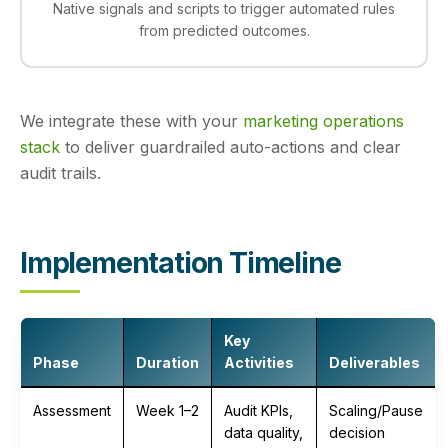
Native signals and scripts to trigger automated rules
from predicted outcomes.
We integrate these with your
marketing operations
stack
to deliver guardrailed auto-actions and clear
audit trails.
Implementation Timeline
Key
Phase
Duration
Activities
Deliverables
Assessment
Week 1–2
Audit KPIs,
Scaling/Pause
data quality,
decision