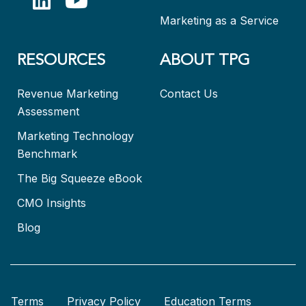
Marketing as a Service
RESOURCES
ABOUT TPG
Revenue Marketing
Contact Us
Assessment
Marketing Technology
Benchmark
The Big Squeeze eBook
CMO Insights
Blog
Terms
Privacy Policy
Education Terms