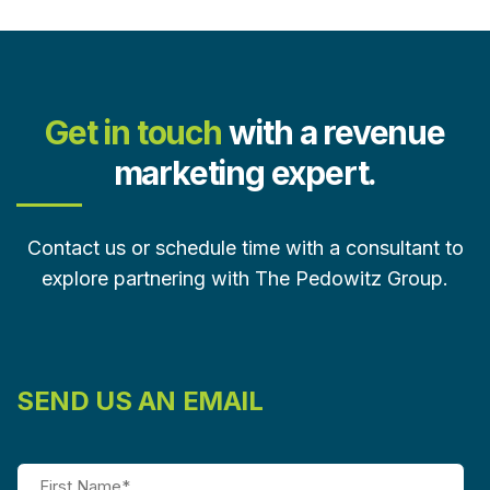
Get in touch
with a revenue
marketing expert.
Contact us or schedule time with a consultant to
explore partnering with The Pedowitz Group.
SEND US AN EMAIL