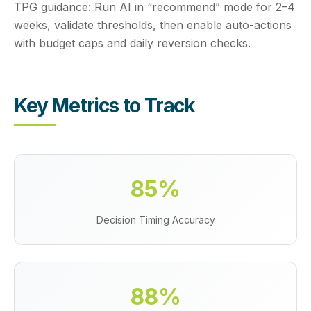
TPG guidance:
Run AI in “recommend” mode for 2–4
weeks, validate thresholds, then enable auto-actions
with budget caps and daily reversion checks.
Key Metrics to Track
85%
Decision Timing Accuracy
88%