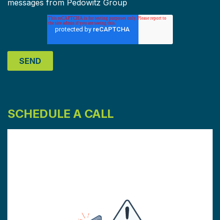
messages from Pedowitz Group
SCHEDULE A CALL